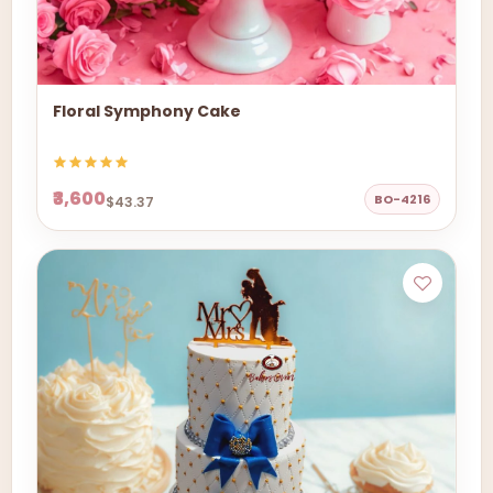
Floral Symphony Cake
₹3,600
BO-4216
$43.37