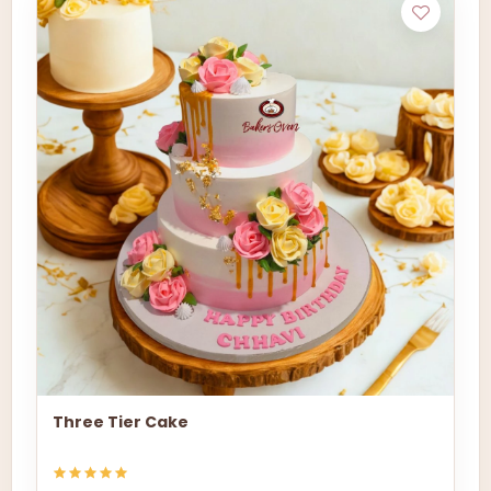
Three Tier Cake