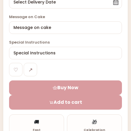
Message on Cake
Special Instructions
♡
↗
Buy Now
Add to cart
🚚
🎁
Fast
Celebration