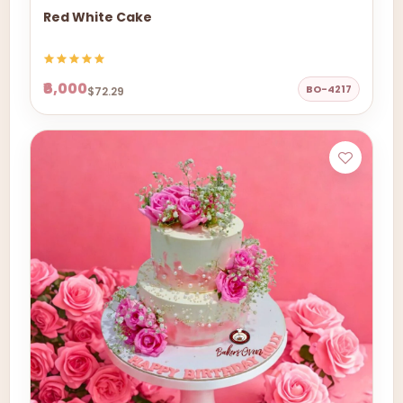
Red White Cake
₹6,000
BO-4217
$72.29