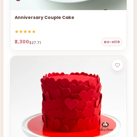
Anniversary Couple Cake
₹2,300
BO-4319
$27.71