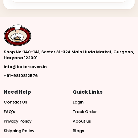
Shop No: 140-141, Sector 31-32A Main Huda Market, Gurgaon,
Haryana 122001
info@bakersoven.in
+91-9810812576
Need Help
Quick Links
Contact Us
Login
FAQ’s
Track Order
Privacy Policy
About us
Shipping Policy
Blogs