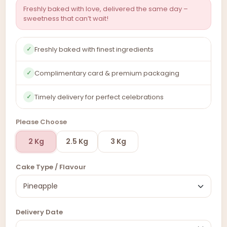
Freshly baked with love, delivered the same day –
sweetness that can’t wait!
Freshly baked with finest ingredients
✓
Complimentary card & premium packaging
✓
Timely delivery for perfect celebrations
✓
Please Choose
2 Kg
2.5 Kg
3 Kg
Cake Type / Flavour
Delivery Date