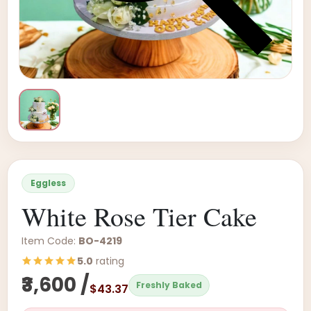
Eggless
White Rose Tier Cake
Item Code:
BO-4219
5.0
rating
₹3,600 /
Freshly Baked
$43.37