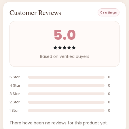
Customer Reviews
0 ratings
5.0
Based on verified buyers
5 Star
0
4 Star
0
3 Star
0
2 Star
0
1 Star
0
There have been no reviews for this product yet.