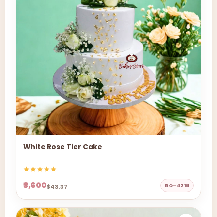
White Rose Tier Cake
₹3,600
BO-4219
$43.37