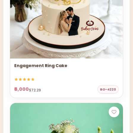
Engagement Ring Cake
₹6,000
BO-4220
$72.29