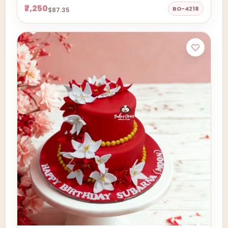
₹7,250
BO-4218
$87.35