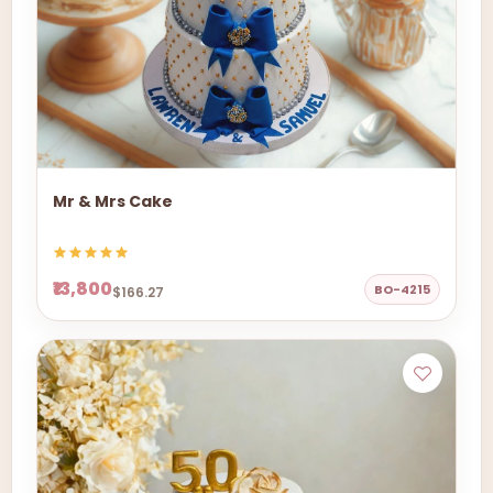
Mr & Mrs Cake
₹13,800
BO-4215
$166.27