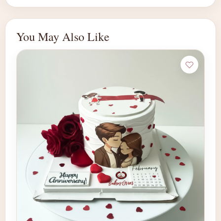
You May Also Like