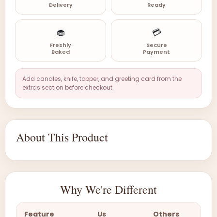
Delivery
Ready
🧁
💳
Freshly
Secure
Baked
Payment
Add candles, knife, topper, and greeting card from the
extras section before checkout.
About This Product
Why We're Different
Feature
Us
Others