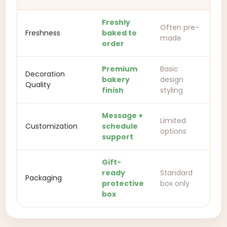
Freshly
Often pre-
Freshness
baked to
made
order
Premium
Basic
Decoration
bakery
design
Quality
finish
styling
Message +
Limited
Customization
schedule
options
support
Gift-
ready
Standard
Packaging
protective
box only
box