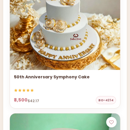
50th Anniversary Symphony Cake
₹3,500
BO-4214
$42.17