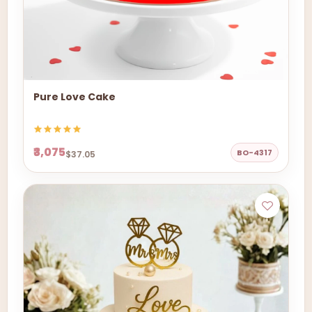
Pure Love Cake
₹3,075
BO-4317
$37.05