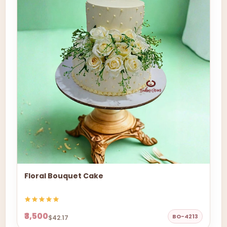
Floral Bouquet Cake
₹3,500
BO-4213
$42.17