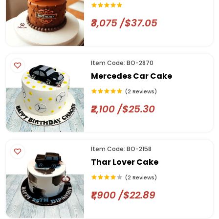
₹3,075 /$37.05
Item Code: BO-2870
Mercedes Car Cake
(2 Reviews)
₹2,100 /$25.30
Item Code: BO-2158
Thar Lover Cake
(2 Reviews)
₹1,900 /$22.89