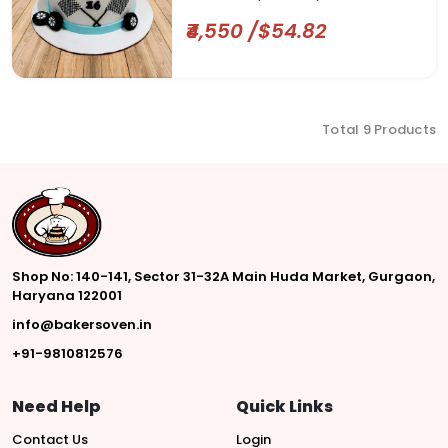
₹4,550 /$54.82
Total 9 Products
Shop No: 140-141, Sector 31-32A Main Huda Market, Gurgaon,
Haryana 122001
info@bakersoven.in
+91-9810812576
Need Help
Quick Links
Contact Us
Login