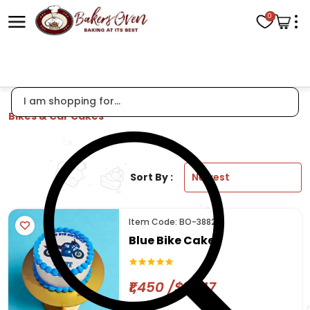
0
Bikes & Car Cakes
Sort By :
Item Code: BO-3882
Blue Bike Cake
₹1,450 /$17.47