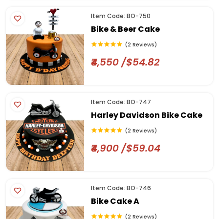
Item Code: BO-750
Bike & Beer Cake
(2 Reviews)
₹4,550 /$54.82
Item Code: BO-747
Harley Davidson Bike Cake
(2 Reviews)
₹4,900 /$59.04
Item Code: BO-746
Bike Cake A
(2 Reviews)