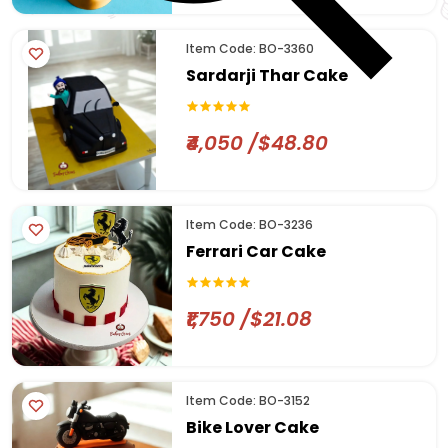
Item Code: BO-3360
Sardarji Thar Cake
₹4,050 /$48.80
Item Code: BO-3236
Ferrari Car Cake
₹1,750 /$21.08
Item Code: BO-3152
Bike Lover Cake