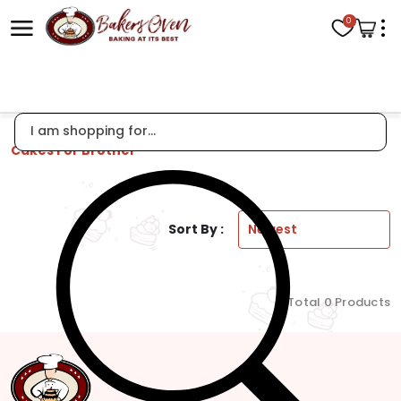
0
Cakes For Brother
Sort By :
Total 0 Products