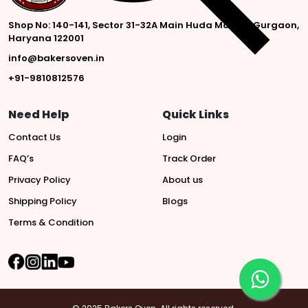
Shop No: 140-141, Sector 31-32A Main Huda Market, Gurgaon,
Haryana 122001
info@bakersoven.in
+91-9810812576
Need Help
Quick Links
Contact Us
Login
FAQ’s
Track Order
Privacy Policy
About us
Shipping Policy
Blogs
Terms & Condition