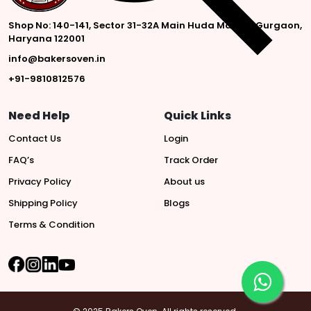
Shop No: 140-141, Sector 31-32A Main Huda Market, Gurgaon,
Haryana 122001
info@bakersoven.in
+91-9810812576
Need Help
Quick Links
Contact Us
Login
FAQ’s
Track Order
Privacy Policy
About us
Shipping Policy
Blogs
Terms & Condition