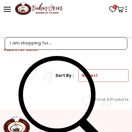
0
cakes for sister
Sort By :
Total 0 Products