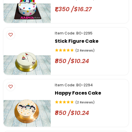
₹1,350 /$16.27
Item Code: BO-2295
Stick Figure Cake
(2 Reviews)
₹850 /$10.24
Item Code: BO-2294
Happy Faces Cake
(2 Reviews)
₹850 /$10.24