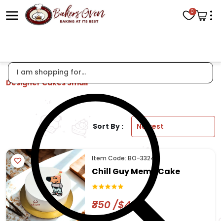
0
Designer Cakes Small
Sort By :
Item Code: BO-3324
Chill Guy Meme Cake
₹350 /$4.22