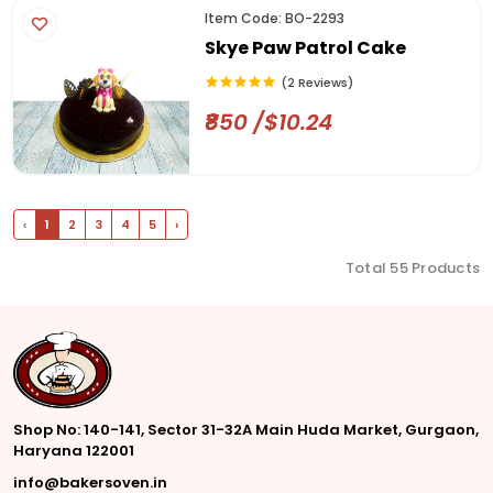
Item Code: BO-2293
Skye Paw Patrol Cake
(2 Reviews)
₹850 /$10.24
‹
1
2
3
4
5
›
Total 55 Products
Shop No: 140-141, Sector 31-32A Main Huda Market, Gurgaon,
Haryana 122001
info@bakersoven.in