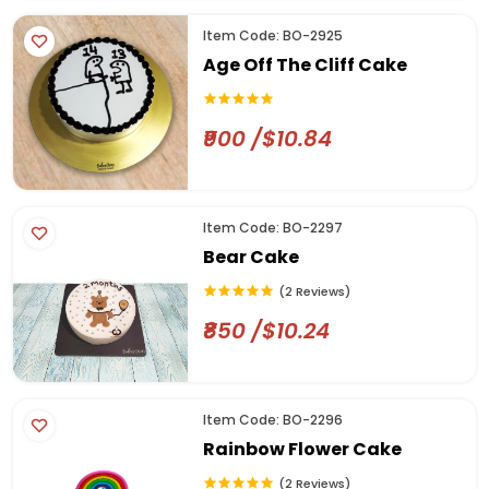
Item Code: BO-2925
Age Off The Cliff Cake
₹900 /$10.84
Item Code: BO-2297
Bear Cake
(2 Reviews)
₹850 /$10.24
Item Code: BO-2296
Rainbow Flower Cake
(2 Reviews)