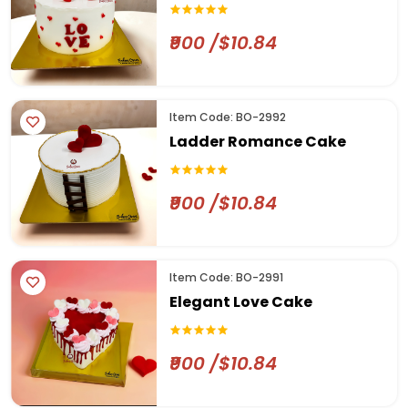
₹900 /$10.84
Item Code: BO-2992
Ladder Romance Cake
₹900 /$10.84
Item Code: BO-2991
Elegant Love Cake
₹900 /$10.84