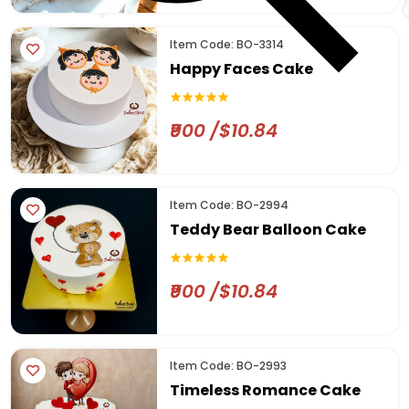
Item Code: BO-3314
Happy Faces Cake
₹900 /$10.84
Item Code: BO-2994
Teddy Bear Balloon Cake
₹900 /$10.84
Item Code: BO-2993
Timeless Romance Cake