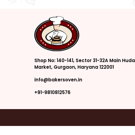
Shop No: 140-141, Sector 31-32A Main Huda
Market, Gurgaon, Haryana 122001
info@bakersoven.in
+91-9810812576