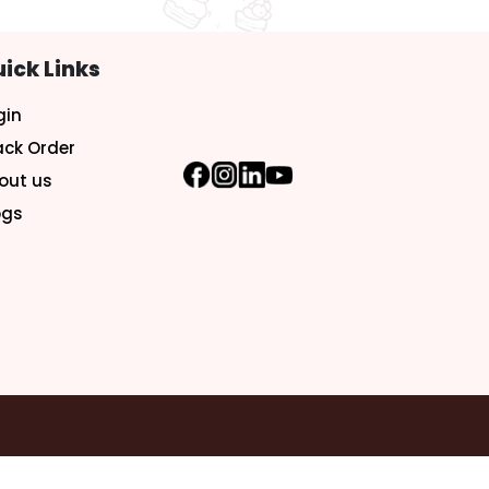
ick Links
gin
ack Order
out us
ogs