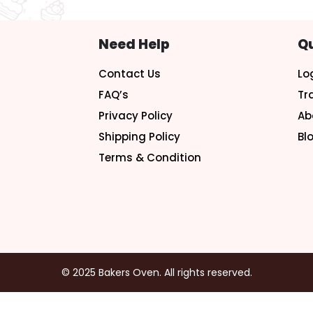
Need Help
Qu
Contact Us
Lo
FAQ’s
Tr
Privacy Policy
Ab
Shipping Policy
Bl
Terms & Condition
© 2025 Bakers Oven. All rights reserved.