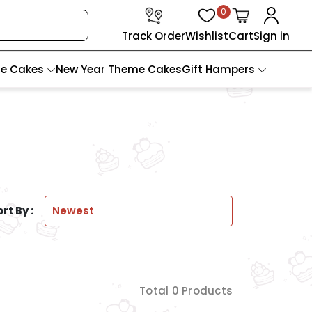
0
Track Order
Wishlist
Cart
Sign in
te Cakes
New Year Theme Cakes
Gift Hampers
rt By :
Total 0 Products