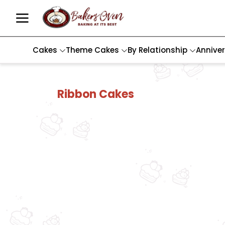
Cakes
Theme Cakes
By Relationship
Annive
Ribbon Cakes