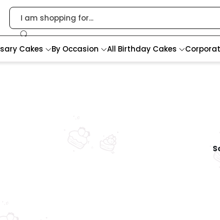
rsary Cakes
By Occasion
All Birthday Cakes
Corpora
So