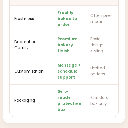
Freshly
Often pre-
Freshness
baked to
made
order
Premium
Basic
Decoration
bakery
design
Quality
finish
styling
Message +
Limited
Customization
schedule
options
support
Gift-
ready
Standard
Packaging
protective
box only
box