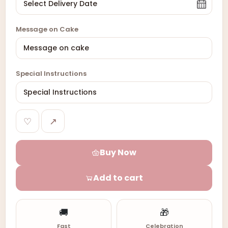
Message on Cake
Special Instructions
♡
↗
Buy Now
Add to cart
🚚
🎁
Fast
Celebration