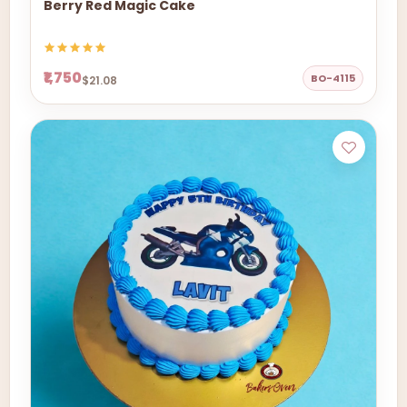
Berry Red Magic Cake
₹1,750
BO-4115
$21.08