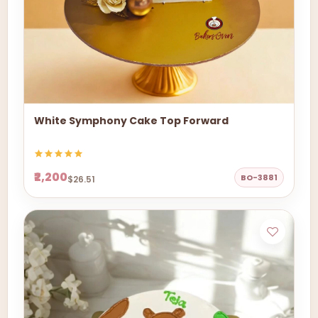
White Symphony Cake Top Forward
₹2,200
BO-3881
$26.51