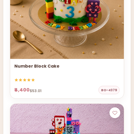
Number Block Cake
₹4,400
BO-4379
$53.01