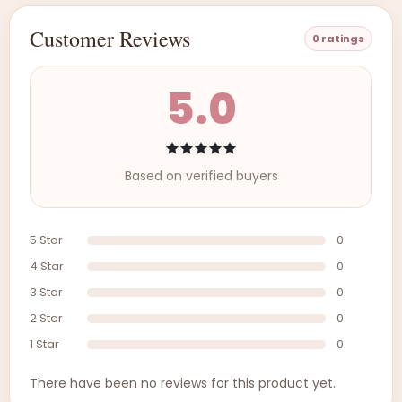
Customer Reviews
0 ratings
5.0
Based on verified buyers
5 Star
0
4 Star
0
3 Star
0
2 Star
0
1 Star
0
There have been no reviews for this product yet.