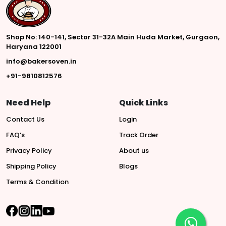
Shop No: 140-141, Sector 31-32A Main Huda Market, Gurgaon,
Haryana 122001
info@bakersoven.in
+91-9810812576
Need Help
Quick Links
Contact Us
Login
FAQ’s
Track Order
Privacy Policy
About us
Shipping Policy
Blogs
Terms & Condition