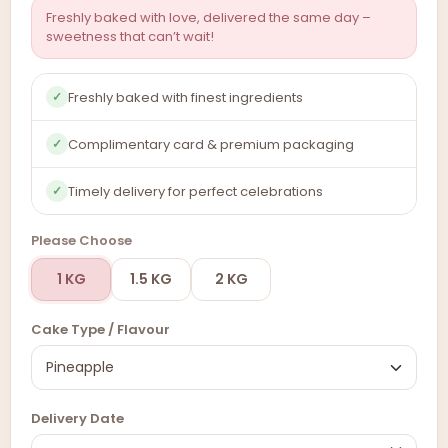
Freshly baked with love, delivered the same day –
sweetness that can’t wait!
Freshly baked with finest ingredients
✓
Complimentary card & premium packaging
✓
Timely delivery for perfect celebrations
✓
Please Choose
1 KG
1.5 KG
2 KG
Cake Type / Flavour
Delivery Date