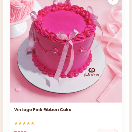
Vintage Pink Ribbon Cake