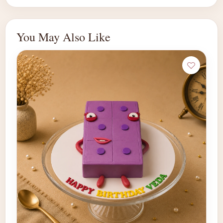
You May Also Like