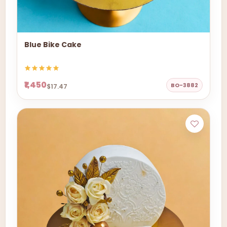
Blue Bike Cake
₹1,450
BO-3882
$17.47