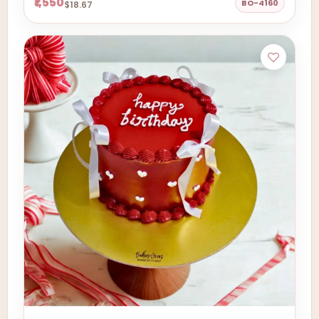
₹1,550
BO-4160
$18.67