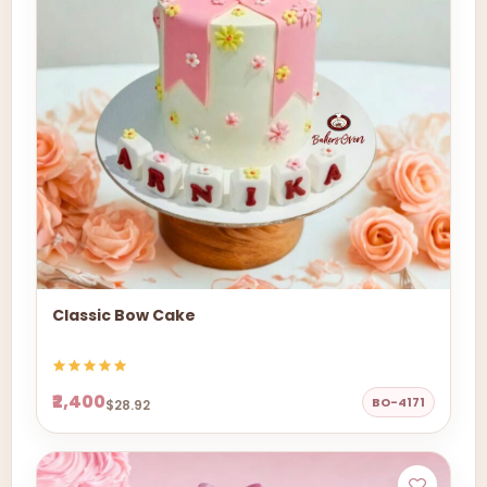
Classic Bow Cake
₹2,400
BO-4171
$28.92