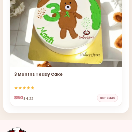
3 Months Teddy Cake
₹350
BO-3436
$4.22