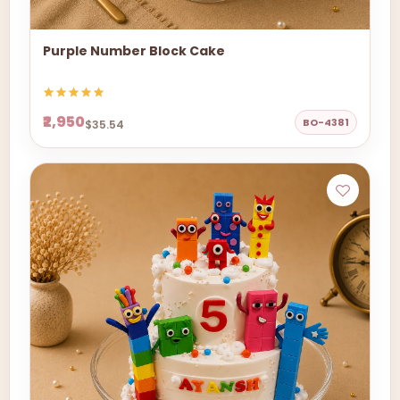
Purple Number Block Cake
₹2,950
BO-4381
$35.54