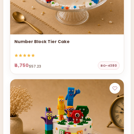
Number Block Tier Cake
₹4,750
BO-4380
$57.23