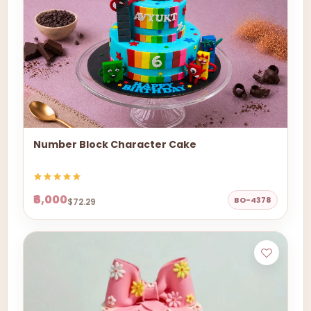
Number Block Character Cake
₹6,000
BO-4378
$72.29