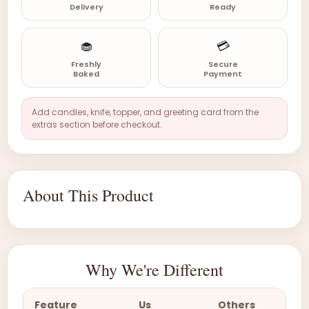
Delivery
Ready
🧁
💳
Freshly
Secure
Baked
Payment
Add candles, knife, topper, and greeting card from the
extras section before checkout.
About This Product
Why We're Different
Feature
Us
Others