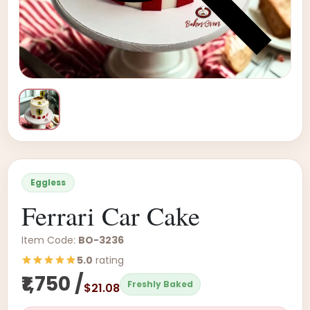
Eggless
Ferrari Car Cake
Item Code:
BO-3236
5.0
rating
₹1,750 /
Freshly Baked
$21.08