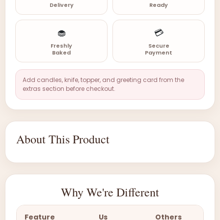
Delivery
Ready
🧁
💳
Freshly
Secure
Baked
Payment
Add candles, knife, topper, and greeting card from the
extras section before checkout.
About This Product
Why We're Different
Feature
Us
Others