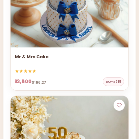
Mr & Mrs Cake
₹13,800
BO-4215
$166.27