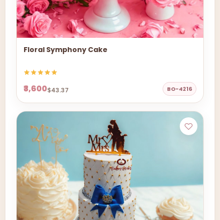
Floral Symphony Cake
₹3,600
BO-4216
$43.37