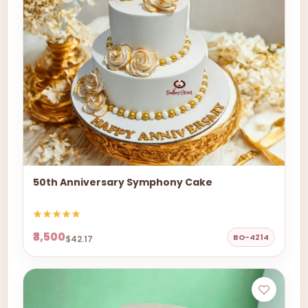
50th Anniversary Symphony Cake
₹3,500
BO-4214
$42.17