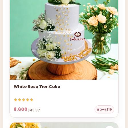
White Rose Tier Cake
₹3,600
BO-4219
$43.37