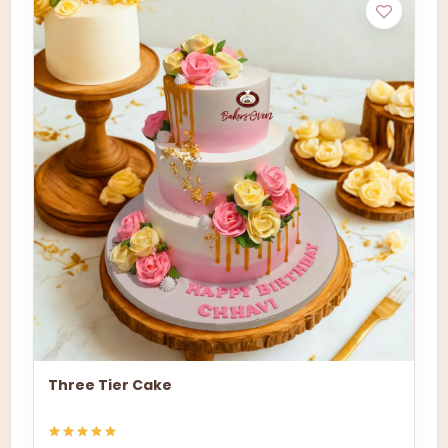
Three Tier Cake