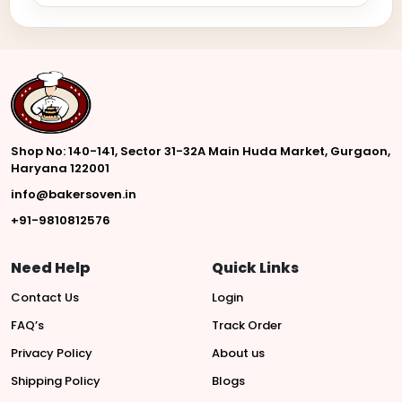
Shop No: 140-141, Sector 31-32A Main Huda Market, Gurgaon,
Haryana 122001
info@bakersoven.in
+91-9810812576
Need Help
Quick Links
Contact Us
Login
FAQ’s
Track Order
Privacy Policy
About us
Shipping Policy
Blogs