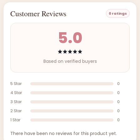
Customer Reviews
0 ratings
5.0
Based on verified buyers
5 Star
0
4 Star
0
3 Star
0
2 Star
0
1 Star
0
There have been no reviews for this product yet.