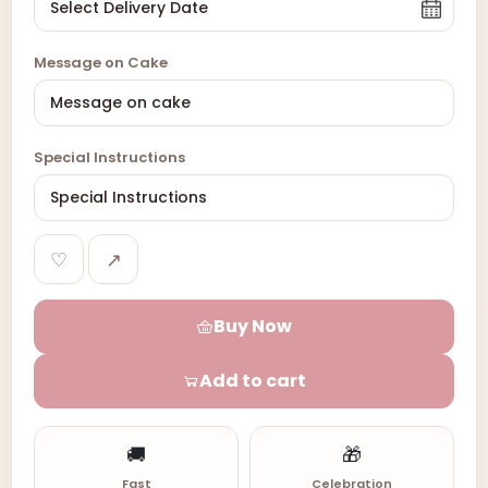
Message on Cake
Special Instructions
♡
↗
Buy Now
Add to cart
🚚
🎁
Fast
Celebration