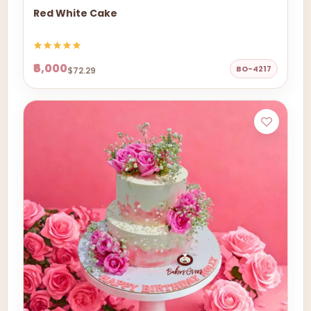
Red White Cake
₹6,000
BO-4217
$72.29