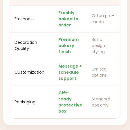
Freshly
Often pre-
Freshness
baked to
made
order
Premium
Basic
Decoration
bakery
design
Quality
finish
styling
Message +
Limited
Customization
schedule
options
support
Gift-
ready
Standard
Packaging
protective
box only
box