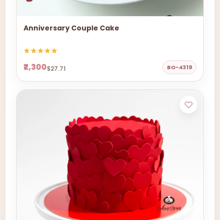
Anniversary Couple Cake
₹2,300
BO-4319
$27.71