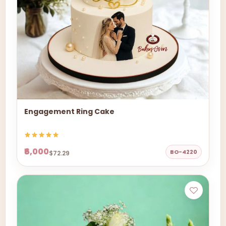
Engagement Ring Cake
₹6,000
BO-4220
$72.29