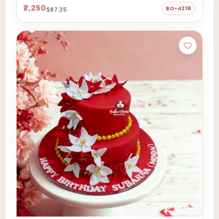
₹7,250
BO-4218
$87.35