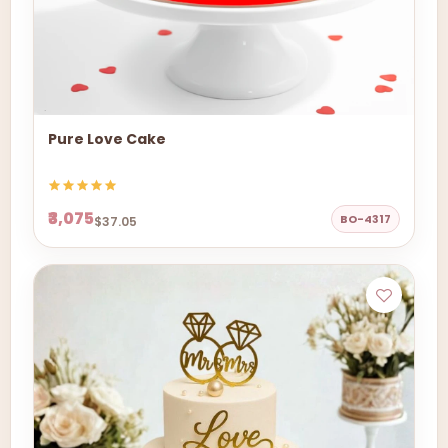
Pure Love Cake
₹3,075
BO-4317
$37.05