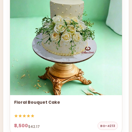
Floral Bouquet Cake
₹3,500
BO-4213
$42.17