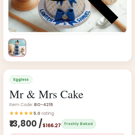
Eggless
Mr & Mrs Cake
Item Code:
BO-4215
5.0
rating
₹13,800 /
Freshly Baked
$166.27