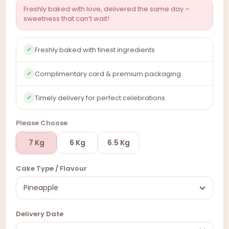
Freshly baked with love, delivered the same day –
sweetness that can’t wait!
Freshly baked with finest ingredients
✓
Complimentary card & premium packaging
✓
Timely delivery for perfect celebrations
✓
Please Choose
7 Kg
6 Kg
6.5 Kg
Cake Type / Flavour
Delivery Date