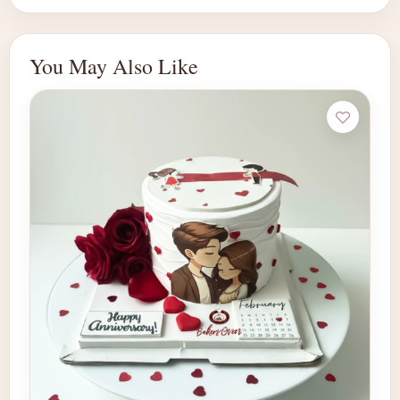
You May Also Like