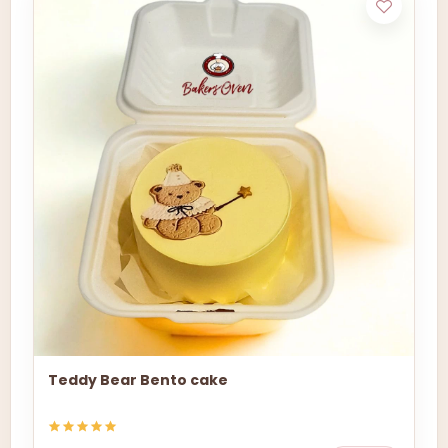
Teddy Bear Bento cake