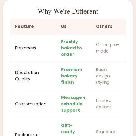
Why We're Different
Feature
Us
Others
Freshly
Often pre-
Freshness
baked to
made
order
Premium
Basic
Decoration
bakery
design
Quality
finish
styling
Message +
Limited
Customization
schedule
options
support
Gift-
ready
Standard
Packaging