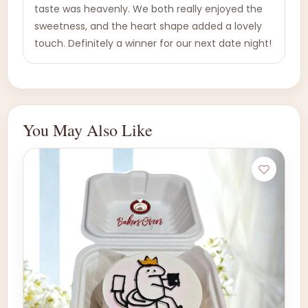
taste was heavenly. We both really enjoyed the
sweetness, and the heart shape added a lovely
touch. Definitely a winner for our next date night!
You May Also Like