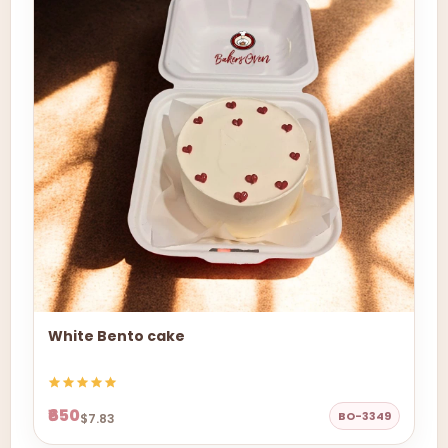
White Bento cake
₹650
BO-3349
$7.83