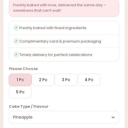
Freshly baked with love, delivered the same day –
sweetness that can’t wait!
Freshly baked with finest ingredients
✓
Complimentary card & premium packaging
✓
Timely delivery for perfect celebrations
✓
Please Choose
1 Pc
2 Pc
3 Pc
4 Pc
5 Pc
Cake Type / Flavour