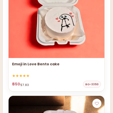
Emoji in Love Bento cake
₹650
BO-3350
$7.83