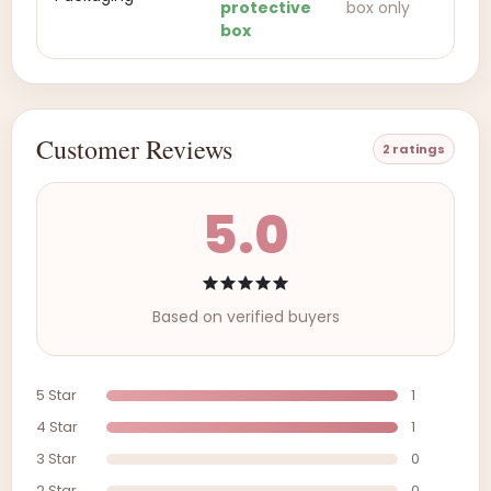
protective
box only
box
Customer Reviews
2 ratings
5.0
Based on verified buyers
5 Star
1
4 Star
1
3 Star
0
2 Star
0