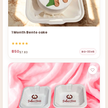
1 Month Bento cake
₹650
BO-3346
$7.83