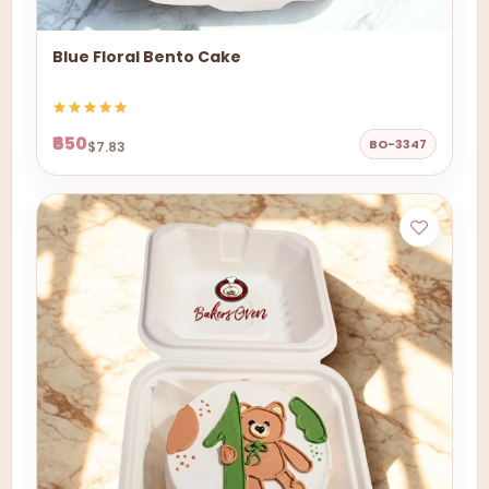
Blue Floral Bento Cake
₹650
BO-3347
$7.83