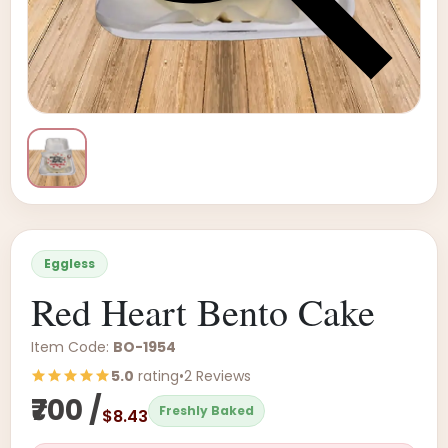
Eggless
Red Heart Bento Cake
Item Code:
BO-1954
5.0
rating
•
2 Reviews
₹700 /
Freshly Baked
$8.43