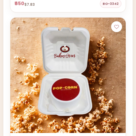
₹650
BO-3342
$7.83