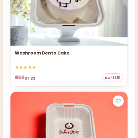
Washroom Bento Cake
₹650
BO-3351
$7.83