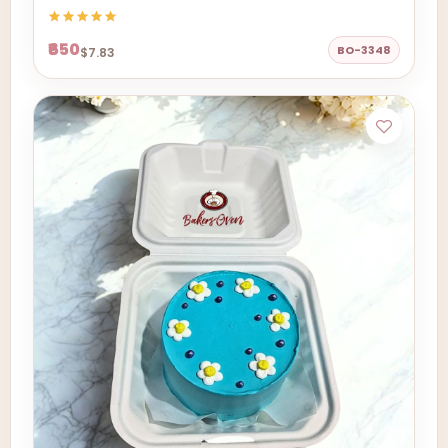
₹650
BO-3348
$7.83