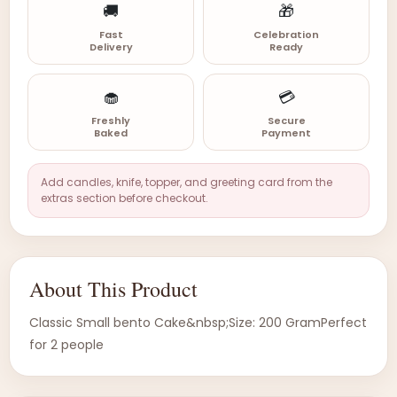
🚚
🎁
Fast
Celebration
Delivery
Ready
🧁
💳
Freshly
Secure
Baked
Payment
Add candles, knife, topper, and greeting card from the
extras section before checkout.
About This Product
Classic Small bento Cake&nbsp;Size: 200 GramPerfect
for 2 people