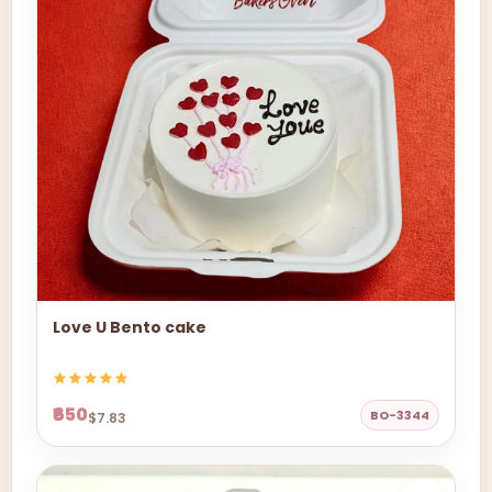
Love U Bento cake
₹650
BO-3344
$7.83