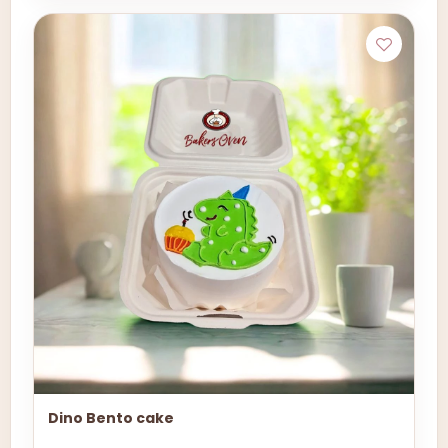
Dino Bento cake