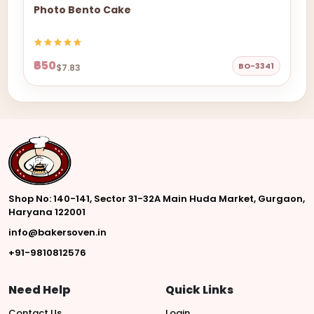
Photo Bento Cake
₹650
BO-3341
$7.83
Shop No: 140-141, Sector 31-32A Main Huda Market, Gurgaon,
Haryana 122001
info@bakersoven.in
+91-9810812576
Need Help
Quick Links
Contact Us
Login