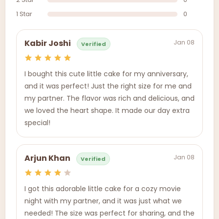
1 Star
0
Jan 08
Kabir Joshi
Verified
I bought this cute little cake for my anniversary,
and it was perfect! Just the right size for me and
my partner. The flavor was rich and delicious, and
we loved the heart shape. It made our day extra
special!
Jan 08
Arjun Khan
Verified
I got this adorable little cake for a cozy movie
night with my partner, and it was just what we
needed! The size was perfect for sharing, and the