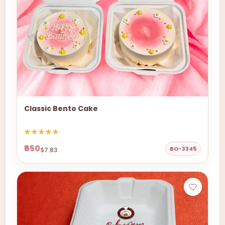
Classic Bento Cake
₹650
BO-3345
$7.83