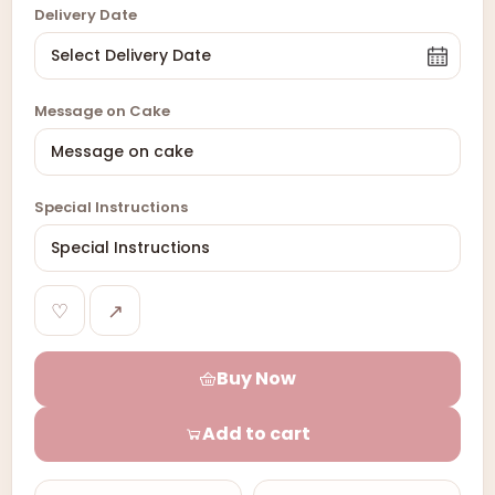
Delivery Date
Message on Cake
Special Instructions
♡
↗
Buy Now
Add to cart