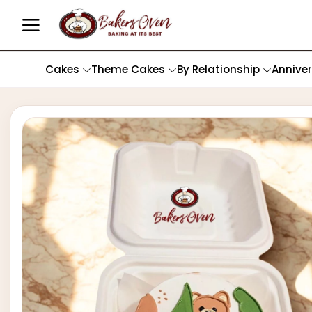
Cakes
Theme Cakes
By Relationship
Annive