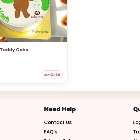
 Teddy Cake
BO-3436
Need Help
Qu
Contact Us
Lo
FAQ’s
Tr