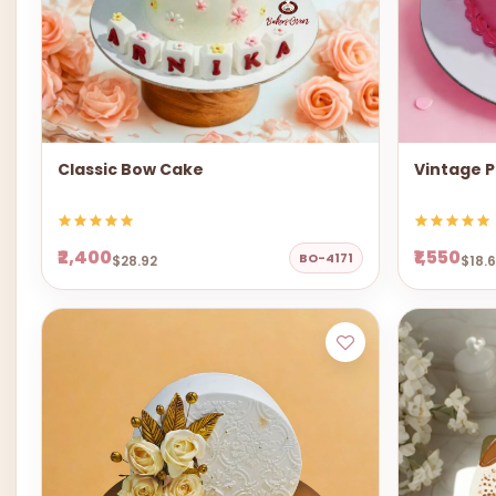
Classic Bow Cake
Vintage P
₹2,400
₹1,550
BO-4171
$28.92
$18.