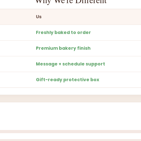
Us
Freshly baked to order
Premium bakery finish
Message + schedule support
Gift-ready protective box