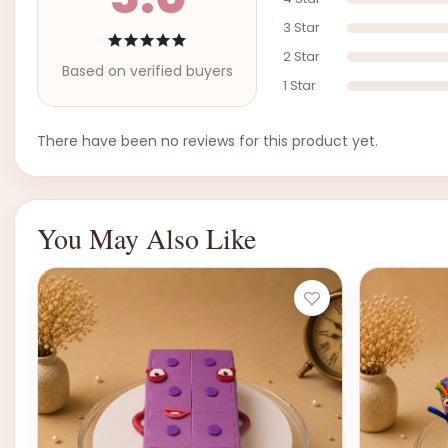
3 Star
2 Star
Based on verified buyers
1 Star
There have been no reviews for this product yet.
You May Also Like