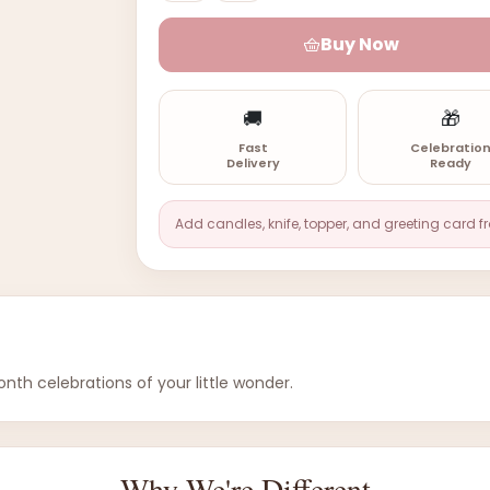
Buy Now
🚚
🎁
Fast
Celebratio
Delivery
Ready
Add candles, knife, topper, and greeting card f
nth celebrations of your little wonder.
Why We're Different