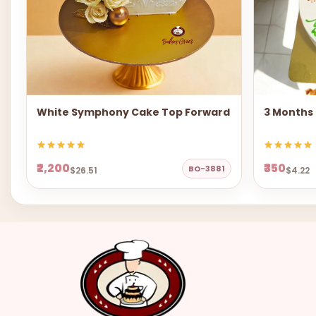
White Symphony Cake Top Forward
3 Months
₹2,200
₹350
BO-3881
$26.51
$4.22