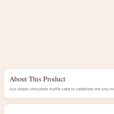
About This Product
Our classic chocolate truffle cake to celebrate the one mo