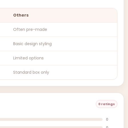
Others
Often pre-made
Basic design styling
Limited options
Standard box only
0 ratings
0
0