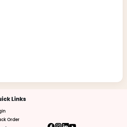
ick Links
gin
ack Order