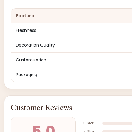
Feature
Freshness
Decoration Quality
Customization
Packaging
Customer Reviews
5 Star
5.0
4 Star