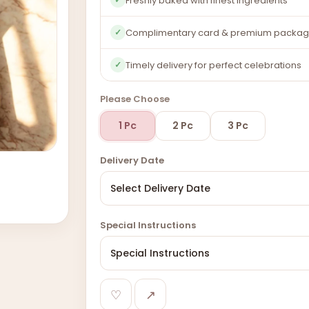
Freshly baked with finest ingredients
Complimentary card & premium packag
✓
Timely delivery for perfect celebrations
✓
Please Choose
1 Pc
2 Pc
3 Pc
Delivery Date
Special Instructions
♡
↗