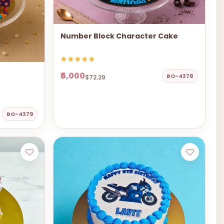
Number Block Character Cake
₹6,000
BO-4378
$72.29
BO-4379