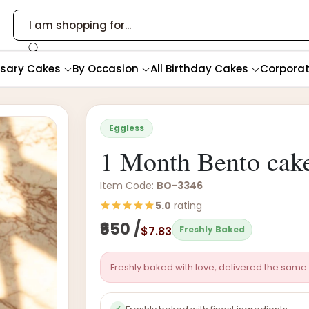
rsary Cakes
By Occasion
All Birthday Cakes
Corpora
Eggless
1 Month Bento cak
Item Code:
BO-3346
5.0
rating
₹650 /
$7.83
Freshly Baked
Freshly baked with love, delivered the same 
✓