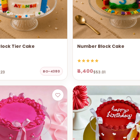
lock Tier Cake
Number Block Cake
₹4,400
BO-4380
.23
$53.01