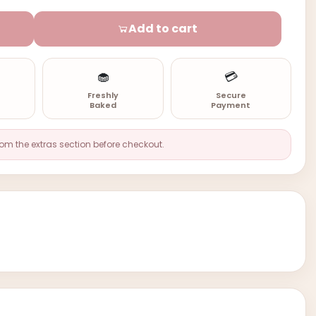
Add to cart
🧁
💳
n
Freshly
Secure
Baked
Payment
rom the extras section before checkout.