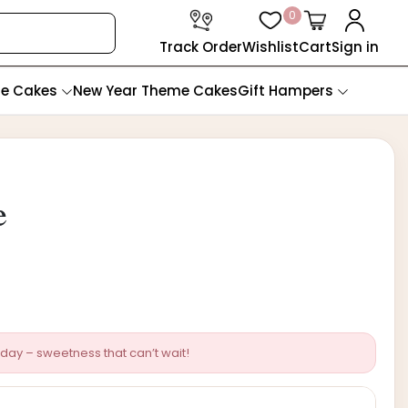
0
Track Order
Wishlist
Cart
Sign in
te Cakes
New Year Theme Cakes
Gift Hampers
e
day – sweetness that can’t wait!