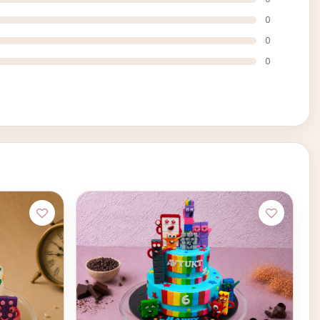
0
0
0