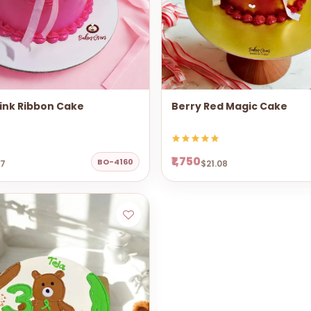
ink Ribbon Cake
Berry Red Magic Cake
₹1,750
BO-4160
67
$21.08