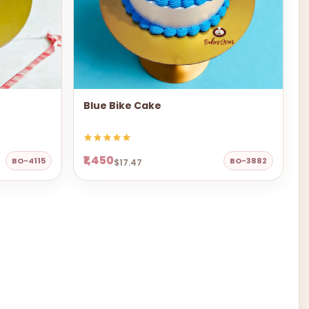
Blue Bike Cake
₹1,450
BO-4115
BO-3882
$17.47