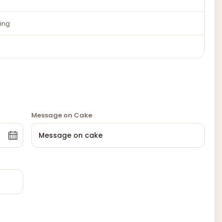
ing
Message on Cake