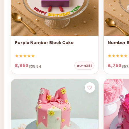
Purple Number Block Cake
Number B
₹2,950
₹4,750
BO-4381
$35.54
$57