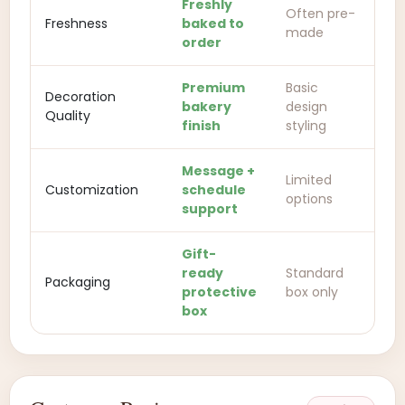
Freshly
Often pre-
Freshness
baked to
made
order
Premium
Basic
Decoration
bakery
design
Quality
finish
styling
Message +
Limited
Customization
schedule
options
support
Gift-
ready
Standard
Packaging
protective
box only
box