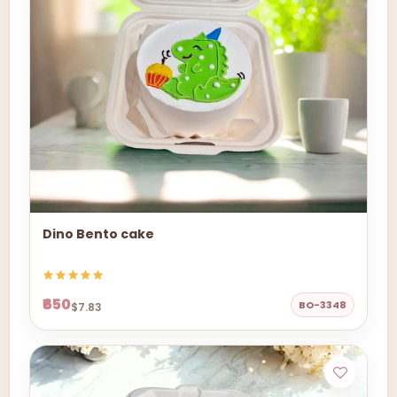
Dino Bento cake
₹650
BO-3348
$7.83