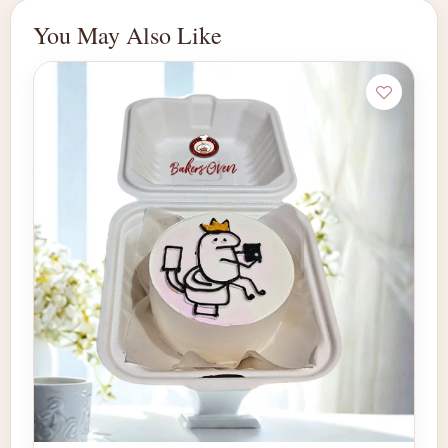
You May Also Like