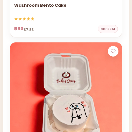
Washroom Bento Cake
₹650
BO-3351
$7.83