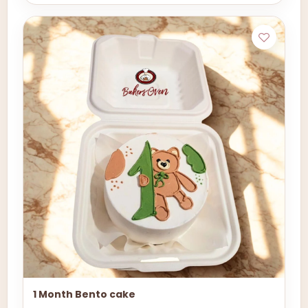
1 Month Bento cake