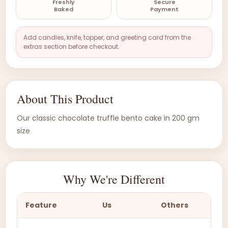
Freshly
Secure
Baked
Payment
Add candles, knife, topper, and greeting card from the
extras section before checkout.
About This Product
Our classic chocolate truffle bento cake in 200 gm
size
Why We're Different
Feature
Us
Others