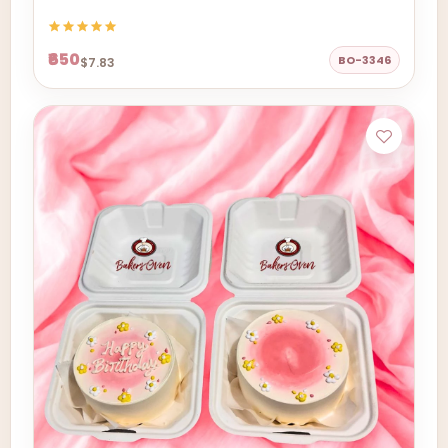
₹650
BO-3346
$7.83