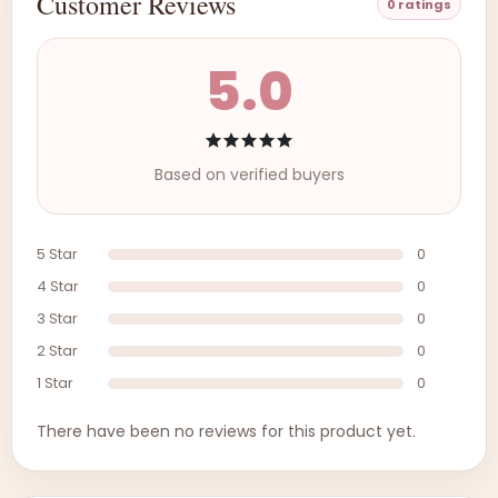
Customer Reviews
0 ratings
5.0
Based on verified buyers
5 Star
0
4 Star
0
3 Star
0
2 Star
0
1 Star
0
There have been no reviews for this product yet.