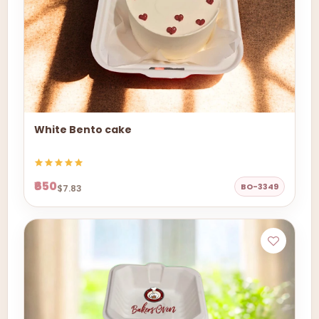
White Bento cake
₹650
BO-3349
$7.83