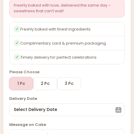
Freshly baked with love, delivered the same day –
sweetness that can’t wait!
Freshly baked with finest ingredients
✓
Complimentary card & premium packaging
✓
Timely delivery for perfect celebrations
✓
Please Choose
1 Pc
2 Pc
3 Pc
Delivery Date
Message on Cake