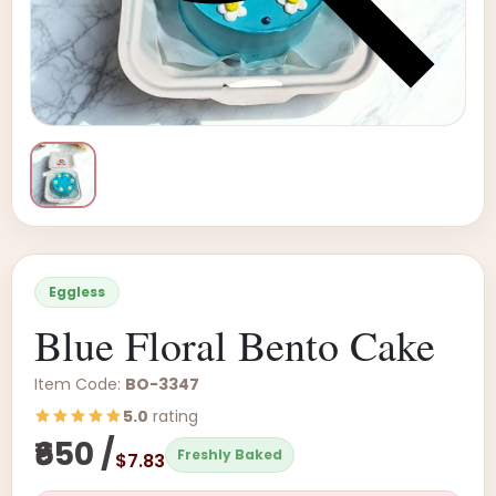
Eggless
Blue Floral Bento Cake
Item Code:
BO-3347
5.0
rating
₹650 /
Freshly Baked
$7.83