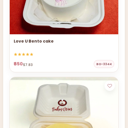
Love U Bento cake
₹650
BO-3344
$7.83