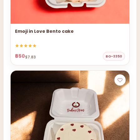
Emoji in Love Bento cake
₹650
BO-3350
$7.83