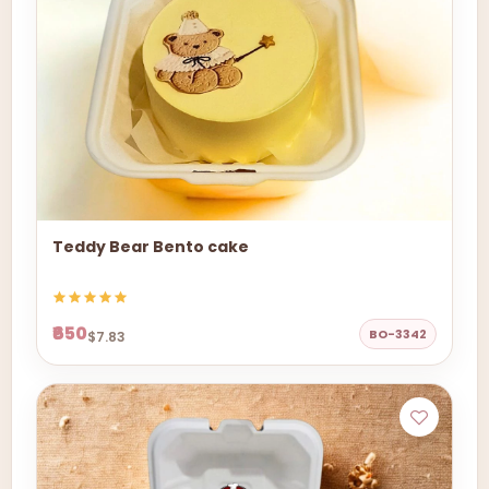
Teddy Bear Bento cake
₹650
BO-3342
$7.83