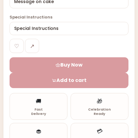
Special Instructions
♡
↗
Buy Now
Add to cart
🚚
🎁
Fast
Celebration
Delivery
Ready
🧁
💳