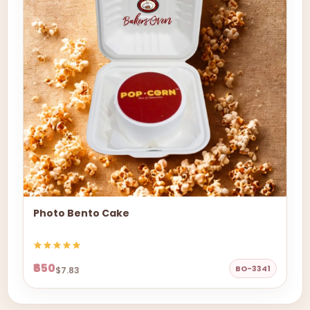
Photo Bento Cake
₹650
BO-3341
$7.83