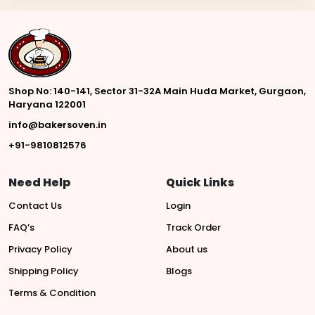
Shop No: 140-141, Sector 31-32A Main Huda Market, Gurgaon,
Haryana 122001
info@bakersoven.in
+91-9810812576
Need Help
Quick Links
Contact Us
Login
FAQ’s
Track Order
Privacy Policy
About us
Shipping Policy
Blogs
Terms & Condition