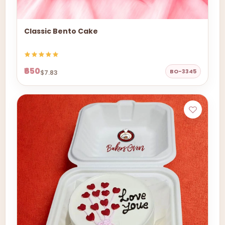
Classic Bento Cake
₹650
BO-3345
$7.83