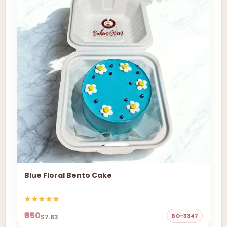
Blue Floral Bento Cake
₹650
BO-3347
$7.83