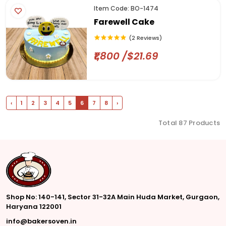
Item Code: BO-1474
Farewell Cake
(2 Reviews)
₹1,800 /$21.69
‹
1
2
3
4
5
6
7
8
›
Total 87 Products
Shop No: 140-141, Sector 31-32A Main Huda Market, Gurgaon,
Haryana 122001
info@bakersoven.in