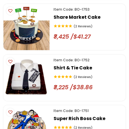
Item Code: BO-1753
Share Market Cake
(2 Reviews)
₹3,425 /$41.27
Item Code: BO-1752
Shirt & Tie Cake
(2 Reviews)
₹3,225 /$38.86
Item Code: BO-1751
Super Rich Boss Cake
(2 Reviews)