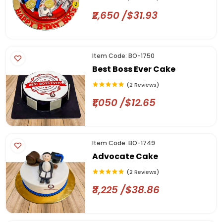
₹2,650 /$31.93
Item Code: BO-1750
Best Boss Ever Cake
(2 Reviews)
₹1,050 /$12.65
Item Code: BO-1749
Advocate Cake
(2 Reviews)
₹3,225 /$38.86