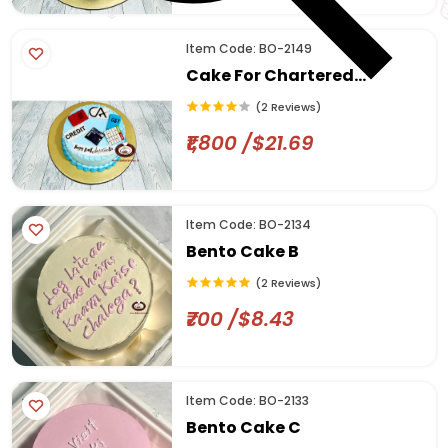
Item Code: BO-2149
Cake For Chartered
Accountant
(2 Reviews)
₹1,800 /$21.69
Item Code: BO-2134
Bento Cake B
(2 Reviews)
₹700 /$8.43
Item Code: BO-2133
Bento Cake C