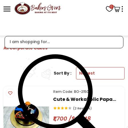
0
All Corporate Cakes
Sort By :
Item Code: BO-2150
Cute & Workaholic Papa
Cake
(2 Reviews)
₹1,700 /$20.48