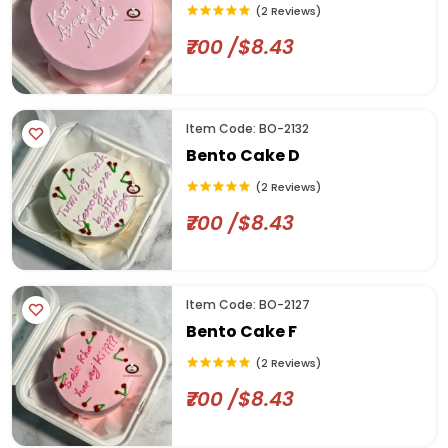
(2 Reviews)
₹700 /$8.43
Item Code: BO-2132
Bento Cake D
(2 Reviews)
₹700 /$8.43
Item Code: BO-2127
Bento Cake F
(2 Reviews)
₹700 /$8.43