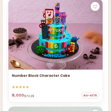
Number Block Character Cake
₹6,000
BO-4378
$72.29