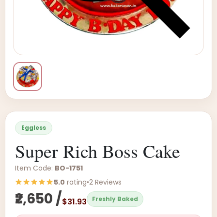
Eggless
Super Rich Boss Cake
Item Code:
BO-1751
5.0
rating
•
2 Reviews
₹2,650 /
Freshly Baked
$31.93