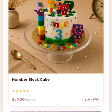
Number Block Cake
₹4,400
BO-4379
$53.01