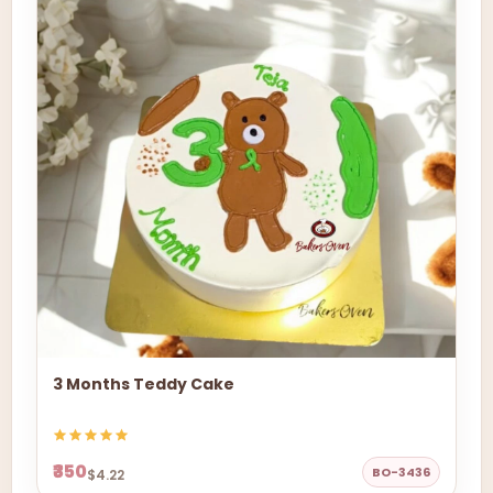
3 Months Teddy Cake
₹350
BO-3436
$4.22