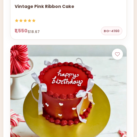
Vintage Pink Ribbon Cake
₹1,550
BO-4160
$18.67