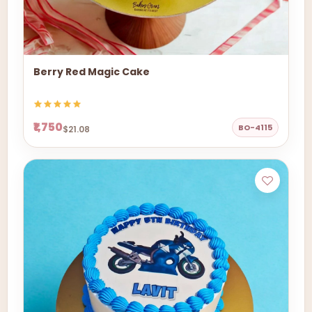
Berry Red Magic Cake
₹1,750
BO-4115
$21.08