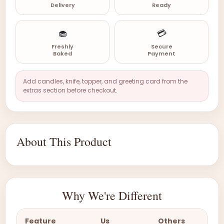
Delivery
Ready
🧁
💳
Freshly
Secure
Baked
Payment
Add candles, knife, topper, and greeting card from the
extras section before checkout.
About This Product
Why We're Different
Feature
Us
Others