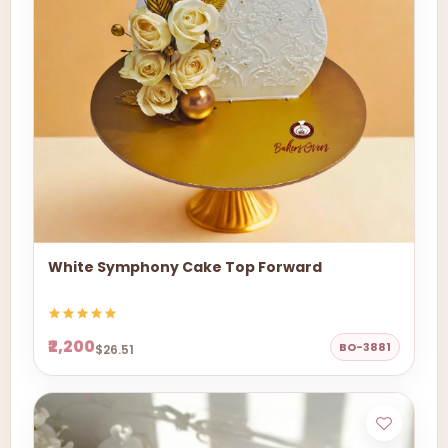
White Symphony Cake Top Forward
₹2,200
BO-3881
$26.51