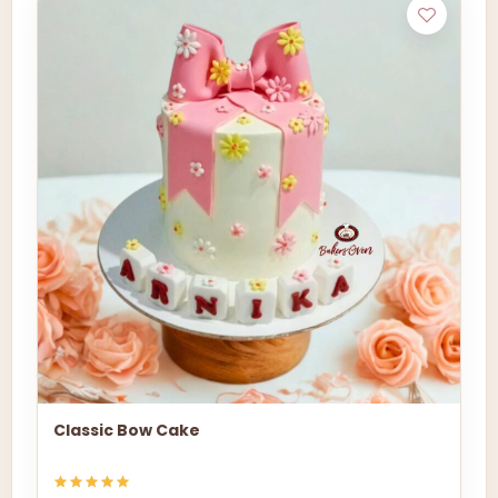
Classic Bow Cake