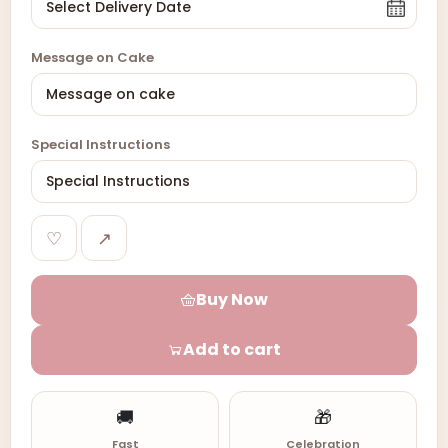
Message on Cake
Special Instructions
♡
↗
Buy Now
Add to cart
🚚
🎁
Fast
Celebration