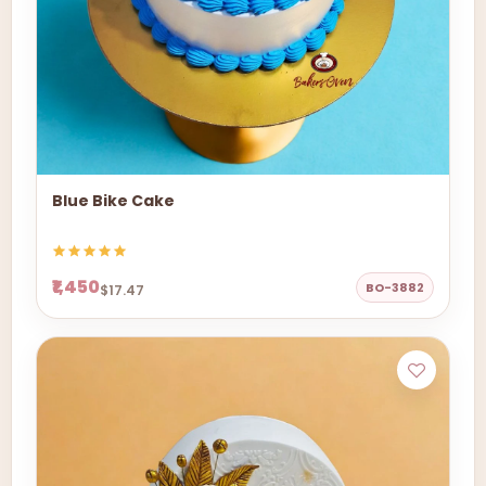
Blue Bike Cake
₹1,450
BO-3882
$17.47