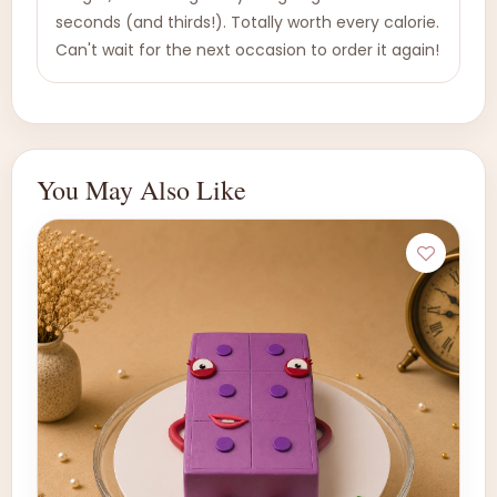
seconds (and thirds!). Totally worth every calorie.
Can't wait for the next occasion to order it again!
You May Also Like