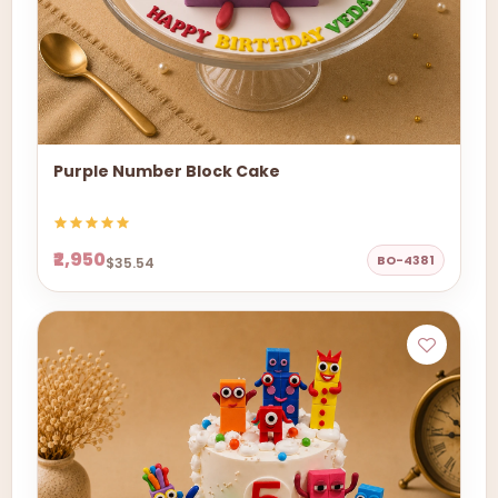
Purple Number Block Cake
₹2,950
BO-4381
$35.54