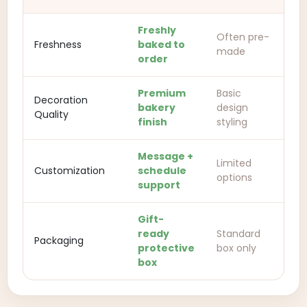
Freshly
Often pre-
Freshness
baked to
made
order
Premium
Basic
Decoration
bakery
design
Quality
finish
styling
Message +
Limited
Customization
schedule
options
support
Gift-
ready
Standard
Packaging
protective
box only
box