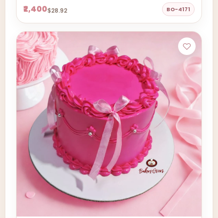
₹2,400
BO-4171
$28.92