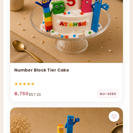
Number Block Tier Cake
₹4,750
BO-4380
$57.23