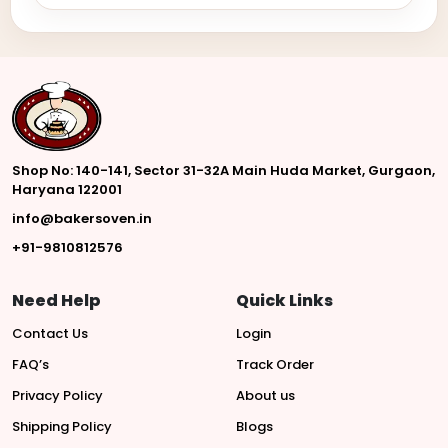
Shop No: 140-141, Sector 31-32A Main Huda Market, Gurgaon,
Haryana 122001
info@bakersoven.in
+91-9810812576
Need Help
Quick Links
Contact Us
Login
FAQ’s
Track Order
Privacy Policy
About us
Shipping Policy
Blogs