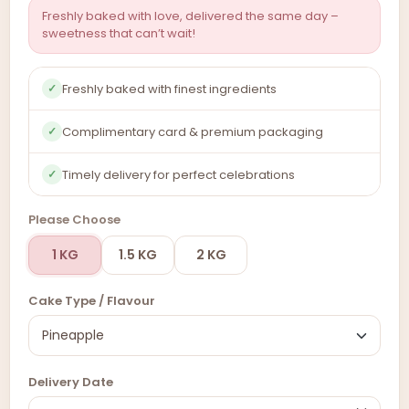
Freshly baked with love, delivered the same day –
sweetness that can’t wait!
Freshly baked with finest ingredients
✓
Complimentary card & premium packaging
✓
Timely delivery for perfect celebrations
✓
Please Choose
1 KG
1.5 KG
2 KG
Cake Type / Flavour
Delivery Date