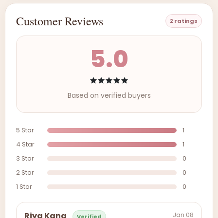
Customer Reviews
2 ratings
5.0
Based on verified buyers
5 Star
1
4 Star
1
3 Star
0
2 Star
0
1 Star
0
Jan 08
Riya Kang
Verified