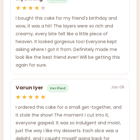
I bought this cake for my friend's birthday and
wow, it was a hit! The layers were so rich and
creamy, every bite felt like a little piece of
heaven. It looked gorgeous too! Everyone kept
asking where I got it from. Definitely made me
look like the best friend ever! Will be getting this
again for sure.
Jan 08
Varun Iyer
Verified
I ordered this cake for a small get-together, and
it stole the show! The moment I cut into it,
everyone gasped. It was so indulgent and moist,
just the way I like my desserts. Each slice was a
delight, and I caught myself going back for