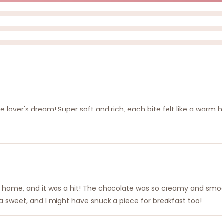
ate lover's dream! Super soft and rich, each bite felt like a warm
n at home, and it was a hit! The chocolate was so creamy and smoo
a sweet, and I might have snuck a piece for breakfast too!