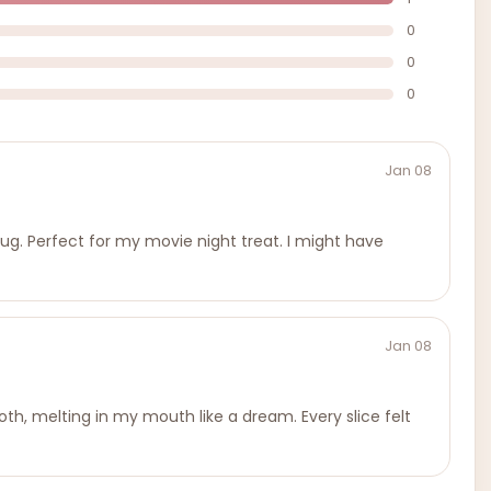
0
0
0
Jan 08
 hug. Perfect for my movie night treat. I might have
Jan 08
th, melting in my mouth like a dream. Every slice felt