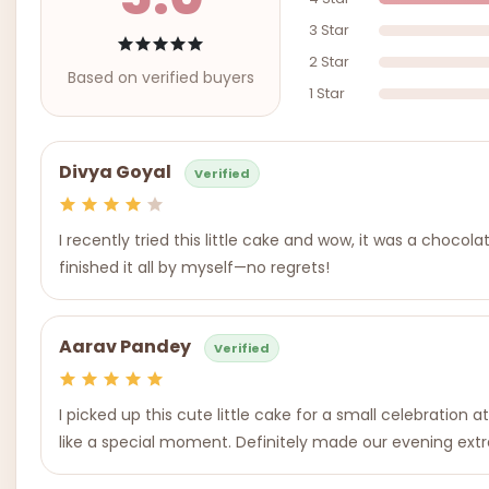
3 Star
2 Star
Based on verified buyers
1 Star
Divya Goyal
Verified
I recently tried this little cake and wow, it was a chocol
finished it all by myself—no regrets!
Aarav Pandey
Verified
I picked up this cute little cake for a small celebratio
like a special moment. Definitely made our evening extr