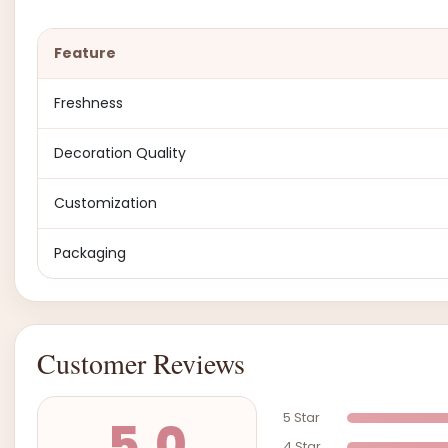
Feature
Freshness
Decoration Quality
Customization
Packaging
Customer Reviews
5 Star
5.0
4 Star