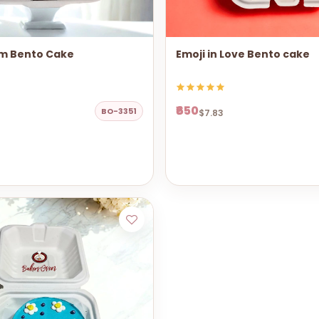
m Bento Cake
Emoji in Love Bento cake
₹650
BO-3351
$7.83