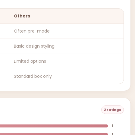
Others
Often pre-made
Basic design styling
Limited options
Standard box only
2 ratings
1
1