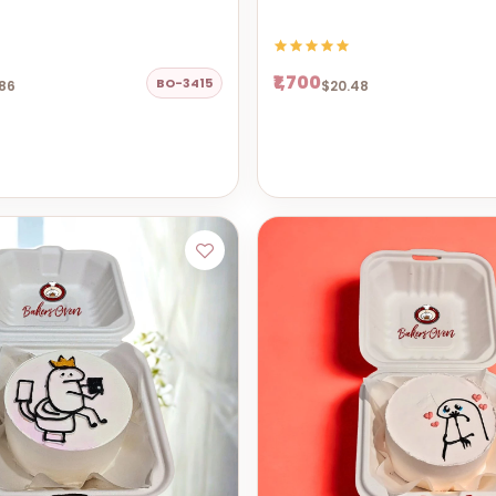
₹1,700
BO-3415
86
$20.48