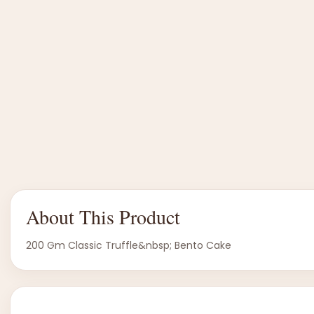
About This Product
200 Gm Classic Truffle&nbsp; Bento Cake