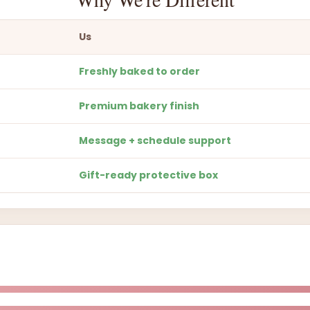
Us
Freshly baked to order
Premium bakery finish
Message + schedule support
Gift-ready protective box