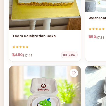
Washroo
Team Celebration Cake
₹650
$7.83
₹1,450
BO-3363
$17.47