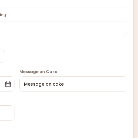
ing
Message on Cake