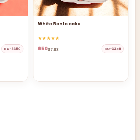
White Bento cake
₹650
BO-3350
BO-3349
$7.83