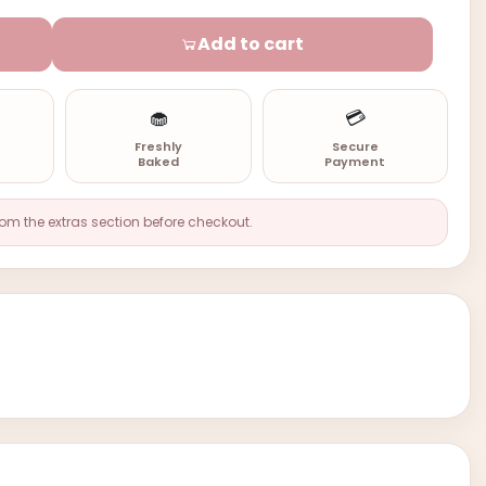
Add to cart
🧁
💳
n
Freshly
Secure
Baked
Payment
rom the extras section before checkout.