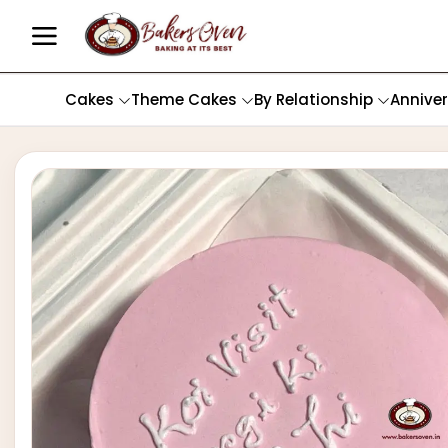
Cakes
Theme Cakes
By Relationship
Annive