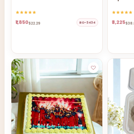
₹1,850
₹3,225
BO-3434
$22.29
$38.