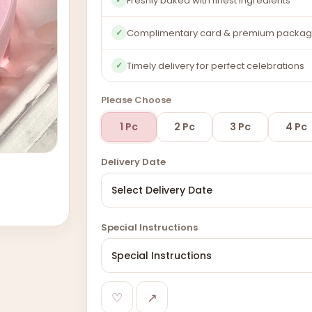
Freshly baked with finest ingredients
Complimentary card & premium packag
✓
Timely delivery for perfect celebrations
✓
Please Choose
1 Pc
2 Pc
3 Pc
4 Pc
Delivery Date
Special Instructions
♡
↗