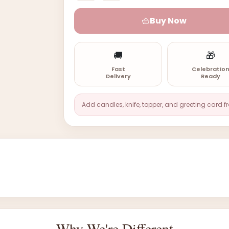
Buy Now
🚚
🎁
Fast
Celebratio
Delivery
Ready
Add candles, knife, topper, and greeting card f
Why We're Different