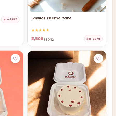
Lawyer Theme Cake
BO-3385
₹2,500
BO-3370
$30.12