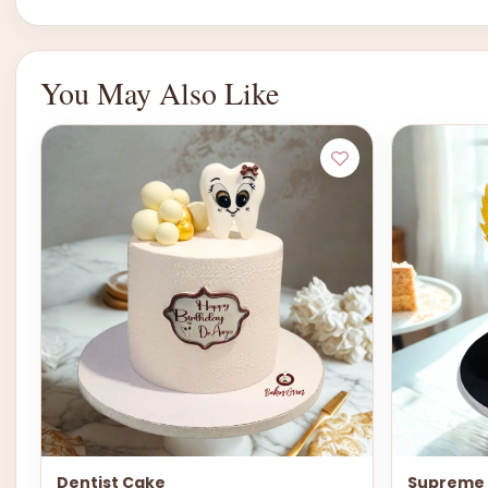
You May Also Like
Dentist Cake
Supreme 