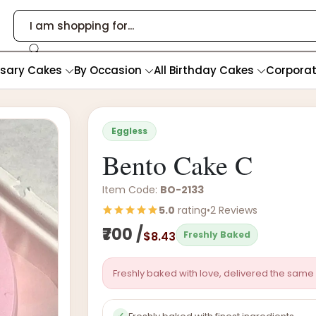
rsary Cakes
By Occasion
All Birthday Cakes
Corpora
Eggless
Bento Cake C
Item Code:
BO-2133
5.0
rating
•
2 Reviews
₹700 /
$8.43
Freshly Baked
Freshly baked with love, delivered the same 
✓