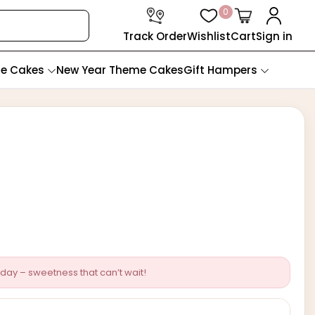
0
Track Order
Wishlist
Cart
Sign in
te Cakes
New Year Theme Cakes
Gift Hampers
day – sweetness that can’t wait!