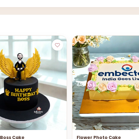
Boss Cake
Flower Photo Cake