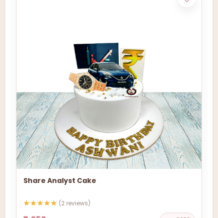
Share Analyst Cake
(2 reviews)