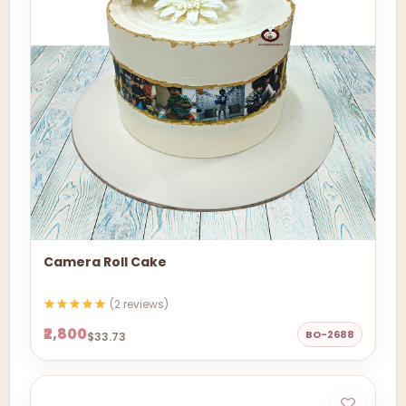
Camera Roll Cake
(2 reviews)
₹2,800
BO-2688
$33.73