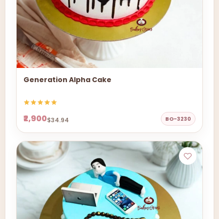
Generation Alpha Cake
₹2,900
BO-3230
$34.94