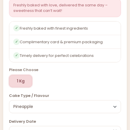
Freshly baked with love, delivered the same day –
sweetness that can’t wait!
Freshly baked with finest ingredients
✓
Complimentary card & premium packaging
✓
Timely delivery for perfect celebrations
✓
Please Choose
1 Kg
Cake Type / Flavour
Delivery Date