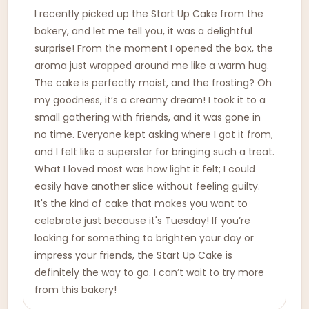
I recently picked up the Start Up Cake from the
bakery, and let me tell you, it was a delightful
surprise! From the moment I opened the box, the
aroma just wrapped around me like a warm hug.
The cake is perfectly moist, and the frosting? Oh
my goodness, it’s a creamy dream! I took it to a
small gathering with friends, and it was gone in
no time. Everyone kept asking where I got it from,
and I felt like a superstar for bringing such a treat.
What I loved most was how light it felt; I could
easily have another slice without feeling guilty.
It's the kind of cake that makes you want to
celebrate just because it's Tuesday! If you’re
looking for something to brighten your day or
impress your friends, the Start Up Cake is
definitely the way to go. I can’t wait to try more
from this bakery!