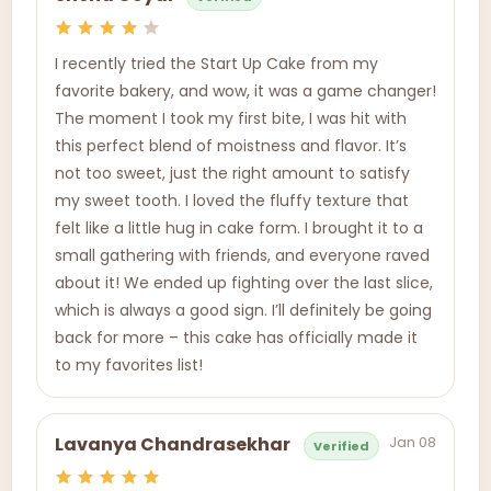
I recently tried the Start Up Cake from my
favorite bakery, and wow, it was a game changer!
The moment I took my first bite, I was hit with
this perfect blend of moistness and flavor. It’s
not too sweet, just the right amount to satisfy
my sweet tooth. I loved the fluffy texture that
felt like a little hug in cake form. I brought it to a
small gathering with friends, and everyone raved
about it! We ended up fighting over the last slice,
which is always a good sign. I’ll definitely be going
back for more – this cake has officially made it
to my favorites list!
Jan 08
Lavanya Chandrasekhar
Verified