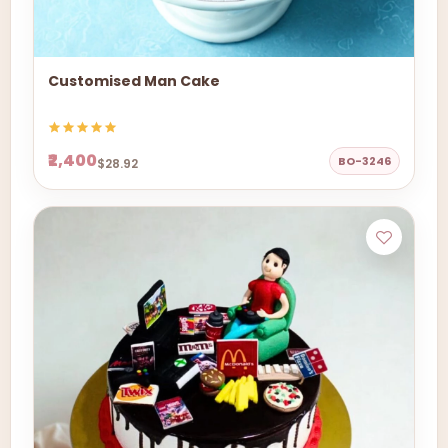
Customised Man Cake
₹2,400
BO-3246
$28.92