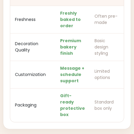
Freshly
Often pre-
Freshness
baked to
made
order
Premium
Basic
Decoration
bakery
design
Quality
finish
styling
Message +
Limited
Customization
schedule
options
support
Gift-
ready
Standard
Packaging
protective
box only
box