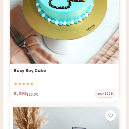
Busy Boy Cake
₹2,100
BO-3229
$25.30