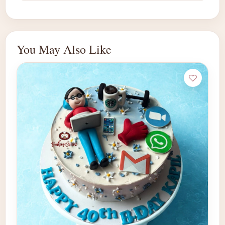
You May Also Like