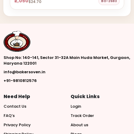
₹2,050
BO-2683
$24.70
Shop No: 140-141, Sector 31-32A Main Huda Market, Gurgaon,
Haryana 122001
info@bakersoven.in
+91-9810812576
Need Help
Quick Links
Contact Us
Login
FAQ’s
Track Order
Privacy Policy
About us