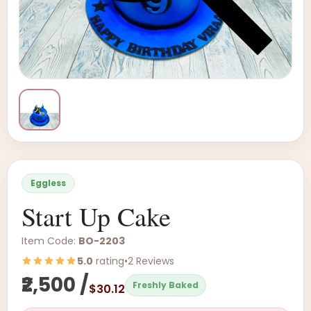
Eggless
Start Up Cake
Item Code:
BO-2203
5.0
rating
•
2 Reviews
₹2,500 /
Freshly Baked
$30.12