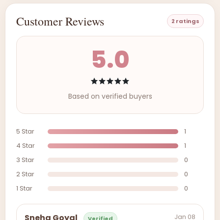
Customer Reviews
2 ratings
5.0
Based on verified buyers
5 Star
1
4 Star
1
3 Star
0
2 Star
0
1 Star
0
Jan 08
Sneha Goyal
Verified