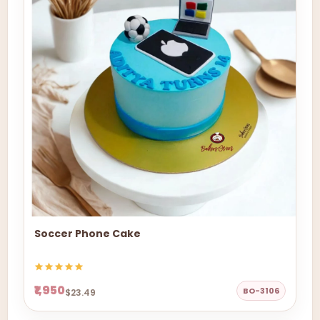
Soccer Phone Cake
₹1,950
BO-3106
$23.49