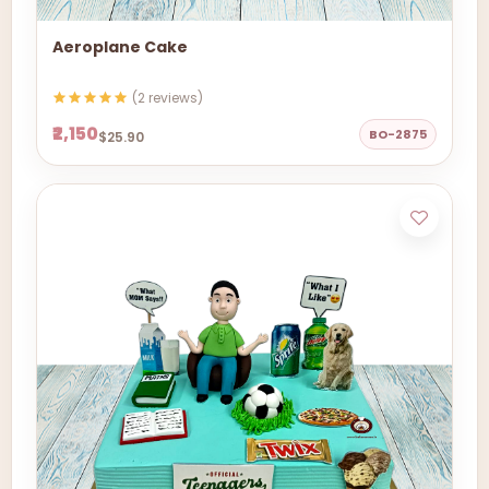
Aeroplane Cake
(2 reviews)
₹2,150
BO-2875
$25.90