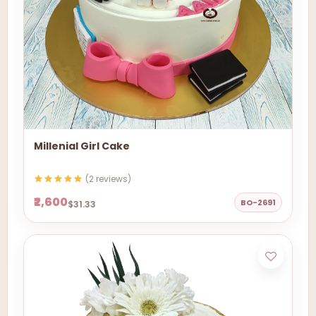
Millenial Girl Cake
(2 reviews)
₹2,600
BO-2691
$31.33