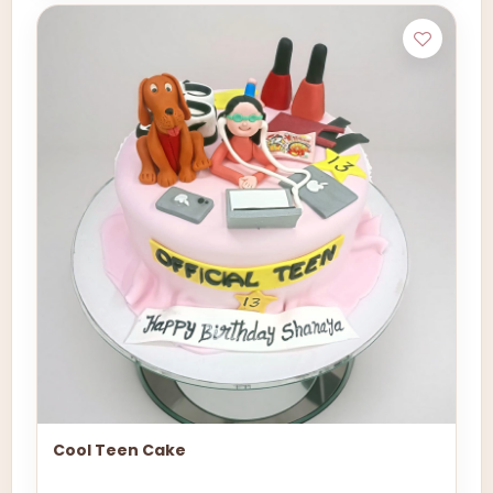
Cool Teen Cake