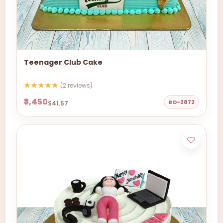
Teenager Club Cake
(2 reviews)
₹3,450
BO-2872
$41.57