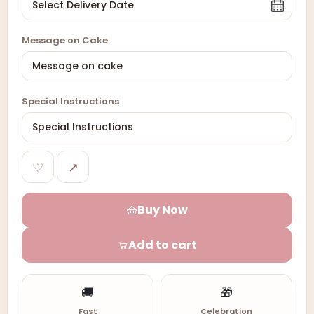
Message on Cake
Special Instructions
♡
↗
Buy Now
Add to cart
🚚
🎁
Fast
Celebration