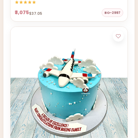
₹3,075
BO-2997
$37.05