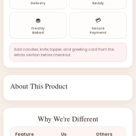
Delivery
Ready
🧁
💳
Freshly
Secure
Baked
Payment
Add candles, knife, topper, and greeting card from the
extras section before checkout.
About This Product
Why We're Different
Feature
Us
Others