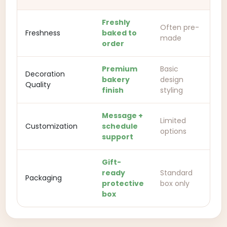
Freshly
Often pre-
Freshness
baked to
made
order
Premium
Basic
Decoration
bakery
design
Quality
finish
styling
Message +
Limited
Customization
schedule
options
support
Gift-
ready
Standard
Packaging
protective
box only
box