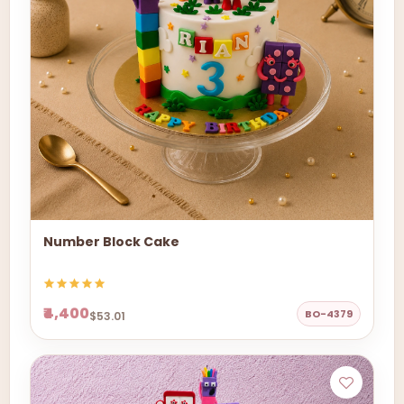
Number Block Cake
₹4,400
BO-4379
$53.01