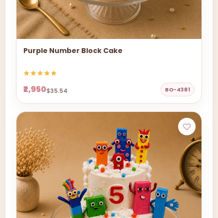
Purple Number Block Cake
₹2,950
BO-4381
$35.54