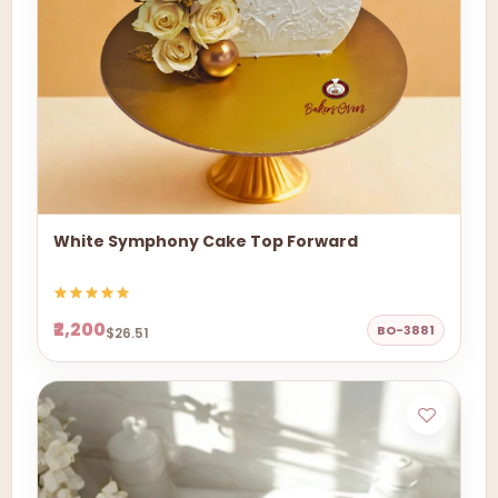
White Symphony Cake Top Forward
₹2,200
BO-3881
$26.51