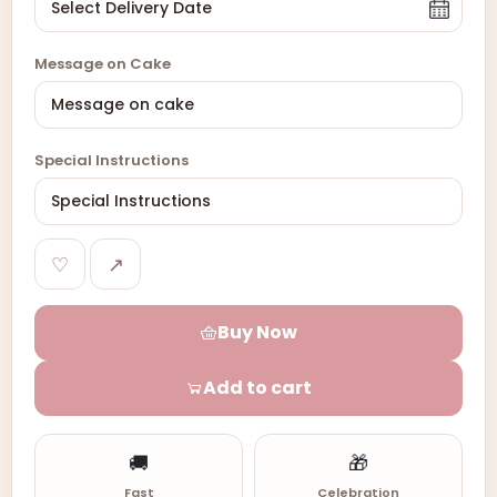
Message on Cake
Special Instructions
♡
↗
Buy Now
Add to cart
🚚
🎁
Fast
Celebration