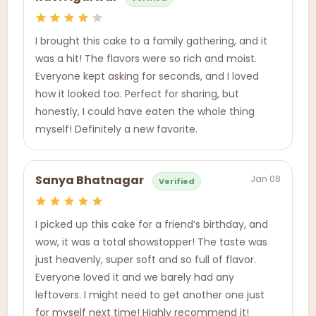
I brought this cake to a family gathering, and it
was a hit! The flavors were so rich and moist.
Everyone kept asking for seconds, and I loved
how it looked too. Perfect for sharing, but
honestly, I could have eaten the whole thing
myself! Definitely a new favorite.
Jan 08
Sanya Bhatnagar
Verified
I picked up this cake for a friend’s birthday, and
wow, it was a total showstopper! The taste was
just heavenly, super soft and so full of flavor.
Everyone loved it and we barely had any
leftovers. I might need to get another one just
for myself next time! Highly recommend it!