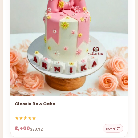
Classic Bow Cake
₹2,400
BO-4171
$28.92