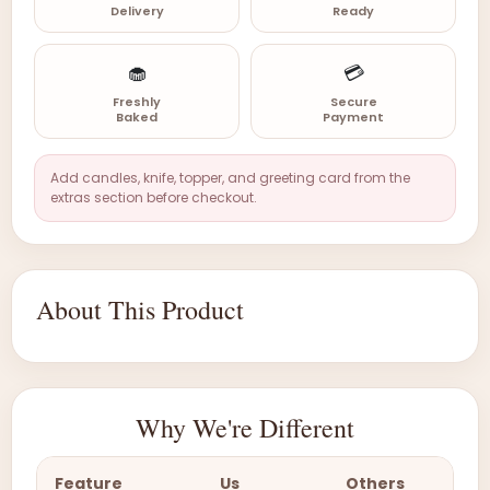
Delivery
Ready
🧁
💳
Freshly
Secure
Baked
Payment
Add candles, knife, topper, and greeting card from the
extras section before checkout.
About This Product
Why We're Different
Feature
Us
Others