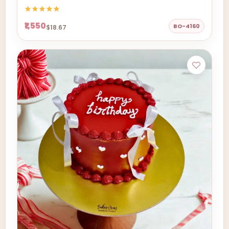
₹1,550
BO-4160
$18.67