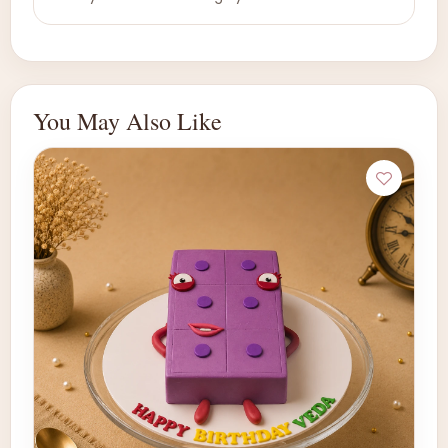
You May Also Like