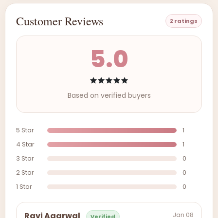
Customer Reviews
2 ratings
5.0
Based on verified buyers
5 Star
1
4 Star
1
3 Star
0
2 Star
0
1 Star
0
Jan 08
Ravi Agarwal
Verified