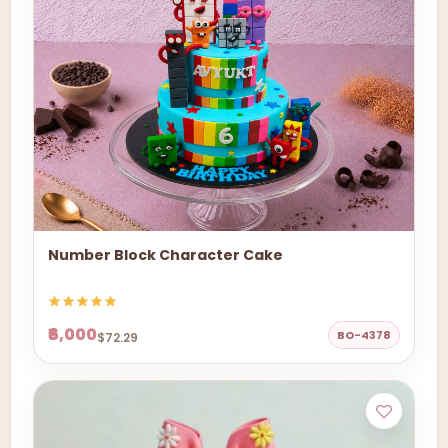
Number Block Character Cake
₹6,000
BO-4378
$72.29