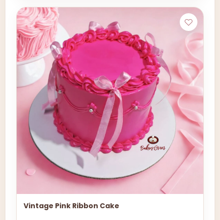
Vintage Pink Ribbon Cake