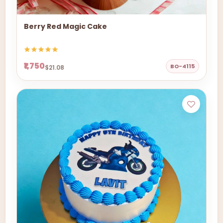
Berry Red Magic Cake
₹1,750
BO-4115
$21.08