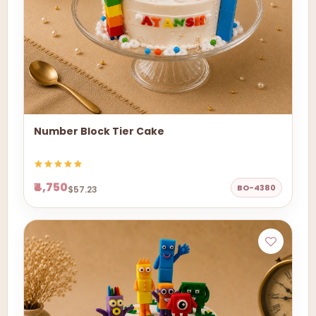
Number Block Tier Cake
₹4,750
BO-4380
$57.23