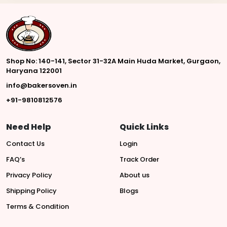
Shop No: 140-141, Sector 31-32A Main Huda Market, Gurgaon,
Haryana 122001
info@bakersoven.in
+91-9810812576
Need Help
Quick Links
Contact Us
Login
FAQ’s
Track Order
Privacy Policy
About us
Shipping Policy
Blogs
Terms & Condition