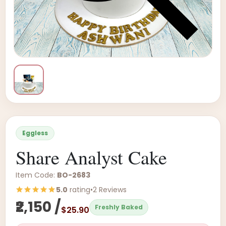
Eggless
Share Analyst Cake
Item Code:
BO-2683
5.0
rating
•
2 Reviews
₹2,150 /
Freshly Baked
$25.90