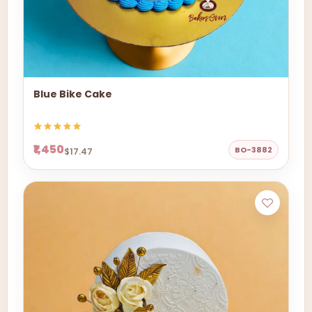
Blue Bike Cake
₹1,450
BO-3882
$17.47