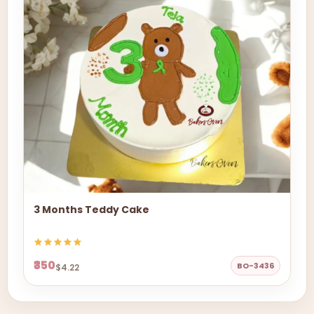
3 Months Teddy Cake
₹350
BO-3436
$4.22