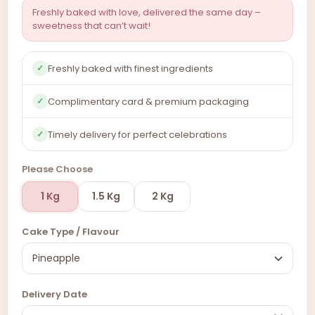
Freshly baked with love, delivered the same day –
sweetness that can’t wait!
Freshly baked with finest ingredients
✓
Complimentary card & premium packaging
✓
Timely delivery for perfect celebrations
✓
Please Choose
1 Kg
1.5 Kg
2 Kg
Cake Type / Flavour
Delivery Date