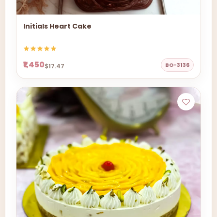
Initials Heart Cake
₹1,450
BO-3136
$17.47