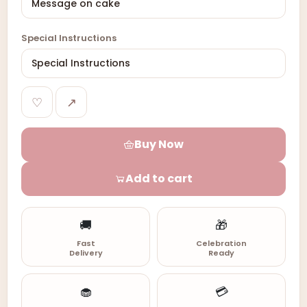
Special Instructions
♡
↗
Buy Now
Add to cart
🚚
🎁
Fast
Celebration
Delivery
Ready
🧁
💳