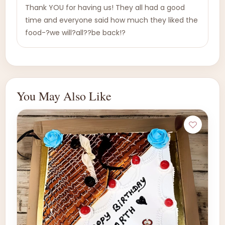
Thank YOU for having us! They all had a good
time and everyone said how much they liked the
food-?we will?all??be back!?
You May Also Like