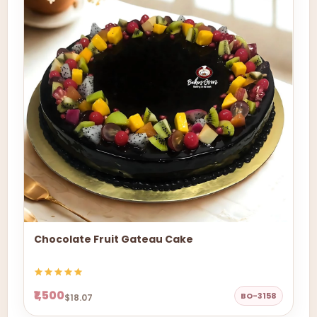
Chocolate Fruit Gateau Cake
₹1,500
BO-3158
$18.07