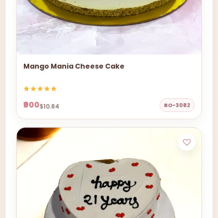
Mango Mania Cheese Cake
₹900
BO-3082
$10.84