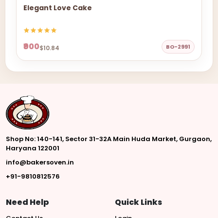
Elegant Love Cake
₹900
BO-2991
$10.84
Shop No: 140-141, Sector 31-32A Main Huda Market, Gurgaon,
Haryana 122001
info@bakersoven.in
+91-9810812576
Need Help
Quick Links