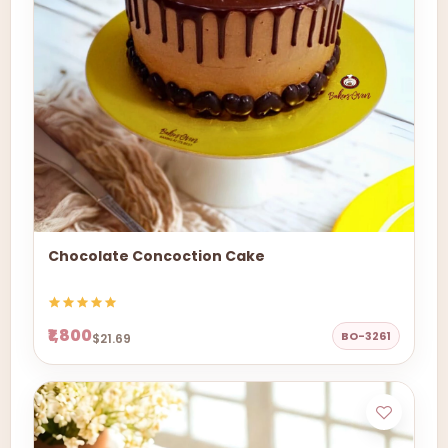
Chocolate Concoction Cake
₹1,800
BO-3261
$21.69