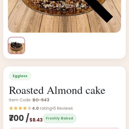
Eggless
Roasted Almond cake
Item Code:
BO-543
4.0
rating
•
6 Reviews
₹700 /
Freshly Baked
$8.43