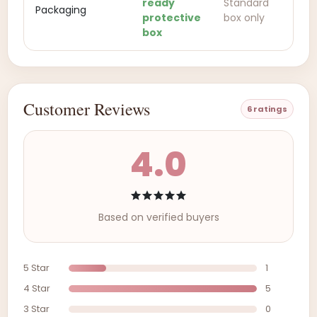
ready
Standard
Packaging
protective
box only
box
Customer Reviews
6 ratings
4.0
Based on verified buyers
5 Star
1
4 Star
5
3 Star
0