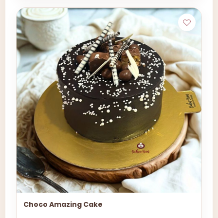
Choco Amazing Cake