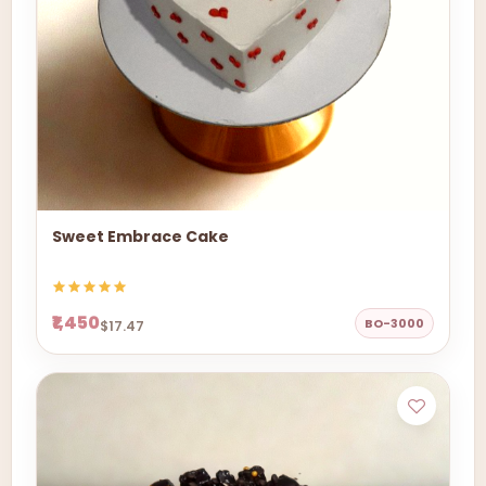
Sweet Embrace Cake
₹1,450
BO-3000
$17.47