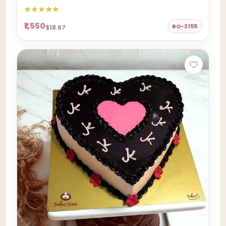
₹1,550
BO-3155
$18.67