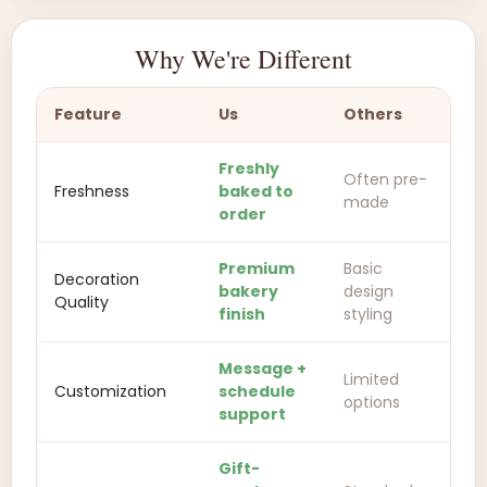
Why We're Different
Feature
Us
Others
Freshly
Often pre-
Freshness
baked to
made
order
Premium
Basic
Decoration
bakery
design
Quality
finish
styling
Message +
Limited
Customization
schedule
options
support
Gift-