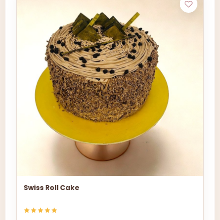
Swiss Roll Cake