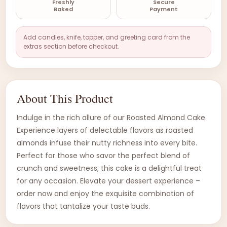
Freshly
Secure
Baked
Payment
Add candles, knife, topper, and greeting card from the
extras section before checkout.
About This Product
Indulge in the rich allure of our Roasted Almond Cake.
Experience layers of delectable flavors as roasted
almonds infuse their nutty richness into every bite.
Perfect for those who savor the perfect blend of
crunch and sweetness, this cake is a delightful treat
for any occasion. Elevate your dessert experience –
order now and enjoy the exquisite combination of
flavors that tantalize your taste buds.