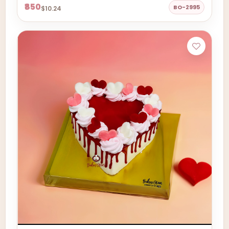
₹850
BO-2995
$10.24