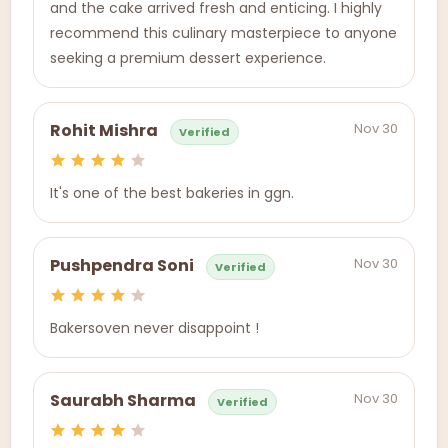
and the cake arrived fresh and enticing. I highly
recommend this culinary masterpiece to anyone
seeking a premium dessert experience.
Nov 30
Rohit Mishra
Verified
It's one of the best bakeries in ggn.
Nov 30
Pushpendra Soni
Verified
Bakersoven never disappoint !
Nov 30
Saurabh Sharma
Verified