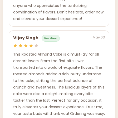
anyone who appreciates the tantalizing
combination of flavors. Don't hesitate, order now
and elevate your dessert experience!
May 03
Vijay Singh
Verified
This Roasted Almond Cake is a must-try for all
dessert lovers. From the first bite, I was
transported into a world of exquisite flavors. The
roasted almonds added a rich, nutty undertone
to the cake, striking the perfect balance of
crunch and sweetness. The luscious layers of this
cake were also a delight, making every bite
tastier than the last. Perfect for any occasion, it
truly elevates your dessert experience. Trust me,
your taste buds will thank you! Ordering was easy,