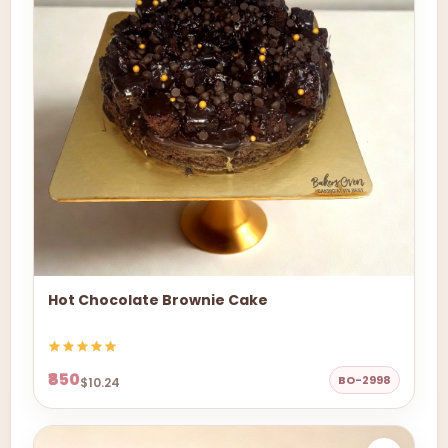
Hot Chocolate Brownie Cake
₹850
BO-2998
$10.24