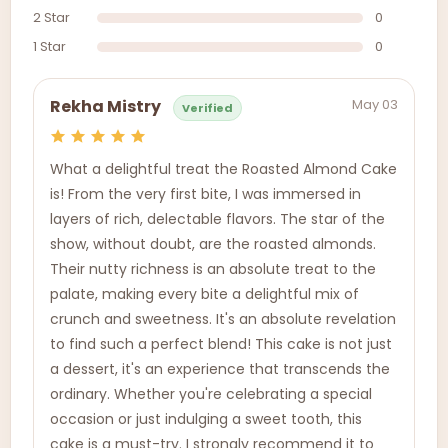
2 Star
0
1 Star
0
May 03
Rekha Mistry
Verified
What a delightful treat the Roasted Almond Cake
is! From the very first bite, I was immersed in
layers of rich, delectable flavors. The star of the
show, without doubt, are the roasted almonds.
Their nutty richness is an absolute treat to the
palate, making every bite a delightful mix of
crunch and sweetness. It's an absolute revelation
to find such a perfect blend! This cake is not just
a dessert, it's an experience that transcends the
ordinary. Whether you're celebrating a special
occasion or just indulging a sweet tooth, this
cake is a must-try. I strongly recommend it to