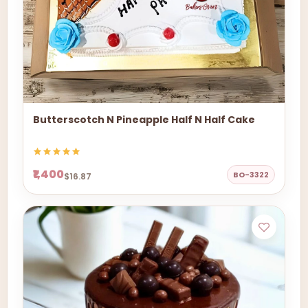
Butterscotch N Pineapple Half N Half Cake
₹1,400
BO-3322
$16.87