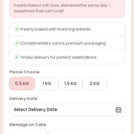
Freshly baked with love, delivered the same day –
sweetness that can’t wait!
Freshly baked with finest ingredients
✓
Complimentary card & premium packaging
✓
Timely delivery for perfect celebrations
✓
Please Choose
0.5 KG
1 KG
1.5 KG
2 KG
Delivery Date
Message on Cake