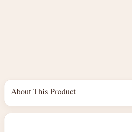
About This Product