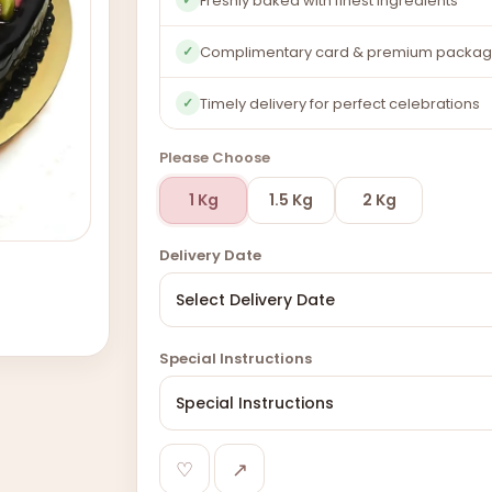
Freshly baked with finest ingredients
Complimentary card & premium packag
✓
Timely delivery for perfect celebrations
✓
Please Choose
1 Kg
1.5 Kg
2 Kg
Delivery Date
Special Instructions
♡
↗