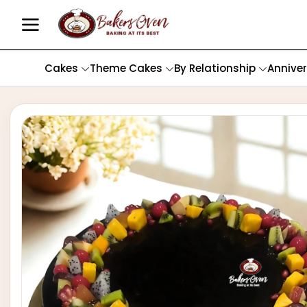
Cakes
Theme Cakes
By Relationship
Annive