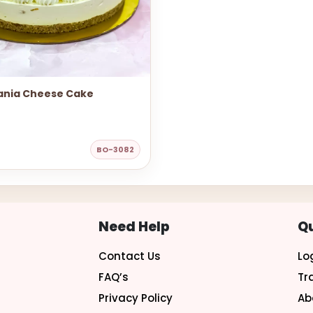
nia Cheese Cake
BO-3082
Need Help
Qu
Contact Us
Lo
FAQ’s
Tr
Privacy Policy
Ab