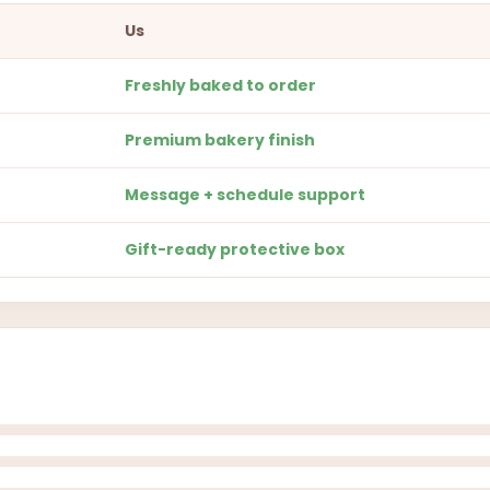
Us
Freshly baked to order
Premium bakery finish
Message + schedule support
Gift-ready protective box