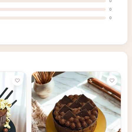
0
0
0