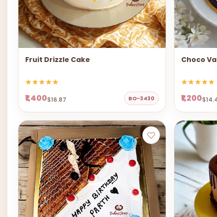
Fruit Drizzle Cake
Choco Van
₹1,400
₹1,200
BO-3430
$16.87
$14.