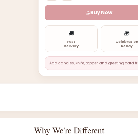
Buy Now
🚚
🎁
Fast
Celebratio
Delivery
Ready
Add candles, knife, topper, and greeting card f
Why We're Different