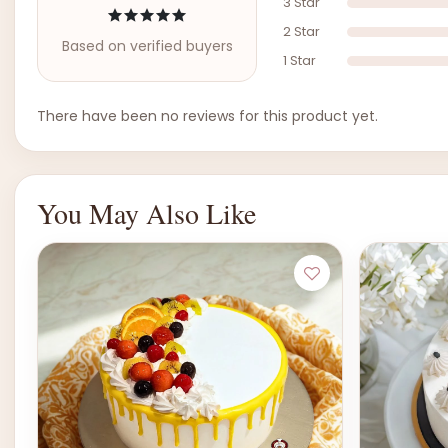
3 Star
2 Star
Based on verified buyers
1 Star
There have been no reviews for this product yet.
You May Also Like