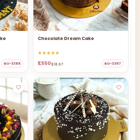
ake
Chocolate Dream Cake
₹1,550
BO-3388
BO-3387
$18.67