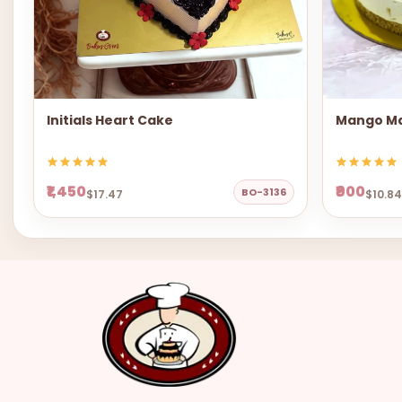
Initials Heart Cake
Mango Ma
₹1,450
₹900
BO-3136
$17.47
$10.84