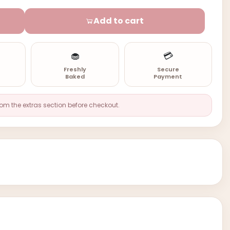
Add to cart
🧁
💳
n
Freshly
Secure
Baked
Payment
rom the extras section before checkout.