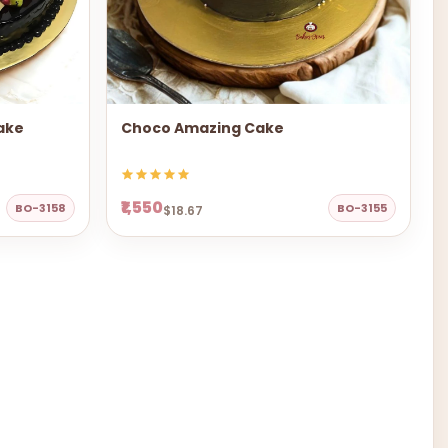
ake
Choco Amazing Cake
₹1,550
BO-3158
BO-3155
$18.67