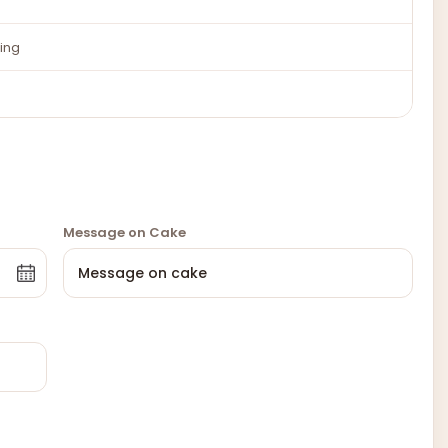
ing
Message on Cake