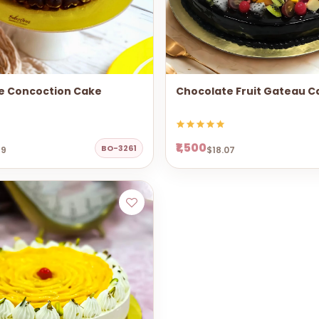
e Concoction Cake
Chocolate Fruit Gateau C
₹1,500
BO-3261
69
$18.07