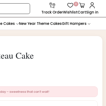
0
Track Order
Wishlist
Cart
Sign in
te Cakes
New Year Theme Cakes
Gift Hampers
teau Cake
day – sweetness that can’t wait!