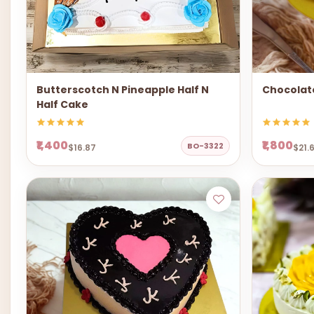
Butterscotch N Pineapple Half N
Chocolat
Half Cake
₹1,400
₹1,800
BO-3322
$16.87
$21.