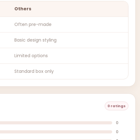
Others
Often pre-made
Basic design styling
Limited options
Standard box only
0 ratings
0
0