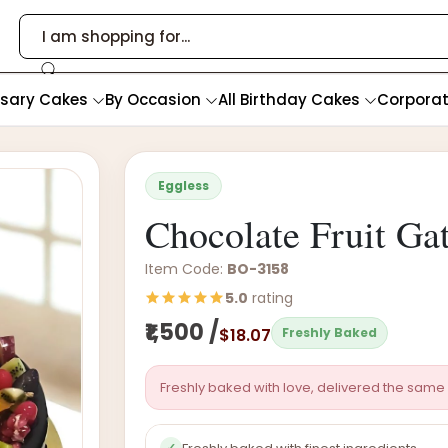
rsary Cakes
By Occasion
All Birthday Cakes
Corpora
Eggless
Chocolate Fruit Ga
Item Code:
BO-3158
5.0
rating
₹1,500 /
$18.07
Freshly Baked
Freshly baked with love, delivered the same 
✓