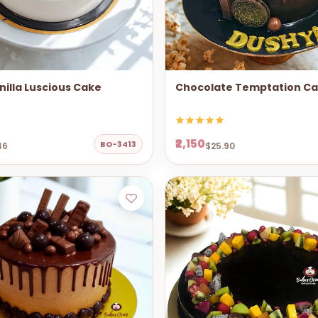
illa Luscious Cake
Chocolate Temptation C
₹2,150
BO-3413
46
$25.90