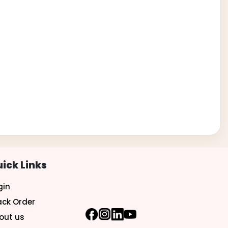
ick Links
gin
ack Order
out us