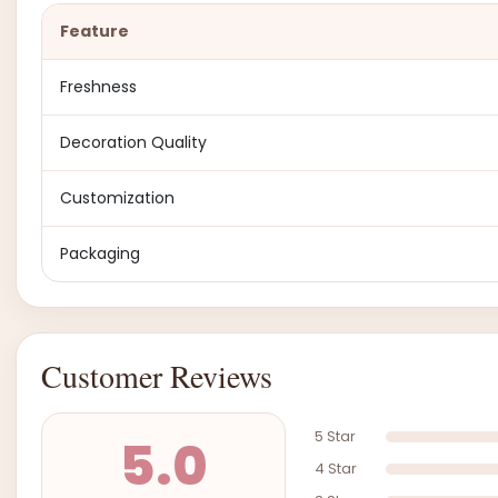
Feature
Freshness
Decoration Quality
Customization
Packaging
Customer Reviews
5 Star
5.0
4 Star