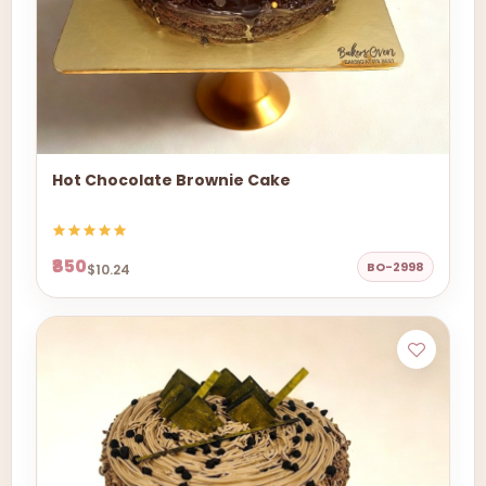
Hot Chocolate Brownie Cake
₹850
BO-2998
$10.24