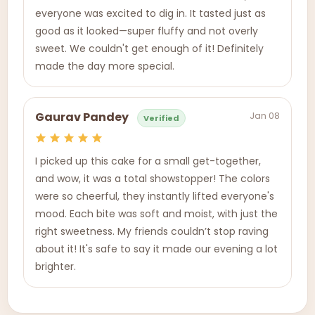
everyone was excited to dig in. It tasted just as
good as it looked—super fluffy and not overly
sweet. We couldn't get enough of it! Definitely
made the day more special.
Jan 08
Gaurav Pandey
Verified
I picked up this cake for a small get-together,
and wow, it was a total showstopper! The colors
were so cheerful, they instantly lifted everyone's
mood. Each bite was soft and moist, with just the
right sweetness. My friends couldn’t stop raving
about it! It's safe to say it made our evening a lot
brighter.