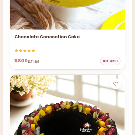
Chocolate Concoction Cake
₹1,800
BO-3261
$21.69