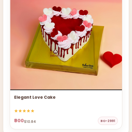
Elegant Love Cake
₹900
BO-2991
$10.84