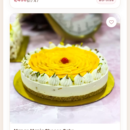
BO-3136
$17.47