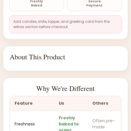
Freshly
Secure
Baked
Payment
Add candles, knife, topper, and greeting card from the
extras section before checkout.
About This Product
Why We're Different
Feature
Us
Others
Freshly
Often pre-
Freshness
baked to
made
order