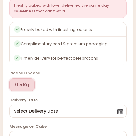
Freshly baked with love, delivered the same day –
sweetness that can’t wait!
Freshly baked with finest ingredients
✓
Complimentary card & premium packaging
✓
Timely delivery for perfect celebrations
✓
Please Choose
0.5 Kg
Delivery Date
Message on Cake