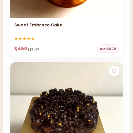
Sweet Embrace Cake
₹1,450
BO-3000
$17.47