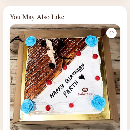
You May Also Like