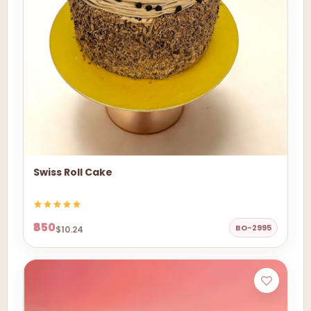
Swiss Roll Cake
₹850
BO-2995
$10.24