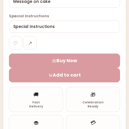
Special Instructions
♡
↗
Buy Now
Add to cart
🚚
🎁
Fast
Celebration
Delivery
Ready
🧁
💳