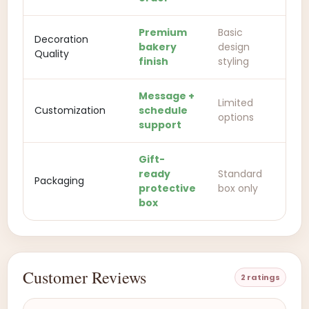
Premium
Basic
Decoration
bakery
design
Quality
finish
styling
Message +
Limited
Customization
schedule
options
support
Gift-
ready
Standard
Packaging
protective
box only
box
Customer Reviews
2 ratings