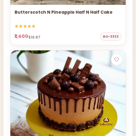
Butterscotch N Pineapple Half N Half Cake
₹1,400
BO-3322
$16.87