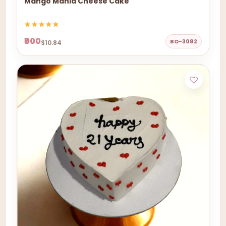
Mango Mania Cheese Cake
₹900
BO-3082
$10.84