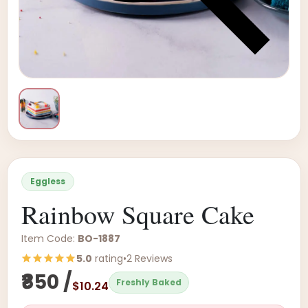
Eggless
Rainbow Square Cake
Item Code:
BO-1887
5.0
rating
•
2 Reviews
₹850 /
Freshly Baked
$10.24