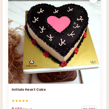
Initials Heart Cake
₹1,450