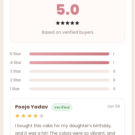
5.0
Based on verified buyers
5 Star
1
4 Star
1
3 Star
0
2 Star
0
1 Star
0
Jan 08
Pooja Yadav
Verified
I bought this cake for my daughter’s birthday,
and it was a hit! The colors were so vibrant, and