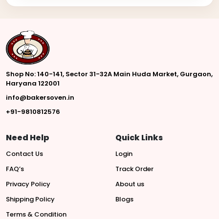
Shop No: 140-141, Sector 31-32A Main Huda Market, Gurgaon,
Haryana 122001
info@bakersoven.in
+91-9810812576
Need Help
Quick Links
Contact Us
Login
FAQ’s
Track Order
Privacy Policy
About us
Shipping Policy
Blogs
Terms & Condition