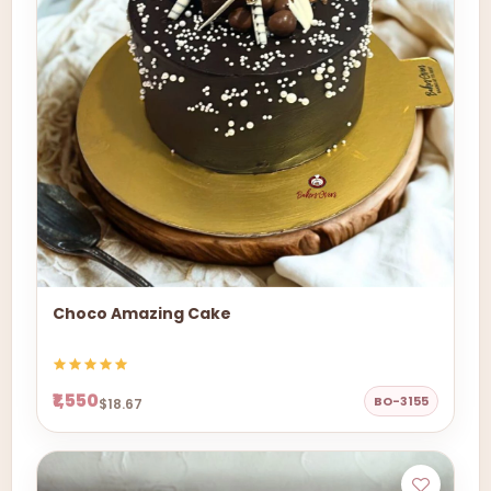
Choco Amazing Cake
₹1,550
BO-3155
$18.67