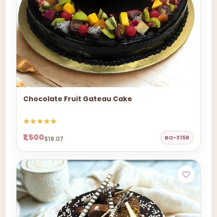
Chocolate Fruit Gateau Cake
₹1,500
BO-3158
$18.07