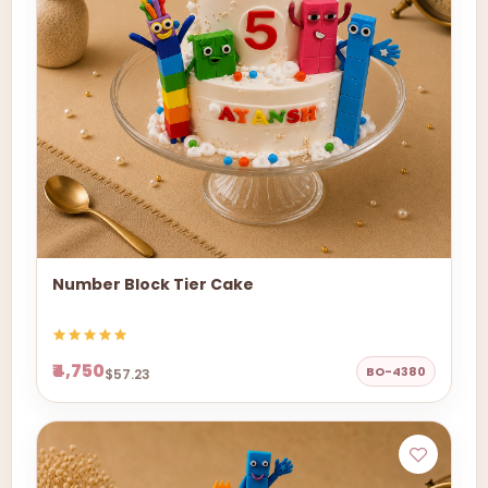
Number Block Tier Cake
₹4,750
BO-4380
$57.23