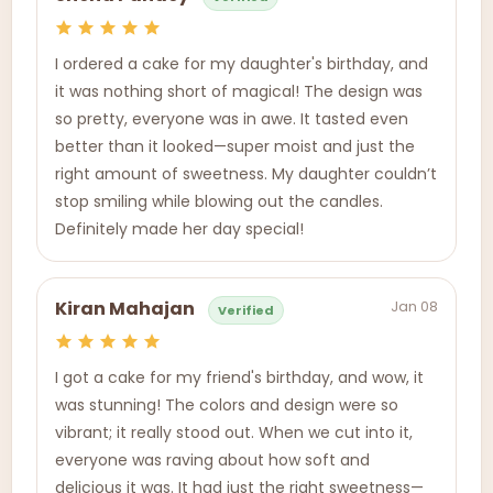
I ordered a cake for my daughter's birthday, and
it was nothing short of magical! The design was
so pretty, everyone was in awe. It tasted even
better than it looked—super moist and just the
right amount of sweetness. My daughter couldn’t
stop smiling while blowing out the candles.
Definitely made her day special!
Jan 08
Kiran Mahajan
Verified
I got a cake for my friend's birthday, and wow, it
was stunning! The colors and design were so
vibrant; it really stood out. When we cut into it,
everyone was raving about how soft and
delicious it was. It had just the right sweetness—