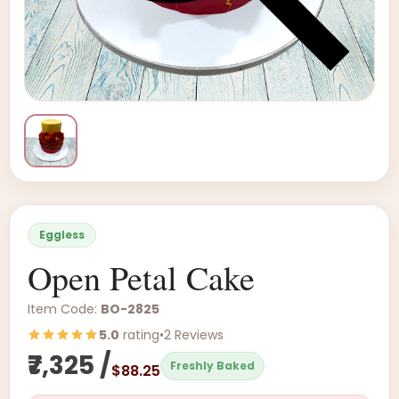
Eggless
Open Petal Cake
Item Code:
BO-2825
5.0
rating
•
2 Reviews
₹7,325 /
Freshly Baked
$88.25