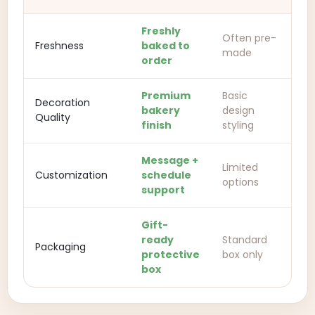
Freshly
Often pre-
Freshness
baked to
made
order
Premium
Basic
Decoration
bakery
design
Quality
finish
styling
Message +
Limited
Customization
schedule
options
support
Gift-
ready
Standard
Packaging
protective
box only
box