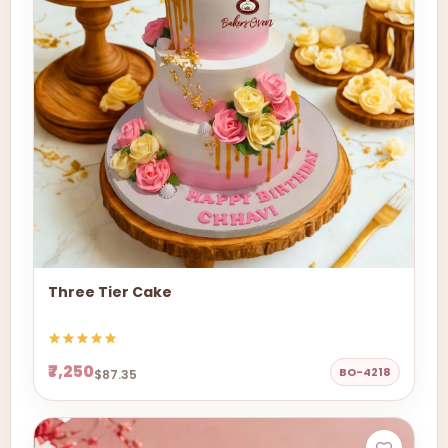
Three Tier Cake
₹7,250
BO-4218
$87.35