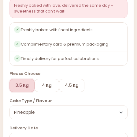
Freshly baked with love, delivered the same day –
sweetness that can’t wait!
Freshly baked with finest ingredients
✓
Complimentary card & premium packaging
✓
Timely delivery for perfect celebrations
✓
Please Choose
3.5 Kg
4 Kg
4.5 Kg
Cake Type / Flavour
Delivery Date