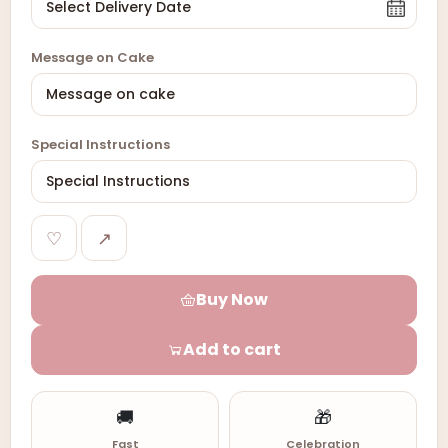
Message on Cake
Special Instructions
♡
↗
Buy Now
Add to cart
🚚
🎁
Fast
Celebration