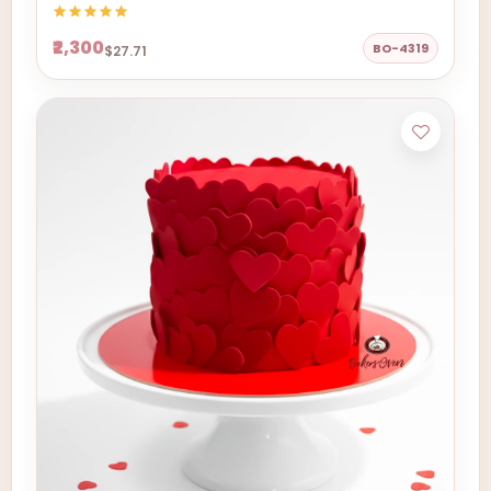
₹2,300
BO-4319
$27.71