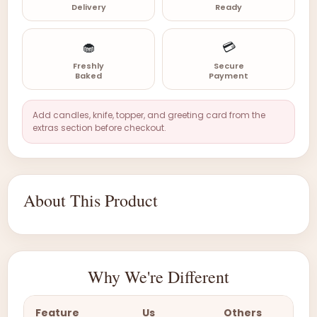
Delivery
Ready
🧁
💳
Freshly
Secure
Baked
Payment
Add candles, knife, topper, and greeting card from the
extras section before checkout.
About This Product
Why We're Different
Feature
Us
Others