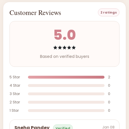
Customer Reviews
2 ratings
5.0
Based on verified buyers
5 Star
2
4 Star
0
3 Star
0
2 Star
0
1 Star
0
Jan 08
Sneha Pandey
Verified