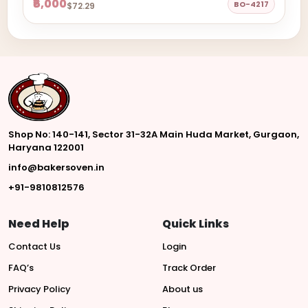
₹6,000
BO-4217
$72.29
Shop No: 140-141, Sector 31-32A Main Huda Market, Gurgaon,
Haryana 122001
info@bakersoven.in
+91-9810812576
Need Help
Quick Links
Contact Us
Login
FAQ’s
Track Order
Privacy Policy
About us