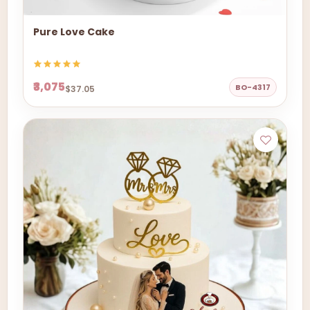
Pure Love Cake
₹3,075
BO-4317
$37.05