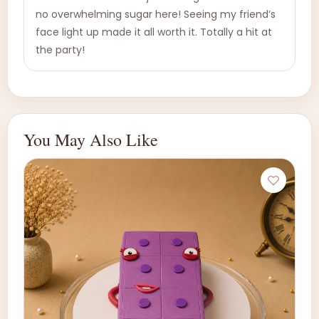
no overwhelming sugar here! Seeing my friend’s
face light up made it all worth it. Totally a hit at
the party!
You May Also Like