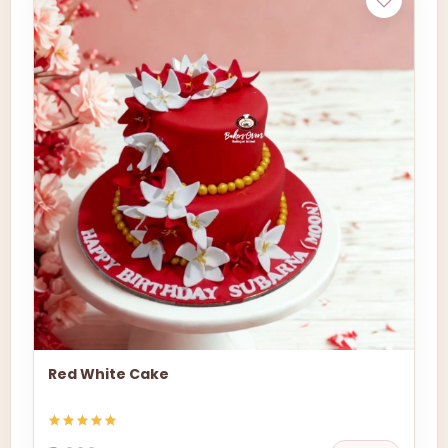
Red White Cake