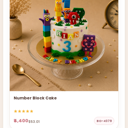
Number Block Cake
₹4,400
BO-4379
$53.01