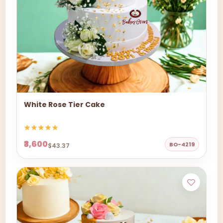
White Rose Tier Cake
₹3,600
BO-4219
$43.37