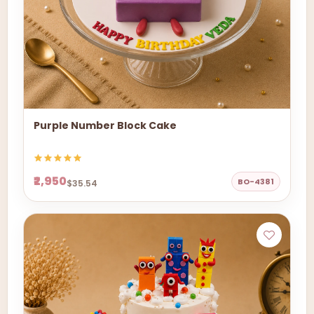
Purple Number Block Cake
₹2,950
BO-4381
$35.54