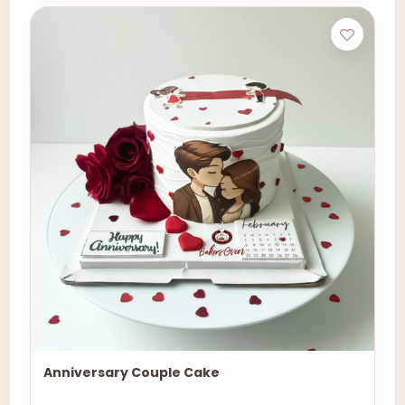
Anniversary Couple Cake