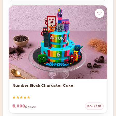
Number Block Character Cake
₹6,000
BO-4378
$72.29