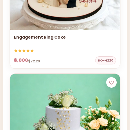
Engagement Ring Cake
₹6,000
BO-4220
$72.29