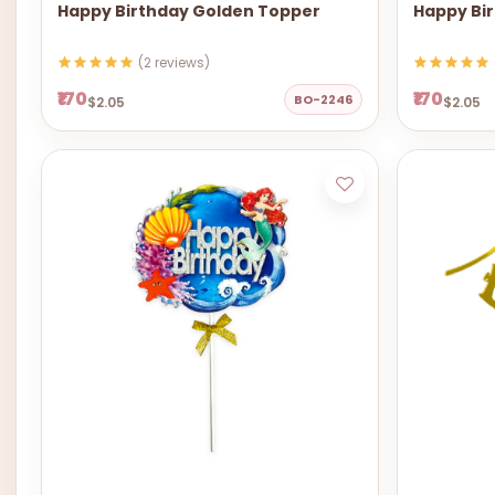
Happy Birthday Golden Topper
Happy Bi
(2 reviews)
₹170
₹170
BO-2246
$2.05
$2.05