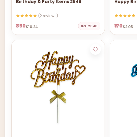
Birthday & Party Items 2848
Happy Bir
(2 reviews)
₹850
₹170
BO-2848
$10.24
$2.05