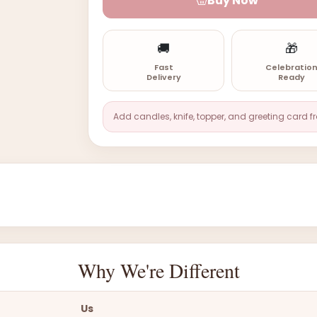
Buy Now
🚚
🎁
Fast
Celebratio
Delivery
Ready
Add candles, knife, topper, and greeting card f
Why We're Different
Us