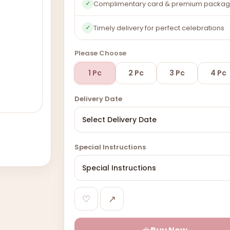
Complimentary card & premium packag
✓
Timely delivery for perfect celebrations
✓
Please Choose
1 Pc
2 Pc
3 Pc
4 Pc
Delivery Date
Special Instructions
♡
↗