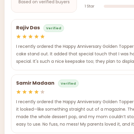
Based on verified buyers
1 Star
Rajiv Das
Verified
I recently ordered the Happy Anniversary Golden Topper f
cake stand out. It added that special touch that I was h
special. It's such a nice keepsake too; they plan to disp
Samir Madaan
Verified
I recently ordered the Happy Anniversary Golden Topper f
it looked—like something straight out of a magazine. Th
made the whole dessert pop, and my mom couldn’t stop smi
easy to use. No fuss, no mess! My parents loved it, and i