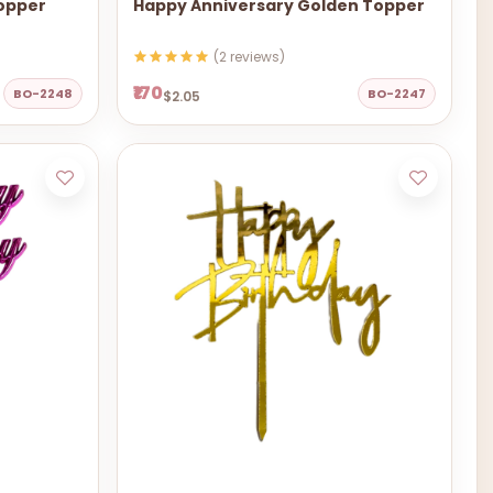
Topper
Happy Anniversary Golden Topper
(2 reviews)
₹170
BO-2248
BO-2247
$2.05