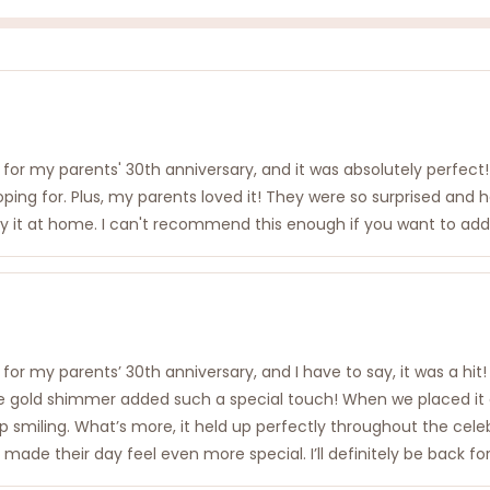
or my parents' 30th anniversary, and it was absolutely perfect!
oping for. Plus, my parents loved it! They were so surprised an
lay it at home. I can't recommend this enough if you want to add a
or my parents’ 30th anniversary, and I have to say, it was a hit!
e gold shimmer added such a special touch! When we placed it on
ling. What’s more, it held up perfectly throughout the celebrati
t made their day feel even more special. I’ll definitely be back f