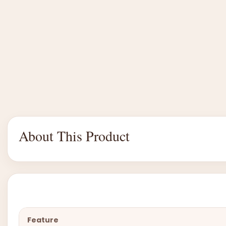
About This Product
Feature