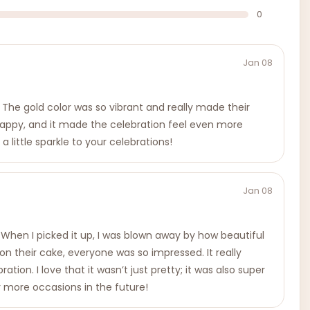
0
Jan 08
 The gold color was so vibrant and really made their
d happy, and it made the celebration feel even more
 little sparkle to your celebrations!
Jan 08
 When I picked it up, I was blown away by how beautiful
 their cake, everyone was so impressed. It really
on. I love that it wasn’t just pretty; it was also super
or more occasions in the future!