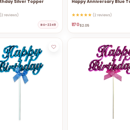
thday Silver Topper
Happy Anniversary Blue 
(2 reviews)
(2 reviews)
₹170
BO-2249
$2.05