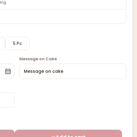
ing
5 Pc
Message on Cake