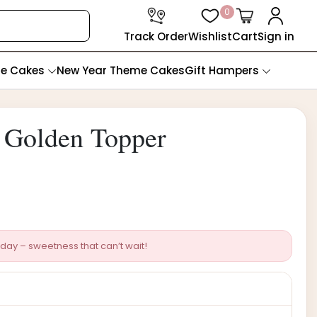
0
Track Order
Wishlist
Cart
Sign in
te Cakes
New Year Theme Cakes
Gift Hampers
 Golden Topper
day – sweetness that can’t wait!