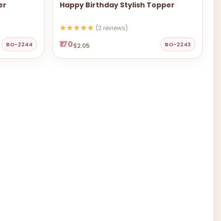
er
Happy Birthday Stylish Topper
(2 reviews)
₹170
BO-2244
BO-2243
$2.05