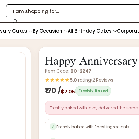
rsary Cakes
By Occasion
All Birthday Cakes
Corpora
Happy Anniversary
Item Code:
BO-2247
5.0
rating
•
2 Reviews
₹170 /
$2.05
Freshly Baked
Freshly baked with love, delivered the same 
Freshly baked with finest ingredients
✓