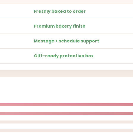
Freshly baked to order
Premium bakery finish
Message + schedule support
Gift-ready protective box