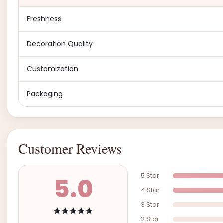
Freshness
Decoration Quality
Customization
Packaging
Customer Reviews
5 Star
5.0
4 Star
3 Star
2 Star