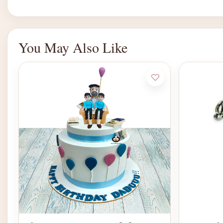
You May Also Like