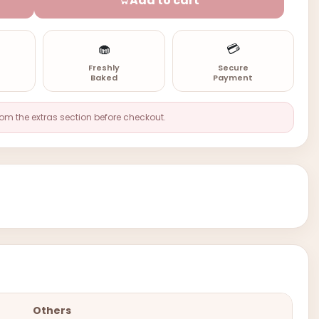
Add to cart
🧁
💳
n
Freshly
Secure
Baked
Payment
rom the extras section before checkout.
Others