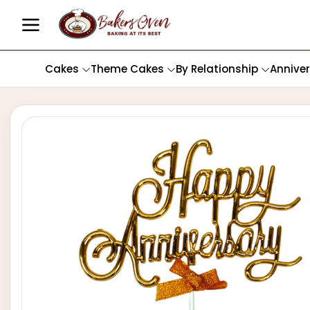
Cakes
Theme Cakes
By Relationship
Annive