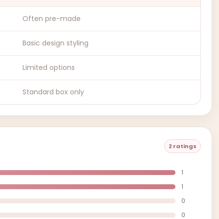
Often pre-made
Basic design styling
Limited options
Standard box only
2 ratings
1
1
0
0