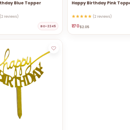
rthday Blue Topper
Happy Birthday Pink Topp
(2 reviews)
(2 reviews)
₹170
BO-2245
$2.05