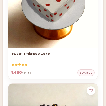
Sweet Embrace Cake
₹1,450
BO-3000
$17.47