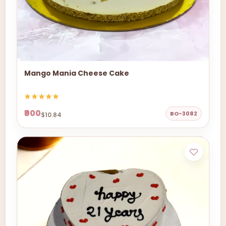
Mango Mania Cheese Cake
₹900
BO-3082
$10.84