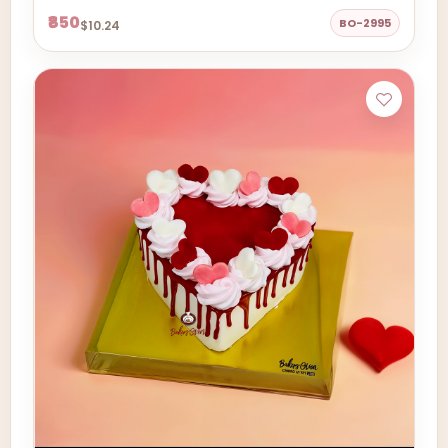
₹850
BO-2995
$10.24