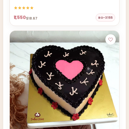
₹1,550
BO-3155
$18.67