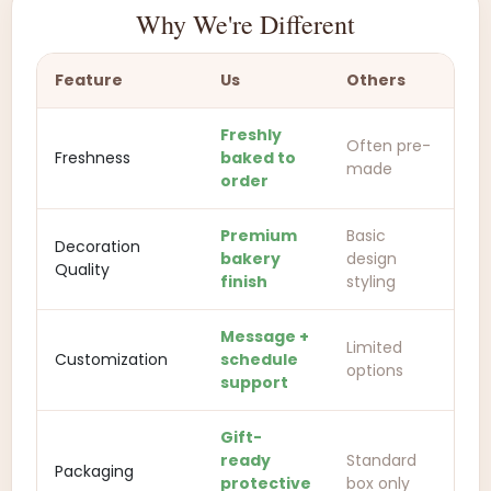
Why We're Different
Feature
Us
Others
Freshly
Often pre-
Freshness
baked to
made
order
Premium
Basic
Decoration
bakery
design
Quality
finish
styling
Message +
Limited
Customization
schedule
options
support
Gift-
ready
Standard
Packaging
protective
box only