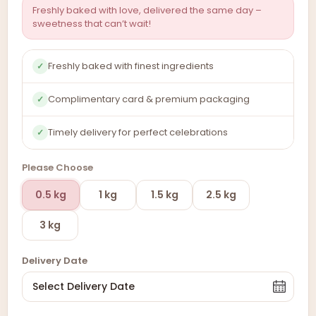
Freshly baked with love, delivered the same day –
sweetness that can’t wait!
Freshly baked with finest ingredients
✓
Complimentary card & premium packaging
✓
Timely delivery for perfect celebrations
✓
Please Choose
0.5 kg
1 kg
1.5 kg
2.5 kg
3 kg
Delivery Date