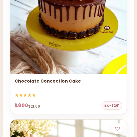
Chocolate Concoction Cake
₹1,800
BO-3261
$21.69