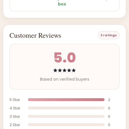
box
Customer Reviews
2 ratings
5.0
Based on verified buyers
5 Star
2
4 Star
0
3 Star
0
2 Star
0