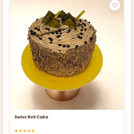
Swiss Roll Cake