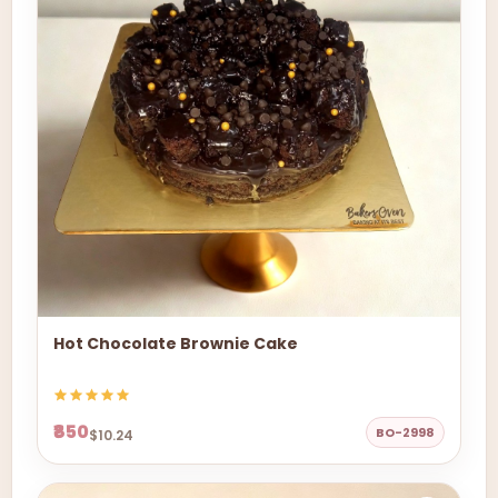
Hot Chocolate Brownie Cake
₹850
BO-2998
$10.24