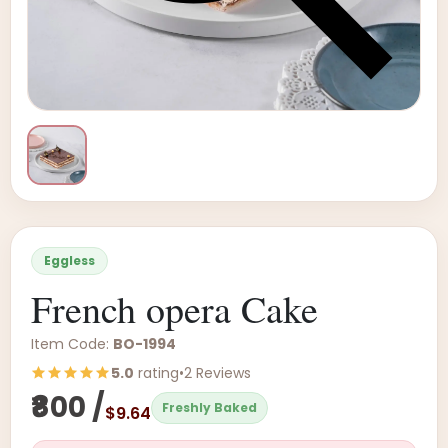
Eggless
French opera Cake
Item Code:
BO-1994
5.0
rating
•
2 Reviews
₹800 /
Freshly Baked
$9.64