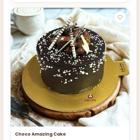
Choco Amazing Cake