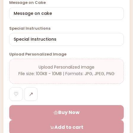
Message on Cake
Special Instructions
Upload Personalized Image
Upload Personalized Image
File size: 100KB - 10MB | Formats: JPG, JPEG, PNG
♡
↗
Buy Now
Add to cart