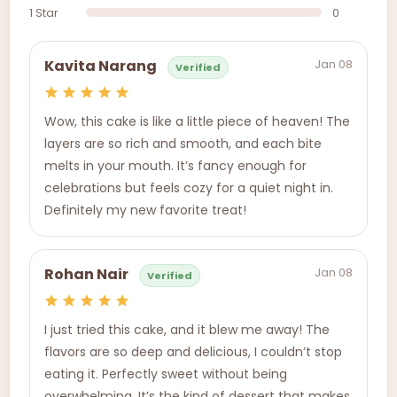
1 Star
0
Jan 08
Kavita Narang
Verified
Wow, this cake is like a little piece of heaven! The
layers are so rich and smooth, and each bite
melts in your mouth. It’s fancy enough for
celebrations but feels cozy for a quiet night in.
Definitely my new favorite treat!
Jan 08
Rohan Nair
Verified
I just tried this cake, and it blew me away! The
flavors are so deep and delicious, I couldn’t stop
eating it. Perfectly sweet without being
overwhelming. It’s the kind of dessert that makes