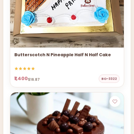
Butterscotch N Pineapple Half N Half Cake
₹1,400
BO-3322
$16.87