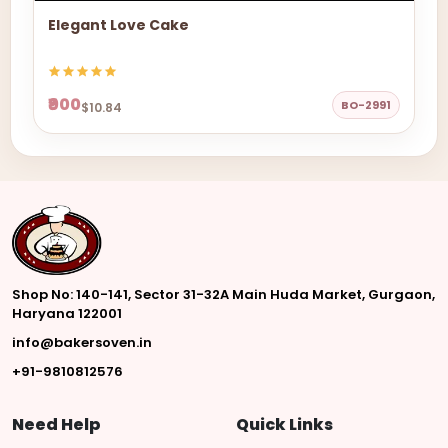
Elegant Love Cake
₹900
BO-2991
$10.84
Shop No: 140-141, Sector 31-32A Main Huda Market, Gurgaon,
Haryana 122001
info@bakersoven.in
+91-9810812576
Need Help
Quick Links