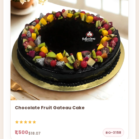
Chocolate Fruit Gateau Cake
₹1,500
BO-3158
$18.07