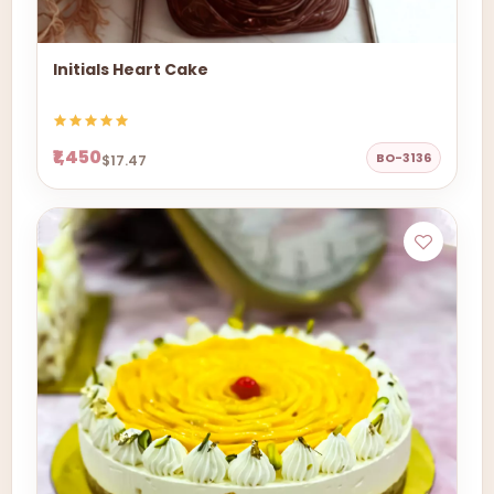
Initials Heart Cake
₹1,450
BO-3136
$17.47