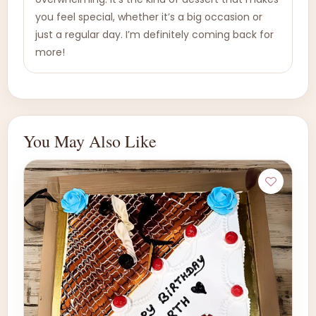
you feel special, whether it’s a big occasion or
just a regular day. I’m definitely coming back for
more!
You May Also Like