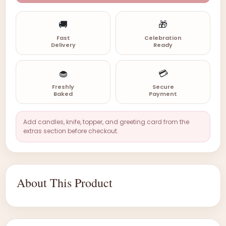
🚚
🎁
Fast
Celebration
Delivery
Ready
🧁
💳
Freshly
Secure
Baked
Payment
Add candles, knife, topper, and greeting card from the
extras section before checkout.
About This Product