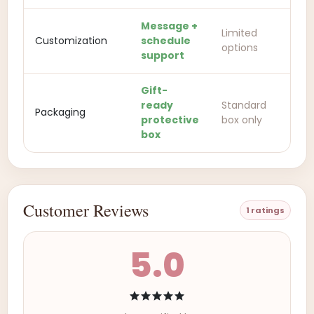
Message +
Limited
Customization
schedule
options
support
Gift-
ready
Standard
Packaging
protective
box only
box
Customer Reviews
1 ratings
5.0