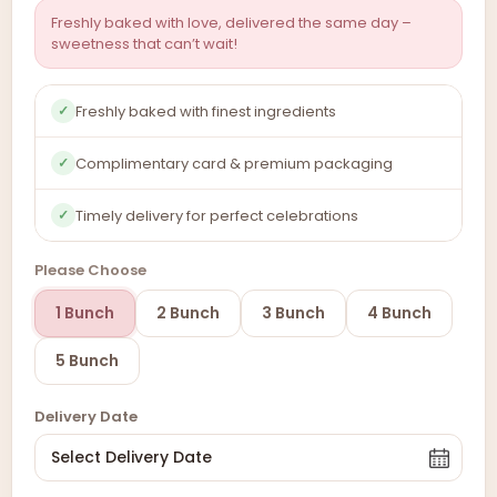
Freshly baked with love, delivered the same day –
sweetness that can’t wait!
Freshly baked with finest ingredients
✓
Complimentary card & premium packaging
✓
Timely delivery for perfect celebrations
✓
Please Choose
1 Bunch
2 Bunch
3 Bunch
4 Bunch
5 Bunch
Delivery Date