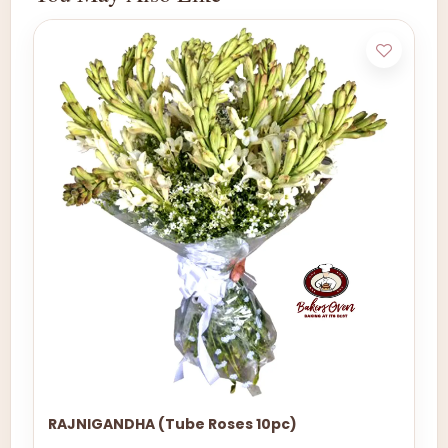
RAJNIGANDHA (Tube Roses 10pc)