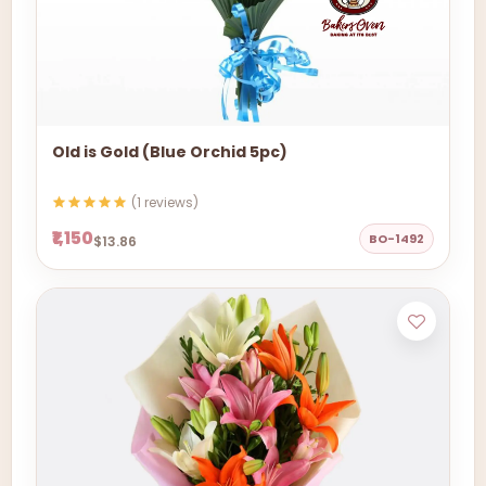
Old is Gold (Blue Orchid 5pc)
(1 reviews)
₹1,150
BO-1492
$13.86