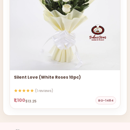
Silent Love (White Roses 10pc)
(1 reviews)
₹1,100
BO-1484
$13.25