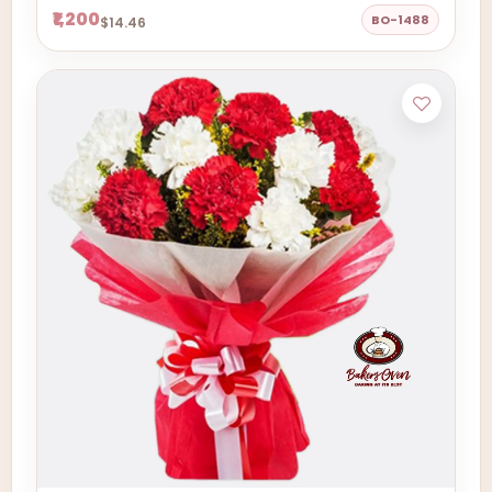
₹1,200
BO-1488
$14.46