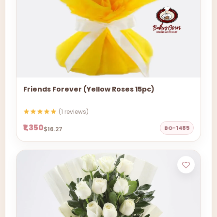
Friends Forever (Yellow Roses 15pc)
(1 reviews)
₹1,350
BO-1485
$16.27