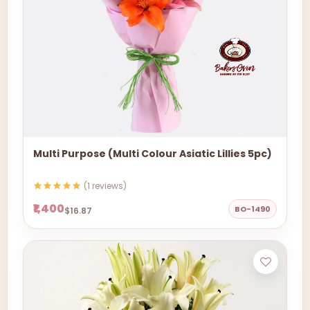
Multi Purpose (Multi Colour Asiatic Lillies 5pc)
(1 reviews)
₹1,400
BO-1490
$16.87