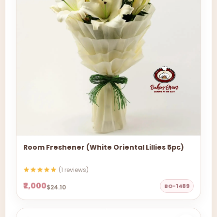
Room Freshener (White Oriental Lillies 5pc)
(1 reviews)
₹2,000
BO-1489
$24.10