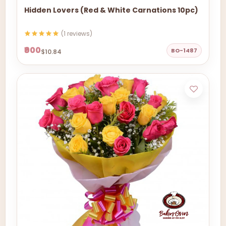
Hidden Lovers (Red & White Carnations 10pc)
(1 reviews)
₹900
BO-1487
$10.84