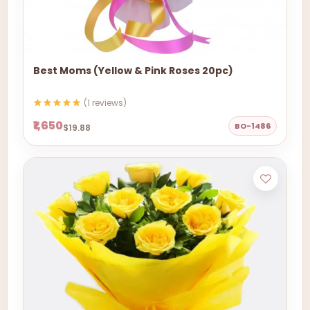
Best Moms (Yellow & Pink Roses 20pc)
(1 reviews)
₹1,650
BO-1486
$19.88