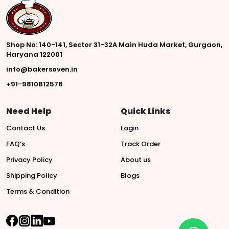
Shop No: 140-141, Sector 31-32A Main Huda Market, Gurgaon,
Haryana 122001
info@bakersoven.in
+91-9810812576
Need Help
Quick Links
Contact Us
Login
FAQ’s
Track Order
Privacy Policy
About us
Shipping Policy
Blogs
Terms & Condition