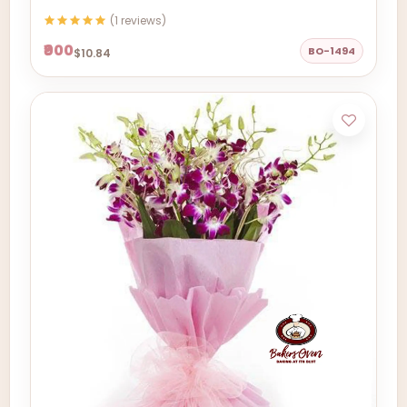
(1 reviews)
₹900
BO-1494
$10.84