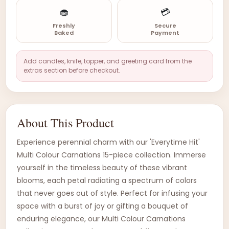
🧁
💳
Freshly
Secure
Baked
Payment
Add candles, knife, topper, and greeting card from the
extras section before checkout.
About This Product
Experience perennial charm with our 'Everytime Hit'
Multi Colour Carnations 15-piece collection. Immerse
yourself in the timeless beauty of these vibrant
blooms, each petal radiating a spectrum of colors
that never goes out of style. Perfect for infusing your
space with a burst of joy or gifting a bouquet of
enduring elegance, our Multi Colour Carnations