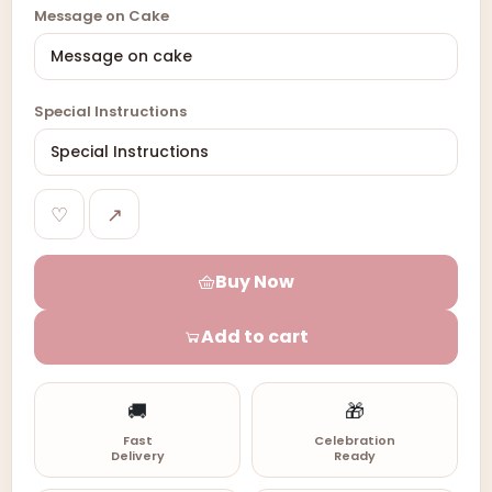
Message on Cake
Special Instructions
♡
↗
Buy Now
Add to cart
🚚
🎁
Fast
Celebration
Delivery
Ready