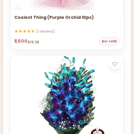
Coolest Thing (Purple Orchid 10pc)
(1 reviews)
₹1,600
BO-1493
$19.28