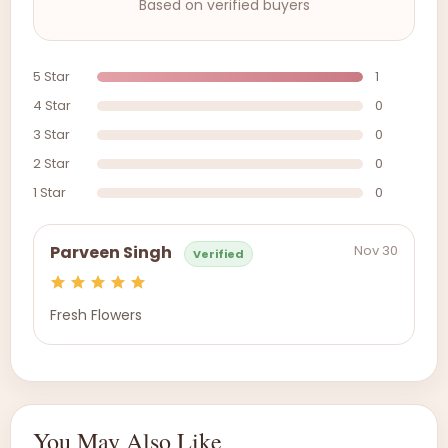
Based on verified buyers
5 Star
1
4 Star
0
3 Star
0
2 Star
0
1 Star
0
Nov 30
Parveen Singh
Verified
Fresh Flowers
You May Also Like