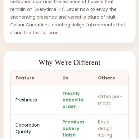
collection captures the essence of flowers that
remain an 'Everytime Hit'. Order now to enjoy the
enchanting presence and versatile allure of Multi
Colour Carnations, creating delightful moments that
stand the test of time.
Why We're Different
Feature
Us
Others
Freshly
Often pre-
Freshness
baked to
made
order
Premium
Basic
Decoration
bakery
design
Quality
finish
styling