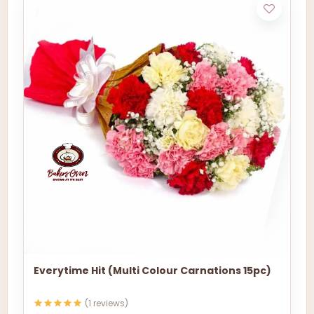
Everytime Hit (Multi Colour Carnations 15pc)
(1 reviews)