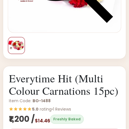
Everytime Hit (Multi
Colour Carnations 15pc)
Item Code:
BO-1488
5.0
rating
•
1 Reviews
₹1,200 /
Freshly Baked
$14.46