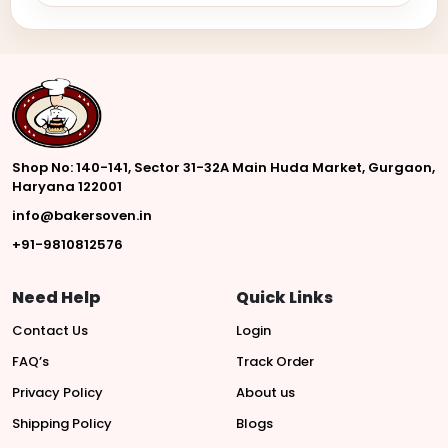
Shop No: 140-141, Sector 31-32A Main Huda Market, Gurgaon,
Haryana 122001
info@bakersoven.in
+91-9810812576
Need Help
Quick Links
Contact Us
Login
FAQ’s
Track Order
Privacy Policy
About us
Shipping Policy
Blogs