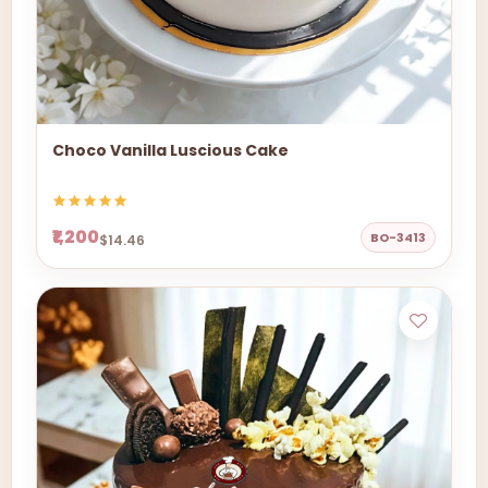
Choco Vanilla Luscious Cake
₹1,200
BO-3413
$14.46