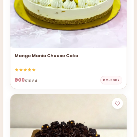
Mango Mania Cheese Cake
₹900
BO-3082
$10.84