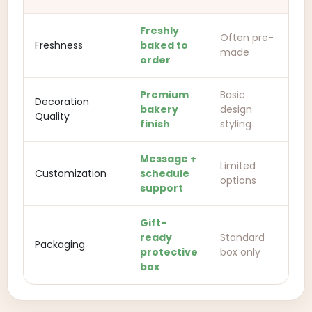
Freshly
Often pre-
Freshness
baked to
made
order
Premium
Basic
Decoration
bakery
design
Quality
finish
styling
Message +
Limited
Customization
schedule
options
support
Gift-
ready
Standard
Packaging
protective
box only
box