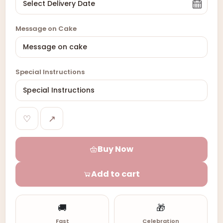
Message on Cake
Special Instructions
♡
↗
Buy Now
Add to cart
🚚
🎁
Fast
Celebration