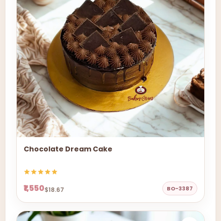
Chocolate Dream Cake
₹1,550
BO-3387
$18.67