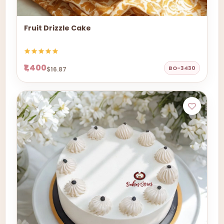
Fruit Drizzle Cake
₹1,400
BO-3430
$16.87