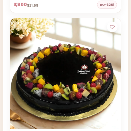
₹1,800
BO-3261
$21.69