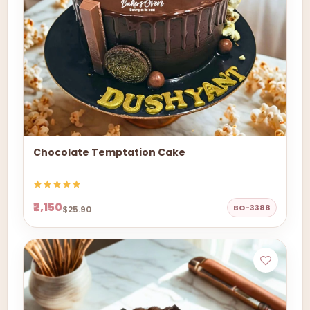
Chocolate Temptation Cake
₹2,150
BO-3388
$25.90