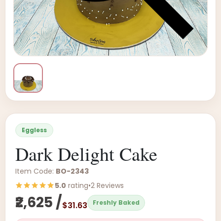
Eggless
Dark Delight Cake
Item Code:
BO-2343
5.0
rating
•
2 Reviews
₹2,625 /
Freshly Baked
$31.63