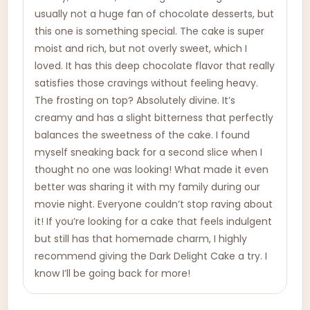
usually not a huge fan of chocolate desserts, but
this one is something special. The cake is super
moist and rich, but not overly sweet, which I
loved. It has this deep chocolate flavor that really
satisfies those cravings without feeling heavy.
The frosting on top? Absolutely divine. It’s
creamy and has a slight bitterness that perfectly
balances the sweetness of the cake. I found
myself sneaking back for a second slice when I
thought no one was looking! What made it even
better was sharing it with my family during our
movie night. Everyone couldn’t stop raving about
it! If you’re looking for a cake that feels indulgent
but still has that homemade charm, I highly
recommend giving the Dark Delight Cake a try. I
know I’ll be going back for more!