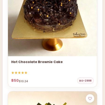
Hot Chocolate Brownie Cake
₹850
BO-2998
$10.24