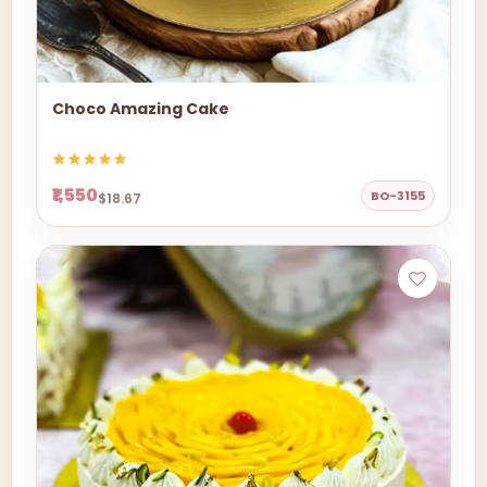
Choco Amazing Cake
₹1,550
BO-3155
$18.67