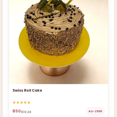
Swiss Roll Cake
₹850
BO-2995
$10.24