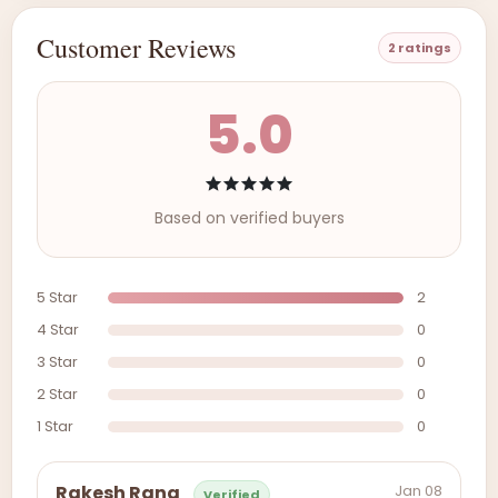
Customer Reviews
2 ratings
5.0
Based on verified buyers
5 Star
2
4 Star
0
3 Star
0
2 Star
0
1 Star
0
Jan 08
Rakesh Rana
Verified