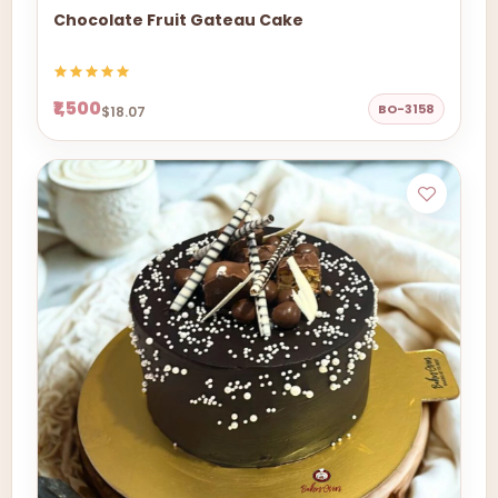
Chocolate Fruit Gateau Cake
₹1,500
BO-3158
$18.07