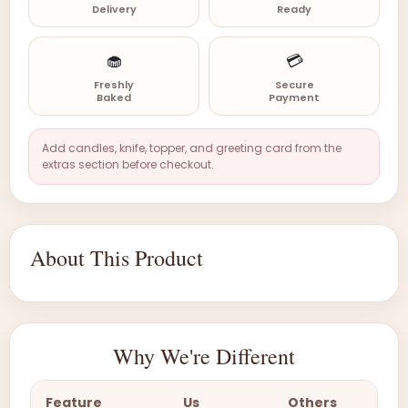
Delivery
Ready
🧁
💳
Freshly
Secure
Baked
Payment
Add candles, knife, topper, and greeting card from the
extras section before checkout.
About This Product
Why We're Different
Feature
Us
Others