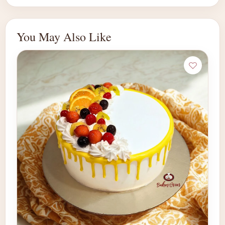
You May Also Like