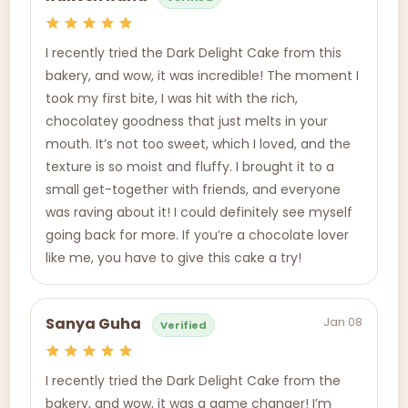
I recently tried the Dark Delight Cake from this
bakery, and wow, it was incredible! The moment I
took my first bite, I was hit with the rich,
chocolatey goodness that just melts in your
mouth. It’s not too sweet, which I loved, and the
texture is so moist and fluffy. I brought it to a
small get-together with friends, and everyone
was raving about it! I could definitely see myself
going back for more. If you’re a chocolate lover
like me, you have to give this cake a try!
Jan 08
Sanya Guha
Verified
I recently tried the Dark Delight Cake from the
bakery, and wow, it was a game changer! I’m