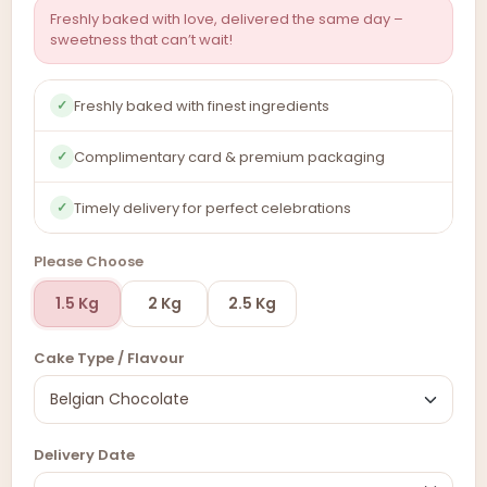
Freshly baked with love, delivered the same day –
sweetness that can’t wait!
Freshly baked with finest ingredients
✓
Complimentary card & premium packaging
✓
Timely delivery for perfect celebrations
✓
Please Choose
1.5 Kg
2 Kg
2.5 Kg
Cake Type / Flavour
Delivery Date