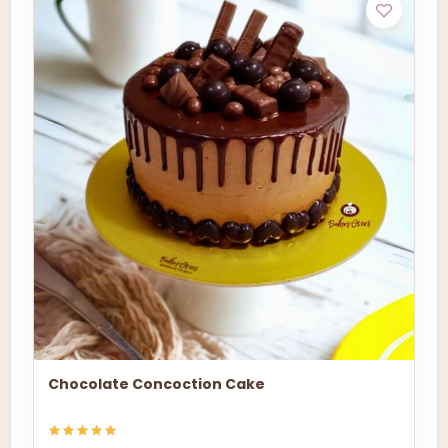
Chocolate Concoction Cake