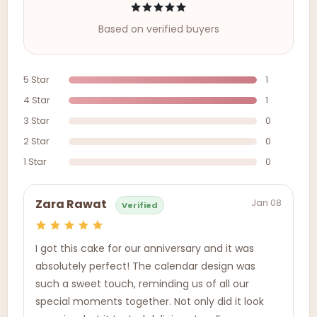
Based on verified buyers
5 Star
1
4 Star
1
3 Star
0
2 Star
0
1 Star
0
Jan 08
Zara Rawat
Verified
I got this cake for our anniversary and it was
absolutely perfect! The calendar design was
such a sweet touch, reminding us of all our
special moments together. Not only did it look