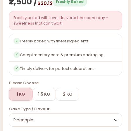
₹2,500 /
Freshly Baked
$30.12
Freshly baked with love, delivered the same day –
sweetness that can’t wait!
Freshly baked with finest ingredients
✓
Complimentary card & premium packaging
✓
Timely delivery for perfect celebrations
✓
Please Choose
1 KG
1.5 KG
2 KG
Cake Type / Flavour