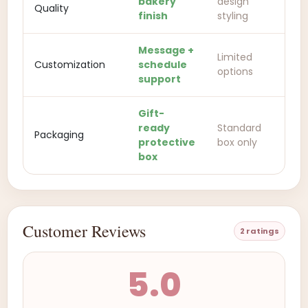
bakery
design
Quality
finish
styling
Message +
Limited
Customization
schedule
options
support
Gift-
ready
Standard
Packaging
protective
box only
box
Customer Reviews
2 ratings
5.0