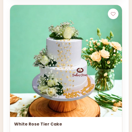
White Rose Tier Cake