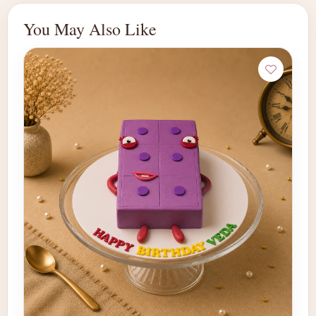
You May Also Like