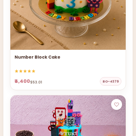
Number Block Cake
₹4,400
BO-4379
$53.01