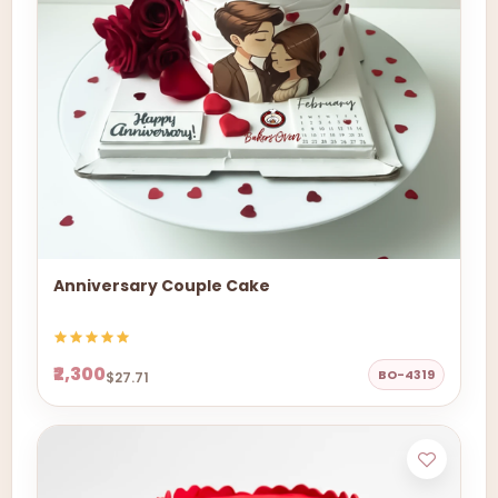
Anniversary Couple Cake
₹2,300
BO-4319
$27.71