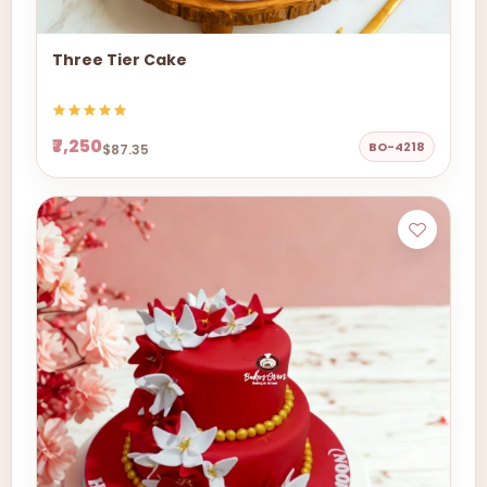
Three Tier Cake
₹7,250
BO-4218
$87.35