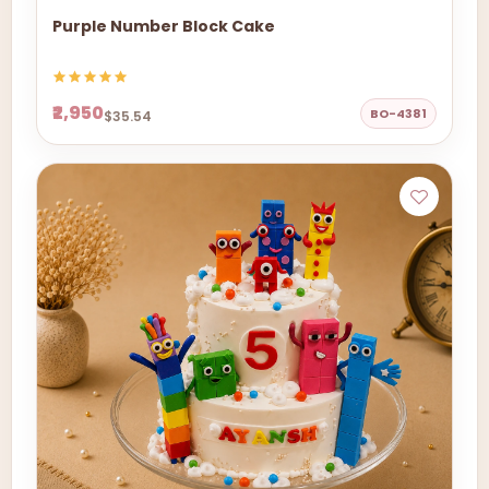
Purple Number Block Cake
₹2,950
BO-4381
$35.54