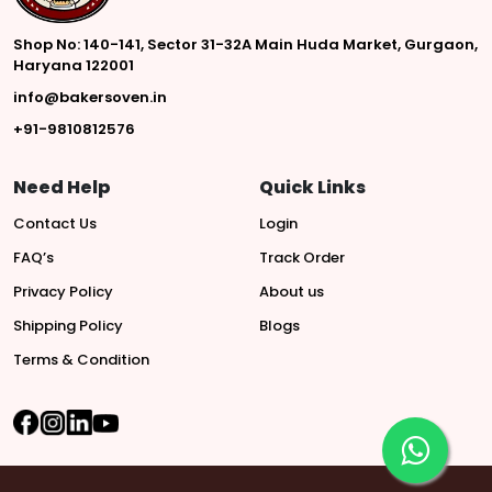
Shop No: 140-141, Sector 31-32A Main Huda Market, Gurgaon,
Haryana 122001
info@bakersoven.in
+91-9810812576
Need Help
Quick Links
Contact Us
Login
FAQ’s
Track Order
Privacy Policy
About us
Shipping Policy
Blogs
Terms & Condition