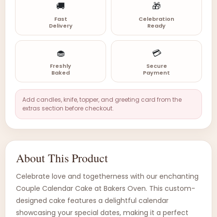
🚚
🎁
Fast
Celebration
Delivery
Ready
🧁
💳
Freshly
Secure
Baked
Payment
Add candles, knife, topper, and greeting card from the
extras section before checkout.
About This Product
Celebrate love and togetherness with our enchanting
Couple Calendar Cake at Bakers Oven. This custom-
designed cake features a delightful calendar
showcasing your special dates, making it a perfect