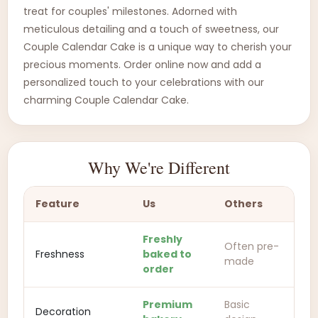
treat for couples' milestones. Adorned with
meticulous detailing and a touch of sweetness, our
Couple Calendar Cake is a unique way to cherish your
precious moments. Order online now and add a
personalized touch to your celebrations with our
charming Couple Calendar Cake.
Why We're Different
Feature
Us
Others
Freshly
Often pre-
Freshness
baked to
made
order
Premium
Basic
Decoration