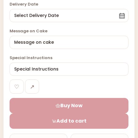
Delivery Date
Message on Cake
Special Instructions
♡
↗
Buy Now
Add to cart