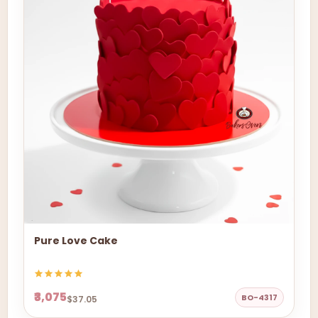
Pure Love Cake
₹3,075
BO-4317
$37.05