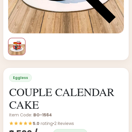
Eggless
COUPLE CALENDAR
CAKE
Item Code:
BO-1564
5.0
rating
•
2 Reviews