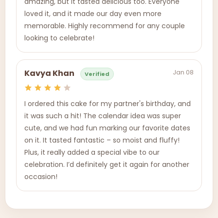
amazing, but it tasted delicious too. Everyone
loved it, and it made our day even more
memorable. Highly recommend for any couple
looking to celebrate!
Jan 08
Kavya Khan
Verified
I ordered this cake for my partner's birthday, and
it was such a hit! The calendar idea was super
cute, and we had fun marking our favorite dates
on it. It tasted fantastic – so moist and fluffy!
Plus, it really added a special vibe to our
celebration. I’d definitely get it again for another
occasion!