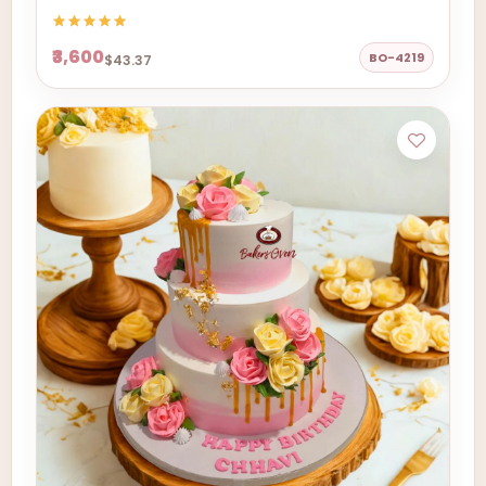
₹3,600
BO-4219
$43.37