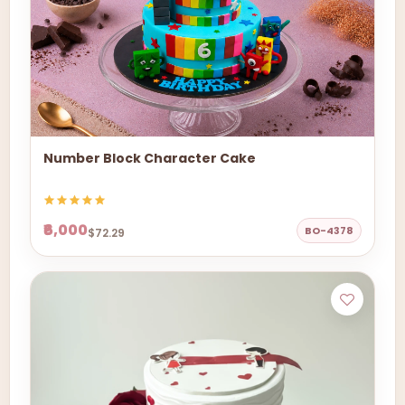
Number Block Character Cake
₹6,000
BO-4378
$72.29