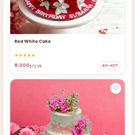
Red White Cake
₹6,000
BO-4217
$72.29