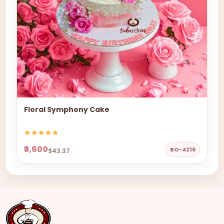
Floral Symphony Cake
₹3,600
BO-4216
$43.37