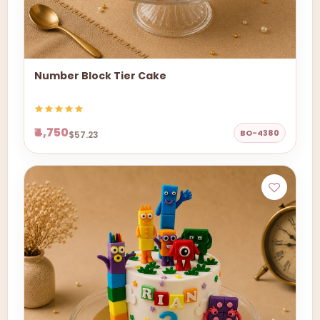
Number Block Tier Cake
₹4,750
BO-4380
$57.23