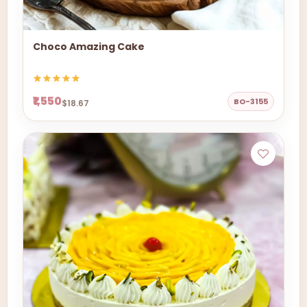
Choco Amazing Cake
₹1,550
BO-3155
$18.67