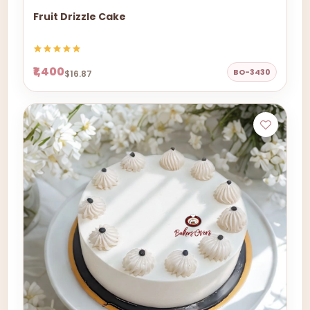
Fruit Drizzle Cake
₹1,400
BO-3430
$16.87