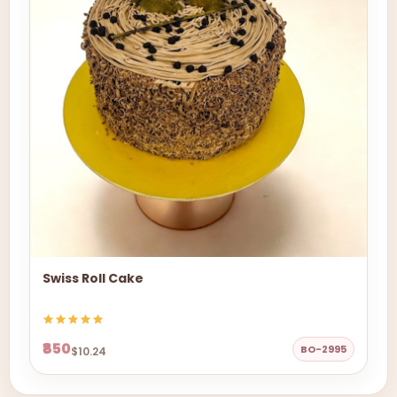
Swiss Roll Cake
₹850
BO-2995
$10.24