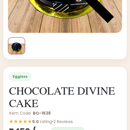
Eggless
CHOCOLATE DIVINE
CAKE
Item Code:
BO-1538
5.0
rating
•
2 Reviews