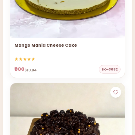
Mango Mania Cheese Cake
₹900
BO-3082
$10.84