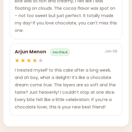
bite was so rich and creamy, I felt like I was
floating on clouds. The cocoa flavor was spot on
– not too sweet but just perfect. It totally made
my day! If you love chocolate, you can't miss this
one.
Jan 08
Arjun Menon
Verified
I treated myself to this cake after a long week,
and oh boy, what a delight! It’s like a chocolate
dream come true. The layers are so soft and the
taste? Just heavenly! I couldn’t stop at one slice.
Every bite felt like a little celebration. If you’re a
chocolate lover, this is your new best friend!