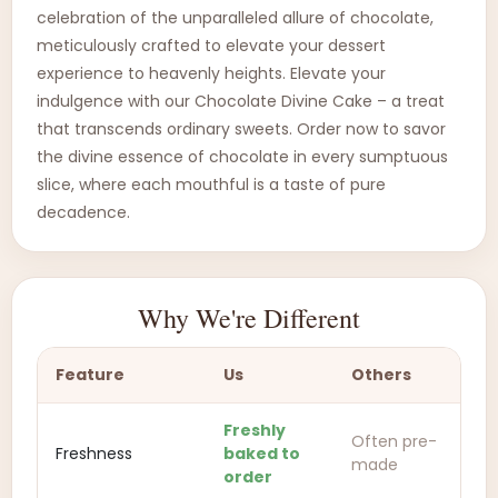
celebration of the unparalleled allure of chocolate,
meticulously crafted to elevate your dessert
experience to heavenly heights. Elevate your
indulgence with our Chocolate Divine Cake – a treat
that transcends ordinary sweets. Order now to savor
the divine essence of chocolate in every sumptuous
slice, where each mouthful is a taste of pure
decadence.
Why We're Different
Feature
Us
Others
Freshly
Often pre-
Freshness
baked to
made
order