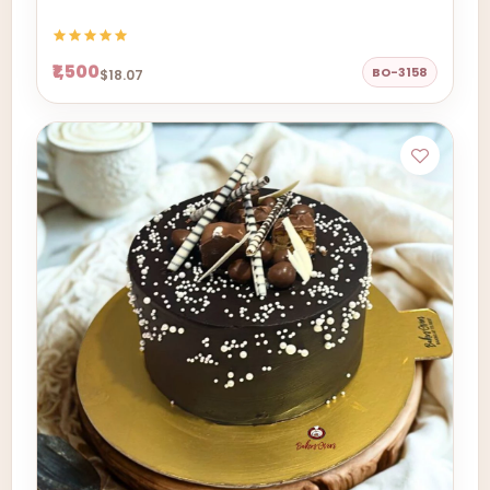
₹1,500
BO-3158
$18.07