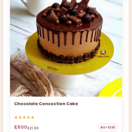
Chocolate Concoction Cake
₹1,800
BO-3261
$21.69