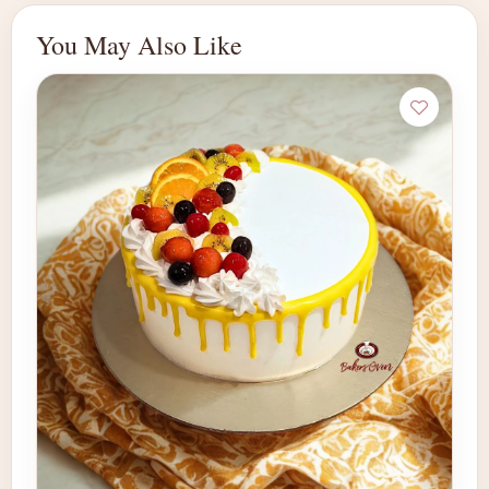
You May Also Like