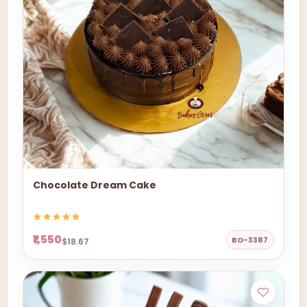
Chocolate Dream Cake
₹1,550
BO-3387
$18.67