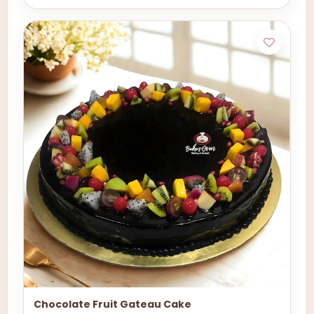
Chocolate Fruit Gateau Cake