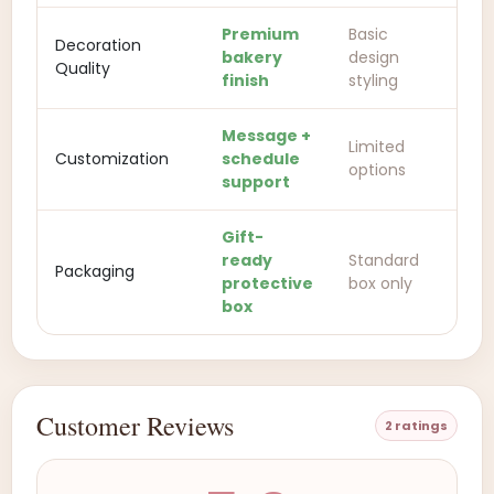
Premium
Basic
Decoration
bakery
design
Quality
finish
styling
Message +
Limited
Customization
schedule
options
support
Gift-
ready
Standard
Packaging
protective
box only
box
Customer Reviews
2 ratings