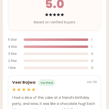
5.0
Based on verified buyers
5 Star
1
4 Star
1
3 Star
0
2 Star
0
1 Star
0
Jan 08
Veer Bajwa
Verified
I had a slice of this cake at a friend’s birthday
party, and wow, it was like a chocolate hug! Each