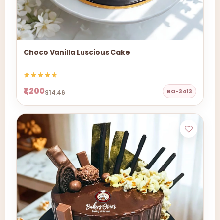
Choco Vanilla Luscious Cake
₹1,200
BO-3413
$14.46