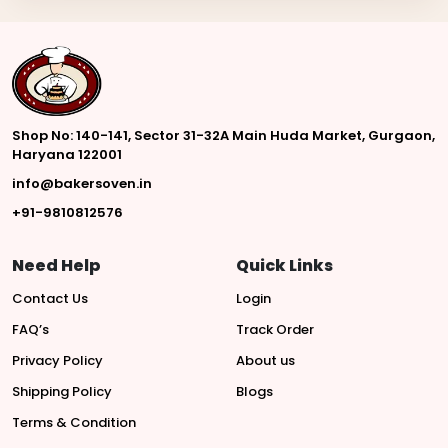
Shop No: 140-141, Sector 31-32A Main Huda Market, Gurgaon,
Haryana 122001
info@bakersoven.in
+91-9810812576
Need Help
Quick Links
Contact Us
Login
FAQ’s
Track Order
Privacy Policy
About us
Shipping Policy
Blogs
Terms & Condition