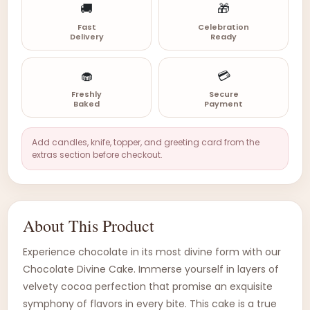
🚚
🎁
Fast
Celebration
Delivery
Ready
🧁
💳
Freshly
Secure
Baked
Payment
Add candles, knife, topper, and greeting card from the
extras section before checkout.
About This Product
Experience chocolate in its most divine form with our
Chocolate Divine Cake. Immerse yourself in layers of
velvety cocoa perfection that promise an exquisite
symphony of flavors in every bite. This cake is a true