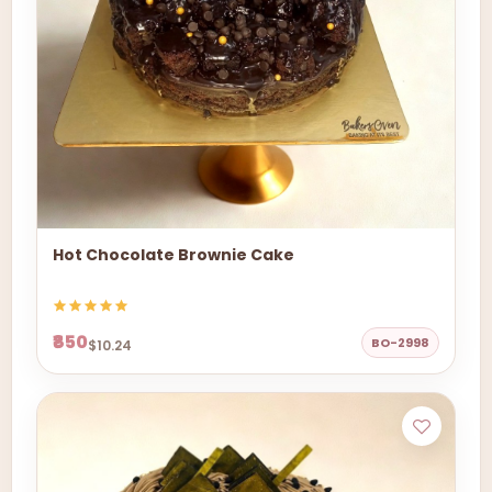
Hot Chocolate Brownie Cake
₹850
BO-2998
$10.24