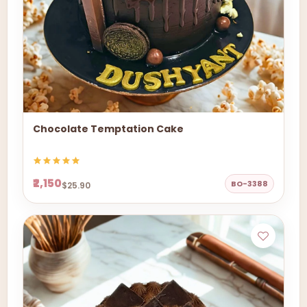
Chocolate Temptation Cake
₹2,150
BO-3388
$25.90