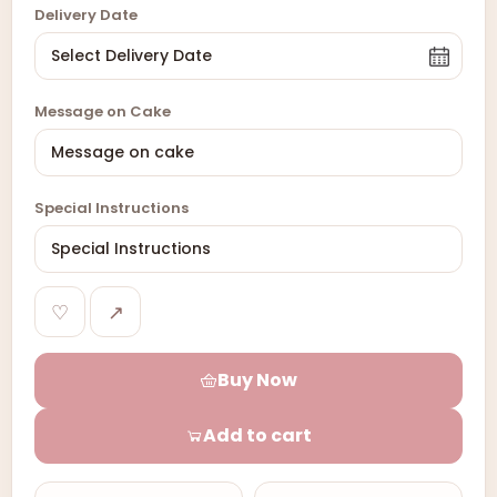
Delivery Date
Message on Cake
Special Instructions
♡
↗
Buy Now
Add to cart