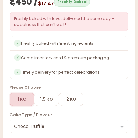
₹1,450 /
Freshly Baked
$17.47
Freshly baked with love, delivered the same day –
sweetness that can’t wait!
Freshly baked with finest ingredients
✓
Complimentary card & premium packaging
✓
Timely delivery for perfect celebrations
✓
Please Choose
1 KG
1.5 KG
2 KG
Cake Type / Flavour