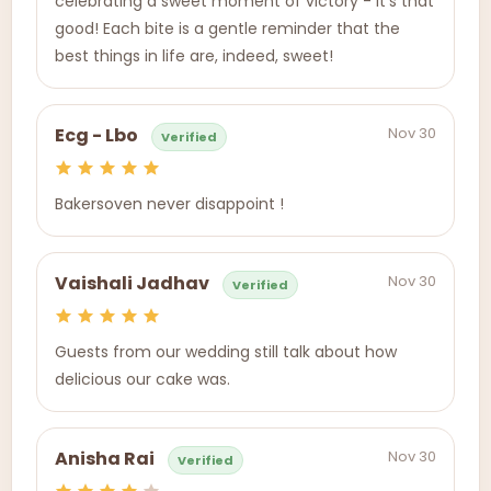
celebrating a sweet moment of victory - it's that
good! Each bite is a gentle reminder that the
best things in life are, indeed, sweet!
Nov 30
Ecg - Lbo
Verified
Bakersoven never disappoint !
Nov 30
Vaishali Jadhav
Verified
Guests from our wedding still talk about how
delicious our cake was.
Nov 30
Anisha Rai
Verified