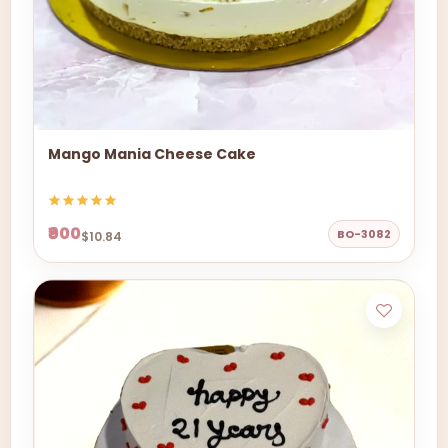
Mango Mania Cheese Cake
₹900
BO-3082
$10.84