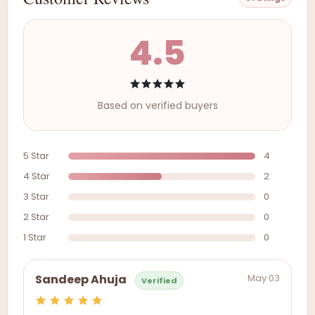
4.5
Based on verified buyers
5 Star
4
4 Star
2
3 Star
0
2 Star
0
1 Star
0
May 03
Sandeep Ahuja
Verified