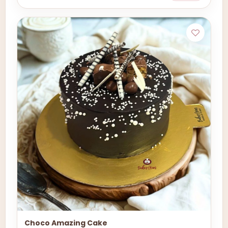
Choco Amazing Cake