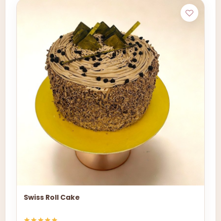
Swiss Roll Cake