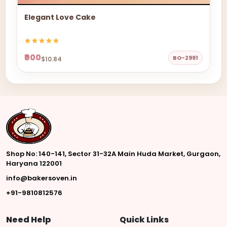
Elegant Love Cake
₹900
BO-2991
$10.84
Shop No: 140-141, Sector 31-32A Main Huda Market, Gurgaon,
Haryana 122001
info@bakersoven.in
+91-9810812576
Need Help
Quick Links