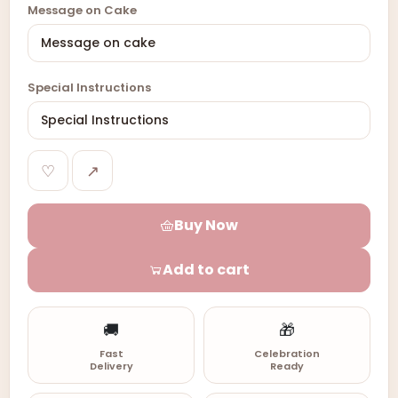
Message on Cake
Special Instructions
♡
↗
Buy Now
Add to cart
🚚
🎁
Fast
Celebration
Delivery
Ready