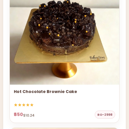
Hot Chocolate Brownie Cake
₹850
BO-2998
$10.24