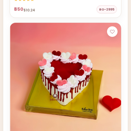
₹850
BO-2995
$10.24