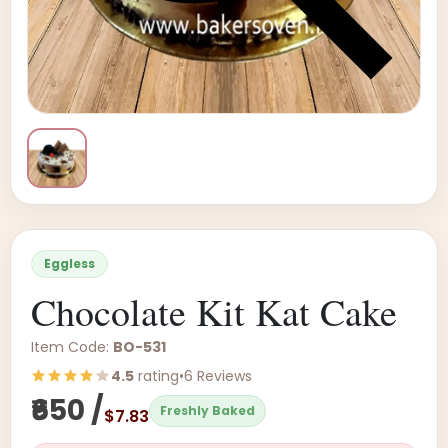
Eggless
Chocolate Kit Kat Cake
Item Code:
BO-531
4.5
rating
•
6 Reviews
₹650 /
Freshly Baked
$7.83