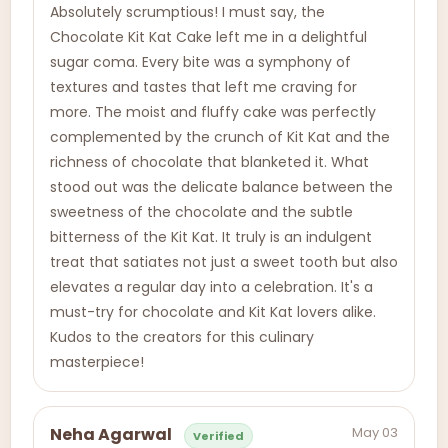
Absolutely scrumptious! I must say, the
Chocolate Kit Kat Cake left me in a delightful
sugar coma. Every bite was a symphony of
textures and tastes that left me craving for
more. The moist and fluffy cake was perfectly
complemented by the crunch of Kit Kat and the
richness of chocolate that blanketed it. What
stood out was the delicate balance between the
sweetness of the chocolate and the subtle
bitterness of the Kit Kat. It truly is an indulgent
treat that satiates not just a sweet tooth but also
elevates a regular day into a celebration. It's a
must-try for chocolate and Kit Kat lovers alike.
Kudos to the creators for this culinary
masterpiece!
May 03
Neha Agarwal
Verified