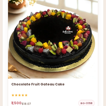
Chocolate Fruit Gateau Cake
₹1,500
BO-3158
$18.07