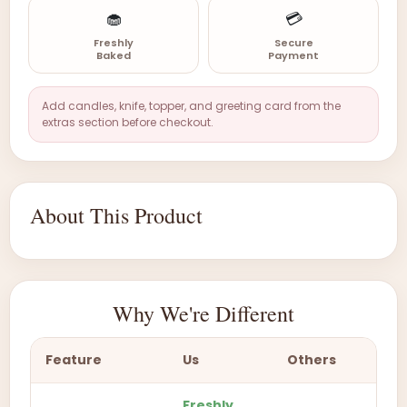
🧁
💳
Freshly
Secure
Baked
Payment
Add candles, knife, topper, and greeting card from the
extras section before checkout.
About This Product
Why We're Different
Feature
Us
Others
Freshly