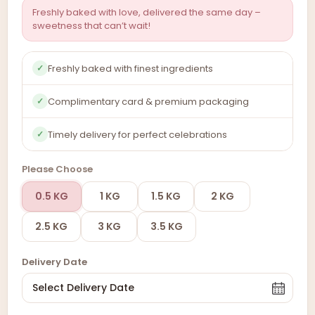
Freshly baked with love, delivered the same day –
sweetness that can’t wait!
Freshly baked with finest ingredients
✓
Complimentary card & premium packaging
✓
Timely delivery for perfect celebrations
✓
Please Choose
0.5 KG
1 KG
1.5 KG
2 KG
2.5 KG
3 KG
3.5 KG
Delivery Date