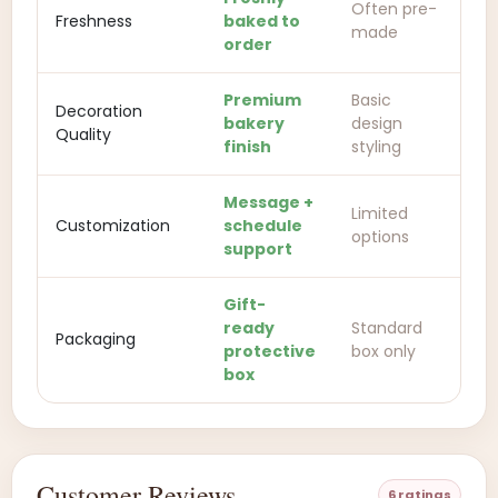
Often pre-
Freshness
baked to
made
order
Premium
Basic
Decoration
bakery
design
Quality
finish
styling
Message +
Limited
Customization
schedule
options
support
Gift-
ready
Standard
Packaging
protective
box only
box
Customer Reviews
6 ratings