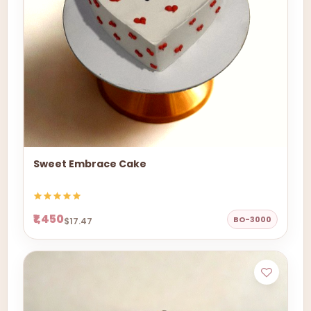
Sweet Embrace Cake
₹1,450
BO-3000
$17.47