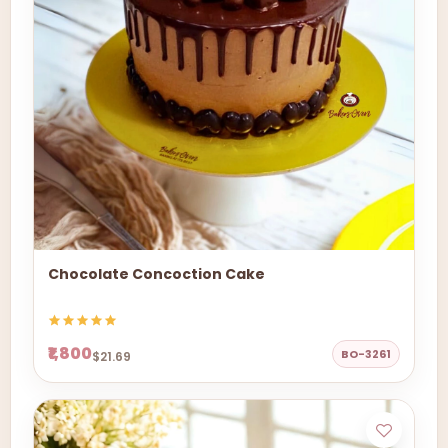
Chocolate Concoction Cake
₹1,800
BO-3261
$21.69