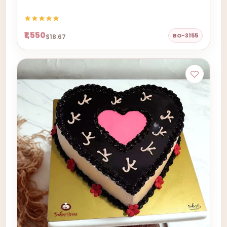
₹1,550
BO-3155
$18.67