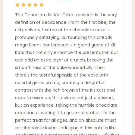
The Chocolate Kit Kat Cake transcends the very
definition of decadence. From the first bite, the
rich, velvety texture of the chocolate cake is
profoundly satisfying. Surrounding this already
magnificent centerpiece is a grand guard of Kit
Kats that not only enhance the presentation but
also add an extra layer of crunch, breaking the
smoothness of the cake wonderfully. Then
there's the tasteful sprinkle of the cake with
colorful gems on top, creating a delightful
contrast with the rich brown of the Kit Kats and
cake. In essence, this cake is not just a dessert,
but an experience, taking the humble chocolate
cake and elevating it to gourmet status. It's the
perfect treat for all ages, and an absolute must
for chocolate lovers. Indulging in this cake is like