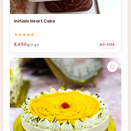
Initials Heart Cake
₹1,450
BO-3136
$17.47