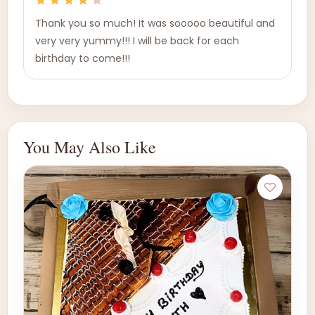
Thank you so much! It was sooooo beautiful and
very very yummy!!! I will be back for each
birthday to come!!!
You May Also Like