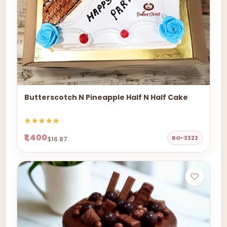
Butterscotch N Pineapple Half N Half Cake
₹1,400
BO-3322
$16.87