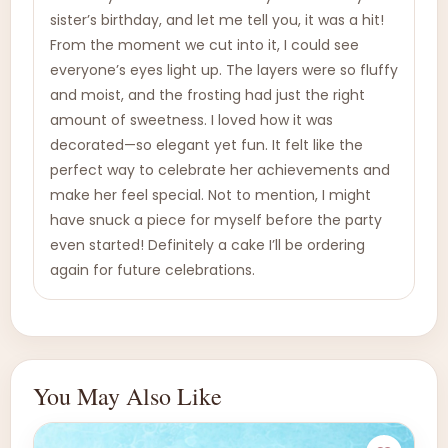
sister’s birthday, and let me tell you, it was a hit!
From the moment we cut into it, I could see
everyone’s eyes light up. The layers were so fluffy
and moist, and the frosting had just the right
amount of sweetness. I loved how it was
decorated—so elegant yet fun. It felt like the
perfect way to celebrate her achievements and
make her feel special. Not to mention, I might
have snuck a piece for myself before the party
even started! Definitely a cake I’ll be ordering
again for future celebrations.
You May Also Like