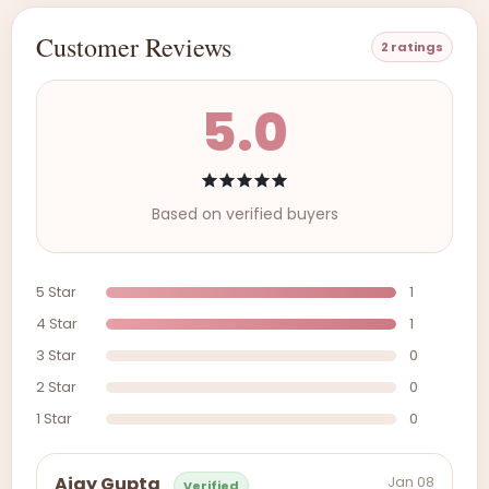
Customer Reviews
2 ratings
5.0
Based on verified buyers
5 Star
1
4 Star
1
3 Star
0
2 Star
0
1 Star
0
Jan 08
Ajay Gupta
Verified