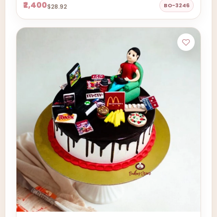
₹2,400
BO-3246
$28.92