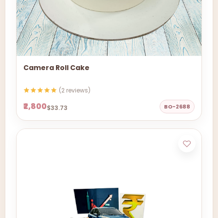
Camera Roll Cake
(2 reviews)
₹2,800
BO-2688
$33.73