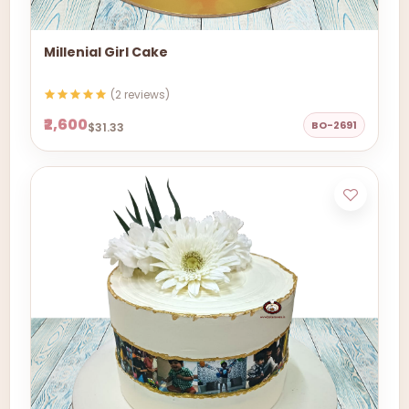
Millenial Girl Cake
(2 reviews)
₹2,600
BO-2691
$31.33