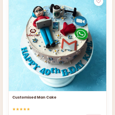
Customised Man Cake