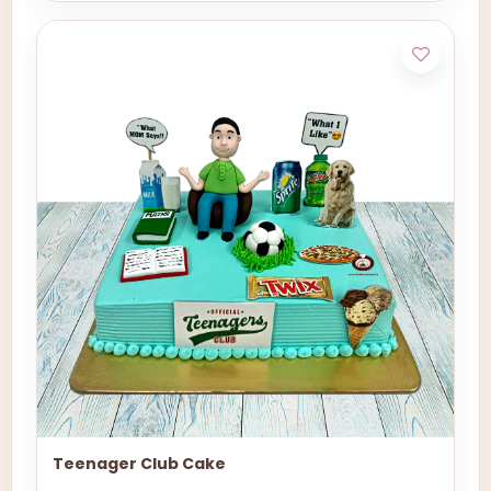
Teenager Club Cake