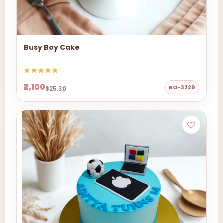
Busy Boy Cake
₹2,100
BO-3229
$25.30