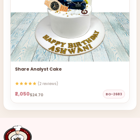
Share Analyst Cake
(2 reviews)
₹2,050
BO-2683
$24.70