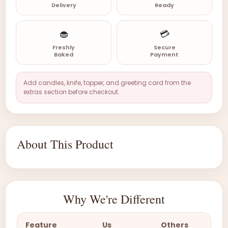
Delivery
Ready
🧁
💳
Freshly
Secure
Baked
Payment
Add candles, knife, topper, and greeting card from the
extras section before checkout.
About This Product
Why We're Different
Feature
Us
Others