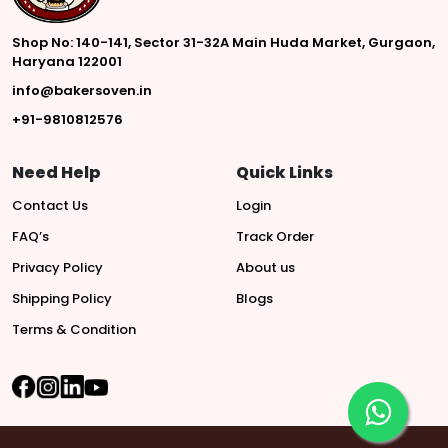
Shop No: 140-141, Sector 31-32A Main Huda Market, Gurgaon,
Haryana 122001
info@bakersoven.in
+91-9810812576
Need Help
Quick Links
Contact Us
Login
FAQ’s
Track Order
Privacy Policy
About us
Shipping Policy
Blogs
Terms & Condition