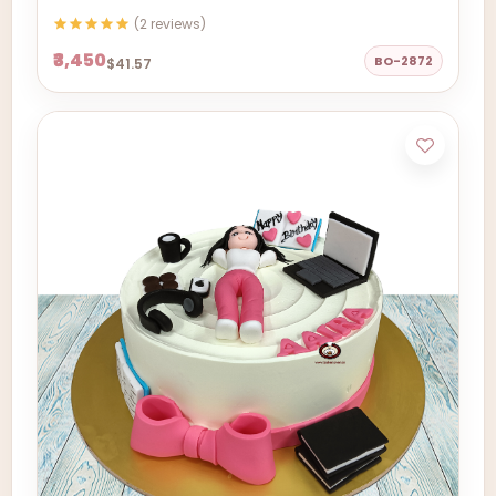
(2 reviews)
₹3,450
BO-2872
$41.57