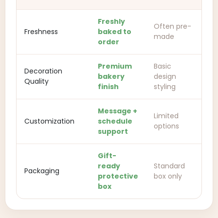
Freshly
Often pre-
Freshness
baked to
made
order
Premium
Basic
Decoration
bakery
design
Quality
finish
styling
Message +
Limited
Customization
schedule
options
support
Gift-
ready
Standard
Packaging
protective
box only
box