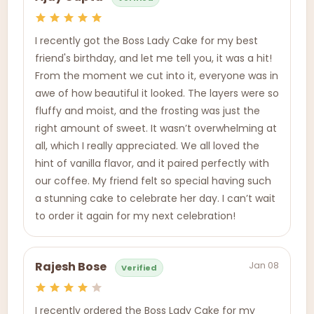
I recently got the Boss Lady Cake for my best
friend's birthday, and let me tell you, it was a hit!
From the moment we cut into it, everyone was in
awe of how beautiful it looked. The layers were so
fluffy and moist, and the frosting was just the
right amount of sweet. It wasn’t overwhelming at
all, which I really appreciated. We all loved the
hint of vanilla flavor, and it paired perfectly with
our coffee. My friend felt so special having such
a stunning cake to celebrate her day. I can’t wait
to order it again for my next celebration!
Jan 08
Rajesh Bose
Verified
I recently ordered the Boss Lady Cake for my