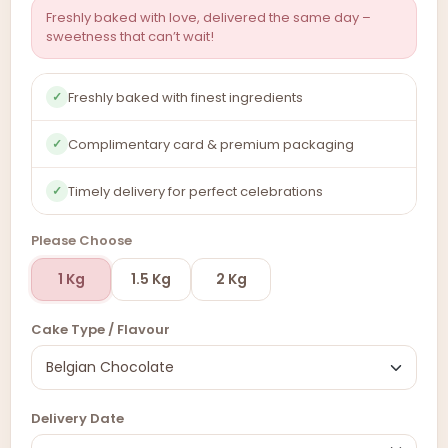
Freshly baked with love, delivered the same day –
sweetness that can’t wait!
Freshly baked with finest ingredients
✓
Complimentary card & premium packaging
✓
Timely delivery for perfect celebrations
✓
Please Choose
1 Kg
1.5 Kg
2 Kg
Cake Type / Flavour
Delivery Date