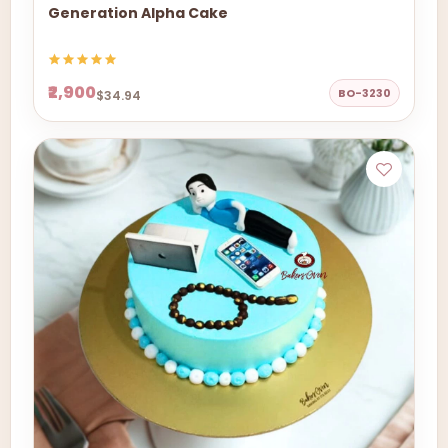
Generation Alpha Cake
₹2,900
BO-3230
$34.94