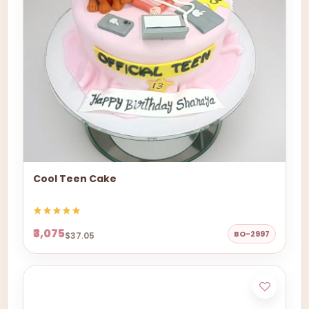
Cool Teen Cake
₹3,075
BO-2997
$37.05