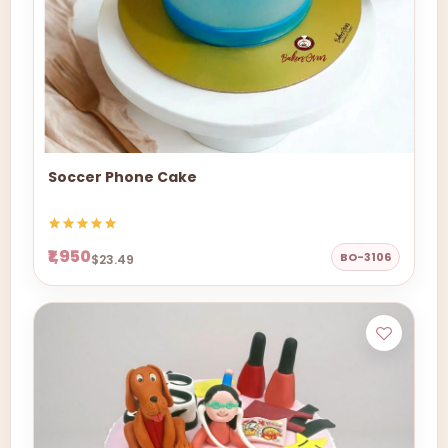
Soccer Phone Cake
₹1,950
BO-3106
$23.49