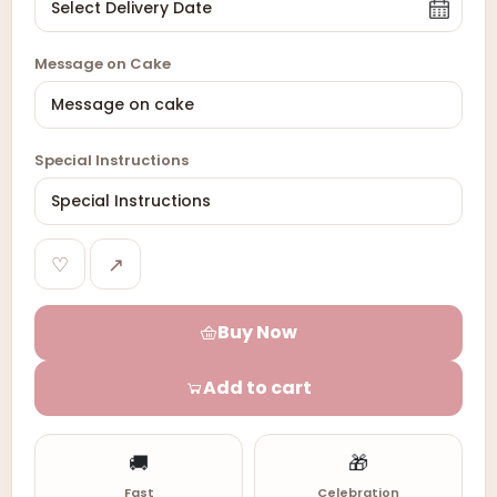
Message on Cake
Special Instructions
♡
↗
Buy Now
Add to cart
🚚
🎁
Fast
Celebration