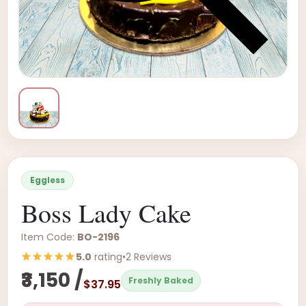
Eggless
Boss Lady Cake
Item Code:
BO-2196
5.0
rating
•
2 Reviews
₹3,150 /
Freshly Baked
$37.95