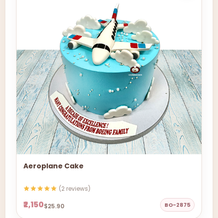
Aeroplane Cake
(2 reviews)
₹2,150
BO-2875
$25.90