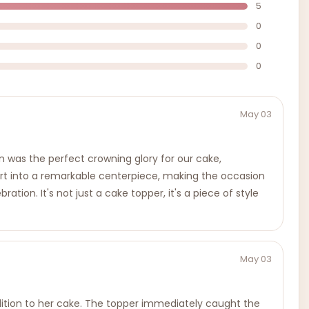
5
0
0
0
May 03
 was the perfect crowning glory for our cake,
sert into a remarkable centerpiece, making the occasion
ion. It's not just a cake topper, it's a piece of style
May 03
dition to her cake. The topper immediately caught the