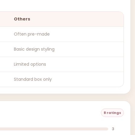
Others
Often pre-made
Basic design styling
Limited options
Standard box only
8 ratings
3