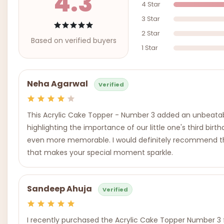
4.3
4 Star
3 Star
2 Star
Based on verified buyers
1 Star
Neha Agarwal
Verified
This Acrylic Cake Topper - Number 3 added an unbeatable
highlighting the importance of our little one's third bi
even more memorable. I would definitely recommend this p
that makes your special moment sparkle.
Sandeep Ahuja
Verified
I recently purchased the Acrylic Cake Topper Number 3 f