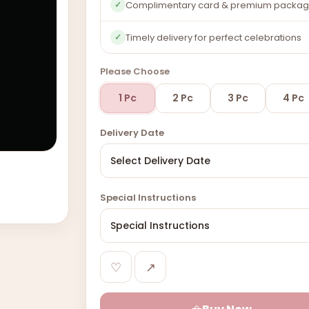
Complimentary card & premium packag
✓
Timely delivery for perfect celebrations
✓
Please Choose
1 Pc
2 Pc
3 Pc
4 Pc
Delivery Date
Special Instructions
♡
↗