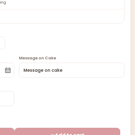
ing
Message on Cake