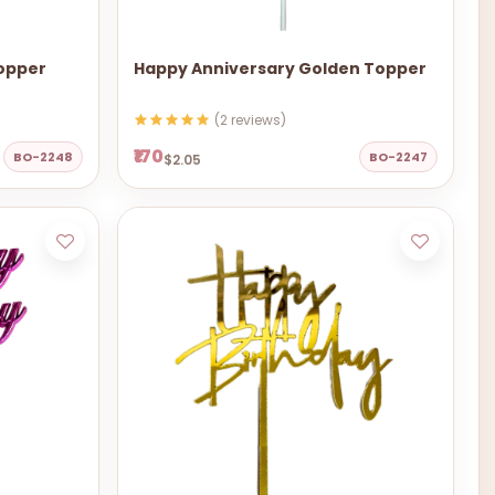
Topper
Happy Anniversary Golden Topper
(2 reviews)
₹170
BO-2248
BO-2247
$2.05