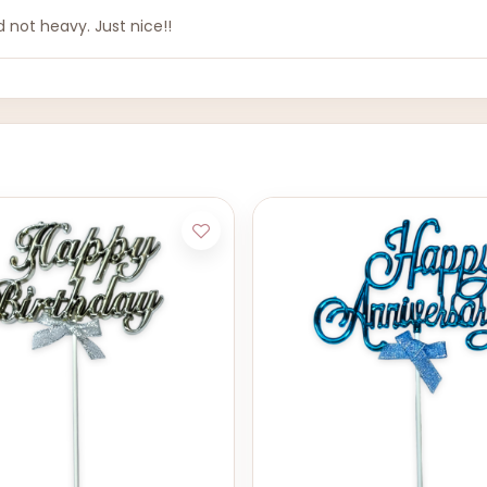
 not heavy. Just nice!!