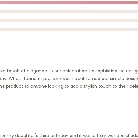
 touch of elegance to our celebration. Its sophisticated design
rthday. What I found impressive was how it turned our simple des
roduct to anyone looking to add a stylish touch to their celebrat
or my daughter's third birthday and it was a truly wonderful ad