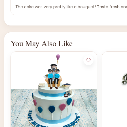
The cake was very pretty like a bouquet! Taste fresh and
You May Also Like