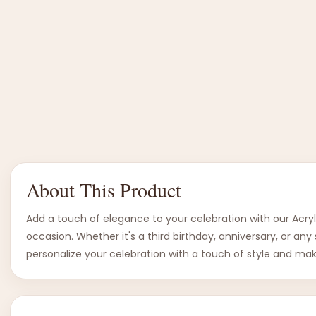
About This Product
Add a touch of elegance to your celebration with our Acryl
occasion. Whether it's a third birthday, anniversary, or a
personalize your celebration with a touch of style and m