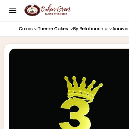
Cakes
Theme Cakes
By Relationship
Annive