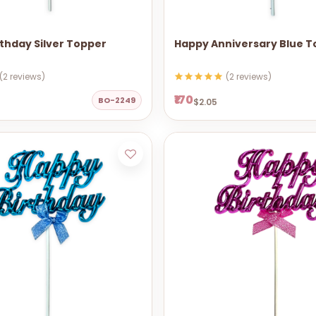
thday Silver Topper
Happy Anniversary Blue 
(2 reviews)
(2 reviews)
₹170
BO-2249
$2.05