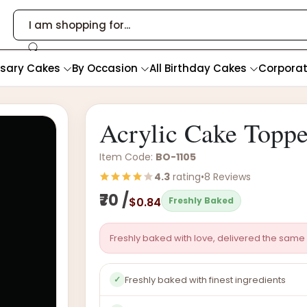
rsary Cakes
By Occasion
All Birthday Cakes
Corpora
Acrylic Cake Topp
Item Code:
BO-1105
4.3
rating
•
8 Reviews
₹70 /
$0.84
Freshly Baked
Freshly baked with love, delivered the same 
Freshly baked with finest ingredients
✓