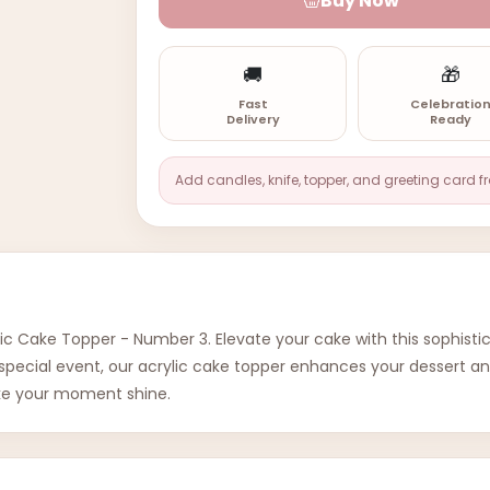
Buy Now
🚚
🎁
Fast
Celebratio
Delivery
Ready
Add candles, knife, topper, and greeting card f
ic Cake Topper - Number 3. Elevate your cake with this sophistic
ny special event, our acrylic cake topper enhances your dessert
ake your moment shine.