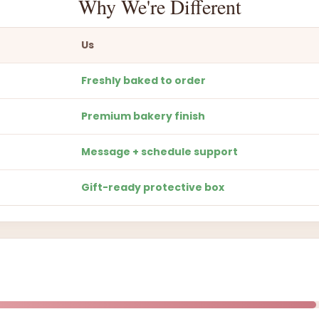
Why We're Different
Us
Freshly baked to order
Premium bakery finish
Message + schedule support
Gift-ready protective box