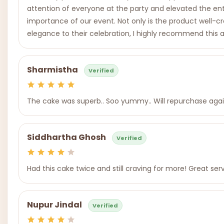
attention of everyone at the party and elevated the enti
importance of our event. Not only is the product well-c
elegance to their celebration, I highly recommend this a
Sharmistha
Verified
The cake was superb.. Soo yummy.. Will repurchase agai
Siddhartha Ghosh
Verified
Had this cake twice and still craving for more! Great se
Nupur Jindal
Verified