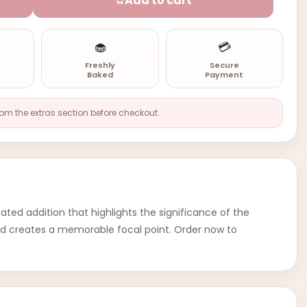
Add to cart
🧁
💳
n
Freshly
Secure
Baked
Payment
rom the extras section before checkout.
ated addition that highlights the significance of the
 and creates a memorable focal point. Order now to