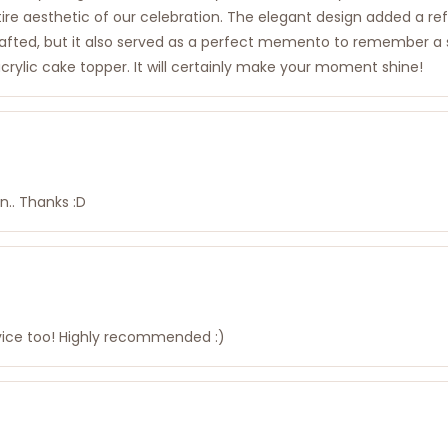
re aesthetic of our celebration. The elegant design added a refi
rafted, but it also served as a perfect memento to remember a 
crylic cake topper. It will certainly make your moment shine!
n.. Thanks :D
rvice too! Highly recommended :)