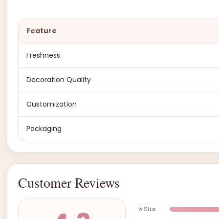
Feature
Freshness
Decoration Quality
Customization
Packaging
Customer Reviews
5 Star