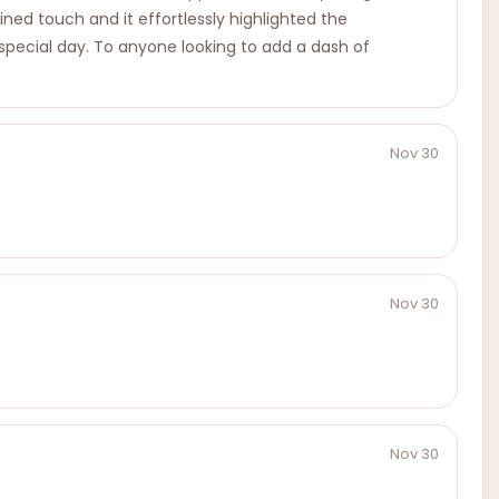
ned touch and it effortlessly highlighted the
special day. To anyone looking to add a dash of
Nov 30
Nov 30
Nov 30