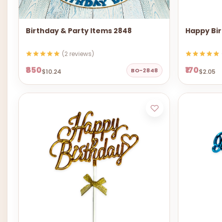
Birthday & Party Items 2848
Happy Bir
(2 reviews)
₹850
₹170
BO-2848
$10.24
$2.05