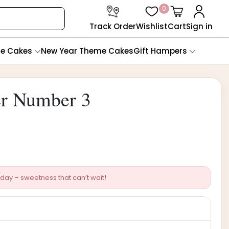
0
Track Order
Wishlist
Cart
Sign in
te Cakes
New Year Theme Cakes
Gift Hampers
er Number 3
day – sweetness that can’t wait!