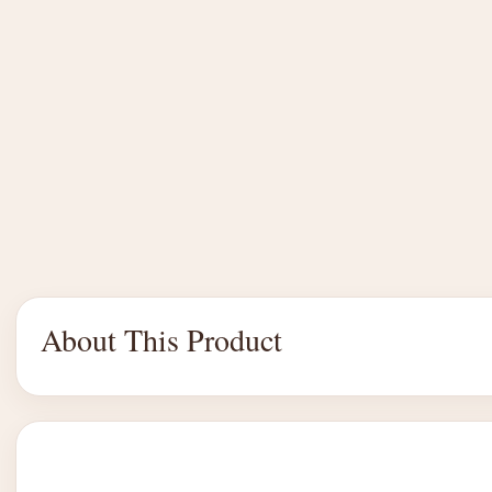
About This Product