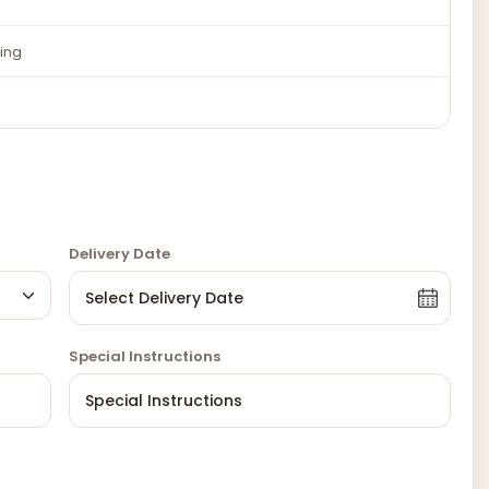
ing
Delivery Date
Special Instructions