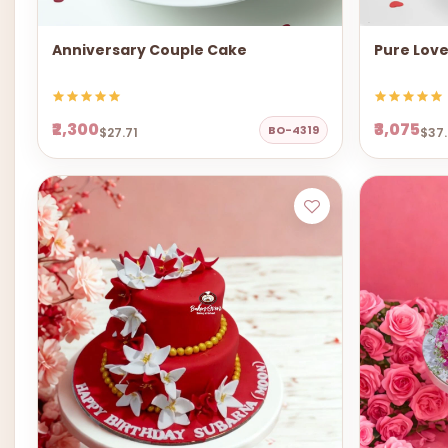
Anniversary Couple Cake
Pure Lov
₹2,300
₹3,075
BO-4319
$27.71
$37