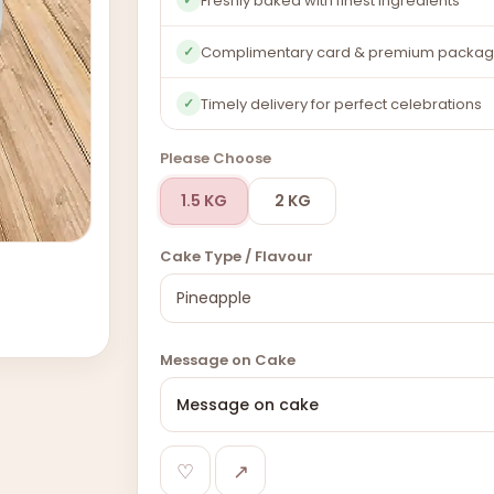
Freshly baked with finest ingredients
Complimentary card & premium packag
✓
Timely delivery for perfect celebrations
✓
Please Choose
1.5 KG
2 KG
Cake Type / Flavour
Message on Cake
♡
↗