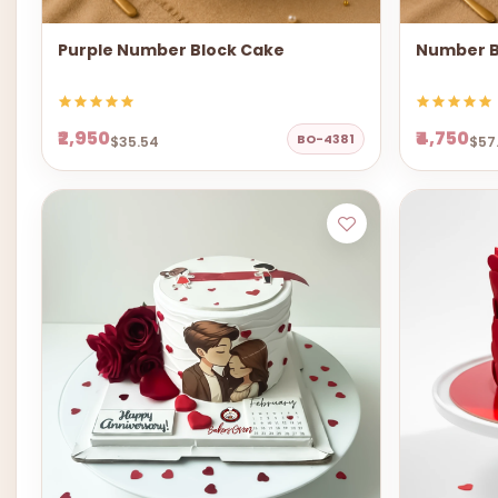
Purple Number Block Cake
Number B
₹2,950
₹4,750
BO-4381
$35.54
$57