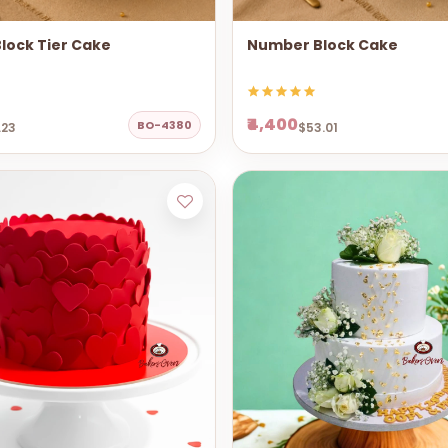
lock Tier Cake
Number Block Cake
₹4,400
BO-4380
.23
$53.01