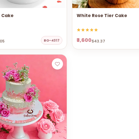
e Cake
White Rose Tier Cake
₹3,600
BO-4317
.05
$43.37