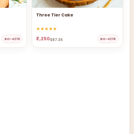
Three Tier Cake
₹7,250
BO-4219
BO-4218
$87.35