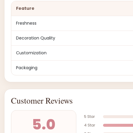
Feature
Freshness
Decoration Quality
Customization
Packaging
Customer Reviews
5 Star
5.0
4 Star