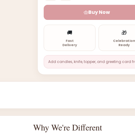
Buy Now
🚚
🎁
Fast
Celebratio
Delivery
Ready
Add candles, knife, topper, and greeting card f
Why We're Different