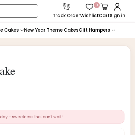
0
Track Order
Wishlist
Cart
Sign in
te Cakes
New Year Theme Cakes
Gift Hampers
Cake
day – sweetness that can’t wait!