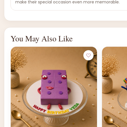
make their special occasion even more memorable.
You May Also Like