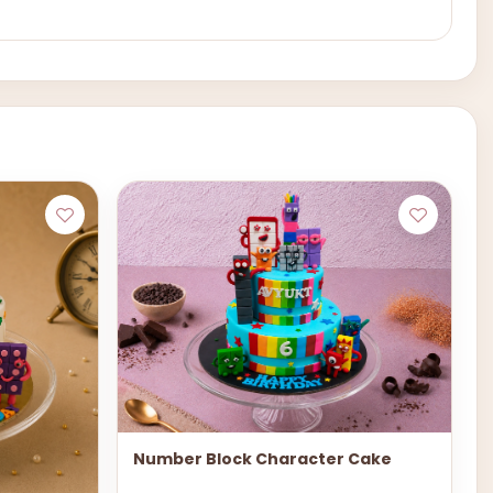
Number Block Character Cake