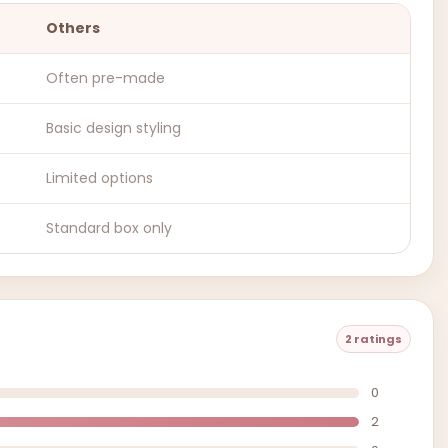
Others
Often pre-made
Basic design styling
Limited options
Standard box only
2 ratings
0
2