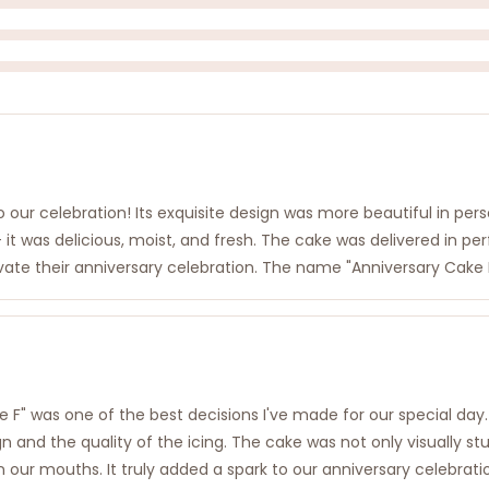
 our celebration! Its exquisite design was more beautiful in pers
 it was delicious, moist, and fresh. The cake was delivered in p
vate their anniversary celebration. The name "Anniversary Cake F
 F" was one of the best decisions I've made for our special day. 
gn and the quality of the icing. The cake was not only visually st
our mouths. It truly added a spark to our anniversary celebrati