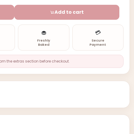
Add to cart
🧁
💳
n
Freshly
Secure
Baked
Payment
rom the extras section before checkout.