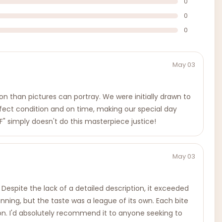
0
0
0
May 03
on than pictures can portray. We were initially drawn to
erfect condition and on time, making our special day
" simply doesn't do this masterpiece justice!
May 03
Despite the lack of a detailed description, it exceeded
unning, but the taste was a league of its own. Each bite
on. I'd absolutely recommend it to anyone seeking to