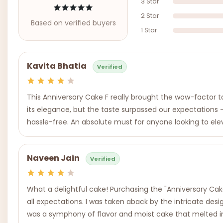
3 Star
2 Star
Based on verified buyers
1 Star
Kavita Bhatia
Verified
This Anniversary Cake F really brought the wow-factor to
its elegance, but the taste surpassed our expectations -
hassle-free. An absolute must for anyone looking to ele
Naveen Jain
Verified
What a delightful cake! Purchasing the "Anniversary Cake
all expectations. I was taken aback by the intricate desi
was a symphony of flavor and moist cake that melted in 