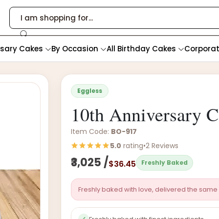
rsary Cakes
By Occasion
All Birthday Cakes
Corpora
Eggless
10th Anniversary 
Item Code:
BO-917
5.0
rating
•
2 Reviews
₹3,025 /
$36.45
Freshly Baked
Freshly baked with love, delivered the same 
✓