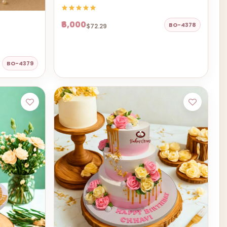
₹6,000
BO-4378
$72.29
BO-4379