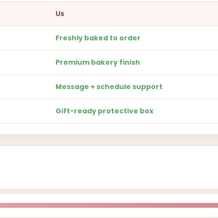
Us
Freshly baked to order
Premium bakery finish
Message + schedule support
Gift-ready protective box