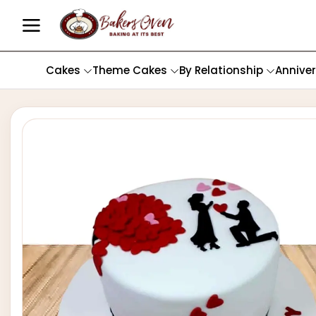
Cakes
Theme Cakes
By Relationship
Annive