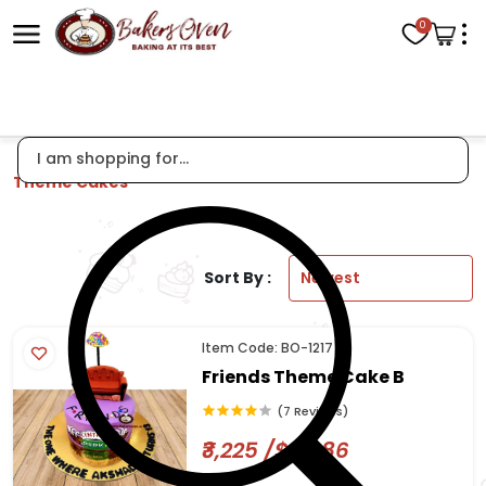
0
Theme Cakes
Sort By :
Item Code: BO-1217
Friends Theme Cake B
(7 Reviews)
₹3,225 /$38.86