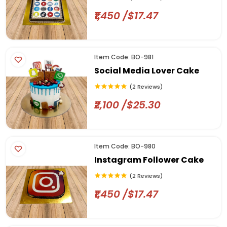
₹1,450 /$17.47
Item Code: BO-981
Social Media Lover Cake
(2 Reviews)
₹2,100 /$25.30
Item Code: BO-980
Instagram Follower Cake
(2 Reviews)
₹1,450 /$17.47