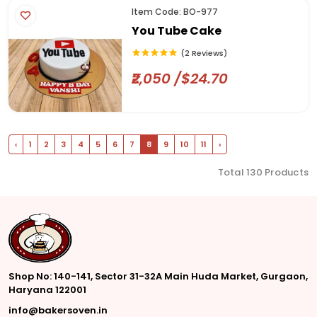
Item Code: BO-977
You Tube Cake
(2 Reviews)
₹2,050 /$24.70
‹
1
2
3
4
5
6
7
8
9
10
11
›
Total 130 Products
Shop No: 140-141, Sector 31-32A Main Huda Market, Gurgaon,
Haryana 122001
info@bakersoven.in