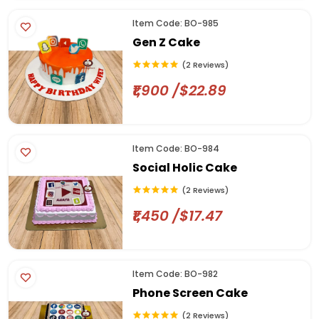
Item Code: BO-985
Gen Z Cake
(2 Reviews)
₹1,900 /$22.89
Item Code: BO-984
Social Holic Cake
(2 Reviews)
₹1,450 /$17.47
Item Code: BO-982
Phone Screen Cake
(2 Reviews)