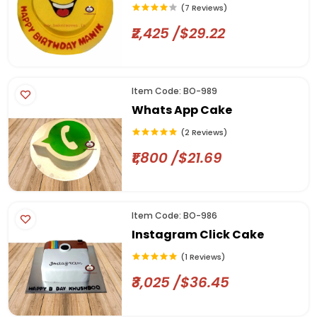
(7 Reviews)
₹2,425 /$29.22
Item Code: BO-989
Whats App Cake
(2 Reviews)
₹1,800 /$21.69
Item Code: BO-986
Instagram Click Cake
(1 Reviews)
₹3,025 /$36.45