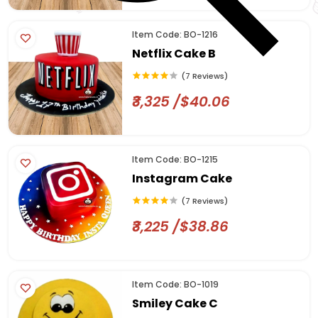
Item Code: BO-1216
Netflix Cake B
(7 Reviews)
₹3,325 /$40.06
Item Code: BO-1215
Instagram Cake
(7 Reviews)
₹3,225 /$38.86
Item Code: BO-1019
Smiley Cake C