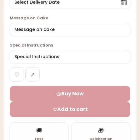
Message on Cake
Special Instructions
♡
↗
Buy Now
Add to cart
🚚
🎁
Fast
Celebration