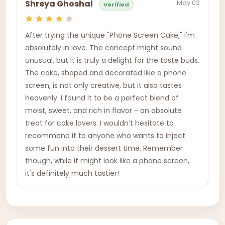
May 03
Shreya Ghoshal
Verified
After trying the unique "Phone Screen Cake," I'm
absolutely in love. The concept might sound
unusual, but it is truly a delight for the taste buds.
The cake, shaped and decorated like a phone
screen, is not only creative, but it also tastes
heavenly. I found it to be a perfect blend of
moist, sweet, and rich in flavor - an absolute
treat for cake lovers. I wouldn’t hesitate to
recommend it to anyone who wants to inject
some fun into their dessert time. Remember
though, while it might look like a phone screen,
it's definitely much tastier!