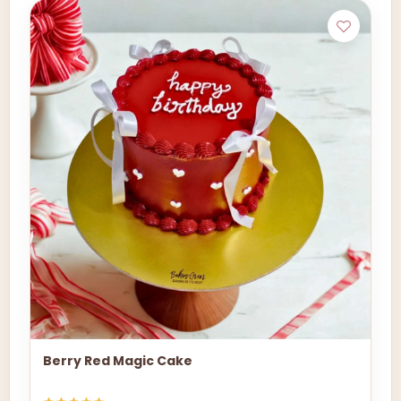
Berry Red Magic Cake