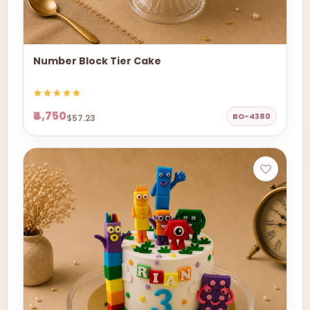
Number Block Tier Cake
₹4,750
BO-4380
$57.23