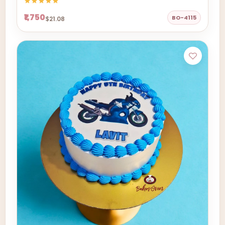
₹1,750
BO-4115
$21.08