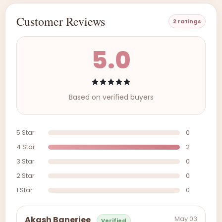
Customer Reviews
2 ratings
5.0
Based on verified buyers
5 Star
0
4 Star
2
3 Star
0
2 Star
0
1 Star
0
May 03
Akash Banerjee
Verified