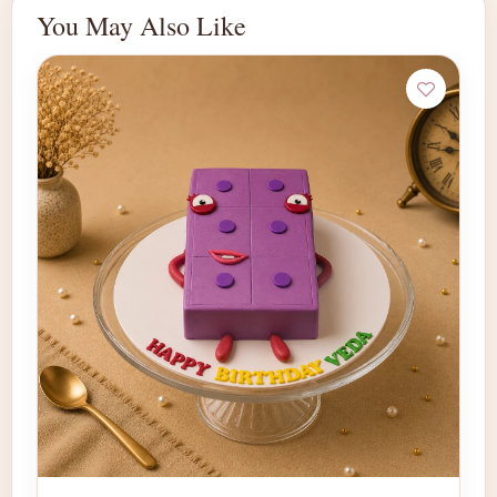
You May Also Like