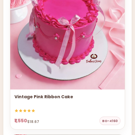
Vintage Pink Ribbon Cake
₹1,550
BO-4160
$18.67