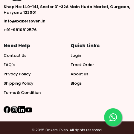
Shop No: 140-141, Sector 31-32A Main Huda Market, Gurgaon,
Haryana 122001
info@bakersoven.in
+91-9810812576
Need Help
Quick Links
Contact Us
Login
FAQ’s
Track Order
Privacy Policy
About us
Shipping Policy
Blogs
Terms & Condition
© 2025 Bakers Oven. All rights reserved.