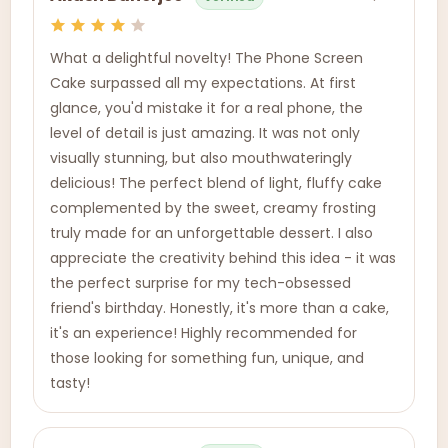
What a delightful novelty! The Phone Screen
Cake surpassed all my expectations. At first
glance, you'd mistake it for a real phone, the
level of detail is just amazing. It was not only
visually stunning, but also mouthwateringly
delicious! The perfect blend of light, fluffy cake
complemented by the sweet, creamy frosting
truly made for an unforgettable dessert. I also
appreciate the creativity behind this idea - it was
the perfect surprise for my tech-obsessed
friend's birthday. Honestly, it's more than a cake,
it's an experience! Highly recommended for
those looking for something fun, unique, and
tasty!