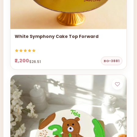
White Symphony Cake Top Forward
₹2,200
BO-3881
$26.51