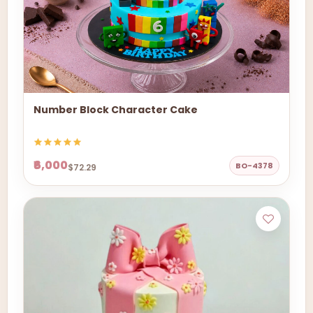
Number Block Character Cake
₹6,000
BO-4378
$72.29