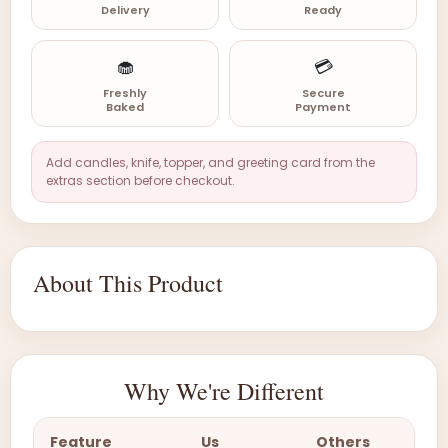
Delivery
Ready
🧁
💳
Freshly
Secure
Baked
Payment
Add candles, knife, topper, and greeting card from the
extras section before checkout.
About This Product
Why We're Different
Feature
Us
Others