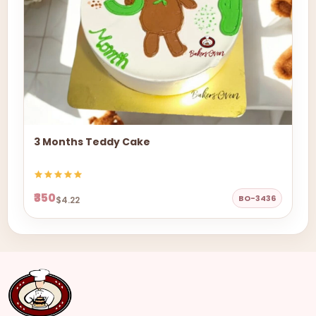
3 Months Teddy Cake
₹350
BO-3436
$4.22