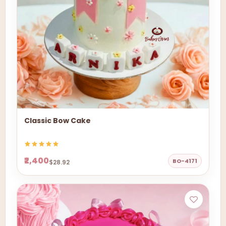
Classic Bow Cake
₹2,400
BO-4171
$28.92