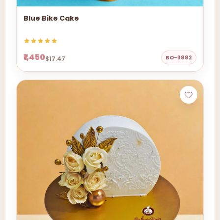
Blue Bike Cake
₹1,450
BO-3882
$17.47