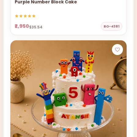
Purple Number Block Cake
₹2,950
BO-4381
$35.54