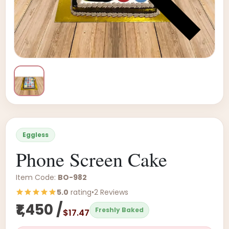
Eggless
Phone Screen Cake
Item Code:
BO-982
5.0
rating
•
2 Reviews
₹1,450 /
Freshly Baked
$17.47