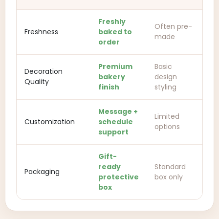
Freshly
Often pre-
Freshness
baked to
made
order
Premium
Basic
Decoration
bakery
design
Quality
finish
styling
Message +
Limited
Customization
schedule
options
support
Gift-
ready
Standard
Packaging
protective
box only
box