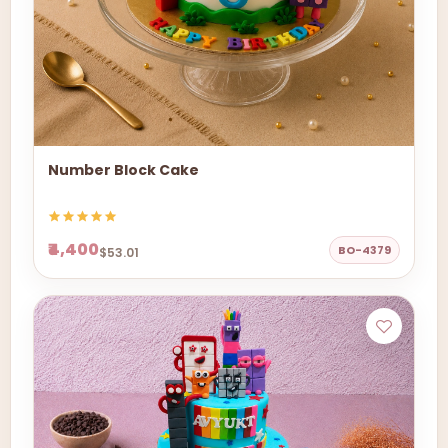
Number Block Cake
₹4,400
BO-4379
$53.01