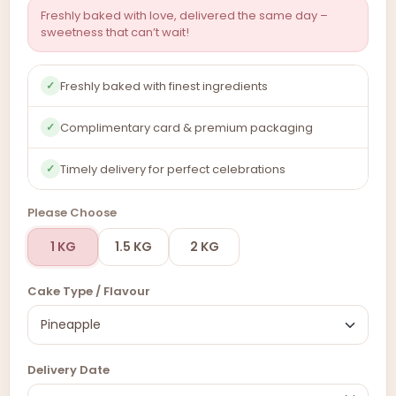
Freshly baked with love, delivered the same day –
sweetness that can’t wait!
Freshly baked with finest ingredients
✓
Complimentary card & premium packaging
✓
Timely delivery for perfect celebrations
✓
Please Choose
1 KG
1.5 KG
2 KG
Cake Type / Flavour
Delivery Date