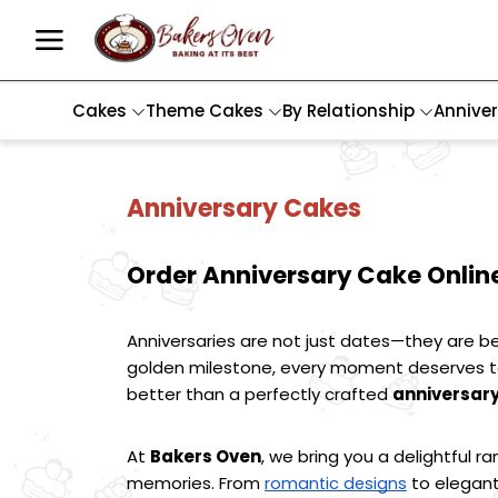
Cakes
Theme Cakes
By Relationship
Annive
Anniversary Cakes
Order Anniversary Cake Online
Anniversaries are not just dates—they are be
golden milestone, every moment deserves to 
better than a perfectly crafted 
anniversar
At 
Bakers Oven
, we bring you a delightful ra
memories. From 
 to elegant
romantic designs