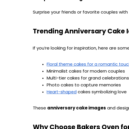
Surprise your friends or favorite couples with
Trending Anniversary Cake I
If you’re looking for inspiration, here are som
Floral theme cakes for a romantic tou
Minimalist cakes for modern couples
Multi-tier cakes for grand celebrations
Photo cakes to capture memories
 cakes symbolizing love
Heart-shaped
These 
anniversary cake images
 and desig
Why Choose Bakers Oven for