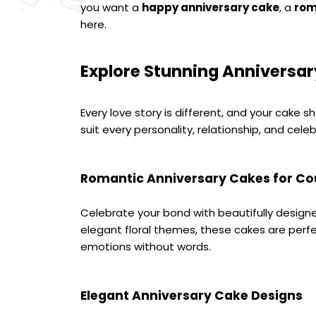
you want a 
happy anniversary cake
, a 
rom
here.
Explore Stunning Anniversar
Every love story is different, and your cake s
suit every personality, relationship, and celeb
Romantic Anniversary Cakes for Co
Celebrate your bond with beautifully design
elegant floral themes, these cakes are per
emotions without words.
Elegant Anniversary Cake Designs