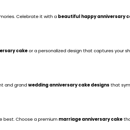
emories. Celebrate it with a 
beautiful happy anniversary 
ersary cake
 or a personalized design that captures your s
nt and grand 
wedding anniversary cake designs
 that sym
he best. Choose a premium 
marriage anniversary cake
 th