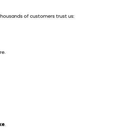
thousands of customers trust us:
re.
ke
.