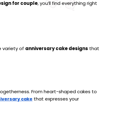
sign for couple
, you’ll find everything right 
 variety of 
anniversary cake designs
 that 
 togetherness. From heart-shaped cakes to 
 that expresses your 
iversary cake