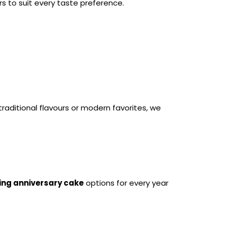
rs to suit every taste preference.
aditional flavours or modern favorites, we 
ng anniversary cake
 options for every year 