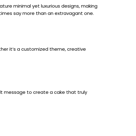
eature minimal yet luxurious designs, making 
imes say more than an extravagant one.
her it’s a customized theme, creative 
lt message to create a cake that truly 