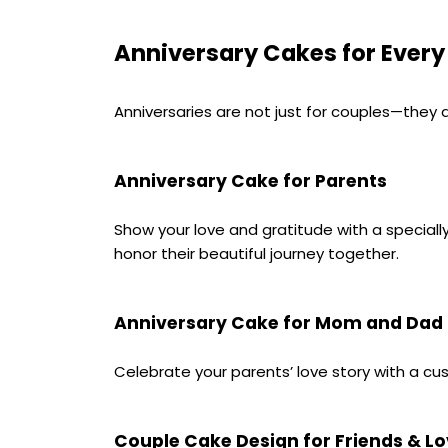
Anniversary Cakes for Every
Anniversaries are not just for couples—they 
Anniversary Cake for Parents
Show your love and gratitude with a speciall
honor their beautiful journey together.
Anniversary Cake for Mom and Dad
Celebrate your parents’ love story with a cu
Couple Cake Design for Friends & L