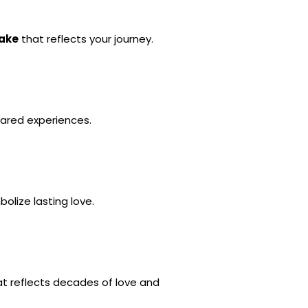
cake
 that reflects your journey.
hared experiences.
bolize lasting love.
at reflects decades of love and 