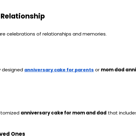
 Relationship
are celebrations of relationships and memories.
y designed 
 or 
mom dad anni
anniversary cake for parents
stomized 
anniversary cake for mom and dad
 that includ
oved Ones