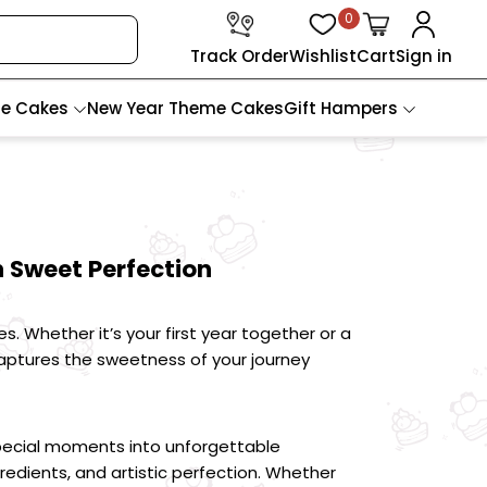
0
Track Order
Wishlist
Cart
Sign in
te Cakes
New Year Theme Cakes
Gift Hampers
 Sweet Perfection
Whether it’s your first year together or a 
ptures the sweetness of your journey 
pecial moments into unforgettable 
edients, and artistic perfection. Whether 