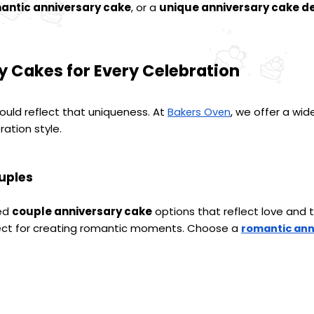
antic anniversary cake
, or a 
unique anniversary cake de
y Cakes for Every Celebration
hould reflect that uniqueness. At 
, we offer a wide
Bakers Oven
ration style.
uples
ed 
couple anniversary cake
 options that reflect love and
fect for creating romantic moments. Choose a 
romantic ann