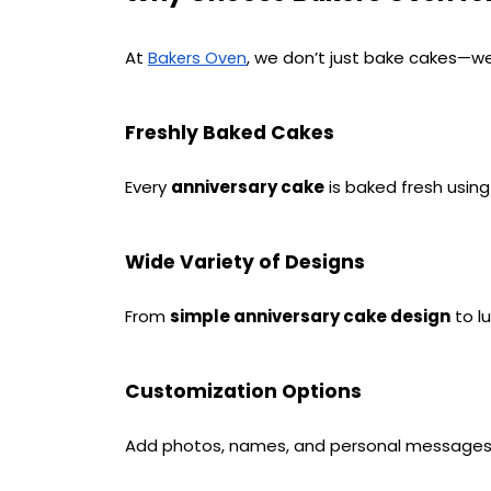
At 
, we don’t just bake cakes—we
Bakers Oven
Freshly Baked Cakes
Every 
anniversary cake
 is baked fresh usin
Wide Variety of Designs
From 
simple anniversary cake design
 to 
Customization Options
Add photos, names, and personal messages t