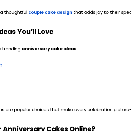
 a thoughtful 
 that adds joy to their spec
couple cake design
deas You’ll Love
e trending 
anniversary cake ideas
:
ch
ns are popular choices that make every celebration picture
 Anniversary Cakes Online?