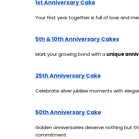
1st Anniversary Cake
Your first year together is full of love and m
5th & 10th Anniversary Cakes
Mark your growing bond with a 
unique anniv
25th Anniversary Cake
Celebrate silver jubilee moments with elega
50th Anniversary Cake
Golden anniversaries deserve nothing but t
commitment.