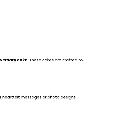
versary cake
. These cakes are crafted to 
es heartfelt messages or photo designs.