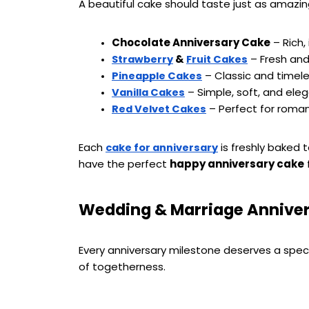
A beautiful cake should taste just as amazing
Chocolate Anniversary Cake
 – Rich
 & 
 – Fresh and
Strawberry
Fruit Cakes
 – Classic and timel
Pineapple Cakes
 – Simple, soft, and ele
Vanilla Cakes
 – Perfect for roma
Red Velvet Cakes
Each 
 is freshly baked
cake for anniversary
have the perfect 
happy anniversary cake
 
Wedding & Marriage Anniver
Every anniversary milestone deserves a speci
of togetherness.