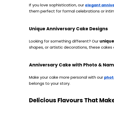
If you love sophistication, our 
elegant anniv
them perfect for formal celebrations or intim
Unique Anniversary Cake Designs
Looking for something different? Our 
unique
shapes, or artistic decorations, these cakes
Anniversary Cake with Photo & Na
Make your cake more personal with our 
phot
belongs to your story.
Delicious Flavours That Mak