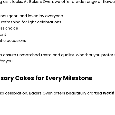
 as it looks. At Bakers Oven, we offer a wide range of flavou
, indulgent, and loved by everyone
 refreshing for light celebrations
ess choice
gant
ntic occasions
 to ensure unmatched taste and quality. Whether you prefer tr
for you.
sary Cakes for Every Milestone
al celebration. Bakers Oven offers beautifully crafted 
weddi