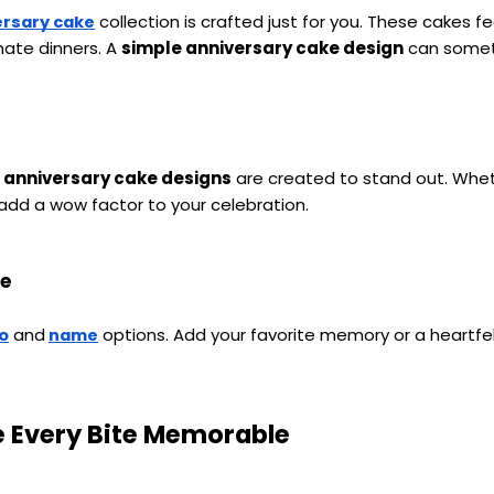
 collection is crafted just for you. These cakes f
ersary cake
ate dinners. A 
simple anniversary cake design
 can somet
 anniversary cake designs
 are created to stand out. Whet
 add a wow factor to your celebration.
me
 and
 options. Add your favorite memory or a heartfe
o
name
e Every Bite Memorable