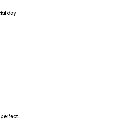
ial day.
-perfect.