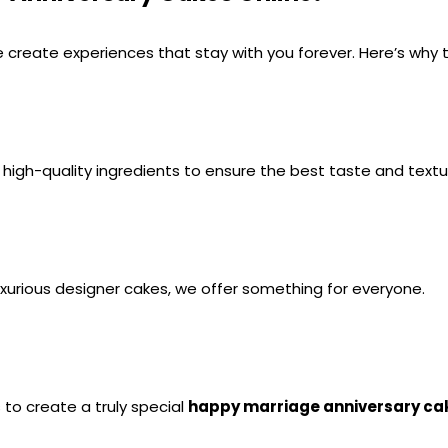
 create experiences that stay with you forever. Here’s why 
g high-quality ingredients to ensure the best taste and textu
luxurious designer cakes, we offer something for everyone.
o create a truly special 
happy marriage anniversary ca