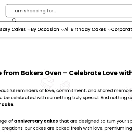
rsary Cakes
By Occasion
All Birthday Cakes
Corpora
 from Bakers Oven – Celebrate Love with
autiful reminders of love, commitment, and shared memories. 
be celebrated with something truly special. And nothing ca
y cake
.
nge of 
anniversary cakes
 that are designed to turn your s
 creations, our cakes are baked fresh with love, premium ingr