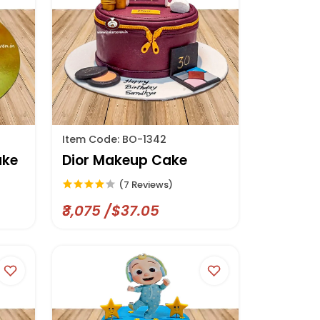
Item Code: BO-1342
ake
Dior Makeup Cake
(7 Reviews)
₹3,075 /$37.05