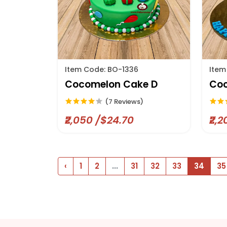
Item Code: BO-1336
Item
Cocomelon Cake D
Coc
(7 Reviews)
₹2,050 /$24.70
₹2,
‹
1
2
...
31
32
33
34
35