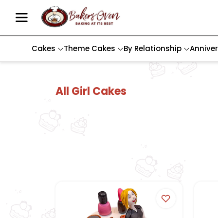
Cakes
Theme Cakes
By Relationship
Annive
All Girl Cakes