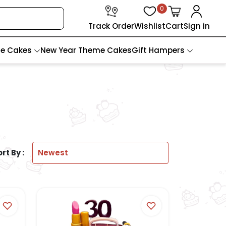
0
Track Order
Wishlist
Cart
Sign in
te Cakes
New Year Theme Cakes
Gift Hampers
rt By :