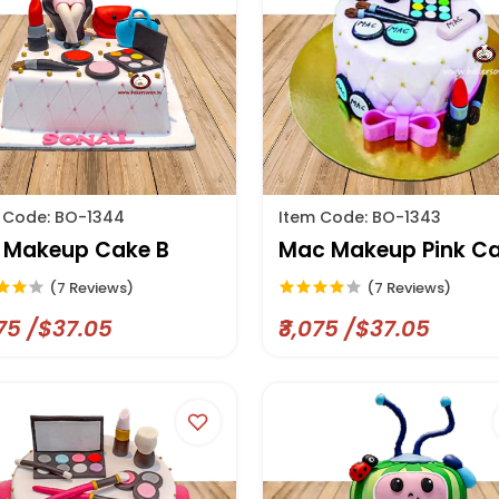
 Code: BO-1344
Item Code: BO-1343
l Makeup Cake B
Mac Makeup Pink C
(7 Reviews)
(7 Reviews)
075 /$37.05
₹3,075 /$37.05