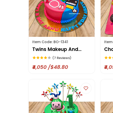
Item Code: BO-1341
Item
Twins Makeup And
Cha
Skates Cake
(7 Reviews)
₹4,050 /$48.80
₹4,