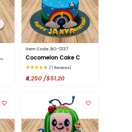
Item Code: BO-1337
Cocomelon Cake C
(7 Reviews)
₹4,250 /$51.20