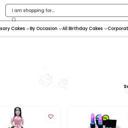
rsary Cakes
By Occasion
All Birthday Cakes
Corpora
So