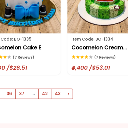
 Code: BO-1335
Item Code: BO-1334
omelon Cake E
Cocomelon Cream
Designer Cake
(7 Reviews)
(7 Reviews)
200 /$26.51
₹4,400 /$53.01
36
37
...
42
43
›