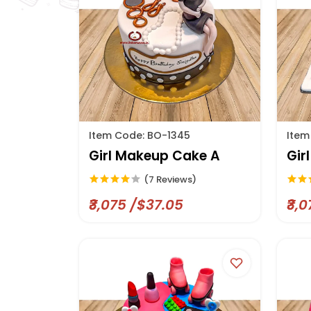
Item Code: BO-1345
Item
Girl Makeup Cake A
Gir
(7 Reviews)
₹3,075 /$37.05
₹3,