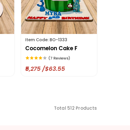
Item Code: BO-1333
Cocomelon Cake F
(7 Reviews)
₹5,275 /$63.55
Total 512 Products