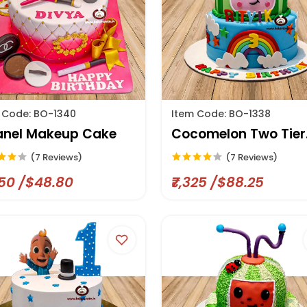
 Code: BO-1340
Item Code: BO-1338
nel Makeup Cake
Cocomelon Two Tier
Cake
(7 Reviews)
(7 Reviews)
050 /$48.80
₹7,325 /$88.25