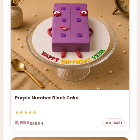
Purple Number Block Cake
₹2,950
BO-4381
$35.54