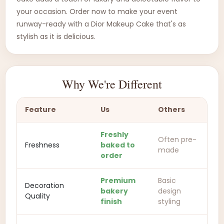
your occasion. Order now to make your event
runway-ready with a Dior Makeup Cake that's as
stylish as it is delicious.
Why We're Different
Feature
Us
Others
Freshly
Often pre-
Freshness
baked to
made
order
Premium
Basic
Decoration
bakery
design
Quality
finish
styling