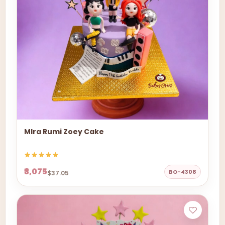
MIra Rumi Zoey Cake
₹3,075
BO-4308
$37.05