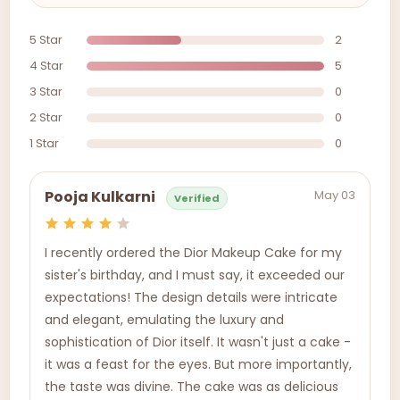
5 Star
2
4 Star
5
3 Star
0
2 Star
0
1 Star
0
May 03
Pooja Kulkarni
Verified
I recently ordered the Dior Makeup Cake for my
sister's birthday, and I must say, it exceeded our
expectations! The design details were intricate
and elegant, emulating the luxury and
sophistication of Dior itself. It wasn't just a cake -
it was a feast for the eyes. But more importantly,
the taste was divine. The cake was as delicious