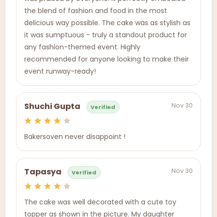
the blend of fashion and food in the most
delicious way possible. The cake was as stylish as
it was sumptuous - truly a standout product for
any fashion-themed event. Highly
recommended for anyone looking to make their
event runway-ready!
Nov 30
Shuchi Gupta
Verified
Bakersoven never disappoint !
Nov 30
Tapasya
Verified
The cake was well decorated with a cute toy
topper as shown in the picture. My daughter