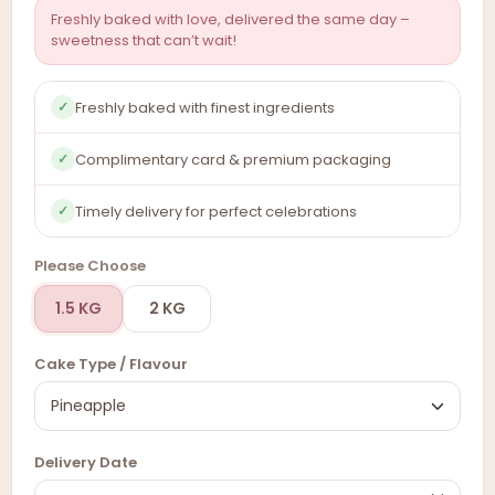
Freshly baked with love, delivered the same day –
sweetness that can’t wait!
Freshly baked with finest ingredients
✓
Complimentary card & premium packaging
✓
Timely delivery for perfect celebrations
✓
Please Choose
1.5 KG
2 KG
Cake Type / Flavour
Delivery Date