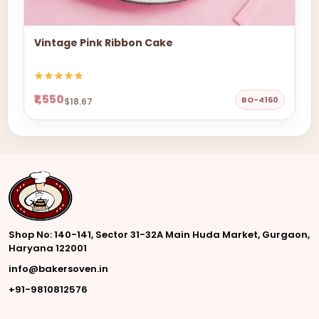
Vintage Pink Ribbon Cake
₹1,550
BO-4160
$18.67
Shop No: 140-141, Sector 31-32A Main Huda Market, Gurgaon,
Haryana 122001
info@bakersoven.in
+91-9810812576