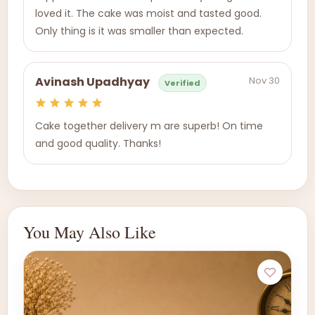
loved it. The cake was moist and tasted good.
Only thing is it was smaller than expected.
Nov 30
Avinash Upadhyay
Verified
Cake together delivery m are superb! On time
and good quality. Thanks!
You May Also Like