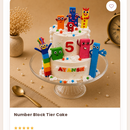
Number Block Tier Cake