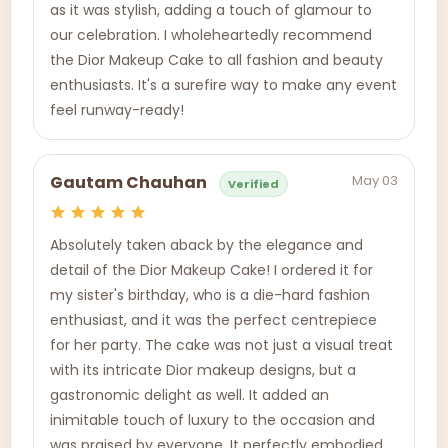
as it was stylish, adding a touch of glamour to
our celebration. I wholeheartedly recommend
the Dior Makeup Cake to all fashion and beauty
enthusiasts. It's a surefire way to make any event
feel runway-ready!
May 03
Gautam Chauhan
Verified
Absolutely taken aback by the elegance and
detail of the Dior Makeup Cake! I ordered it for
my sister's birthday, who is a die-hard fashion
enthusiast, and it was the perfect centrepiece
for her party. The cake was not just a visual treat
with its intricate Dior makeup designs, but a
gastronomic delight as well. It added an
inimitable touch of luxury to the occasion and
was praised by everyone. It perfectly embodied