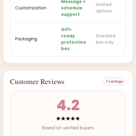
Message +
Limited
Customization
schedule
options
support
Gift-
ready
Standard
Packaging
protective
box only
box
Customer Reviews
7 ratings
4.2
Based on verified buyers