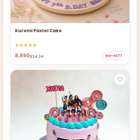
Kuromi Pastel Cake
₹2,850
BO-4377
$34.34