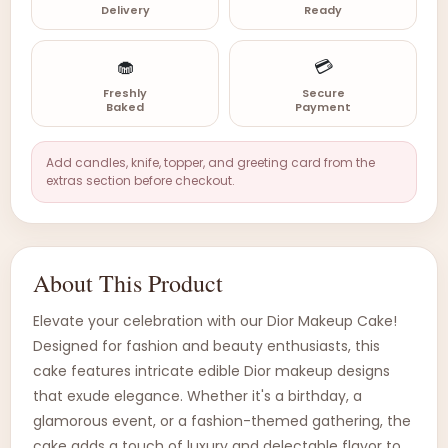
Delivery
Ready
🧁
💳
Freshly
Secure
Baked
Payment
Add candles, knife, topper, and greeting card from the
extras section before checkout.
About This Product
Elevate your celebration with our Dior Makeup Cake!
Designed for fashion and beauty enthusiasts, this
cake features intricate edible Dior makeup designs
that exude elegance. Whether it's a birthday, a
glamorous event, or a fashion-themed gathering, the
cake adds a touch of luxury and delectable flavor to