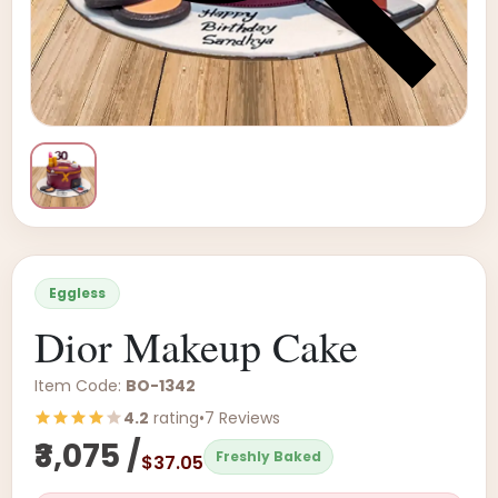
Eggless
Dior Makeup Cake
Item Code:
BO-1342
4.2
rating
•
7 Reviews
₹3,075 /
Freshly Baked
$37.05