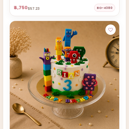
₹4,750
BO-4380
$57.23