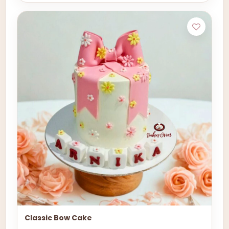
Classic Bow Cake