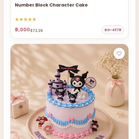
Number Block Character Cake
₹6,000
BO-4378
$72.29