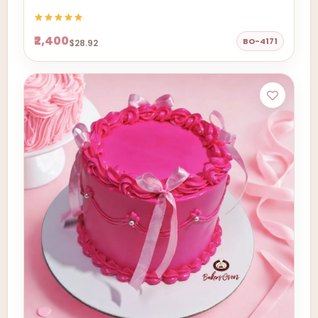
₹2,400
BO-4171
$28.92