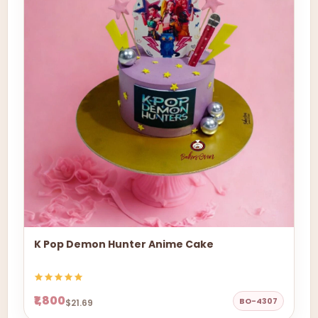
K Pop Demon Hunter Anime Cake
₹1,800
BO-4307
$21.69