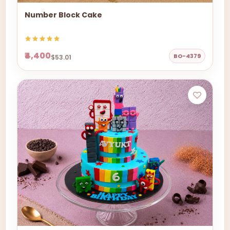
Number Block Cake
₹4,400
BO-4379
$53.01