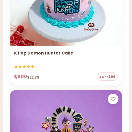
K Pop Demon Hunter Cake
₹1,900
BO-4309
$22.89