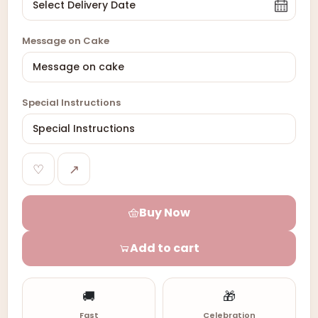
Message on Cake
Special Instructions
♡
↗
Buy Now
Add to cart
🚚
🎁
Fast
Celebration