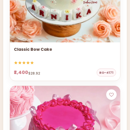
Classic Bow Cake
₹2,400
BO-4171
$28.92