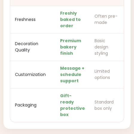
Freshly
Often pre-
Freshness
baked to
made
order
Premium
Basic
Decoration
bakery
design
Quality
finish
styling
Message +
Limited
Customization
schedule
options
support
Gift-
ready
Standard
Packaging
protective
box only
box