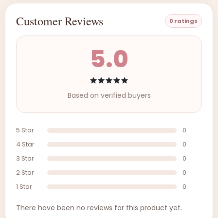
Customer Reviews
0 ratings
5.0
Based on verified buyers
5 Star
0
4 Star
0
3 Star
0
2 Star
0
1 Star
0
There have been no reviews for this product yet.