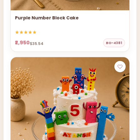
Purple Number Block Cake
₹2,950
BO-4381
$35.54