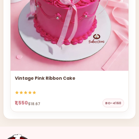
Vintage Pink Ribbon Cake
₹1,550
BO-4160
$18.67