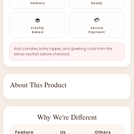
Delivery
Ready
🧁
💳
Freshly
Secure
Baked
Payment
Add candles, knife, topper, and greeting card from the
extras section before checkout.
About This Product
Why We're Different
Feature
Us
Others