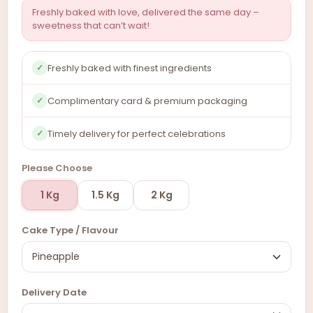
Freshly baked with love, delivered the same day –
sweetness that can’t wait!
Freshly baked with finest ingredients
✓
Complimentary card & premium packaging
✓
Timely delivery for perfect celebrations
✓
Please Choose
1 Kg
1.5 Kg
2 Kg
Cake Type / Flavour
Delivery Date