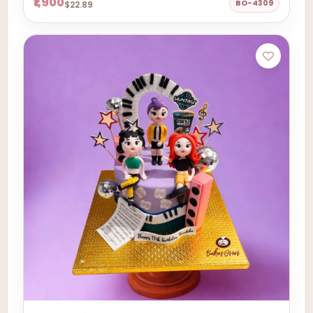
₹1,900
BO-4309
$22.89