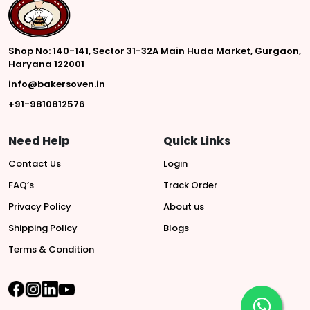
Shop No: 140-141, Sector 31-32A Main Huda Market, Gurgaon,
Haryana 122001
info@bakersoven.in
+91-9810812576
Need Help
Quick Links
Contact Us
Login
FAQ’s
Track Order
Privacy Policy
About us
Shipping Policy
Blogs
Terms & Condition