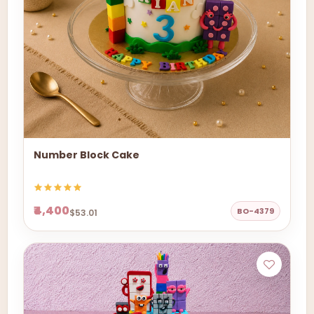
Number Block Cake
₹4,400
BO-4379
$53.01