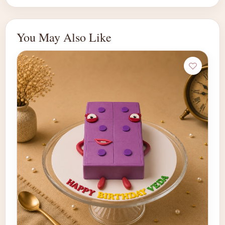
You May Also Like