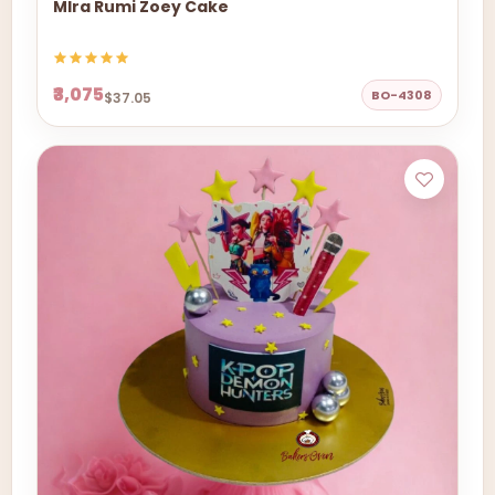
MIra Rumi Zoey Cake
₹3,075
BO-4308
$37.05