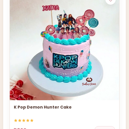
K Pop Demon Hunter Cake