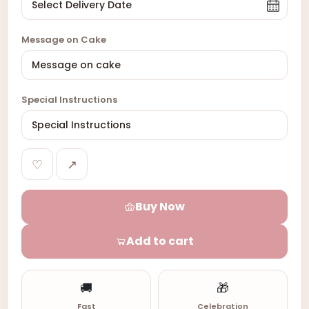
Message on Cake
Special Instructions
♡
↗
Buy Now
Add to cart
🚚
🎁
Fast
Celebration