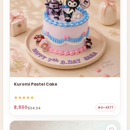
Kuromi Pastel Cake
₹2,850
BO-4377
$34.34