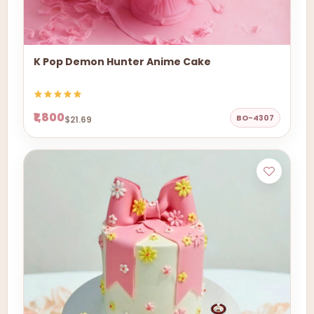
K Pop Demon Hunter Anime Cake
₹1,800
BO-4307
$21.69