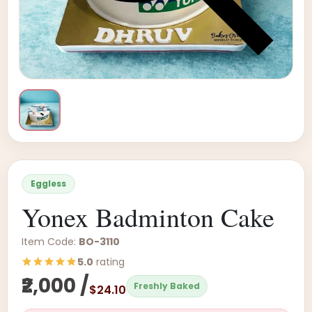
Eggless
Yonex Badminton Cake
Item Code:
BO-3110
5.0
rating
₹2,000 /
Freshly Baked
$24.10