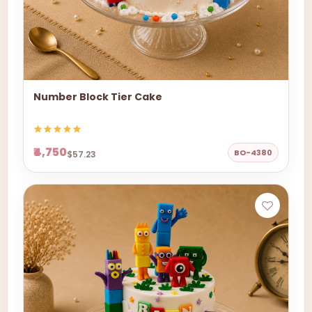
Number Block Tier Cake
₹4,750
BO-4380
$57.23