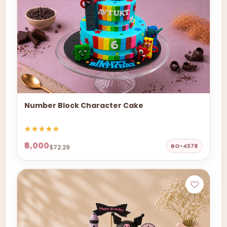
Number Block Character Cake
₹6,000
BO-4378
$72.29