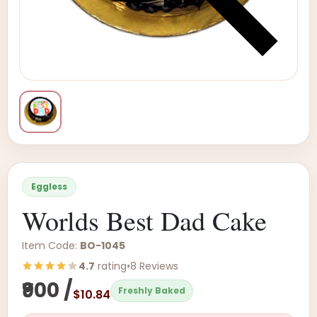
Eggless
Worlds Best Dad Cake
Item Code:
BO-1045
4.7
rating
•
8 Reviews
₹900 /
Freshly Baked
$10.84