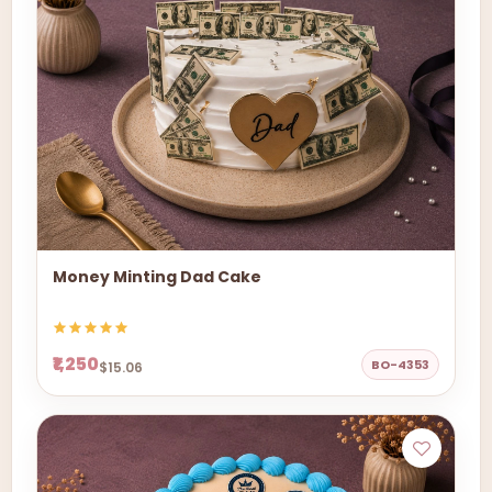
Money Minting Dad Cake
₹1,250
BO-4353
$15.06