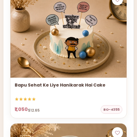
Bapu Sehat Ke Liye Hanikarak Hai Cake
₹1,050
BO-4355
$12.65