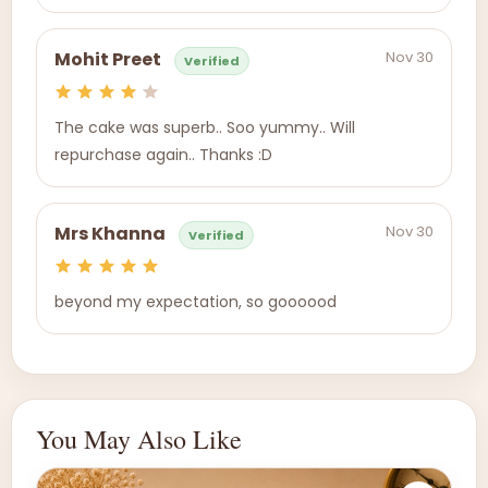
Nov 30
Mohit Preet
Verified
The cake was superb.. Soo yummy.. Will
repurchase again.. Thanks :D
Nov 30
Mrs Khanna
Verified
beyond my expectation, so goooood
You May Also Like