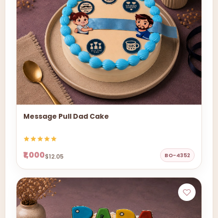
Message Pull Dad Cake
₹1,000
BO-4352
$12.05