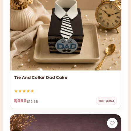
Tie And Collar Dad Cake
₹1,050
BO-4354
$12.65