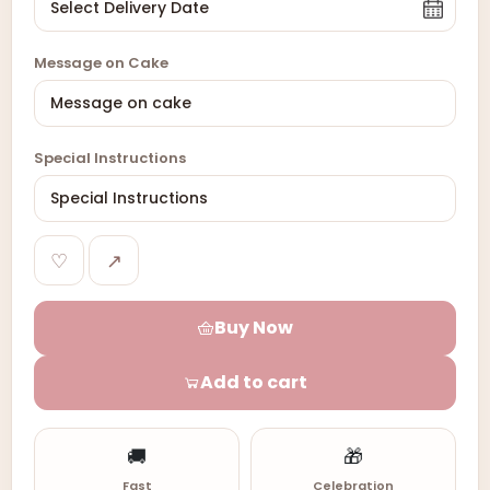
Message on Cake
Special Instructions
♡
↗
Buy Now
Add to cart
🚚
🎁
Fast
Celebration