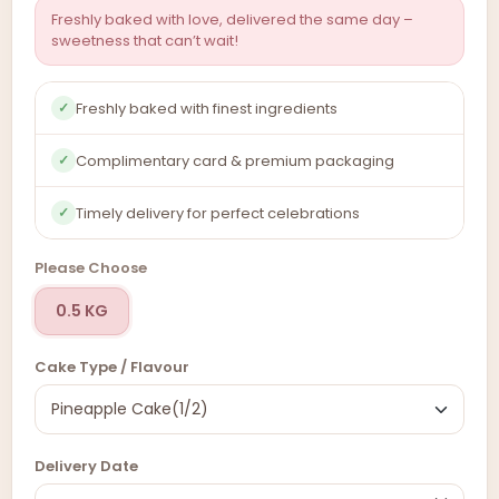
Freshly baked with love, delivered the same day –
sweetness that can’t wait!
Freshly baked with finest ingredients
✓
Complimentary card & premium packaging
✓
Timely delivery for perfect celebrations
✓
Please Choose
0.5 KG
Cake Type / Flavour
Delivery Date