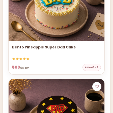
Bento Pineapple Super Dad Cake
₹500
BO-4348
$6.02