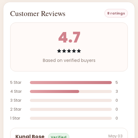
Customer Reviews
8 ratings
4.7
Based on verified buyers
5 Star
5
4 Star
3
3 Star
0
2 Star
0
1 Star
0
May 03
Kunal Bose
Verified