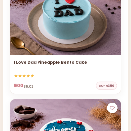
I Love Dad Pineapple Bento Cake
₹500
BO-4350
$6.02