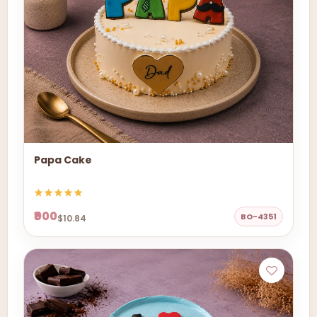
Papa Cake
₹900
BO-4351
$10.84