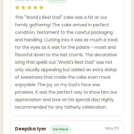
This "World's Best Dad" cake was a hit at our
family gathering! The cake arrived in perfect
condition, testament to the careful packaging
and handling. Cutting into it was as much a treat
for the eyes as it was for the palate - moist and
flavorful down to the last crumb. The decorative
icing that spells out "World's Best Dad" was not
only visually appealing but added an extra dollop
of sweetness that made the cake even more
enjoyable. The joy on my Dad's face was
priceless. It was the perfect way to show him our
appreciation and love on his special day! Highly
recommended for any fatherly celebration.
May 03
Deepika Iyer
Verified