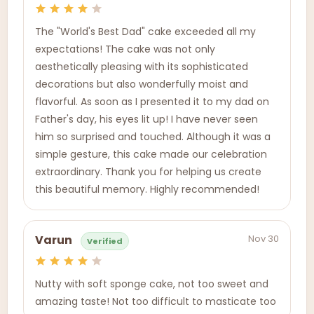
The "World's Best Dad" cake exceeded all my
expectations! The cake was not only
aesthetically pleasing with its sophisticated
decorations but also wonderfully moist and
flavorful. As soon as I presented it to my dad on
Father's day, his eyes lit up! I have never seen
him so surprised and touched. Although it was a
simple gesture, this cake made our celebration
extraordinary. Thank you for helping us create
this beautiful memory. Highly recommended!
Nov 30
Varun
Verified
Nutty with soft sponge cake, not too sweet and
amazing taste! Not too difficult to masticate too