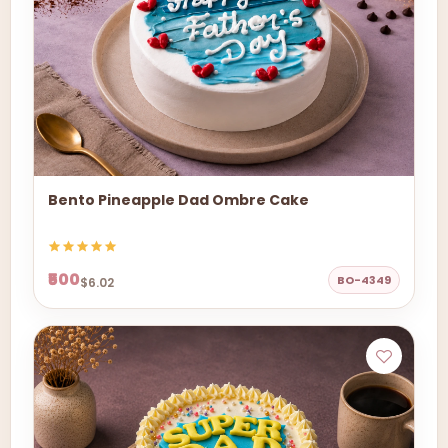
Bento Pineapple Dad Ombre Cake
₹500
BO-4349
$6.02