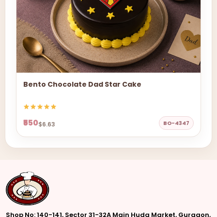
Bento Chocolate Dad Star Cake
₹550
BO-4347
$6.63
Shop No: 140-141, Sector 31-32A Main Huda Market, Gurgaon,