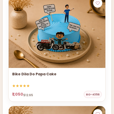
Bike Dila Do Papa Cake
₹1,050
BO-4356
$12.65