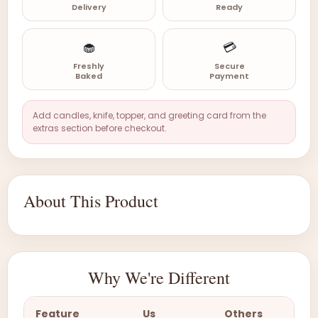
Delivery
Ready
🧁
💳
Freshly
Secure
Baked
Payment
Add candles, knife, topper, and greeting card from the
extras section before checkout.
About This Product
Why We're Different
Feature
Us
Others