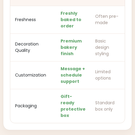
Freshly
Often pre-
Freshness
baked to
made
order
Premium
Basic
Decoration
bakery
design
Quality
finish
styling
Message +
Limited
Customization
schedule
options
support
Gift-
ready
Standard
Packaging
protective
box only
box