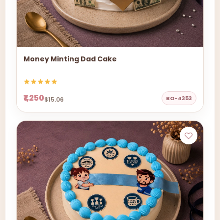
Money Minting Dad Cake
₹1,250
BO-4353
$15.06