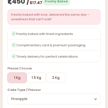
₹1,450 /
Freshly Baked
$17.47
Freshly baked with love, delivered the same day –
sweetness that can’t wait!
Freshly baked with finest ingredients
✓
Complimentary card & premium packaging
✓
Timely delivery for perfect celebrations
✓
Please Choose
1 Kg
1.5 Kg
2 Kg
Cake Type / Flavour