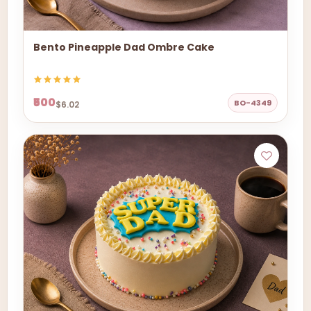
Bento Pineapple Dad Ombre Cake
₹500
BO-4349
$6.02