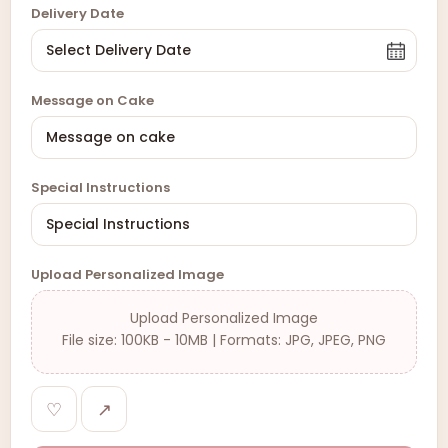
Delivery Date
Message on Cake
Special Instructions
Upload Personalized Image
Upload Personalized Image
File size: 100KB - 10MB | Formats: JPG, JPEG, PNG
♡
↗