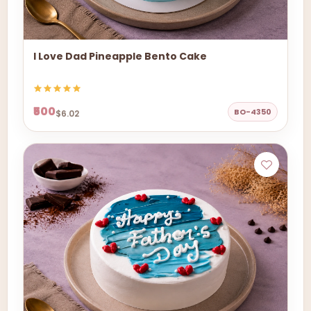
I Love Dad Pineapple Bento Cake
₹500
BO-4350
$6.02