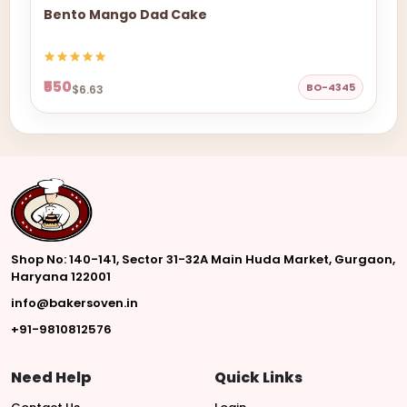
Bento Mango Dad Cake
₹550
BO-4345
$6.63
Shop No: 140-141, Sector 31-32A Main Huda Market, Gurgaon,
Haryana 122001
info@bakersoven.in
+91-9810812576
Need Help
Quick Links