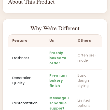
About This Product
Why We're Different
Feature
Us
Others
Freshly
Often pre-
Freshness
baked to
made
order
Premium
Basic
Decoration
bakery
design
Quality
finish
styling
Message +
Limited
Customization
schedule
options
support