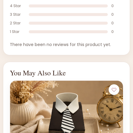
4 Star
0
3 Star
0
2 Star
0
1 Star
0
There have been no reviews for this product yet.
You May Also Like