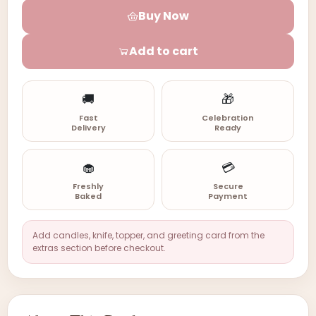
Buy Now
Add to cart
🚚
🎁
Fast
Celebration
Delivery
Ready
🧁
💳
Freshly
Secure
Baked
Payment
Add candles, knife, topper, and greeting card from the
extras section before checkout.