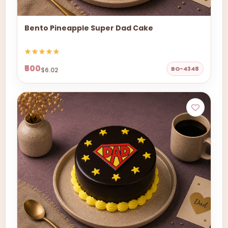
Bento Pineapple Super Dad Cake
₹500
BO-4348
$6.02