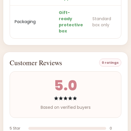
Gift-
ready
Standard
Packaging
protective
box only
box
Customer Reviews
0 ratings
5.0
Based on verified buyers
5 Star
0