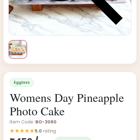
Eggless
Womens Day Pineapple
Photo Cake
Item Code:
BO-3060
5.0
rating