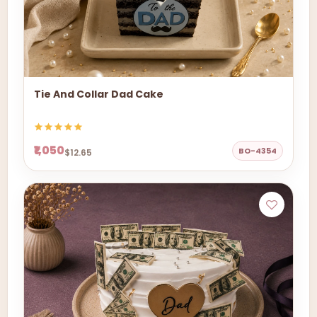
Tie And Collar Dad Cake
₹1,050
BO-4354
$12.65