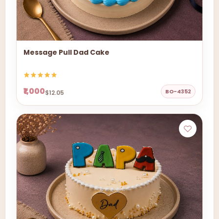
Message Pull Dad Cake
₹1,000
BO-4352
$12.05