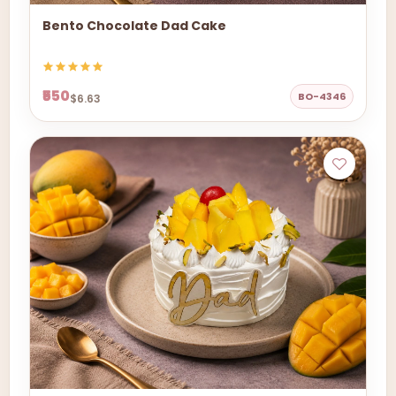
Bento Chocolate Dad Cake
₹550
BO-4346
$6.63