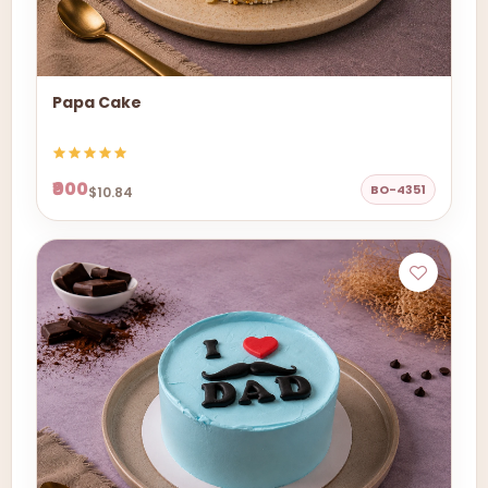
Papa Cake
₹900
BO-4351
$10.84