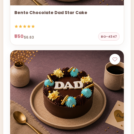
Bento Chocolate Dad Star Cake
₹550
BO-4347
$6.63