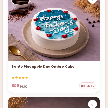
Bento Pineapple Dad Ombre Cake
₹500
BO-4349
$6.02