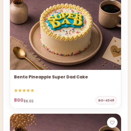
Bento Pineapple Super Dad Cake
₹500
BO-4348
$6.02