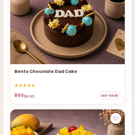
Bento Chocolate Dad Cake
₹550
BO-4346
$6.63