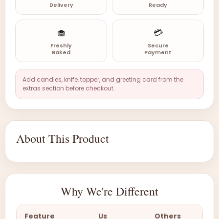
Delivery
Ready
🧁
💳
Freshly
Secure
Baked
Payment
Add candles, knife, topper, and greeting card from the
extras section before checkout.
About This Product
Why We're Different
Feature
Us
Others