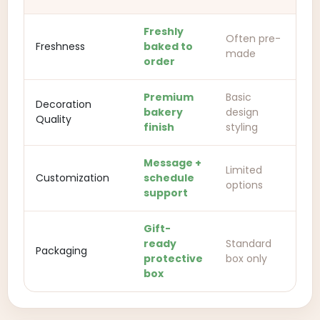
Freshly
Often pre-
Freshness
baked to
made
order
Premium
Basic
Decoration
bakery
design
Quality
finish
styling
Message +
Limited
Customization
schedule
options
support
Gift-
ready
Standard
Packaging
protective
box only
box