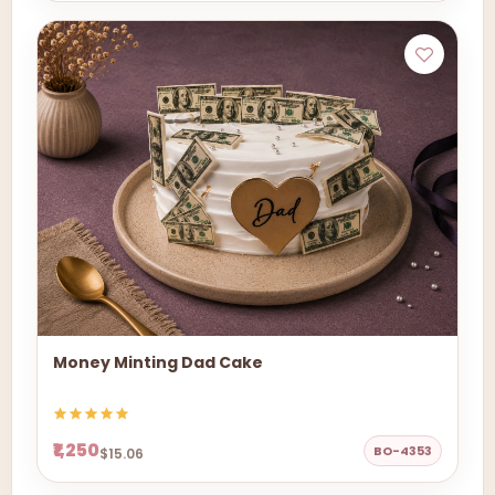
Money Minting Dad Cake
₹1,250
BO-4353
$15.06