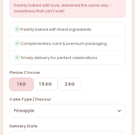
Freshly baked with love, delivered the same day –
sweetness that can’t wait!
Freshly baked with finest ingredients
✓
Complimentary card & premium packaging
✓
Timely delivery for perfect celebrations
✓
Please Choose
1 KG
1.5 KG
2 KG
Cake Type / Flavour
Delivery Date