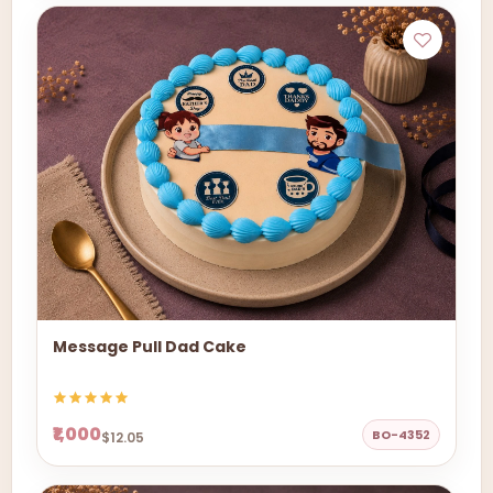
Message Pull Dad Cake
₹1,000
BO-4352
$12.05