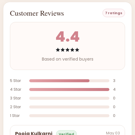
Customer Reviews
7 ratings
4.4
Based on verified buyers
5 Star
3
4 Star
4
3 Star
0
2 Star
0
1 Star
0
May 03
Pooja Kulkarni
Verified