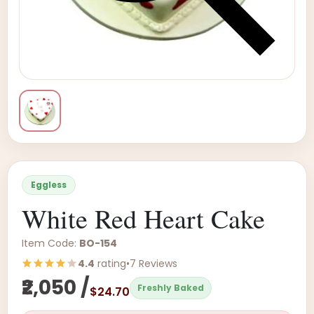
Eggless
White Red Heart Cake
Item Code:
BO-154
4.4
rating
•
7 Reviews
₹2,050 /
Freshly Baked
$24.70