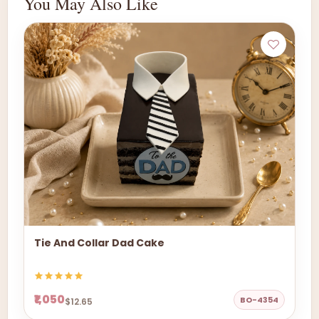
You May Also Like
Tie And Collar Dad Cake
₹1,050
BO-4354
$12.65