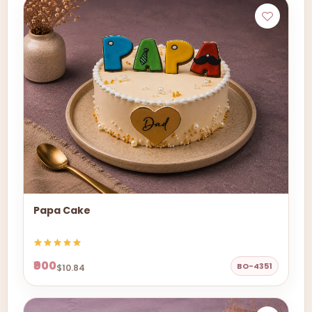
Papa Cake
₹900
BO-4351
$10.84