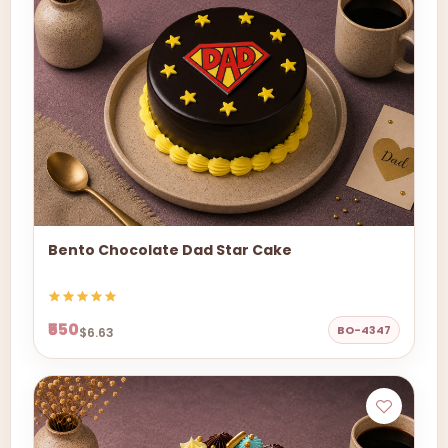
Bento Chocolate Dad Star Cake
₹550
BO-4347
$6.63