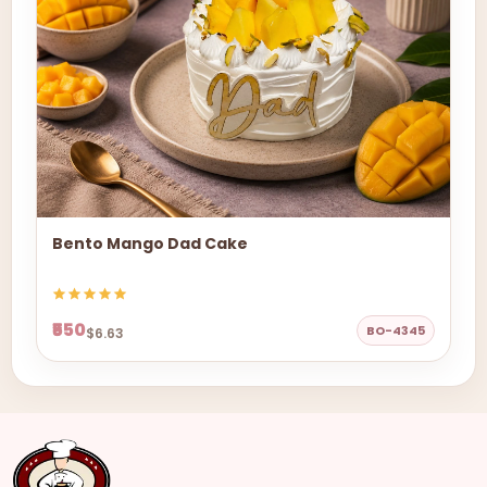
Bento Mango Dad Cake
₹550
BO-4345
$6.63