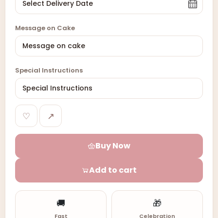
Message on Cake
Special Instructions
♡
↗
Buy Now
Add to cart
🚚
🎁
Fast
Celebration