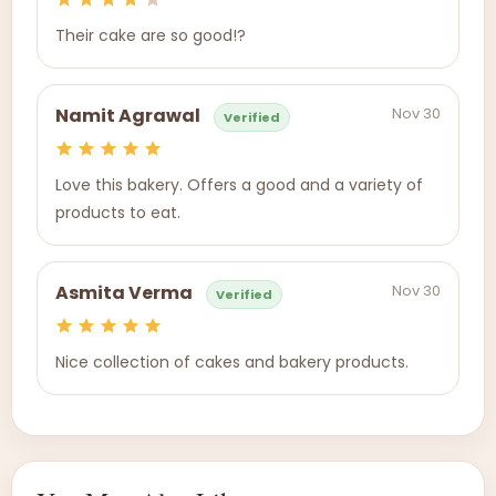
Their cake are so good!?
Nov 30
Namit Agrawal
Verified
Love this bakery. Offers a good and a variety of
products to eat.
Nov 30
Asmita Verma
Verified
Nice collection of cakes and bakery products.