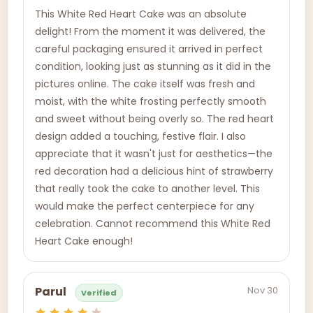
This White Red Heart Cake was an absolute
delight! From the moment it was delivered, the
careful packaging ensured it arrived in perfect
condition, looking just as stunning as it did in the
pictures online. The cake itself was fresh and
moist, with the white frosting perfectly smooth
and sweet without being overly so. The red heart
design added a touching, festive flair. I also
appreciate that it wasn't just for aesthetics—the
red decoration had a delicious hint of strawberry
that really took the cake to another level. This
would make the perfect centerpiece for any
celebration. Cannot recommend this White Red
Heart Cake enough!
Nov 30
Parul
Verified