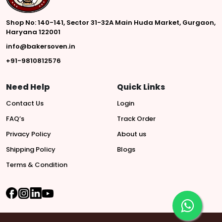
Shop No: 140-141, Sector 31-32A Main Huda Market, Gurgaon,
Haryana 122001
info@bakersoven.in
+91-9810812576
Need Help
Quick Links
Contact Us
Login
FAQ’s
Track Order
Privacy Policy
About us
Shipping Policy
Blogs
Terms & Condition