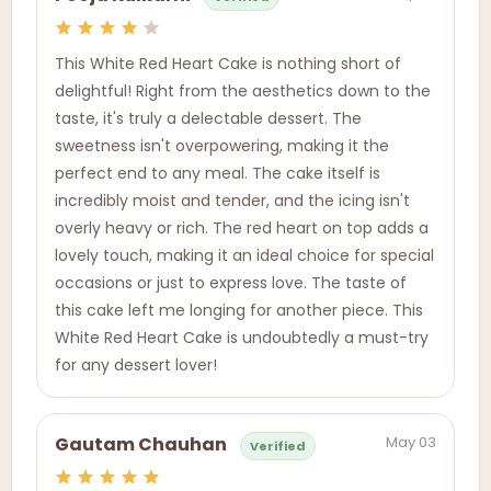
This White Red Heart Cake is nothing short of
delightful! Right from the aesthetics down to the
taste, it's truly a delectable dessert. The
sweetness isn't overpowering, making it the
perfect end to any meal. The cake itself is
incredibly moist and tender, and the icing isn't
overly heavy or rich. The red heart on top adds a
lovely touch, making it an ideal choice for special
occasions or just to express love. The taste of
this cake left me longing for another piece. This
White Red Heart Cake is undoubtedly a must-try
for any dessert lover!
May 03
Gautam Chauhan
Verified