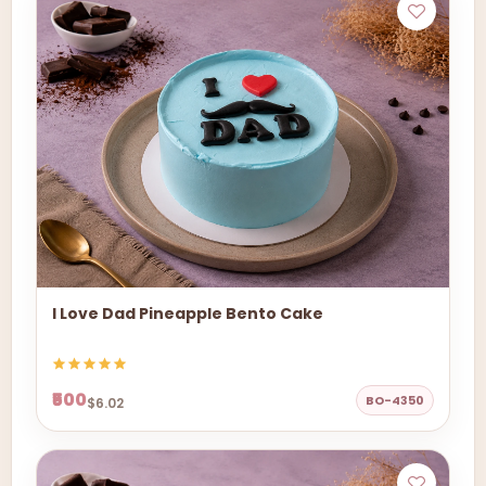
I Love Dad Pineapple Bento Cake
₹500
BO-4350
$6.02