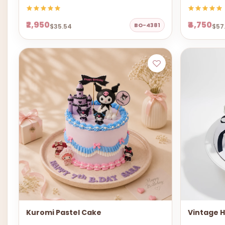
₹2,950
₹4,750
BO-4381
$35.54
$57
Kuromi Pastel Cake
Vintage 