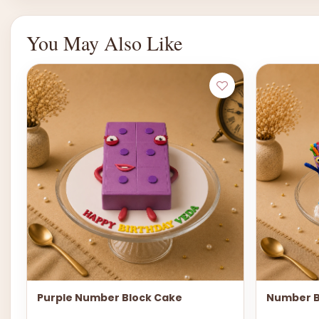
You May Also Like
Purple Number Block Cake
Number B