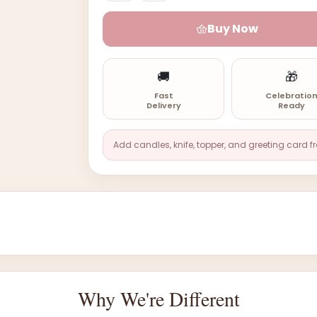
Buy Now
🚚
🎁
Fast
Celebratio
Delivery
Ready
Add candles, knife, topper, and greeting card f
Why We're Different