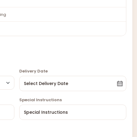
ing
Delivery Date
Special Instructions