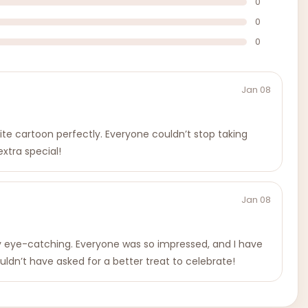
0
0
0
Jan 08
te cartoon perfectly. Everyone couldn’t stop taking
xtra special!
Jan 08
ly eye-catching. Everyone was so impressed, and I have
ouldn’t have asked for a better treat to celebrate!