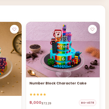
Number Block Character Cake
₹6,000
BO-4378
$72.29