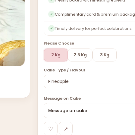
Freshly baked with finest ingredients
Complimentary card & premium packag
✓
Timely delivery for perfect celebrations
✓
Please Choose
2 Kg
2.5 Kg
3 Kg
Cake Type / Flavour
Message on Cake
♡
↗