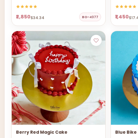
₹2,850
₹1,450
BO-4377
$34.34
$17.
Berry Red Magic Cake
Blue Bike