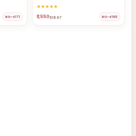
₹1,550
BO-4171
BO-4160
$18.67