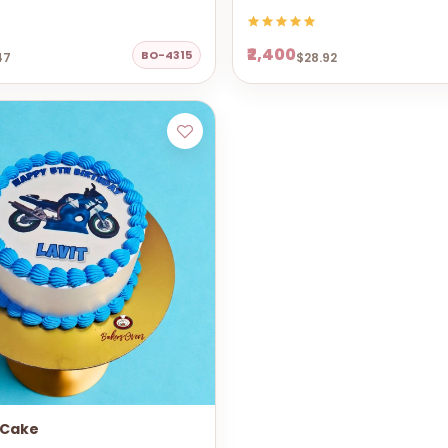
₹2,400
BO-4315
47
$28.92
 Cake