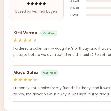
3 Star
2 Star
Based on verified buyers
1 Star
Kirti Verma
Verified
I ordered a cake for my daughter’s birthday, and it was
pictures before we even cut it! And the taste? So soft an
Maya Guha
Verified
I recently got a cake for my friend’s birthday, and it 
to say, the flavor blew us away. It was light, fluffy, and