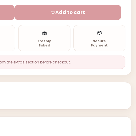
Add to cart
🧁
💳
n
Freshly
Secure
Baked
Payment
rom the extras section before checkout.