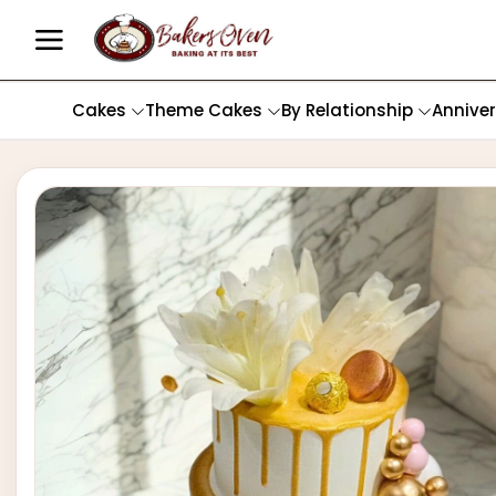
Cakes
Theme Cakes
By Relationship
Annive