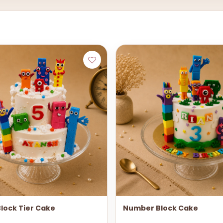
lock Tier Cake
Number Block Cake