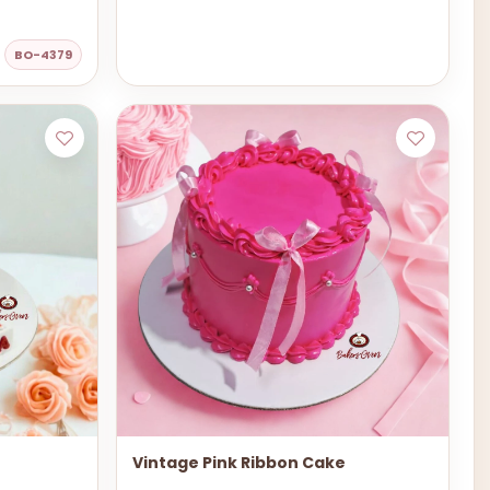
BO-4379
Vintage Pink Ribbon Cake