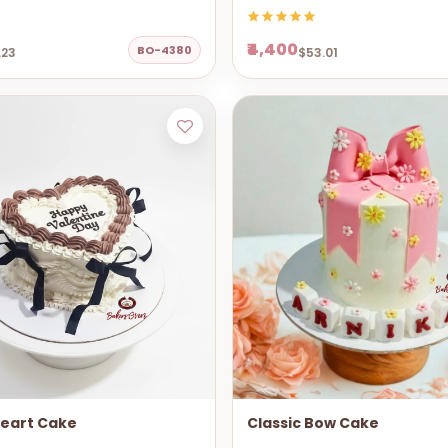
₹4,400
BO-4380
.23
$53.01
Heart Cake
Classic Bow Cake