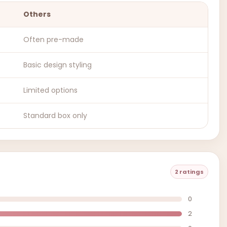
Others
Often pre-made
Basic design styling
Limited options
Standard box only
2 ratings
0
2