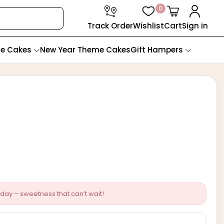
0
Track Order
Wishlist
Cart
Sign in
te Cakes
New Year Theme Cakes
Gift Hampers
day – sweetness that can’t wait!