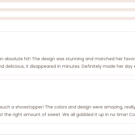
 an absolute hit! The design was stunning and matched her favori
d delicious, it disappeared in minutes. Definitely made her day e
was such a showstopper! The colors and design were amazing, real
 just the right amount of sweet. We all gobbled it up in no time! C