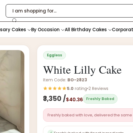
rsary Cakes
By Occasion
All Birthday Cakes
Corpora
Eggless
White Lilly Cake
Item Code:
BO-2823
5.0
rating
•
2 Reviews
₹3,350 /
$40.36
Freshly Baked
Freshly baked with love, delivered the same 
✓