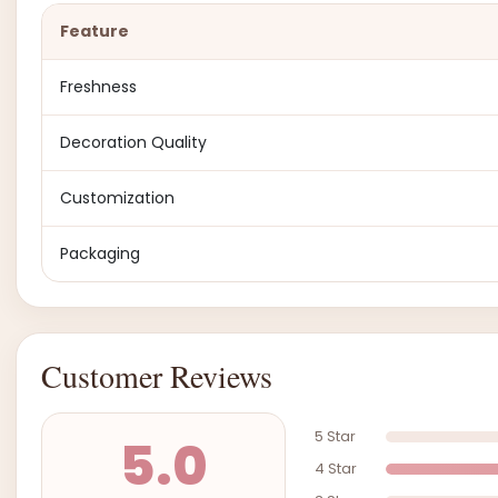
Feature
Freshness
Decoration Quality
Customization
Packaging
Customer Reviews
5 Star
5.0
4 Star