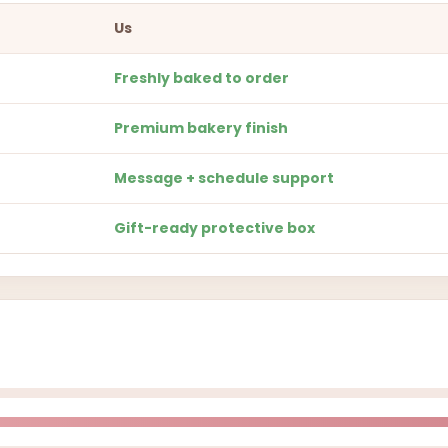
Us
Freshly baked to order
Premium bakery finish
Message + schedule support
Gift-ready protective box