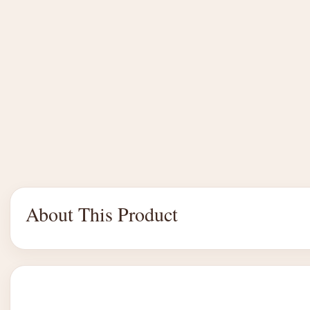
About This Product