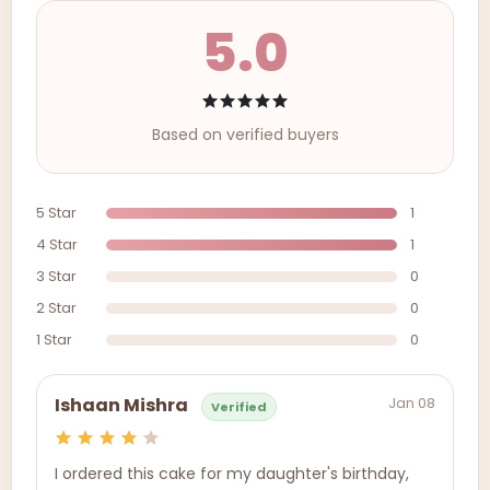
5.0
Based on verified buyers
5 Star
1
4 Star
1
3 Star
0
2 Star
0
1 Star
0
Jan 08
Ishaan Mishra
Verified
I ordered this cake for my daughter's birthday,