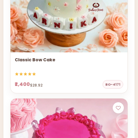
Classic Bow Cake
₹2,400
BO-4171
$28.92