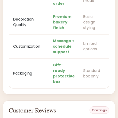
made
order
Premium
Basic
Decoration
bakery
design
Quality
finish
styling
Message +
Limited
Customization
schedule
options
support
Gift-
ready
Standard
Packaging
protective
box only
box
Customer Reviews
2 ratings