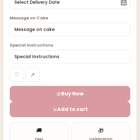
Message on Cake
Special Instructions
♡
↗
Buy Now
Add to cart
🚚
🎁
Fast
Celebration