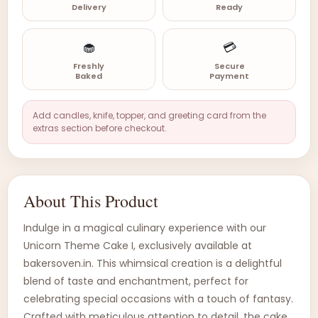
Delivery
Ready
🧁
💳
Freshly
Secure
Baked
Payment
Add candles, knife, topper, and greeting card from the
extras section before checkout.
About This Product
Indulge in a magical culinary experience with our
Unicorn Theme Cake I, exclusively available at
bakersoven.in. This whimsical creation is a delightful
blend of taste and enchantment, perfect for
celebrating special occasions with a touch of fantasy.
Crafted with meticulous attention to detail, the cake