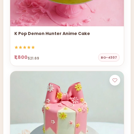
K Pop Demon Hunter Anime Cake
₹1,800
BO-4307
$21.69