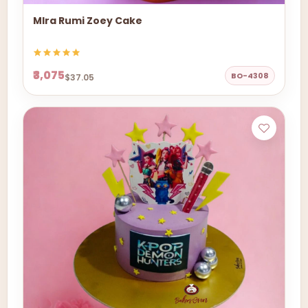
MIra Rumi Zoey Cake
₹3,075
BO-4308
$37.05