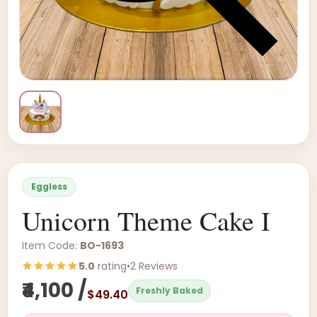
Eggless
Unicorn Theme Cake I
Item Code:
BO-1693
5.0
rating
•
2 Reviews
₹4,100 /
Freshly Baked
$49.40