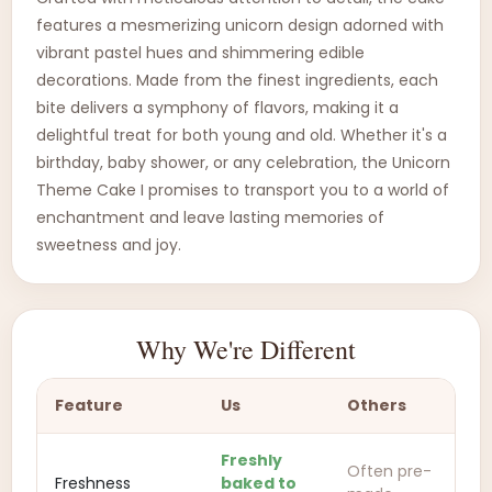
features a mesmerizing unicorn design adorned with
vibrant pastel hues and shimmering edible
decorations. Made from the finest ingredients, each
bite delivers a symphony of flavors, making it a
delightful treat for both young and old. Whether it's a
birthday, baby shower, or any celebration, the Unicorn
Theme Cake I promises to transport you to a world of
enchantment and leave lasting memories of
sweetness and joy.
Why We're Different
Feature
Us
Others
Freshly
Often pre-
Freshness
baked to