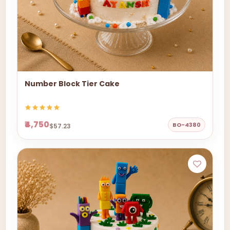
Number Block Tier Cake
₹4,750
BO-4380
$57.23