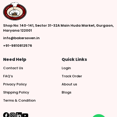
Shop No: 140-141, Sector 31-32A Main Huda Market, Gurgaon,
Haryana 122001
info@bakersoven.in
+91-9810812576
Need Help
Quick Links
Contact Us
Login
FAQ’s
Track Order
Privacy Policy
About us
Shipping Policy
Blogs
Terms & Condition