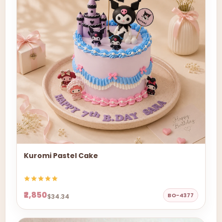
Kuromi Pastel Cake
₹2,850
BO-4377
$34.34