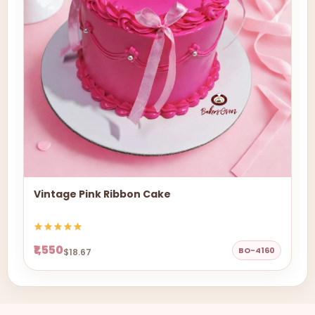
Vintage Pink Ribbon Cake
₹1,550
BO-4160
$18.67