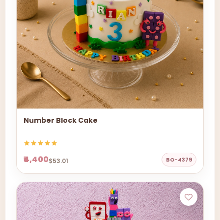
Number Block Cake
₹4,400
BO-4379
$53.01