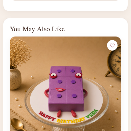
You May Also Like