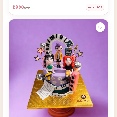
₹1,900
BO-4309
$22.89