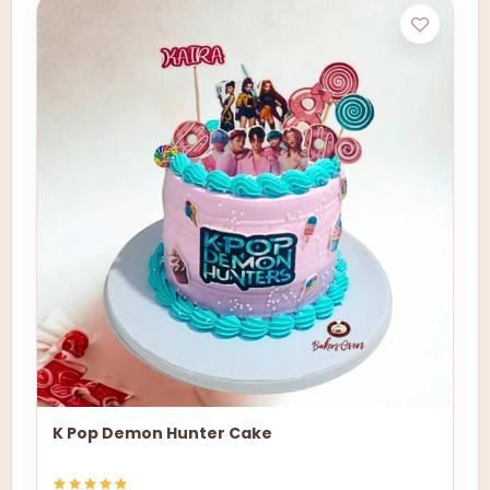
K Pop Demon Hunter Cake