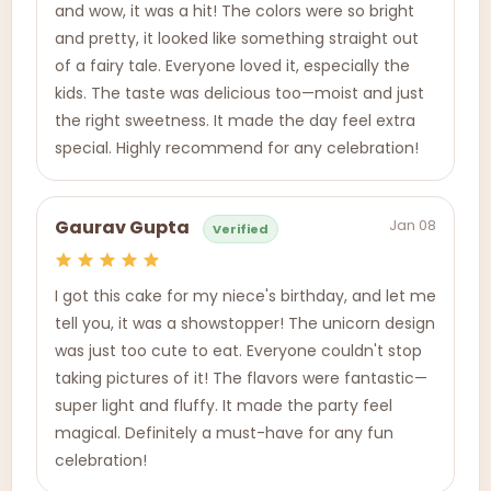
and wow, it was a hit! The colors were so bright
and pretty, it looked like something straight out
of a fairy tale. Everyone loved it, especially the
kids. The taste was delicious too—moist and just
the right sweetness. It made the day feel extra
special. Highly recommend for any celebration!
Jan 08
Gaurav Gupta
Verified
I got this cake for my niece's birthday, and let me
tell you, it was a showstopper! The unicorn design
was just too cute to eat. Everyone couldn't stop
taking pictures of it! The flavors were fantastic—
super light and fluffy. It made the party feel
magical. Definitely a must-have for any fun
celebration!