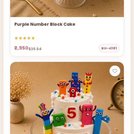
Purple Number Block Cake
₹2,950
BO-4381
$35.54