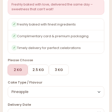
Freshly baked with love, delivered the same day –
sweetness that can’t wait!
Freshly baked with finest ingredients
✓
Complimentary card & premium packaging
✓
Timely delivery for perfect celebrations
✓
Please Choose
2 KG
2.5 KG
3 KG
Cake Type / Flavour
Delivery Date