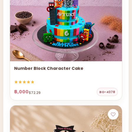
Number Block Character Cake
₹6,000
BO-4378
$72.29