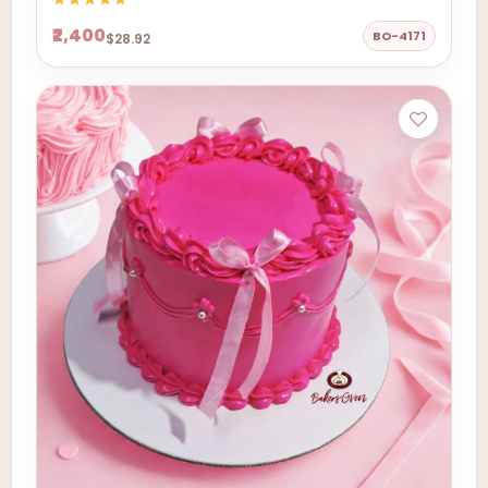
₹2,400
BO-4171
$28.92