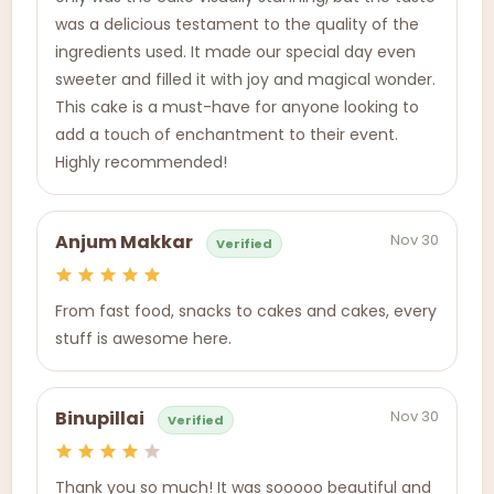
was a delicious testament to the quality of the
ingredients used. It made our special day even
sweeter and filled it with joy and magical wonder.
This cake is a must-have for anyone looking to
add a touch of enchantment to their event.
Highly recommended!
Nov 30
Anjum Makkar
Verified
From fast food, snacks to cakes and cakes, every
stuff is awesome here.
Nov 30
Binupillai
Verified
Thank you so much! It was sooooo beautiful and