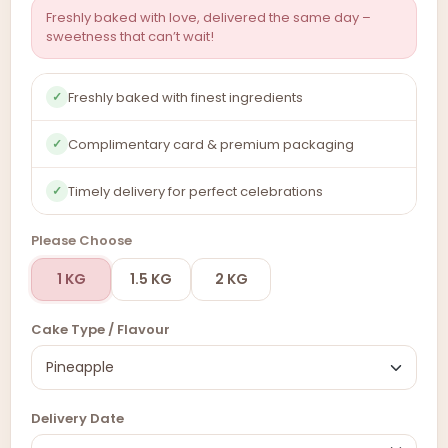
Freshly baked with love, delivered the same day –
sweetness that can’t wait!
Freshly baked with finest ingredients
✓
Complimentary card & premium packaging
✓
Timely delivery for perfect celebrations
✓
Please Choose
1 KG
1.5 KG
2 KG
Cake Type / Flavour
Delivery Date