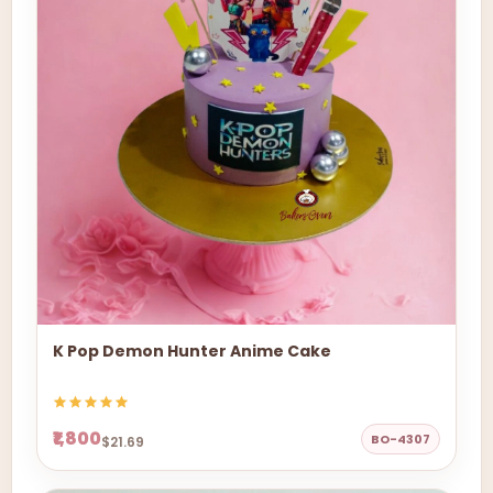
K Pop Demon Hunter Anime Cake
₹1,800
BO-4307
$21.69