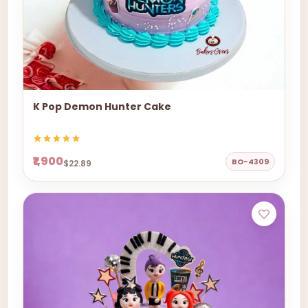
K Pop Demon Hunter Cake
₹1,900
BO-4309
$22.89