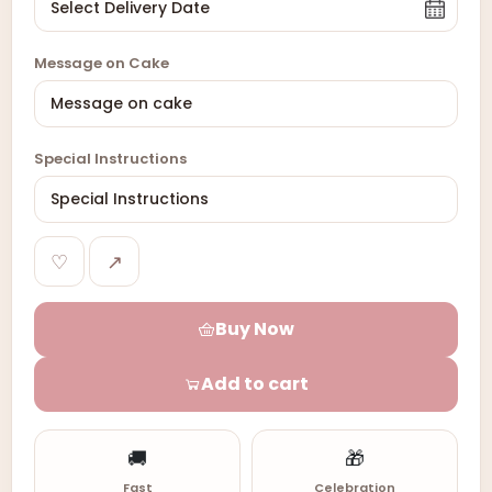
Message on Cake
Special Instructions
♡
↗
Buy Now
Add to cart
🚚
🎁
Fast
Celebration