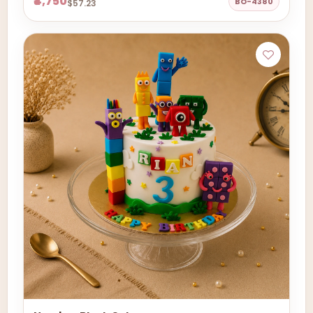
₹4,750
BO-4380
$57.23