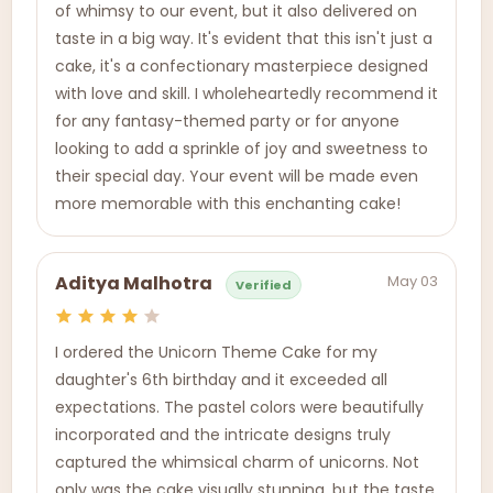
of whimsy to our event, but it also delivered on
taste in a big way. It's evident that this isn't just a
cake, it's a confectionary masterpiece designed
with love and skill. I wholeheartedly recommend it
for any fantasy-themed party or for anyone
looking to add a sprinkle of joy and sweetness to
their special day. Your event will be made even
more memorable with this enchanting cake!
May 03
Aditya Malhotra
Verified
I ordered the Unicorn Theme Cake for my
daughter's 6th birthday and it exceeded all
expectations. The pastel colors were beautifully
incorporated and the intricate designs truly
captured the whimsical charm of unicorns. Not
only was the cake visually stunning, but the taste