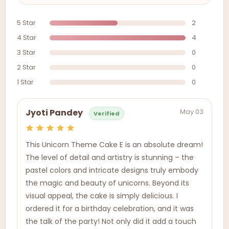
5 Star
2
4 Star
4
3 Star
0
2 Star
0
1 Star
0
May 03
Jyoti Pandey
Verified
This Unicorn Theme Cake E is an absolute dream!
The level of detail and artistry is stunning – the
pastel colors and intricate designs truly embody
the magic and beauty of unicorns. Beyond its
visual appeal, the cake is simply delicious. I
ordered it for a birthday celebration, and it was
the talk of the party! Not only did it add a touch