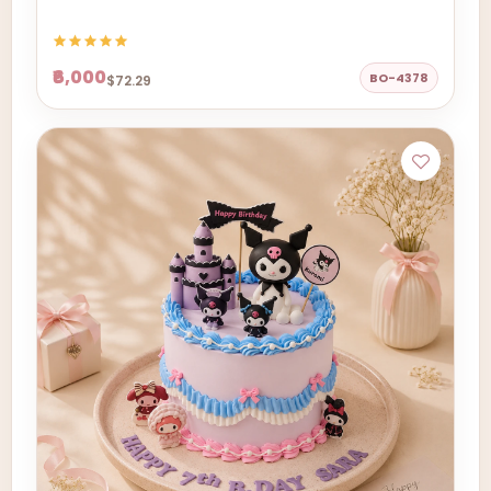
₹6,000
BO-4378
$72.29