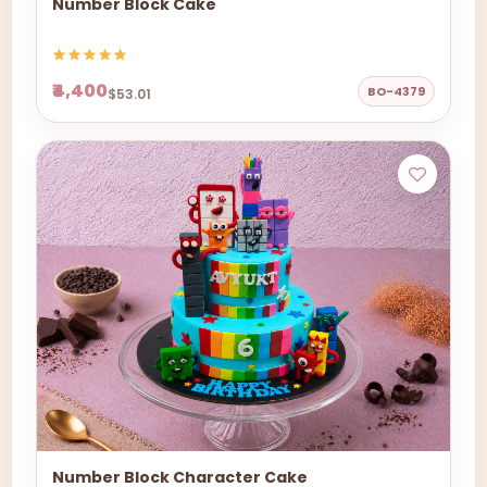
Number Block Cake
₹4,400
BO-4379
$53.01
Number Block Character Cake