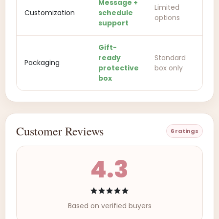
Message +
Limited
Customization
schedule
options
support
Gift-
ready
Standard
Packaging
protective
box only
box
Customer Reviews
6 ratings
4.3
Based on verified buyers