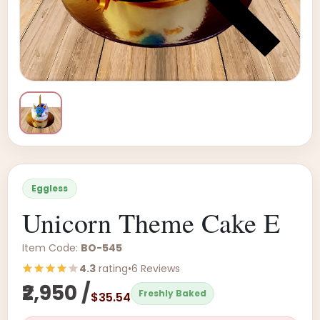
Eggless
Unicorn Theme Cake E
Item Code:
BO-545
4.3
rating
•
6 Reviews
₹2,950 /
Freshly Baked
$35.54