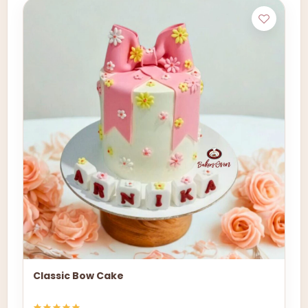
Classic Bow Cake