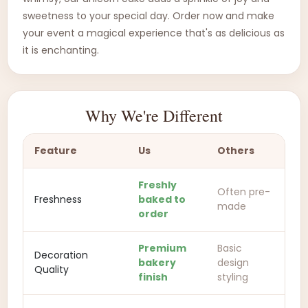
sweetness to your special day. Order now and make
your event a magical experience that's as delicious as
it is enchanting.
Why We're Different
Feature
Us
Others
Freshly
Often pre-
Freshness
baked to
made
order
Premium
Basic
Decoration
bakery
design
Quality
finish
styling