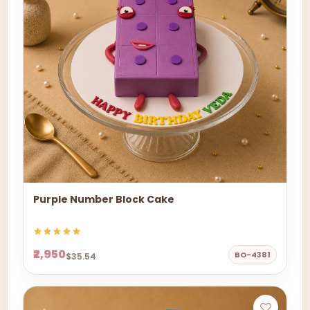
Purple Number Block Cake
₹2,950
BO-4381
$35.54