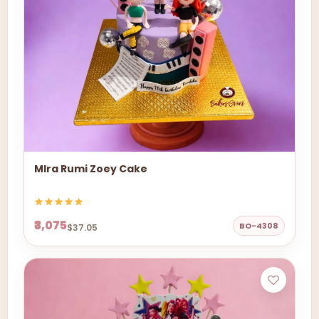
MIra Rumi Zoey Cake
₹3,075
BO-4308
$37.05