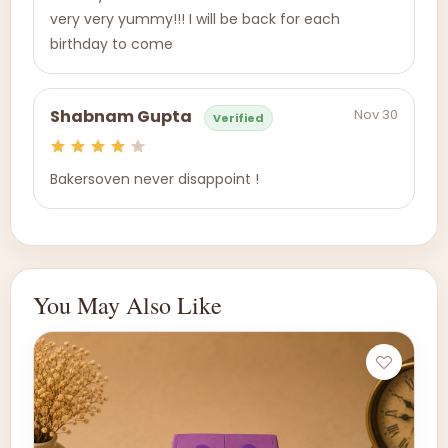
very very yummy!!! I will be back for each
birthday to come
Nov 30
Shabnam Gupta
Verified
Bakersoven never disappoint !
You May Also Like