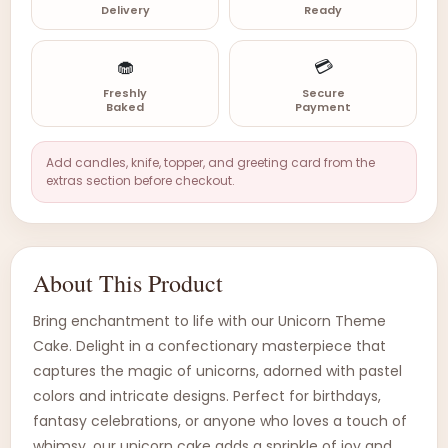
Delivery
Ready
🧁
💳
Freshly
Secure
Baked
Payment
Add candles, knife, topper, and greeting card from the
extras section before checkout.
About This Product
Bring enchantment to life with our Unicorn Theme
Cake. Delight in a confectionary masterpiece that
captures the magic of unicorns, adorned with pastel
colors and intricate designs. Perfect for birthdays,
fantasy celebrations, or anyone who loves a touch of
whimsy, our unicorn cake adds a sprinkle of joy and