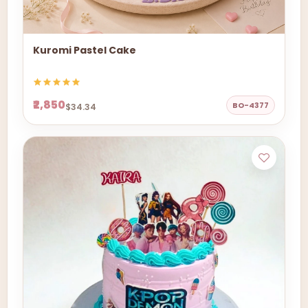
Kuromi Pastel Cake
₹2,850
BO-4377
$34.34