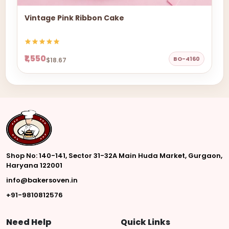
Vintage Pink Ribbon Cake
₹1,550
BO-4160
$18.67
Shop No: 140-141, Sector 31-32A Main Huda Market, Gurgaon,
Haryana 122001
info@bakersoven.in
+91-9810812576
Need Help
Quick Links