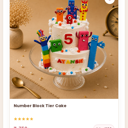
Number Block Tier Cake