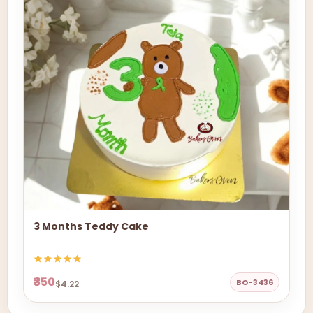
3 Months Teddy Cake
₹350
BO-3436
$4.22