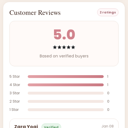
Customer Reviews
2 ratings
5.0
Based on verified buyers
5 Star
1
4 Star
1
3 Star
0
2 Star
0
1 Star
0
Jan 08
Zara Yogi
Verified