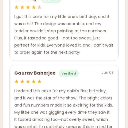
I got this cake for my little one's birthday, and it
was a hit! The design was adorable, and my
toddler couldn't stop pointing at the numbers.
Plus, it tasted so good – not too sweet, just
perfect for kids. Everyone loved it, and I can't wait
to order again for the next party!
Jan 08
Gaurav Banerjee
Verified
I ordered this cake for my child's first birthday,
and it was the star of the show! The bright colors
and fun numbers made it so exciting for the kids.
My little one was giggling every time they saw it.
It tasted amazing too—not overly sweet, which
was a relief. I’m definitely keeping this in mind for