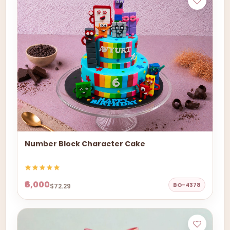
Number Block Character Cake
₹6,000
BO-4378
$72.29