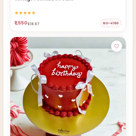
₹1,550
BO-4160
$18.67