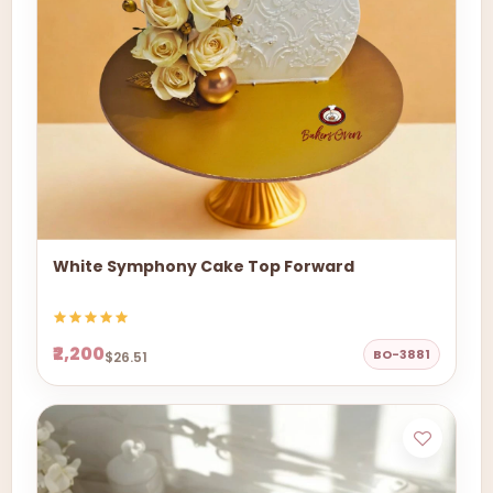
White Symphony Cake Top Forward
₹2,200
BO-3881
$26.51