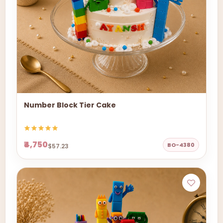
Number Block Tier Cake
₹4,750
BO-4380
$57.23