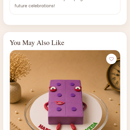
future celebrations!
You May Also Like