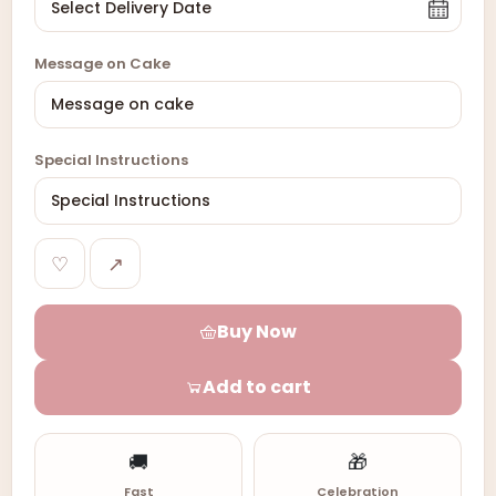
Message on Cake
Special Instructions
♡
↗
Buy Now
Add to cart
🚚
🎁
Fast
Celebration