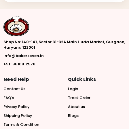
Shop No: 140-141, Sector 31-32A Main Huda Market, Gurgaon,
Haryana 122001
info@bakersoven.in
+91-9810812576
Need Help
Quick Links
Contact Us
Login
FAQ’s
Track Order
Privacy Policy
About us
Shipping Policy
Blogs
Terms & Condition