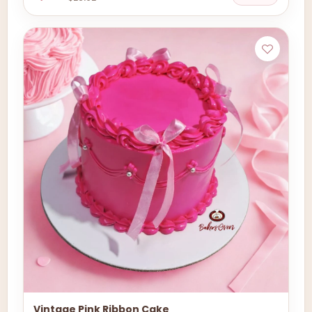
Vintage Pink Ribbon Cake