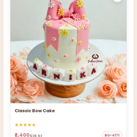
Classic Bow Cake
₹2,400
BO-4171
$28.92