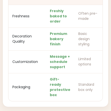
Freshly
Often pre-
Freshness
baked to
made
order
Premium
Basic
Decoration
bakery
design
Quality
finish
styling
Message +
Limited
Customization
schedule
options
support
Gift-
ready
Standard
Packaging
protective
box only
box