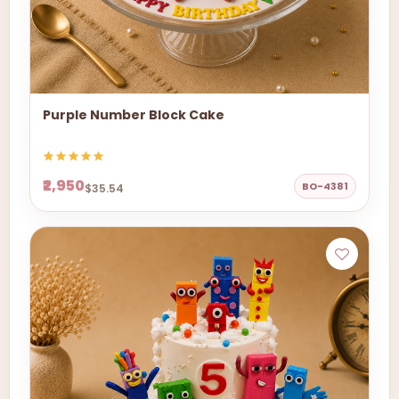
Purple Number Block Cake
₹2,950
BO-4381
$35.54