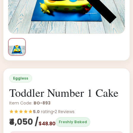
Eggless
Toddler Number 1 Cake
Item Code:
BO-893
5.0
rating
•
2 Reviews
₹4,050 /
Freshly Baked
$48.80