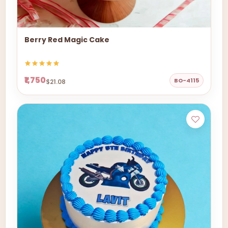
Berry Red Magic Cake
₹1,750
BO-4115
$21.08