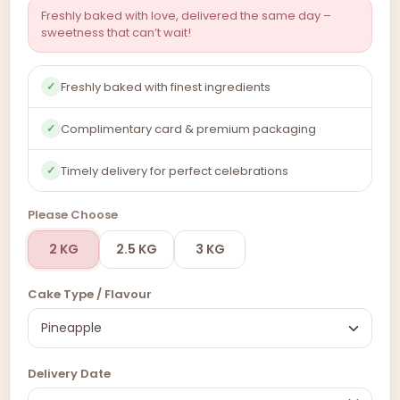
Freshly baked with love, delivered the same day –
sweetness that can’t wait!
Freshly baked with finest ingredients
✓
Complimentary card & premium packaging
✓
Timely delivery for perfect celebrations
✓
Please Choose
2 KG
2.5 KG
3 KG
Cake Type / Flavour
Delivery Date