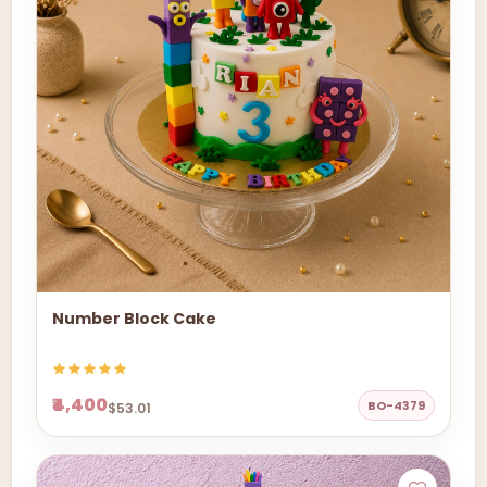
Number Block Cake
₹4,400
BO-4379
$53.01