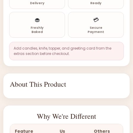
Delivery
Ready
🧁
💳
Freshly
Secure
Baked
Payment
Add candles, knife, topper, and greeting card from the
extras section before checkout.
About This Product
Why We're Different
Feature
Us
Others