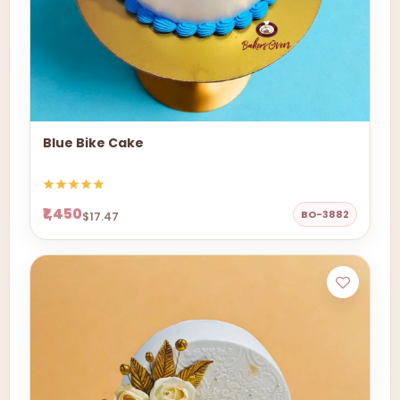
Blue Bike Cake
₹1,450
BO-3882
$17.47