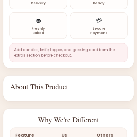
Delivery
Ready
🧁
💳
Freshly
Secure
Baked
Payment
Add candles, knife, topper, and greeting card from the
extras section before checkout.
About This Product
Why We're Different
Feature
Us
Others