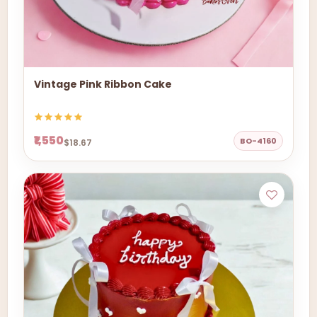
Vintage Pink Ribbon Cake
₹1,550
BO-4160
$18.67