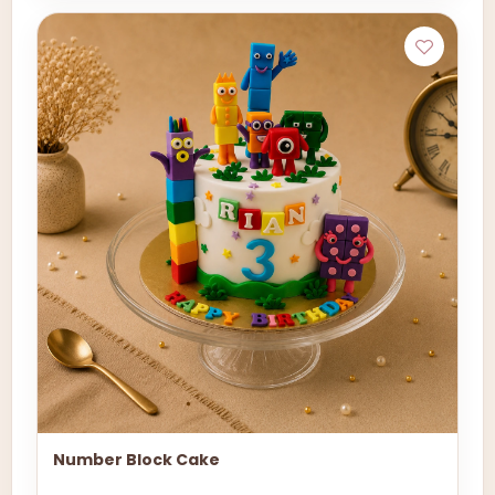
Number Block Cake