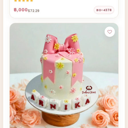
₹6,000
BO-4378
$72.29