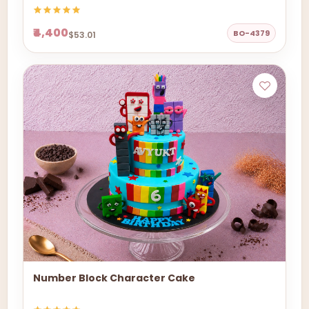
₹4,400
BO-4379
$53.01
Number Block Character Cake