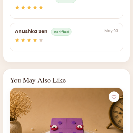
May 03
Anushka Sen
Verified
You May Also Like