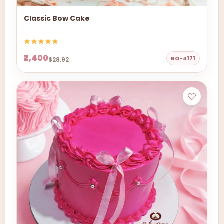
Classic Bow Cake
₹2,400
BO-4171
$28.92