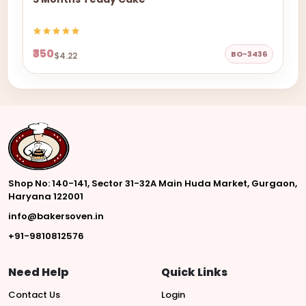
₹350
BO-3436
$4.22
Shop No: 140-141, Sector 31-32A Main Huda Market, Gurgaon,
Haryana 122001
info@bakersoven.in
+91-9810812576
Need Help
Quick Links
Contact Us
Login