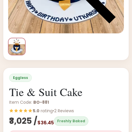
Eggless
Tie & Suit Cake
Item Code:
BO-881
5.0
rating
•
2 Reviews
₹3,025 /
Freshly Baked
$36.45