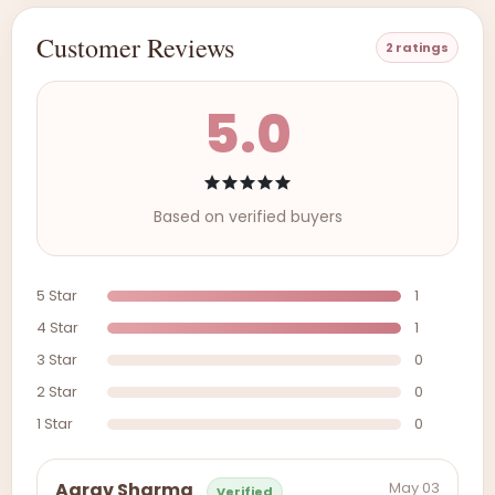
Customer Reviews
2 ratings
5.0
Based on verified buyers
5 Star
1
4 Star
1
3 Star
0
2 Star
0
1 Star
0
May 03
Aarav Sharma
Verified