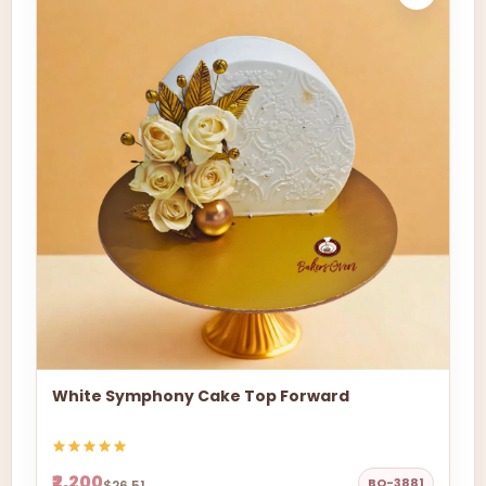
White Symphony Cake Top Forward
₹2,200
BO-3881
$26.51