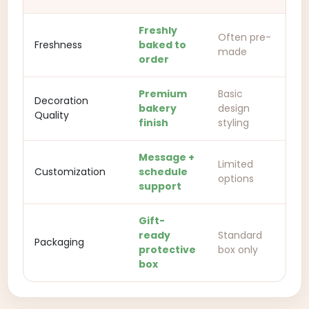
Freshly
Often pre-
Freshness
baked to
made
order
Premium
Basic
Decoration
bakery
design
Quality
finish
styling
Message +
Limited
Customization
schedule
options
support
Gift-
ready
Standard
Packaging
protective
box only
box