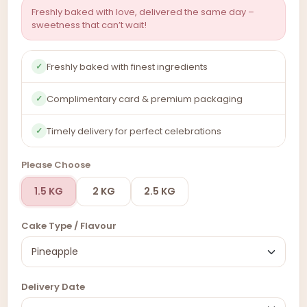
Freshly baked with love, delivered the same day –
sweetness that can’t wait!
Freshly baked with finest ingredients
✓
Complimentary card & premium packaging
✓
Timely delivery for perfect celebrations
✓
Please Choose
1.5 KG
2 KG
2.5 KG
Cake Type / Flavour
Delivery Date