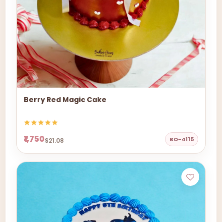
Berry Red Magic Cake
₹1,750
BO-4115
$21.08