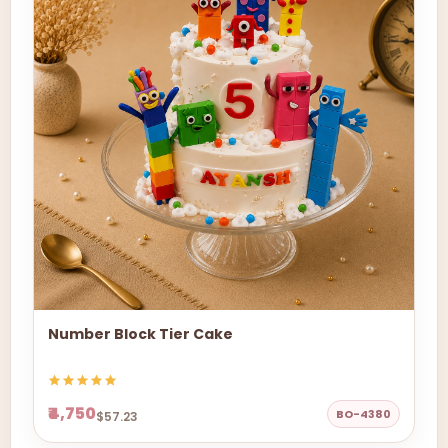
Number Block Tier Cake
₹4,750
BO-4380
$57.23