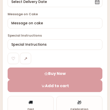
Message on Cake
Special Instructions
♡
↗
Buy Now
Add to cart
🚚
🎁
Fast
Celebration