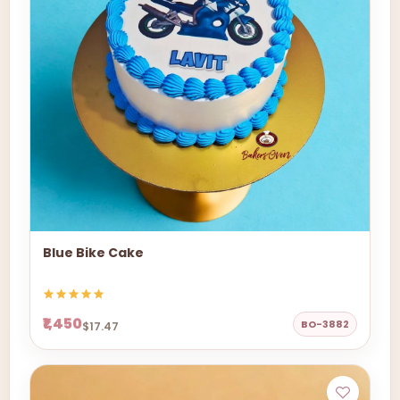
Blue Bike Cake
₹1,450
BO-3882
$17.47