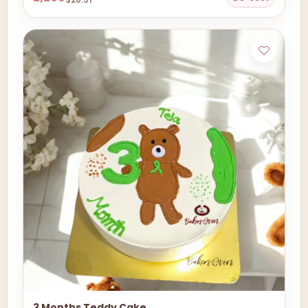
3 Months Teddy Cake