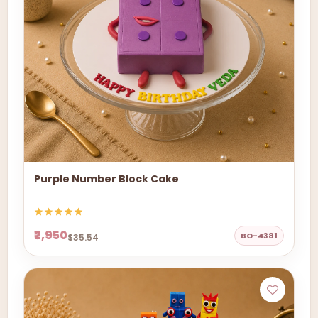
Purple Number Block Cake
₹2,950
BO-4381
$35.54