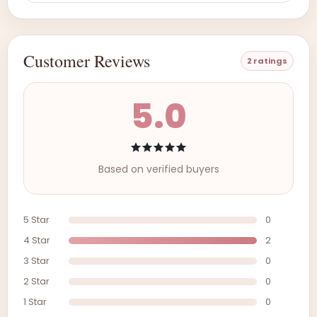
Customer Reviews
2 ratings
5.0
Based on verified buyers
5 Star
0
4 Star
2
3 Star
0
2 Star
0
1 Star
0