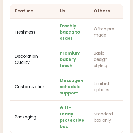
Feature
Us
Others
Freshly
Often pre-
Freshness
baked to
made
order
Premium
Basic
Decoration
bakery
design
Quality
finish
styling
Message +
Limited
Customization
schedule
options
support
Gift-
ready
Standard
Packaging
protective
box only
box