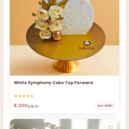
White Symphony Cake Top Forward
₹2,200
BO-3881
$26.51