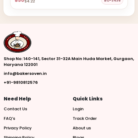
₹350
BO-3436
$4.22
Shop No: 140-141, Sector 31-32A Main Huda Market, Gurgaon,
Haryana 122001
info@bakersoven.in
+91-9810812576
Need Help
Quick Links
Contact Us
Login
FAQ’s
Track Order
Privacy Policy
About us
Shipping Policy
Blogs