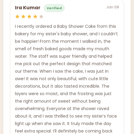
Jan 08
Ira Kumar
Verified
I recently ordered a Baby Shower Cake from this
bakery for my sister's baby shower, and I couldn’t
be happier! From the moment I walked in, the
smell of fresh baked goods made my mouth
water. The staff was super friendly and helped
me pick out the perfect design that matched
our theme. When I saw the cake, I was just in
awe! It was not only beautiful, with cute little
decorations, but it also tasted incredible. The
layers were so moist, and the frosting was just
the right amount of sweet without being
overwhelming. Everyone at the shower raved
about it, and I was thrilled to see my sister’s face
light up when she saw it. It truly made the day
feel extra special. I’ll definitely be coming back