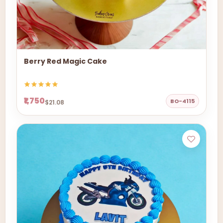
Berry Red Magic Cake
₹1,750
BO-4115
$21.08