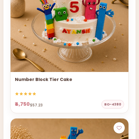
Number Block Tier Cake
₹4,750
BO-4380
$57.23