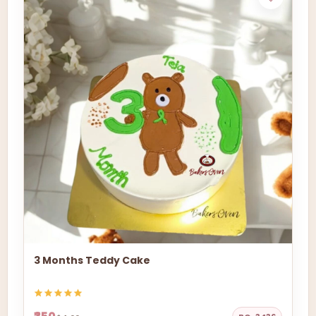
3 Months Teddy Cake