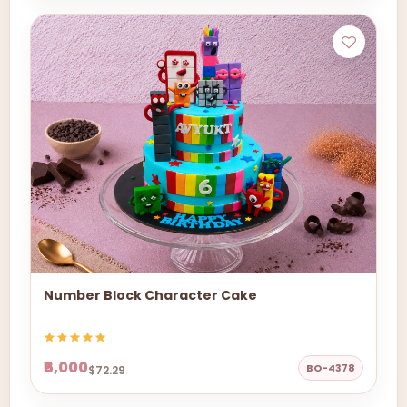
Number Block Character Cake
₹6,000
BO-4378
$72.29