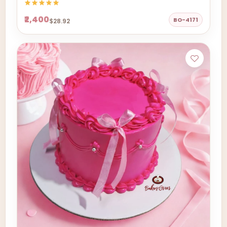
₹2,400
BO-4171
$28.92