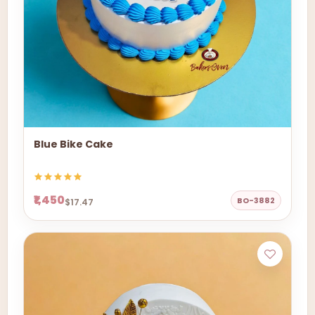
Blue Bike Cake
₹1,450
BO-3882
$17.47