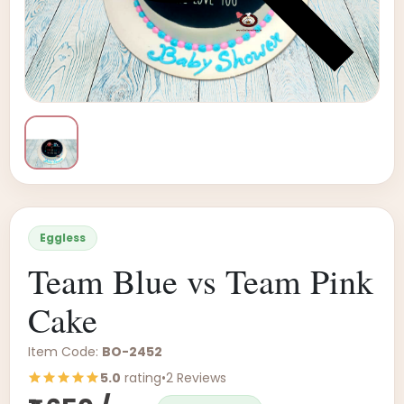
Eggless
Team Blue vs Team Pink
Cake
Item Code:
BO-2452
5.0
rating
•
2 Reviews