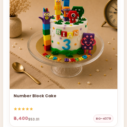
Number Block Cake
₹4,400
BO-4379
$53.01