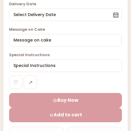
Delivery Date
Message on Cake
Special Instructions
♡
↗
Buy Now
Add to cart