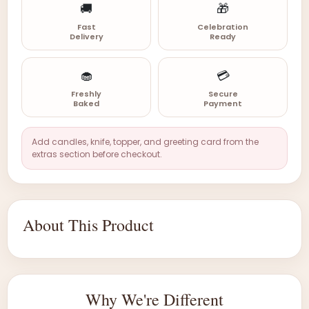
🚚
🎁
Fast
Celebration
Delivery
Ready
🧁
💳
Freshly
Secure
Baked
Payment
Add candles, knife, topper, and greeting card from the
extras section before checkout.
About This Product
Why We're Different