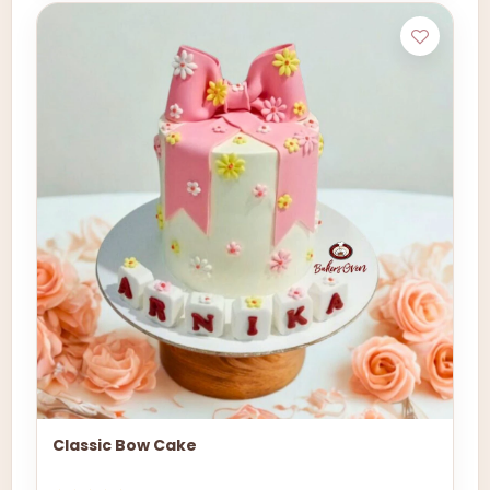
Classic Bow Cake