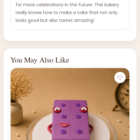
for more celebrations in the future. This bakery
really knows how to make a cake that not only
looks good but also tastes amazing!
You May Also Like