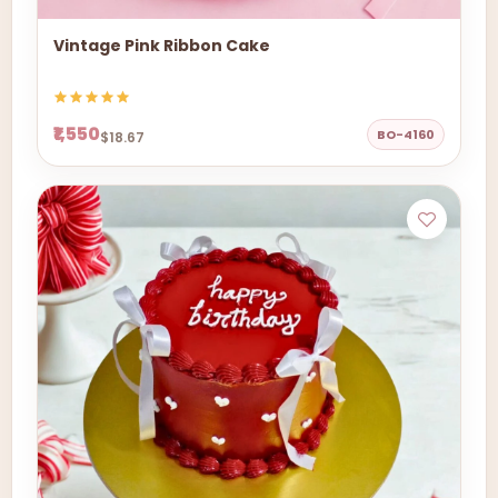
Vintage Pink Ribbon Cake
₹1,550
BO-4160
$18.67