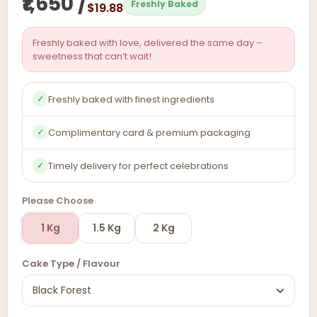
₹1,650 /
Freshly Baked
$19.88
Freshly baked with love, delivered the same day –
sweetness that can’t wait!
Freshly baked with finest ingredients
✓
Complimentary card & premium packaging
✓
Timely delivery for perfect celebrations
✓
Please Choose
1 Kg
1.5 Kg
2 Kg
Cake Type / Flavour