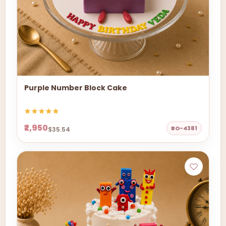
Purple Number Block Cake
₹2,950
BO-4381
$35.54