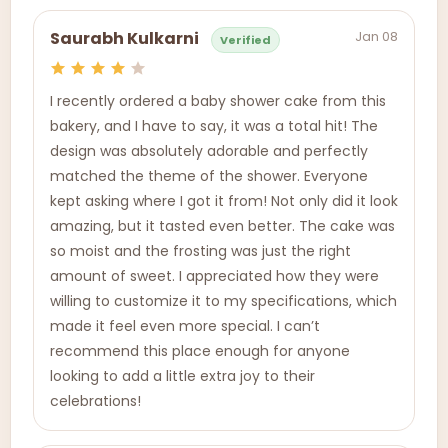
Jan 08
Saurabh Kulkarni
Verified
I recently ordered a baby shower cake from this
bakery, and I have to say, it was a total hit! The
design was absolutely adorable and perfectly
matched the theme of the shower. Everyone
kept asking where I got it from! Not only did it look
amazing, but it tasted even better. The cake was
so moist and the frosting was just the right
amount of sweet. I appreciated how they were
willing to customize it to my specifications, which
made it feel even more special. I can’t
recommend this place enough for anyone
looking to add a little extra joy to their
celebrations!