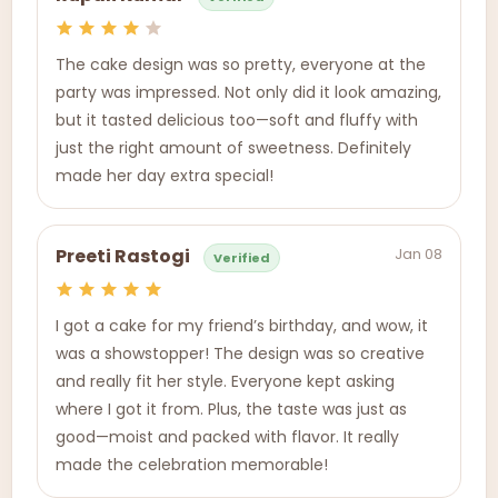
The cake design was so pretty, everyone at the
party was impressed. Not only did it look amazing,
but it tasted delicious too—soft and fluffy with
just the right amount of sweetness. Definitely
made her day extra special!
Jan 08
Preeti Rastogi
Verified
I got a cake for my friend’s birthday, and wow, it
was a showstopper! The design was so creative
and really fit her style. Everyone kept asking
where I got it from. Plus, the taste was just as
good—moist and packed with flavor. It really
made the celebration memorable!