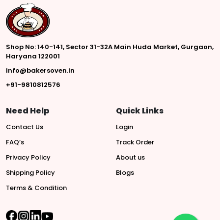
Shop No: 140-141, Sector 31-32A Main Huda Market, Gurgaon,
Haryana 122001
info@bakersoven.in
+91-9810812576
Need Help
Quick Links
Contact Us
Login
FAQ’s
Track Order
Privacy Policy
About us
Shipping Policy
Blogs
Terms & Condition