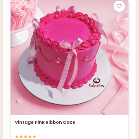
Vintage Pink Ribbon Cake