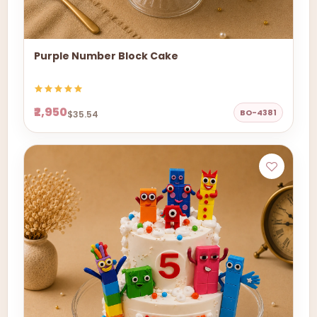
Purple Number Block Cake
₹2,950
BO-4381
$35.54