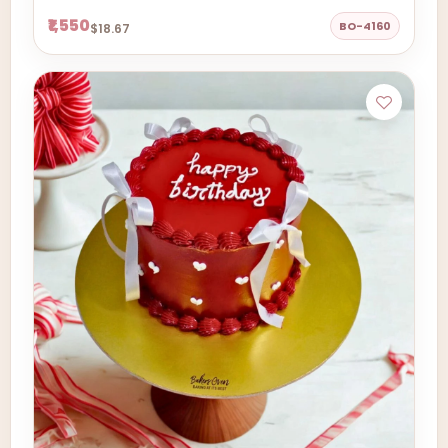
₹1,550
BO-4160
$18.67