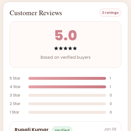
Customer Reviews
2 ratings
5.0
Based on verified buyers
5 Star
1
4 Star
1
3 Star
0
2 Star
0
1 Star
0
Jan 08
Rupali Kumar
Verified