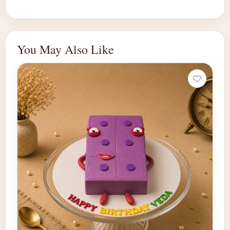
You May Also Like