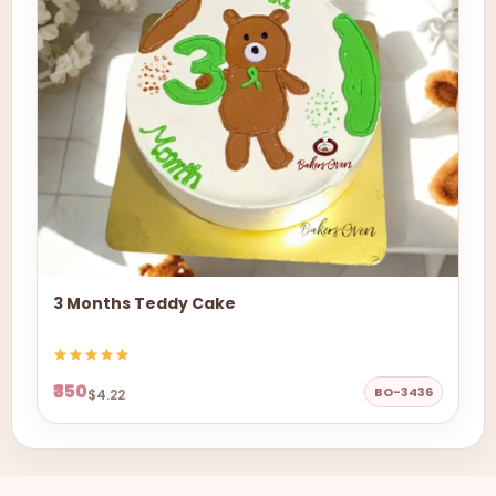
3 Months Teddy Cake
₹350
BO-3436
$4.22