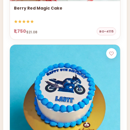
Berry Red Magic Cake
₹1,750
BO-4115
$21.08