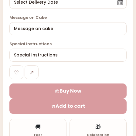
Message on Cake
Special Instructions
♡
↗
Buy Now
Add to cart
🚚
🎁
Fast
Celebration