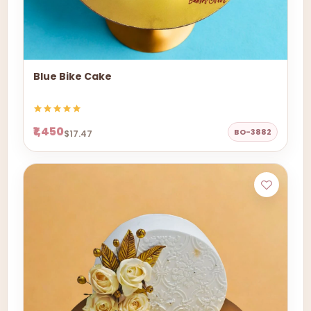
Blue Bike Cake
₹1,450
BO-3882
$17.47