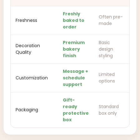
Freshly
Often pre-
Freshness
baked to
made
order
Premium
Basic
Decoration
bakery
design
Quality
finish
styling
Message +
Limited
Customization
schedule
options
support
Gift-
ready
Standard
Packaging
protective
box only
box