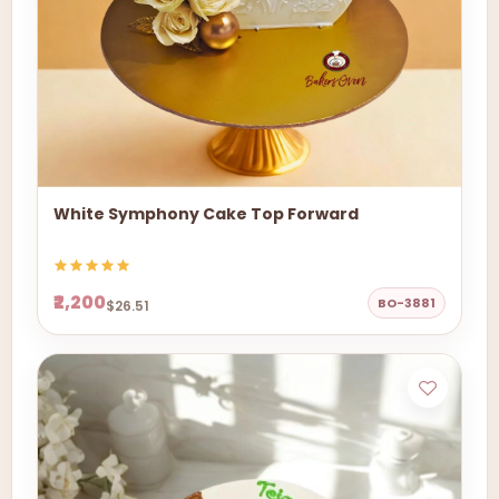
White Symphony Cake Top Forward
₹2,200
BO-3881
$26.51