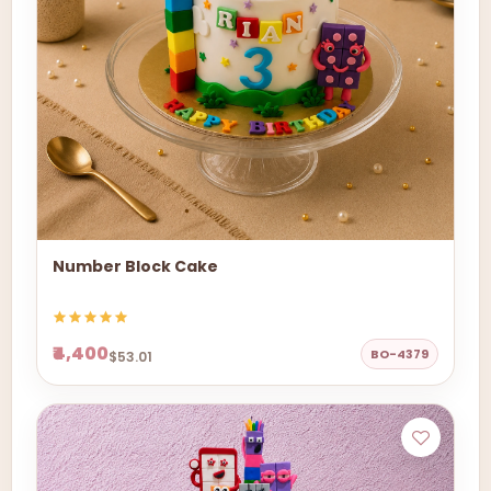
Number Block Cake
₹4,400
BO-4379
$53.01