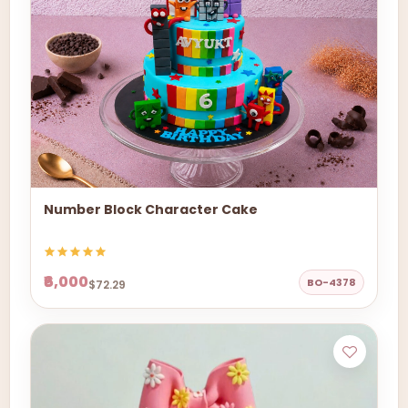
Number Block Character Cake
₹6,000
BO-4378
$72.29