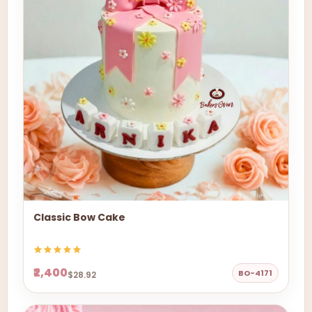
Classic Bow Cake
₹2,400
BO-4171
$28.92