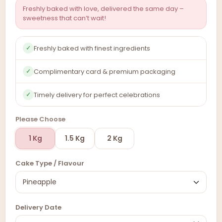
Freshly baked with love, delivered the same day –
sweetness that can’t wait!
Freshly baked with finest ingredients
✓
Complimentary card & premium packaging
✓
Timely delivery for perfect celebrations
✓
Please Choose
1 Kg
1.5 Kg
2 Kg
Cake Type / Flavour
Delivery Date