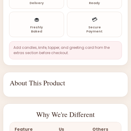
Delivery
Ready
🧁
💳
Freshly
Secure
Baked
Payment
Add candles, knife, topper, and greeting card from the
extras section before checkout.
About This Product
Why We're Different
Feature
Us
Others