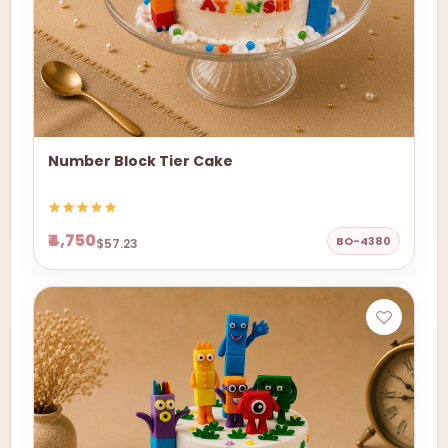
Number Block Tier Cake
₹4,750
BO-4380
$57.23