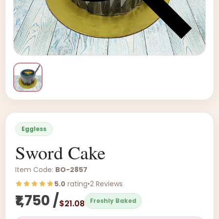
Eggless
Sword Cake
Item Code:
BO-2857
5.0
rating
•
2 Reviews
₹1,750 /
Freshly Baked
$21.08