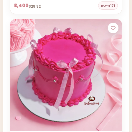
₹2,400
BO-4171
$28.92