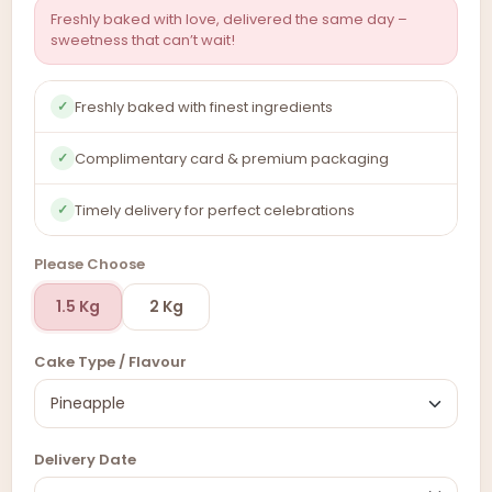
Freshly baked with love, delivered the same day –
sweetness that can’t wait!
Freshly baked with finest ingredients
✓
Complimentary card & premium packaging
✓
Timely delivery for perfect celebrations
✓
Please Choose
1.5 Kg
2 Kg
Cake Type / Flavour
Delivery Date