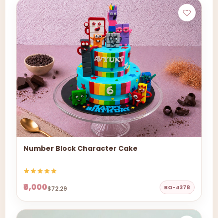
Number Block Character Cake
₹6,000
BO-4378
$72.29