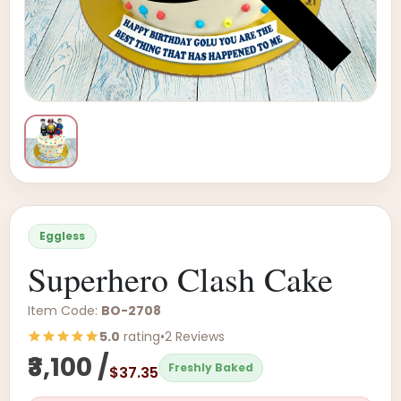
Eggless
Superhero Clash Cake
Item Code:
BO-2708
5.0
rating
•
2 Reviews
₹3,100 /
Freshly Baked
$37.35