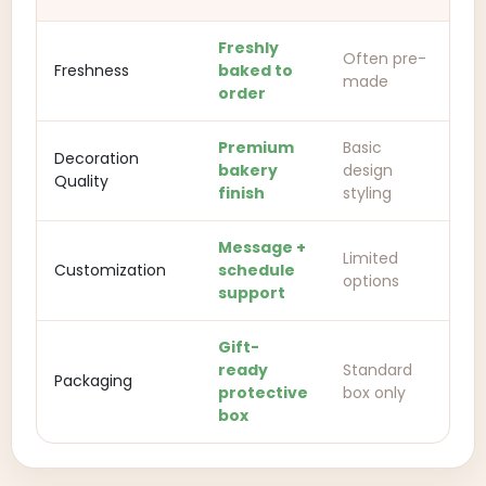
Freshly
Often pre-
Freshness
baked to
made
order
Premium
Basic
Decoration
bakery
design
Quality
finish
styling
Message +
Limited
Customization
schedule
options
support
Gift-
ready
Standard
Packaging
protective
box only
box