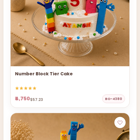
Number Block Tier Cake
₹4,750
BO-4380
$57.23