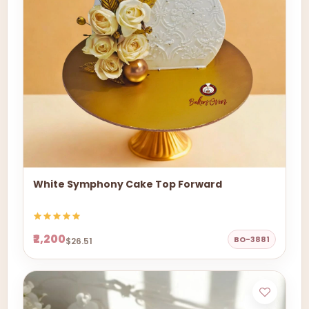
White Symphony Cake Top Forward
₹2,200
BO-3881
$26.51