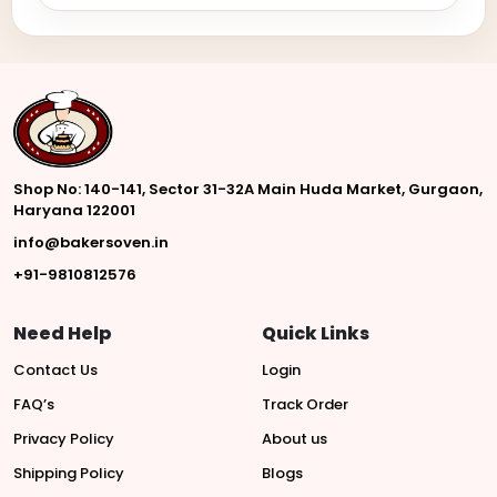
Shop No: 140-141, Sector 31-32A Main Huda Market, Gurgaon,
Haryana 122001
info@bakersoven.in
+91-9810812576
Need Help
Quick Links
Contact Us
Login
FAQ’s
Track Order
Privacy Policy
About us
Shipping Policy
Blogs