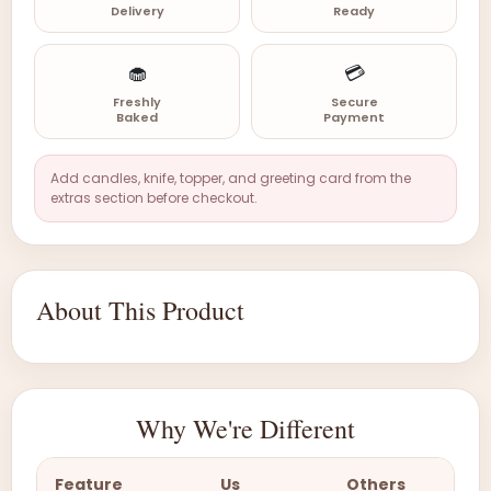
Delivery
Ready
🧁
💳
Freshly
Secure
Baked
Payment
Add candles, knife, topper, and greeting card from the
extras section before checkout.
About This Product
Why We're Different
Feature
Us
Others