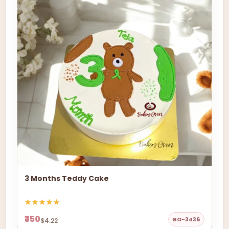
3 Months Teddy Cake
₹350
BO-3436
$4.22