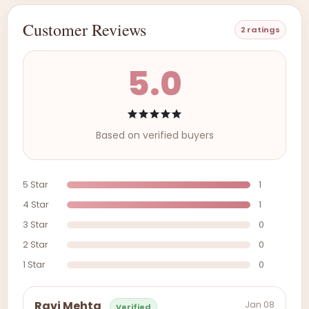
Customer Reviews
2 ratings
5.0
Based on verified buyers
5 Star
1
4 Star
1
3 Star
0
2 Star
0
1 Star
0
Jan 08
Ravi Mehta
Verified