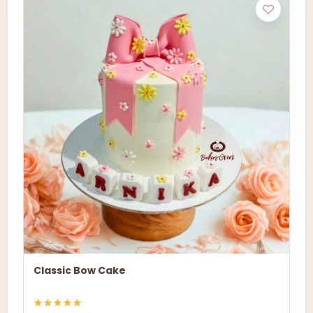
Classic Bow Cake