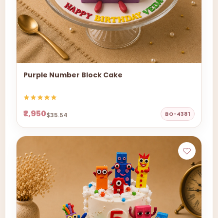
Purple Number Block Cake
₹2,950
BO-4381
$35.54