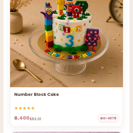
Number Block Cake
₹4,400
BO-4379
$53.01