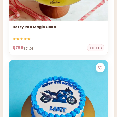
Berry Red Magic Cake
₹1,750
BO-4115
$21.08