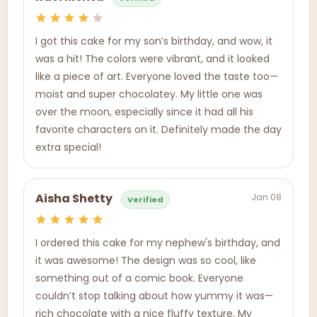
I got this cake for my son’s birthday, and wow, it
was a hit! The colors were vibrant, and it looked
like a piece of art. Everyone loved the taste too—
moist and super chocolatey. My little one was
over the moon, especially since it had all his
favorite characters on it. Definitely made the day
extra special!
Jan 08
Aisha Shetty
Verified
I ordered this cake for my nephew's birthday, and
it was awesome! The design was so cool, like
something out of a comic book. Everyone
couldn’t stop talking about how yummy it was—
rich chocolate with a nice fluffy texture. My