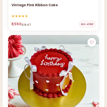
Vintage Pink Ribbon Cake
₹1,550
BO-4160
$18.67