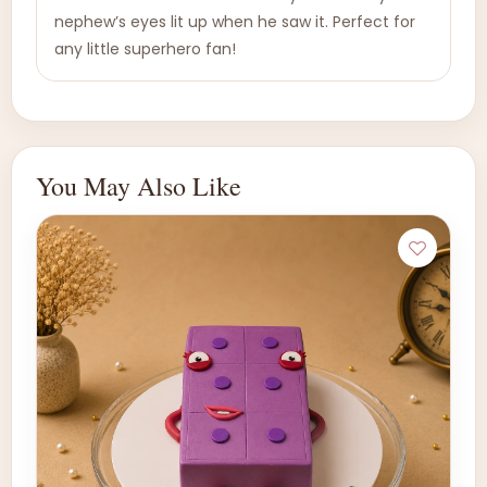
nephew’s eyes lit up when he saw it. Perfect for
any little superhero fan!
You May Also Like