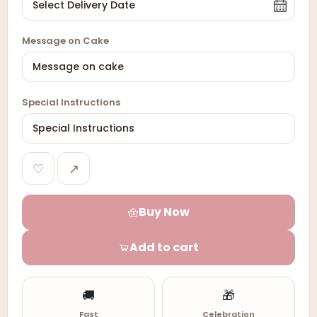
Message on Cake
Special Instructions
♡
↗
Buy Now
Add to cart
🚚
🎁
Fast
Celebration