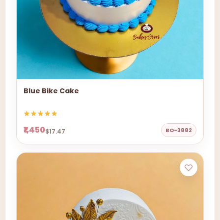
Blue Bike Cake
₹1,450
BO-3882
$17.47