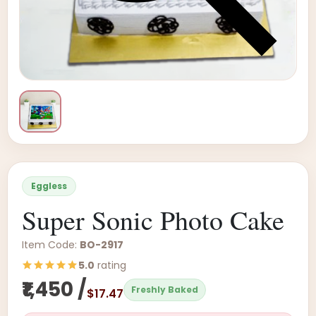
Eggless
Super Sonic Photo Cake
Item Code:
BO-2917
5.0
rating
₹1,450 /
Freshly Baked
$17.47