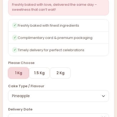
Freshly baked with love, delivered the same day –
sweetness that can’t wait!
Freshly baked with finest ingredients
✓
Complimentary card & premium packaging
✓
Timely delivery for perfect celebrations
✓
Please Choose
1 Kg
1.5 Kg
2 Kg
Cake Type / Flavour
Delivery Date