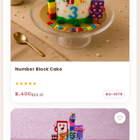
Number Block Cake
₹4,400
BO-4379
$53.01