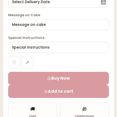
Message on Cake
Special Instructions
♡
↗
Buy Now
Add to cart
🚚
🎁
Fast
Celebration