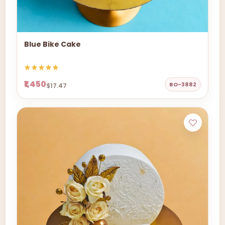
Blue Bike Cake
₹1,450
BO-3882
$17.47