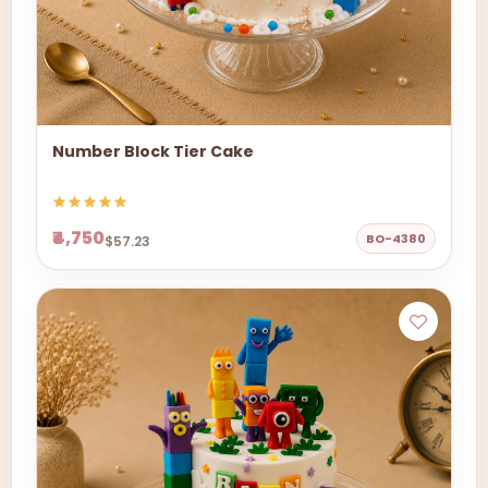
Number Block Tier Cake
₹4,750
BO-4380
$57.23