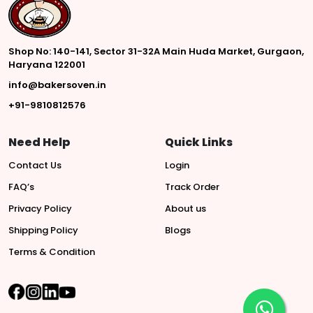
Shop No: 140-141, Sector 31-32A Main Huda Market, Gurgaon,
Haryana 122001
info@bakersoven.in
+91-9810812576
Need Help
Quick Links
Contact Us
Login
FAQ’s
Track Order
Privacy Policy
About us
Shipping Policy
Blogs
Terms & Condition