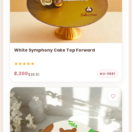
White Symphony Cake Top Forward
₹2,200
BO-3881
$26.51