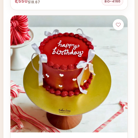
₹1,550
BO-4160
$18.67