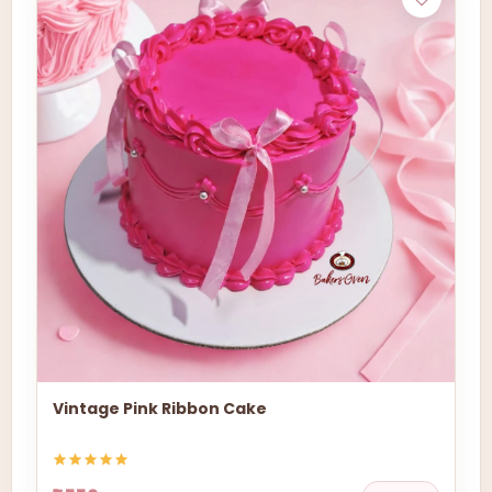
Vintage Pink Ribbon Cake