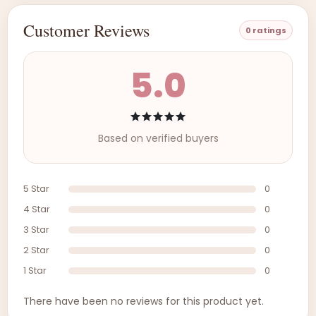
Customer Reviews
0 ratings
5.0
Based on verified buyers
5 Star
0
4 Star
0
3 Star
0
2 Star
0
1 Star
0
There have been no reviews for this product yet.