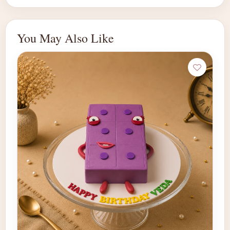
You May Also Like