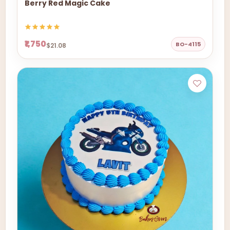
Berry Red Magic Cake
₹1,750
BO-4115
$21.08