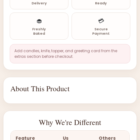
Delivery
Ready
🧁
💳
Freshly
Secure
Baked
Payment
Add candles, knife, topper, and greeting card from the
extras section before checkout.
About This Product
Why We're Different
Feature
Us
Others