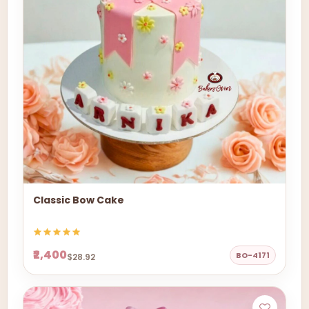
Classic Bow Cake
₹2,400
BO-4171
$28.92