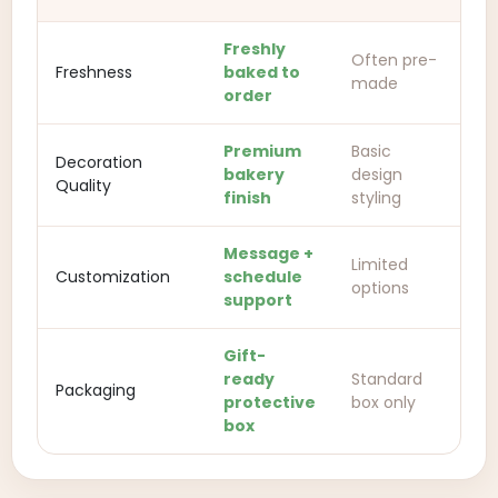
Freshly
Often pre-
Freshness
baked to
made
order
Premium
Basic
Decoration
bakery
design
Quality
finish
styling
Message +
Limited
Customization
schedule
options
support
Gift-
ready
Standard
Packaging
protective
box only
box