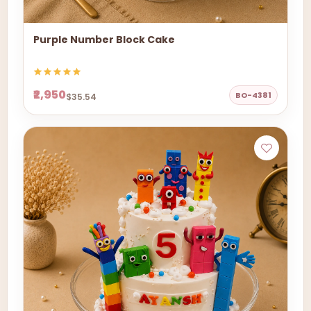
Purple Number Block Cake
₹2,950
BO-4381
$35.54