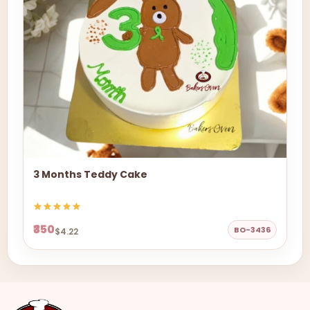
3 Months Teddy Cake
₹350
BO-3436
$4.22