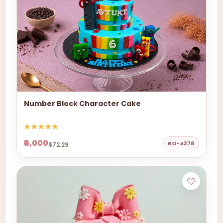
Number Block Character Cake
₹6,000
BO-4378
$72.29