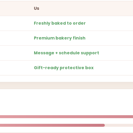
Us
Freshly baked to order
Premium bakery finish
Message + schedule support
Gift-ready protective box