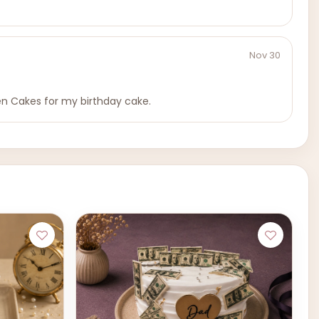
Nov 30
en Cakes for my birthday cake.