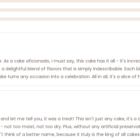
s a cake aficionado, I must say, this cake has it all - it's incredi
 delightful blend of flavors that is simply indescribable. Each bit
urns any occasion into a celebration. All in all, it's a slice of
nd let me tell you, it was a treat! This isn't just any cake, it's a
 - not too moist, not too dry. Plus, without any artificial preserv
t think of a better name, because it truly is the king of all cak