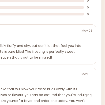
0
0
0
May 03
bly fluffy and airy, but don't let that fool you into
e is pure bliss! The frosting is perfectly sweet,
 heaven that is not to be missed!
May 03
 cake that will blow your taste buds away with its
atives or flavors, you can be assured that you're indulging
es. Do yourself a favor and order one today. You won't