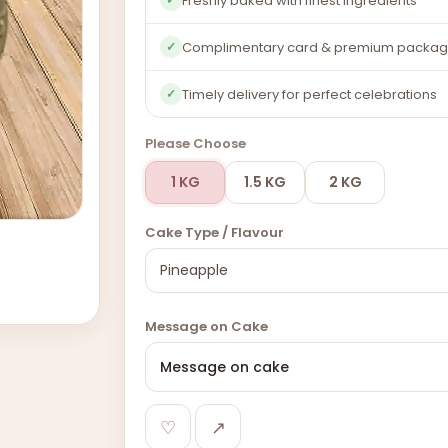
Freshly baked with finest ingredients
Complimentary card & premium packag
✓
Timely delivery for perfect celebrations
✓
Please Choose
1 KG
1.5 KG
2 KG
Cake Type / Flavour
Message on Cake
♡
↗