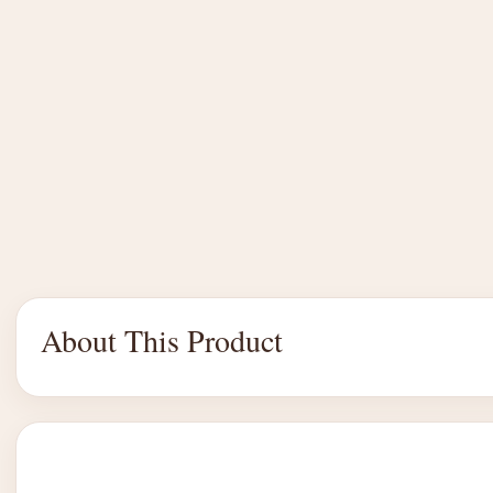
About This Product