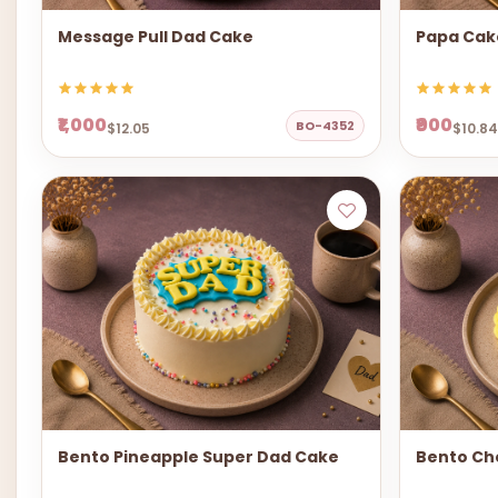
Message Pull Dad Cake
Papa Cak
₹1,000
₹900
BO-4352
$12.05
$10.84
Bento Pineapple Super Dad Cake
Bento Ch