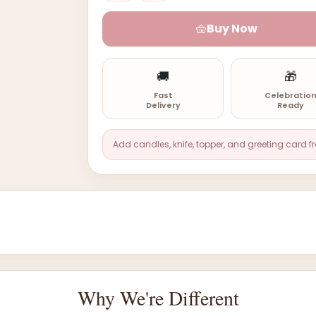
Buy Now
🚚
🎁
Fast
Celebratio
Delivery
Ready
Add candles, knife, topper, and greeting card f
Why We're Different