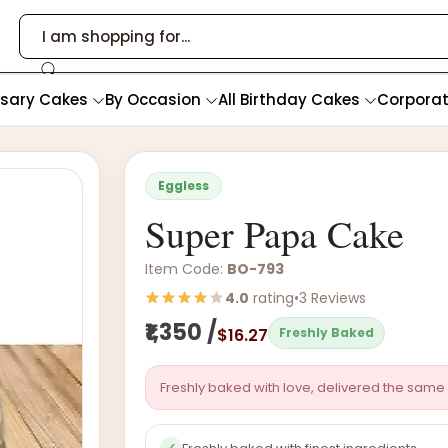
rsary Cakes
By Occasion
All Birthday Cakes
Corpora
Eggless
Super Papa Cake
Item Code:
BO-793
4.0
rating
•
3 Reviews
₹1,350 /
$16.27
Freshly Baked
Freshly baked with love, delivered the same 
✓