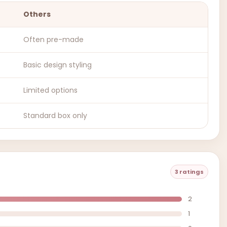
Others
Often pre-made
Basic design styling
Limited options
Standard box only
3 ratings
2
1