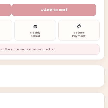
Add to cart
🧁
💳
n
Freshly
Secure
Baked
Payment
rom the extras section before checkout.