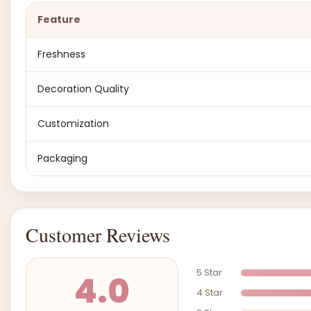
Feature
Freshness
Decoration Quality
Customization
Packaging
Customer Reviews
5 Star
4.0
4 Star