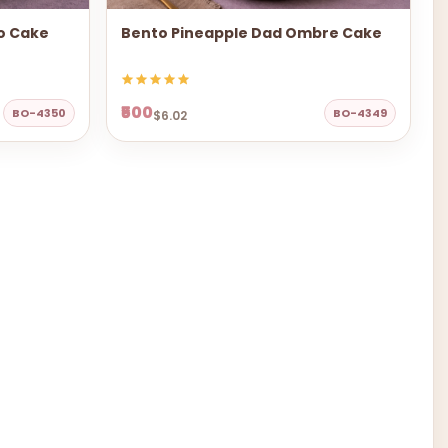
to Cake
Bento Pineapple Dad Ombre Cake
₹500
BO-4350
BO-4349
$6.02