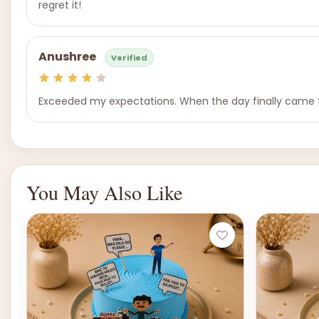
regret it!
Anushree
Verified
Exceeded my expectations. When the day finally came th
You May Also Like