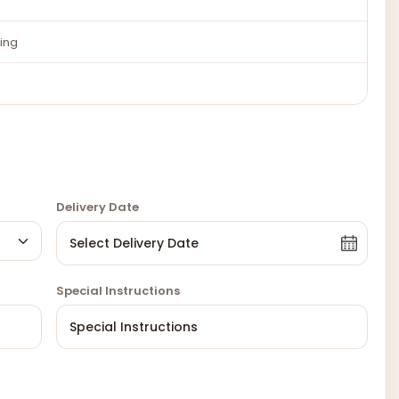
ing
Delivery Date
Special Instructions