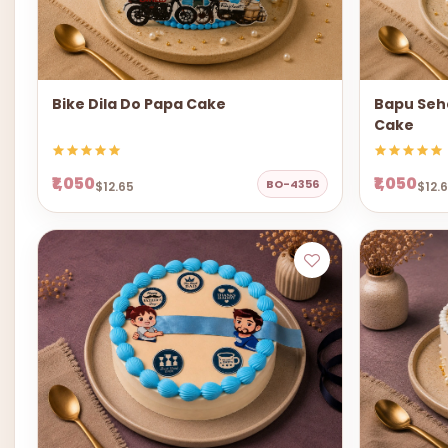
Bike Dila Do Papa Cake
Bapu Seha
Cake
₹1,050
₹1,050
BO-4356
$12.65
$12.