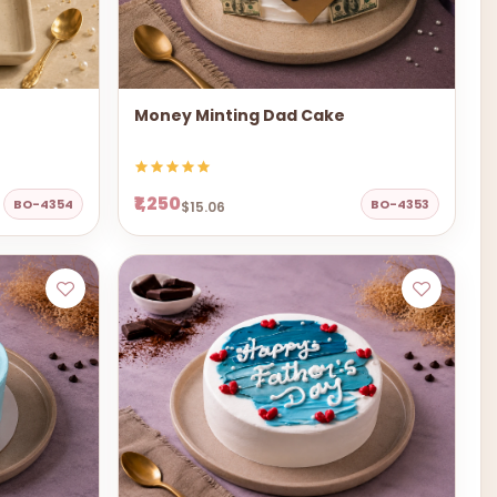
Money Minting Dad Cake
₹1,250
BO-4354
BO-4353
$15.06