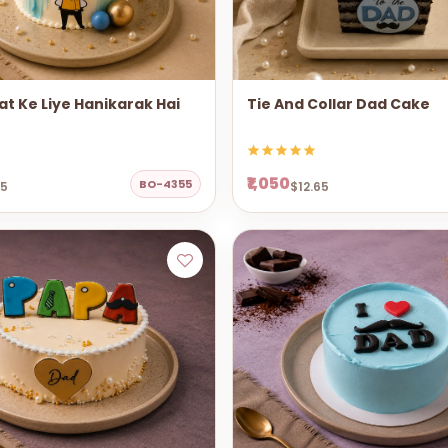
t Ke Liye Hanikarak Hai
Tie And Collar Dad Cake
₹1,050
BO-4355
65
$12.65