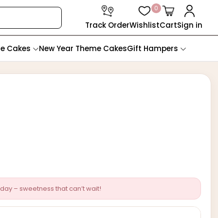
0
Track Order
Wishlist
Cart
Sign in
te Cakes
New Year Theme Cakes
Gift Hampers
day – sweetness that can’t wait!