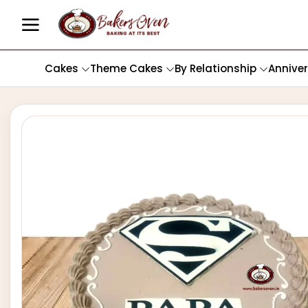
Cakes
Theme Cakes
By Relationship
Annive