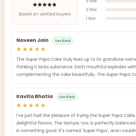
3 Star
2 Star
Based on verified buyers
1 Star
Naveen Jain
Verified
The Super Papa Cake truly lives up to its grandiose name. A
thinking it lacks substance. Each mouthful explodes with a
complementing the cake beautifully. The Super Papa Cake t
Kavita Bhatia
Verified
I've just had the pleasure of trying the Super Papa Cake, a
delightful flavors. The texture, too, is perfectly balanced
in something good. It's named 'Super Papa', and I couldn'