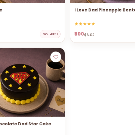
e
I Love Dad Pineapple Ben
₹500
BO-4351
$6.02
ocolate Dad Star Cake