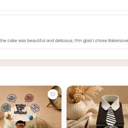
e cake was beautiful and delicious. I?m glad I chose Bakersov