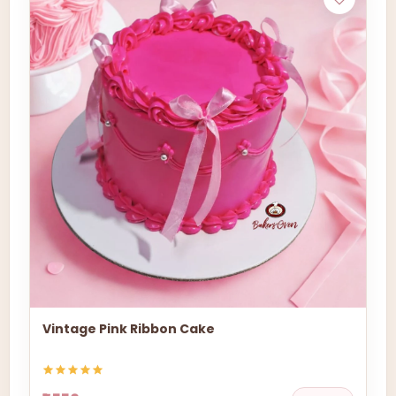
Vintage Pink Ribbon Cake