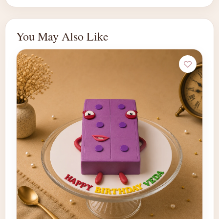
You May Also Like