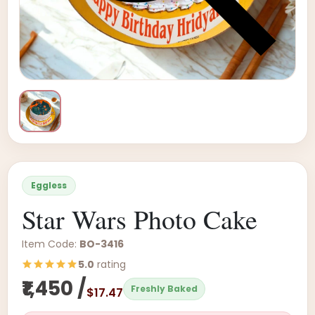
Eggless
Star Wars Photo Cake
Item Code:
BO-3416
5.0
rating
₹1,450 /
Freshly Baked
$17.47