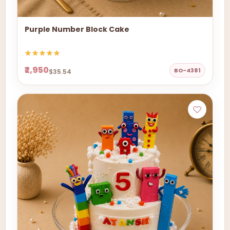
Purple Number Block Cake
₹2,950
BO-4381
$35.54