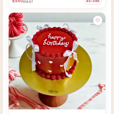
₹1,550
BO-4160
$18.67