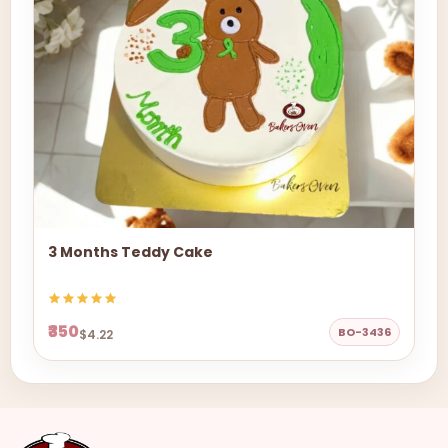
3 Months Teddy Cake
₹350
BO-3436
$4.22