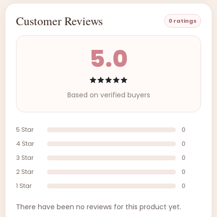
Customer Reviews
0 ratings
5.0
Based on verified buyers
5 Star
0
4 Star
0
3 Star
0
2 Star
0
1 Star
0
There have been no reviews for this product yet.