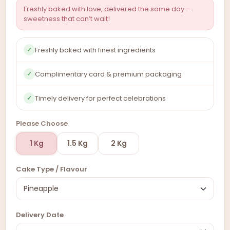
Freshly baked with love, delivered the same day –
sweetness that can’t wait!
Freshly baked with finest ingredients
✓
Complimentary card & premium packaging
✓
Timely delivery for perfect celebrations
✓
Please Choose
1 Kg
1.5 Kg
2 Kg
Cake Type / Flavour
Delivery Date