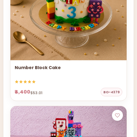
Number Block Cake
₹4,400
BO-4379
$53.01