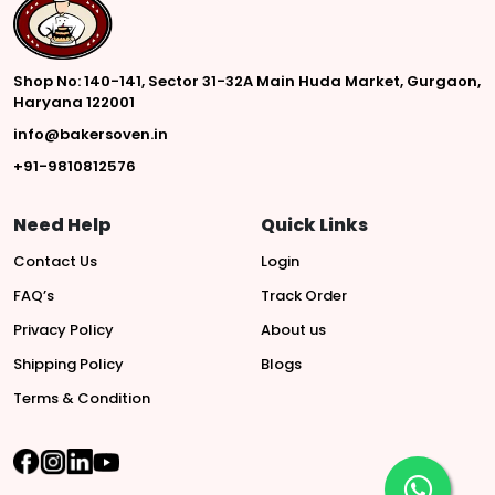
Shop No: 140-141, Sector 31-32A Main Huda Market, Gurgaon,
Haryana 122001
info@bakersoven.in
+91-9810812576
Need Help
Quick Links
Contact Us
Login
FAQ’s
Track Order
Privacy Policy
About us
Shipping Policy
Blogs
Terms & Condition