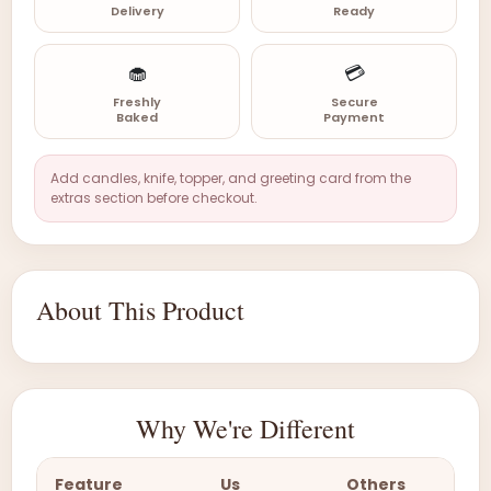
Delivery
Ready
🧁
💳
Freshly
Secure
Baked
Payment
Add candles, knife, topper, and greeting card from the
extras section before checkout.
About This Product
Why We're Different
Feature
Us
Others