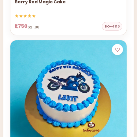
Berry Red Magic Cake
₹1,750
BO-4115
$21.08