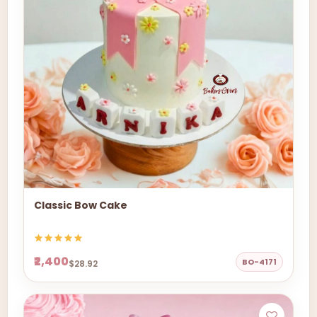
Classic Bow Cake
₹2,400
BO-4171
$28.92