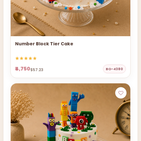
Number Block Tier Cake
₹4,750
BO-4380
$57.23