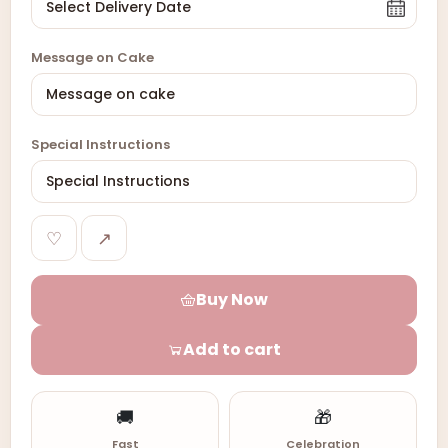
Message on Cake
Special Instructions
♡
↗
Buy Now
Add to cart
🚚
🎁
Fast
Celebration