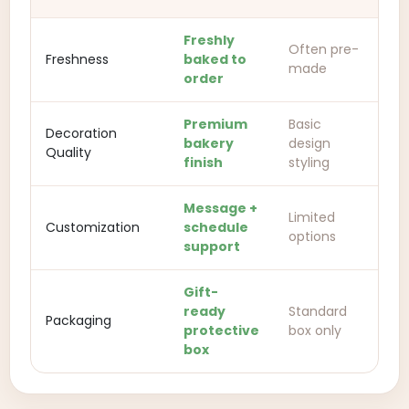
Freshly
Often pre-
Freshness
baked to
made
order
Premium
Basic
Decoration
bakery
design
Quality
finish
styling
Message +
Limited
Customization
schedule
options
support
Gift-
ready
Standard
Packaging
protective
box only
box