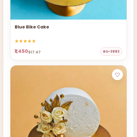
Blue Bike Cake
₹1,450
BO-3882
$17.47