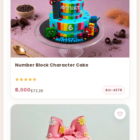
Number Block Character Cake
₹6,000
BO-4378
$72.29