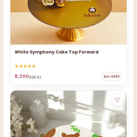
White Symphony Cake Top Forward
₹2,200
BO-3881
$26.51